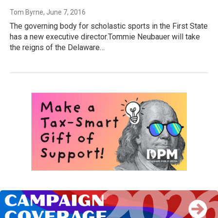
Tom Byrne
, June 7, 2016
The governing body for scholastic sports in the First State
has a new executive director.Tommie Neubauer will take
the reigns of the Delaware…