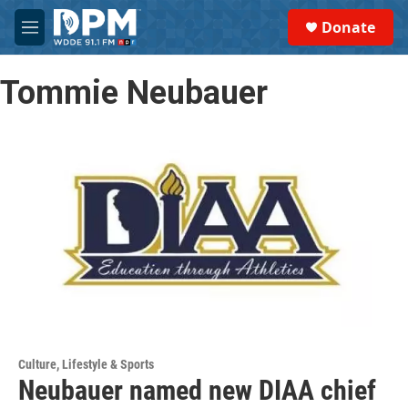
Skip to main content
S
Donate
e
M
a
e
r
n
c
Tommie Neubauer
u
h
u
e
r
y
Culture, Lifestyle & Sports
Neubauer named new DIAA chief