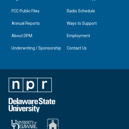
m
FCC Public Files
Radio Schedule
Annual Reports
Ways to Support
About DPM
Employment
Underwriting / Sponsorship
Contact Us