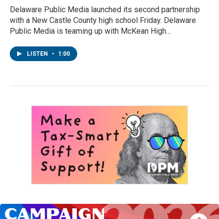
Delaware Public Media launched its second partnership
with a New Castle County high school Friday. Delaware
Public Media is teaming up with McKean High…
LISTEN
•
1:00