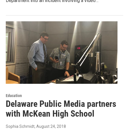
Department into an incident involving a video…
Education
Delaware Public Media partners
with McKean High School
Sophia Schmidt
, August 24, 2018