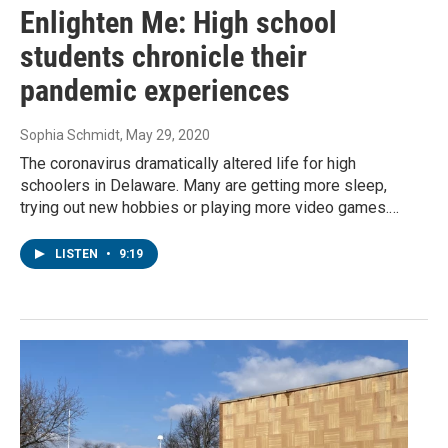
Enlighten Me: High school
students chronicle their
pandemic experiences
Sophia Schmidt
, May 29, 2020
The coronavirus dramatically altered life for high
schoolers in Delaware. Many are getting more sleep,
trying out new hobbies or playing more video games.…
LISTEN
•
9:19