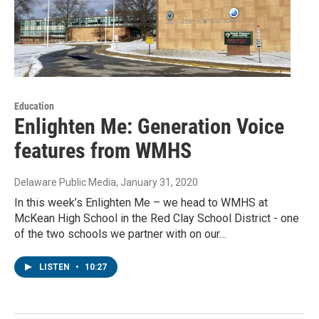
Education
Enlighten Me: Generation Voice
features from WMHS
Delaware Public Media
, January 31, 2020
In this week’s Enlighten Me – we head to WMHS at
McKean High School in the Red Clay School District - one
of the two schools we partner with on our…
LISTEN
•
10:27