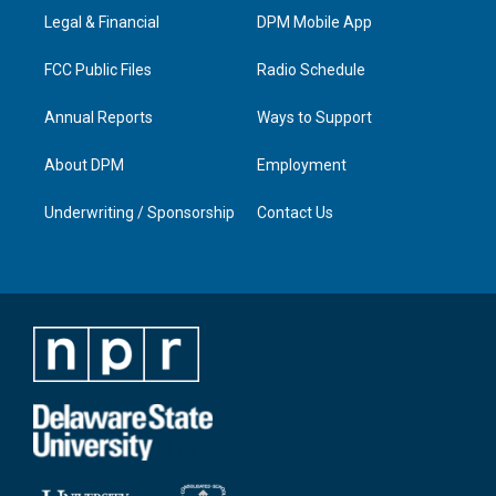
r
e
o
i
a
k
n
Legal & Financial
DPM Mobile App
m
FCC Public Files
Radio Schedule
Annual Reports
Ways to Support
About DPM
Employment
Underwriting / Sponsorship
Contact Us