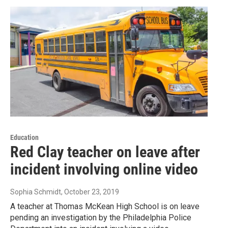
Education
Red Clay teacher on leave after
incident involving online video
Sophia Schmidt
, October 23, 2019
A teacher at Thomas McKean High School is on leave
pending an investigation by the Philadelphia Police