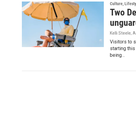
Culture, Lifest
Two De
unguar
Kelli Steele
, 
Visitors to 
starting th
being…