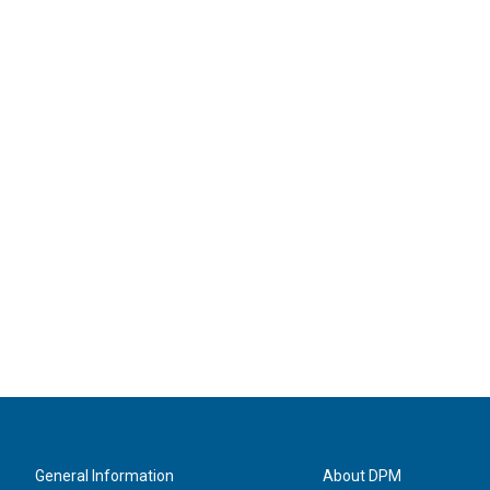
General Information
About DPM