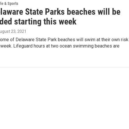
yle & Sports
laware State Parks beaches will be
ded starting this week
August 23, 2021
some of Delaware State Park beaches will swim at their own risk
is week. Lifeguard hours at two ocean swimming beaches are