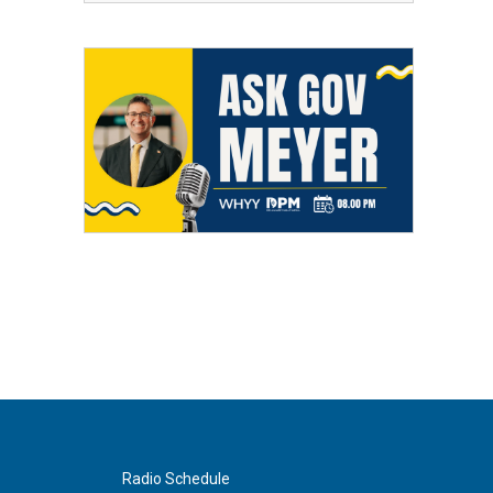
Radio Schedule