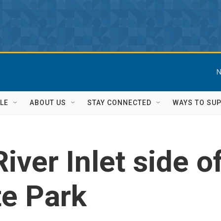
N
LE
ABOUT US
STAY CONNECTED
WAYS TO SU
iver Inlet side 
te Park