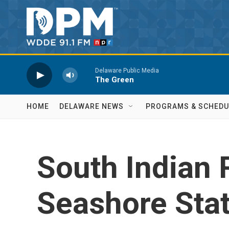
Skip to main content
Delaware Public Media
The Green
HOME
DELAWARE NEWS
PROGRAMS & SCHEDU
South Indian R
Seashore Sta