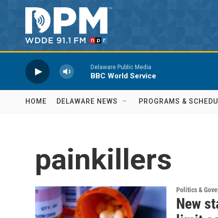
Skip to main content
Delaware Public Media
BBC World Service
HOME
DELAWARE NEWS
PROGRAMS & SCHEDU
painkillers
Politics & Gov
New sta