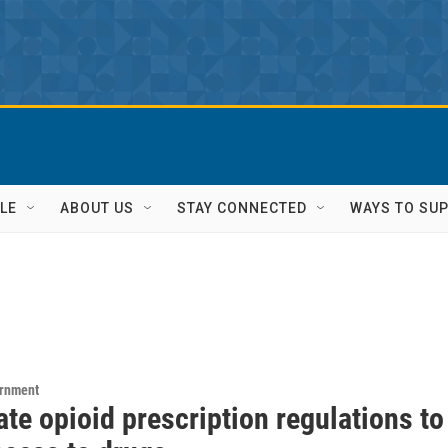
LE
ABOUT US
STAY CONNECTED
WAYS TO SU
ernment
te opioid prescription regulations to