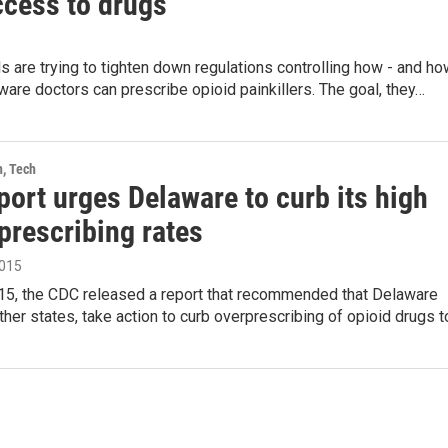
ccess to drugs
als are trying to tighten down regulations controlling how - and h
ware doctors can prescribe opioid painkillers. The goal, they…
h, Tech
ort urges Delaware to curb its high
prescribing rates
2015
15, the CDC released a report that recommended that Delaware
her states, take action to curb overprescribing of opioid drugs 