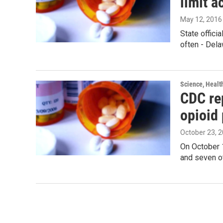
limit a
May 12, 2016
State offici
often - Dela
Science, Healt
CDC rep
opioid 
October 23, 
On October 
and seven ot