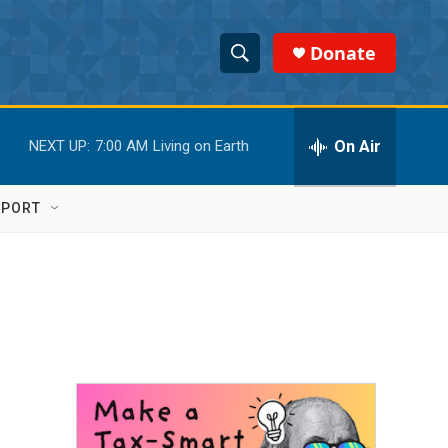
Donate
S
S
e
h
a
r
On Air
NEXT UP:
7:00 AM
Living on Earth
o
c
h
w
Q
PPORT
u
S
e
r
e
y
a
r
c
h