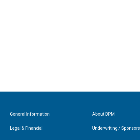
General Information
About DPM
Legal & Financial
Underwriting / Sponsors