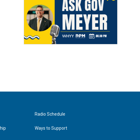
Radio Schedule
hip
Ways to Support