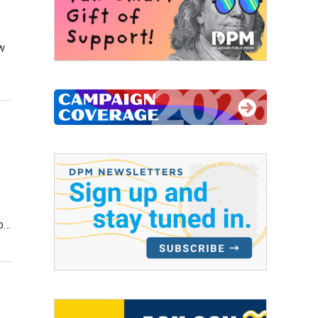
ow
to…