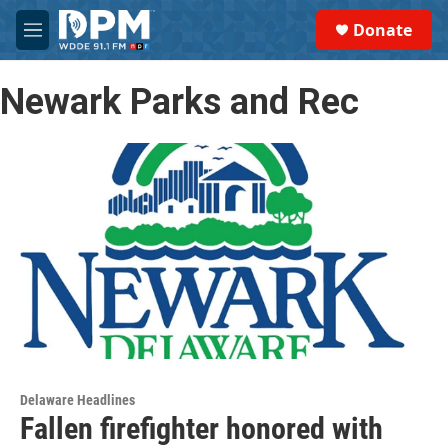
Skip to main content
S
Donate
e
M
a
e
r
n
c
Newark Parks and Rec
u
h
u
e
r
y
Delaware Headlines
Fallen firefighter honored with