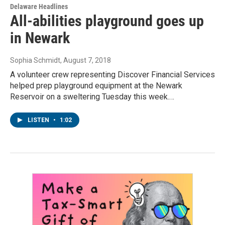
Delaware Headlines
All-abilities playground goes up
in Newark
Sophia Schmidt
, August 7, 2018
A volunteer crew representing Discover Financial Services
helped prep playground equipment at the Newark
Reservoir on a sweltering Tuesday this week.…
LISTEN
•
1:02