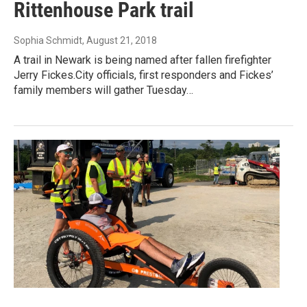
Rittenhouse Park trail
Sophia Schmidt
, August 21, 2018
A trail in Newark is being named after fallen firefighter
Jerry Fickes.City officials, first responders and Fickes’
family members will gather Tuesday…