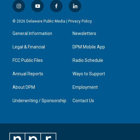
i
y
f
l
n
o
a
i
s
u
c
n
© 2026 Delaware Public Media |
Privacy Policy
t
t
e
k
a
u
b
e
General Information
Newsletters
g
b
o
d
r
e
o
i
a
k
n
Legal & Financial
DPM Mobile App
m
FCC Public Files
Radio Schedule
Annual Reports
Ways to Support
About DPM
Employment
Underwriting / Sponsorship
Contact Us