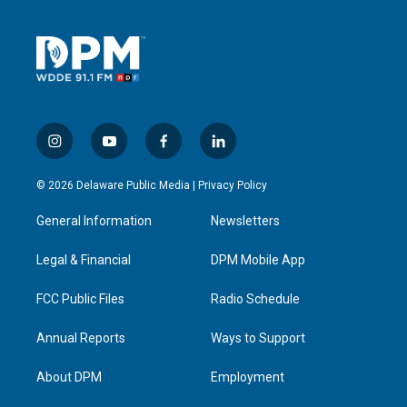
i
y
f
l
n
o
a
i
s
u
c
n
© 2026 Delaware Public Media |
Privacy Policy
t
t
e
k
a
u
b
e
General Information
Newsletters
g
b
o
d
r
e
o
i
a
k
n
Legal & Financial
DPM Mobile App
m
FCC Public Files
Radio Schedule
Annual Reports
Ways to Support
About DPM
Employment