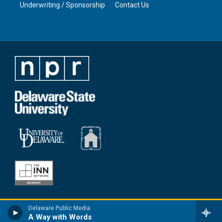
Underwriting / Sponsorship
Contact Us
Delaware Public Media
A Way with Words