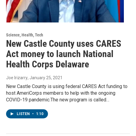
Science, Health, Tech
New Castle County uses CARES
Act money to launch National
Health Corps Delaware
Joe Irizarry
, January 25, 2021
New Castle County is using federal CARES Act funding to
host AmeriCorps members to help with the ongoing
COVID-19 pandemic.The new program is called…
LISTEN
•
1:10