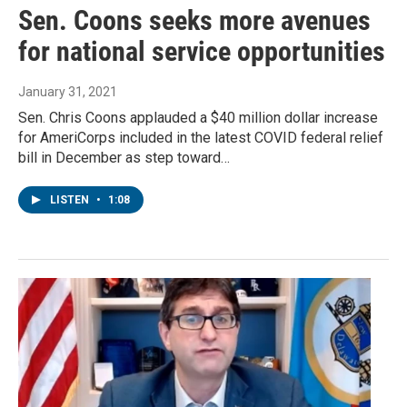
Sen. Coons seeks more avenues
for national service opportunities
January 31, 2021
Sen. Chris Coons applauded a $40 million dollar increase
for AmeriCorps included in the latest COVID federal relief
bill in December as step toward…
LISTEN
•
1:08