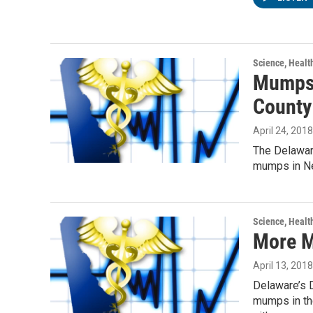
Science, Healt
Mumps 
County
April 24, 2018
The Delaware
mumps in New
Science, Healt
More M
April 13, 2018
Delaware’s D
mumps in the