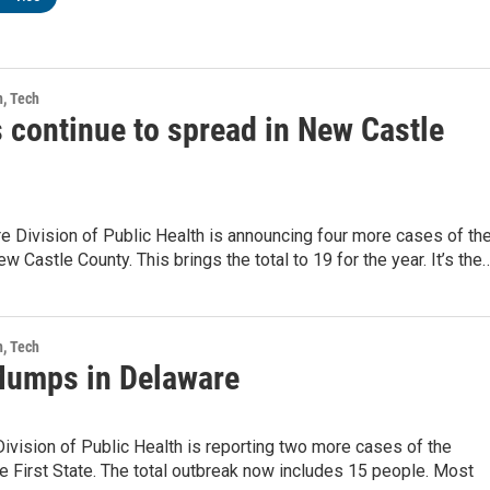
h, Tech
continue to spread in New Castle
 Division of Public Health is announcing four more cases of th
 Castle County. This brings the total to 19 for the year. It’s the
h, Tech
umps in Delaware
ivision of Public Health is reporting two more cases of the
 First State. The total outbreak now includes 15 people. Most