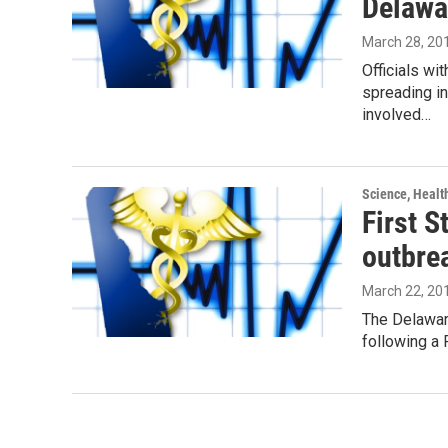
Delawa
March 28, 20
Officials wi
spreading i
involved…
Science, Healt
First S
outbre
March 22, 20
The Delaware
following a 