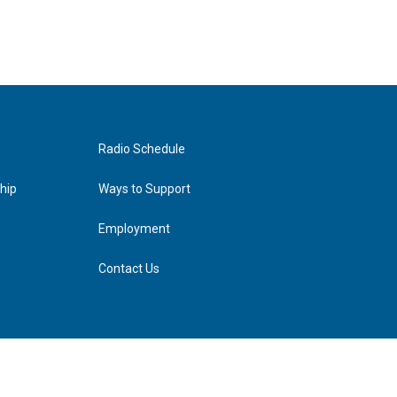
Radio Schedule
hip
Ways to Support
Employment
Contact Us