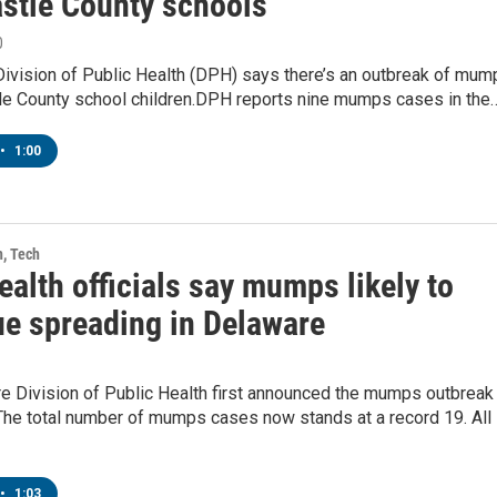
stle County schools
0
Division of Public Health (DPH) says there’s an outbreak of mum
le County school children.DPH reports nine mumps cases in the
•
1:00
h, Tech
ealth officials say mumps likely to
ue spreading in Delaware
e Division of Public Health first announced the mumps outbreak
The total number of mumps cases now stands at a record 19. All
•
1:03