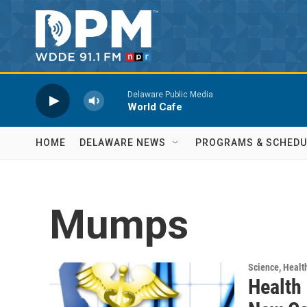
Skip to main content
Delaware Public Media
World Cafe
HOME
DELAWARE NEWS
PROGRAMS & SCHEDU
Mumps
Science, Healt
Health 