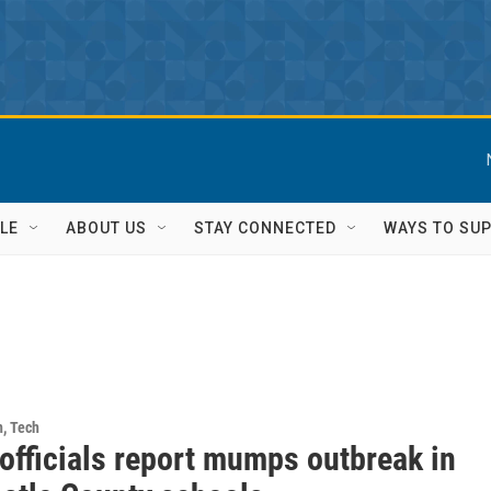
LE
ABOUT US
STAY CONNECTED
WAYS TO SU
h, Tech
officials report mumps outbreak in