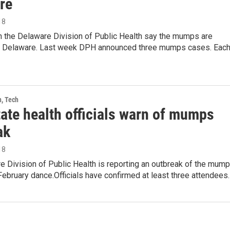
re
18
th the Delaware Division of Public Health say the mumps are
n Delaware. Last week DPH announced three mumps cases. Eac
h, Tech
tate health officials warn of mumps
ak
18
 Division of Public Health is reporting an outbreak of the mum
February dance.Officials have confirmed at least three attendees