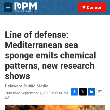
Skip to main content
S
Donate
e
M
a
e
r
n
c
u
h
Line of defense:
u
e
Mediterranean sea
r
y
sponge emits chemical
patterns, new research
shows
Delaware Public Media
Published September 1, 2016 at 8:30 PM
F
T
L
E
EDT
a
w
i
m
c
i
n
a