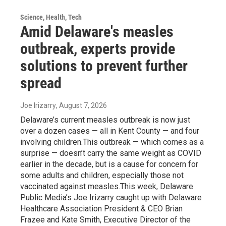
Science, Health, Tech
Amid Delaware's measles
outbreak, experts provide
solutions to prevent further
spread
Joe Irizarry
, August 7, 2026
Delaware’s current measles outbreak is now just
over a dozen cases — all in Kent County — and four
involving children.This outbreak — which comes as a
surprise — doesn’t carry the same weight as COVID
earlier in the decade, but is a cause for concern for
some adults and children, especially those not
vaccinated against measles.This week, Delaware
Public Media’s Joe Irizarry caught up with Delaware
Healthcare Association President & CEO Brian
Frazee and Kate Smith, Executive Director of the