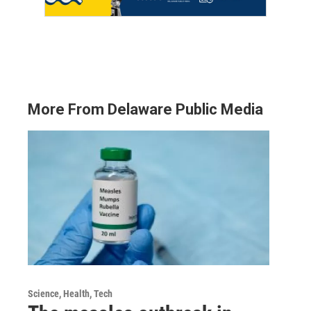
More From Delaware Public Media
Science, Health, Tech