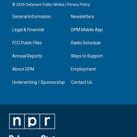
s
u
c
n
© 2026 Delaware Public Media |
Privacy Policy
t
t
e
k
a
u
b
e
General Information
Newsletters
g
b
o
d
r
e
o
i
a
k
n
Legal & Financial
DPM Mobile App
m
FCC Public Files
Radio Schedule
Annual Reports
Ways to Support
About DPM
Employment
Underwriting / Sponsorship
Contact Us