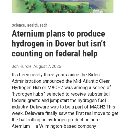
Science, Health, Tech
Aternium plans to produce
hydrogen in Dover but isn’t
counting on federal help
Jon Hurdle
, August 7, 2026
It’s been nearly three years since the Biden
Administration announced the Mid-Atlantic Clean
Hydrogen Hub or MACH2 was among a series of
“hydrogen hubs” selected to receive substantial
federal grants and jumpstart the hydrogen fuel
industry. Delaware was to be a part of MACH2.This
week, Delaware finally saw the first real move to get
the ball rolling on hydrogen production here.
Aternium — a Wilmington-based company —