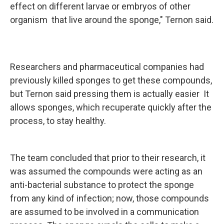
effect on different larvae or embryos of other
organism that live around the sponge," Ternon said.
Researchers and pharmaceutical companies had
previously killed sponges to get these compounds,
but Ternon said pressing them is actually easier It
allows sponges, which recuperate quickly after the
process, to stay healthy.
The team concluded that prior to their research, it
was assumed the compounds were acting as an
anti-bacterial substance to protect the sponge
from any kind of infection; now, those compounds
are assumed to be involved in a communication