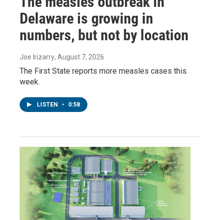
The measles outbreak in
Delaware is growing in
numbers, but not by location
Joe Irizarry
, August 7, 2026
The First State reports more measles cases this
week.
LISTEN
•
0:58