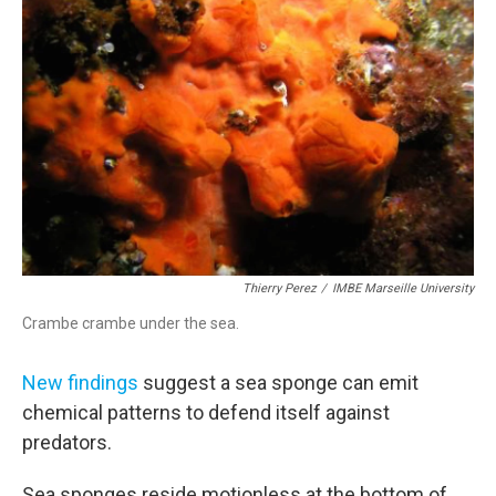
e
t
k
i
b
t
e
l
o
e
d
o
r
I
k
n
Thierry Perez
/
IMBE Marseille University
Crambe crambe under the sea.
New findings
suggest a sea sponge can emit
chemical patterns to defend itself against
predators.
Sea sponges reside motionless at the bottom of