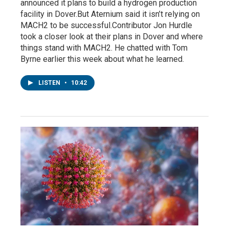
announced it plans to build a hydrogen production
facility in Dover.But Aternium said it isn’t relying on
MACH2 to be successful.Contributor Jon Hurdle
took a closer look at their plans in Dover and where
things stand with MACH2. He chatted with Tom
Byrne earlier this week about what he learned.
LISTEN
•
10:42