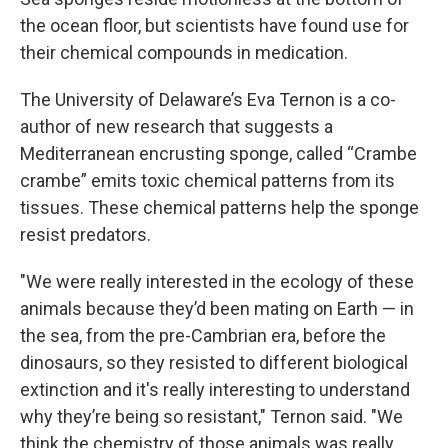
the ocean floor, but scientists have found use for
their chemical compounds in medication.
The University of Delaware’s Eva Ternon is a co-
author of new research that suggests a
Mediterranean encrusting sponge, called “Crambe
crambe” emits toxic chemical patterns from its
tissues. These chemical patterns help the sponge
resist predators.
"We were really interested in the ecology of these
animals because they’d been mating on Earth — in
the sea, from the pre-Cambrian era, before the
dinosaurs, so they resisted to different biological
extinction and it's really interesting to understand
why they’re being so resistant," Ternon said. "We
think the chemistry of those animals was really