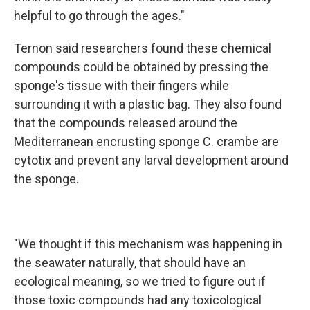
helpful to go through the ages."
Ternon said researchers found these chemical
compounds could be obtained by pressing the
sponge's tissue with their fingers while
surrounding it with a plastic bag. They also found
that the compounds released around the
Mediterranean encrusting sponge C. crambe are
cytotix and prevent any larval development around
the sponge.
"We thought if this mechanism was happening in
the seawater naturally, that should have an
ecological meaning, so we tried to figure out if
those toxic compounds had any toxicological