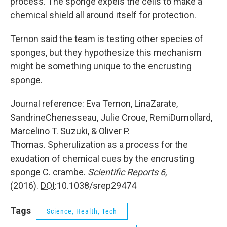
process. The sponge expels the cells to make a
chemical shield all around itself for protection.
Ternon said the team is testing other species of
sponges, but they hypothesize this mechanism
might be something unique to the encrusting
sponge.
Journal reference: Eva Ternon, LinaZarate,
SandrineChenesseau, Julie Croue, RemiDumollard,
Marcelino T. Suzuki, & Oliver P.
Thomas. Spherulization as a process for the
exudation of chemical cues by the encrusting
sponge C. crambe.
Scientific Reports
6
,
(2016).
DOI
:10.1038/srep29474
Tags
Science, Health, Tech