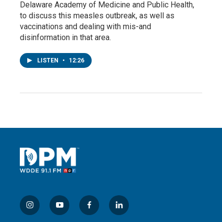
Delaware Academy of Medicine and Public Health,
to discuss this measles outbreak, as well as
vaccinations and dealing with mis-and
disinformation in that area.
LISTEN
•
12:26
i
y
f
l
n
o
a
i