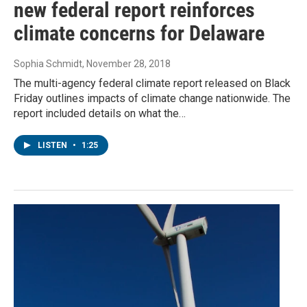
new federal report reinforces
climate concerns for Delaware
Sophia Schmidt
, November 28, 2018
The multi-agency federal climate report released on Black
Friday outlines impacts of climate change nationwide. The
report included details on what the…
LISTEN
•
1:25