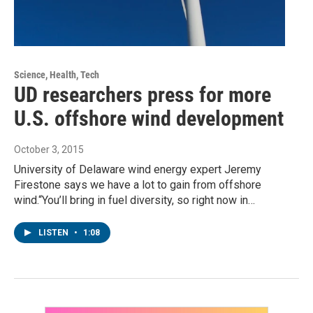
Science, Health, Tech
UD researchers press for more
U.S. offshore wind development
October 3, 2015
University of Delaware wind energy expert Jeremy
Firestone says we have a lot to gain from offshore
wind.“You’ll bring in fuel diversity, so right now in…
LISTEN
•
1:08