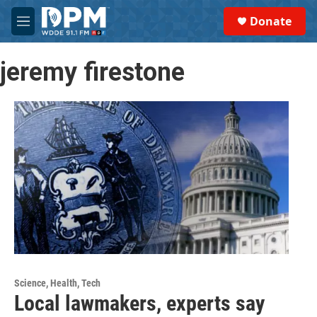
Skip to main content
S
Donate
e
M
a
e
r
n
c
jeremy firestone
u
h
u
e
r
y
Science, Health, Tech
Local lawmakers, experts say