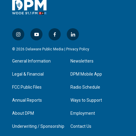
i
y
f
l
n
o
a
i
s
u
c
n
© 2026 Delaware Public Media |
Privacy Policy
t
t
e
k
a
u
b
e
General Information
Newsletters
g
b
o
d
r
e
o
i
a
k
n
Legal & Financial
DPM Mobile App
m
FCC Public Files
Radio Schedule
Annual Reports
Ways to Support
About DPM
Employment
Underwriting / Sponsorship
Contact Us