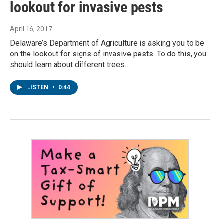
lookout for invasive pests
April 16, 2017
Delaware’s Department of Agriculture is asking you to be
on the lookout for signs of invasive pests. To do this, you
should learn about different trees…
LISTEN
•
0:44