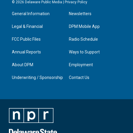
s
u
c
n
© 2026 Delaware Public Media |
Privacy Policy
t
t
e
k
a
u
b
e
General Information
Newsletters
g
b
o
d
r
e
o
i
a
k
n
Legal & Financial
DPM Mobile App
m
FCC Public Files
Radio Schedule
Annual Reports
Ways to Support
About DPM
Employment
Underwriting / Sponsorship
Contact Us