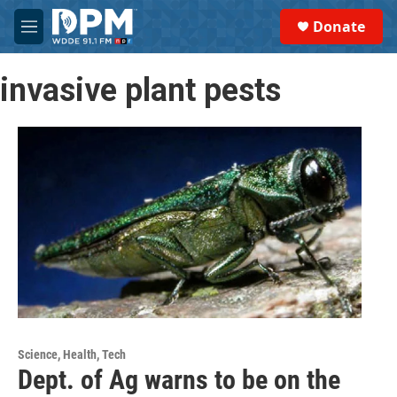
Skip to main content
S
Donate
e
M
a
e
r
n
c
invasive plant pests
u
h
u
e
r
y
Science, Health, Tech
Dept. of Ag warns to be on the