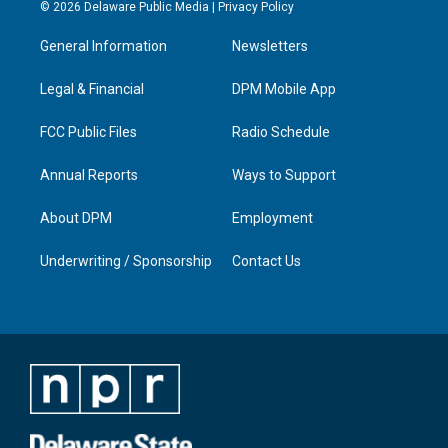
s
u
c
n
© 2026 Delaware Public Media |
Privacy Policy
t
t
e
k
a
u
b
e
General Information
Newsletters
g
b
o
d
r
e
o
i
a
k
n
Legal & Financial
DPM Mobile App
m
FCC Public Files
Radio Schedule
Annual Reports
Ways to Support
About DPM
Employment
Underwriting / Sponsorship
Contact Us