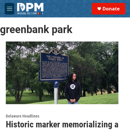
Skip to main content
S
Donate
e
M
a
e
r
n
c
greenbank park
u
h
u
e
r
y
Delaware Headlines
Historic marker memorializing a