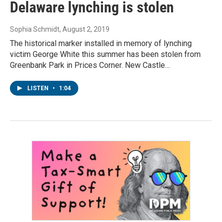
Delaware lynching is stolen
Sophia Schmidt
, August 2, 2019
The historical marker installed in memory of lynching
victim George White this summer has been stolen from
Greenbank Park in Prices Corner. New Castle…
LISTEN
•
1:04