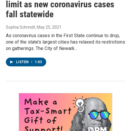
limit as new coronavirus cases
fall statewide
Sophia Schmidt
, May 25, 2021
As coronavirus cases in the First State continue to drop,
one of the state’s largest cities has relaxed its restrictions
on gatherings. The City of Newark…
LISTEN
•
1:03