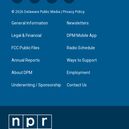
n
o
a
i
s
u
c
n
© 2026 Delaware Public Media |
Privacy Policy
t
t
e
k
a
u
b
e
General Information
Newsletters
g
b
o
d
r
e
o
i
a
k
n
Legal & Financial
DPM Mobile App
m
FCC Public Files
Radio Schedule
Annual Reports
Ways to Support
About DPM
Employment
Underwriting / Sponsorship
Contact Us