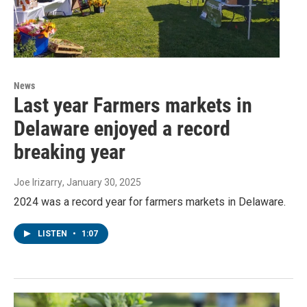
News
Last year Farmers markets in
Delaware enjoyed a record
breaking year
Joe Irizarry
, January 30, 2025
2024 was a record year for farmers markets in Delaware.
LISTEN
•
1:07