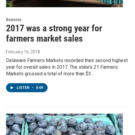
Business
2017 was a strong year for
farmers market sales
February 16, 2018
Delaware Farmers Markets recorded their second highest
year for overall sales in 2017. The state’s 21 Farmers
Markets grossed a total of more than $3…
LISTEN
•
0:49