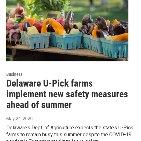
Business
Delaware U-Pick farms
implement new safety measures
ahead of summer
May 24, 2020
Delaware’s Dept. of Agriculture expects the state’s U-Pick
farms to remain busy this summer despite the COVID-19