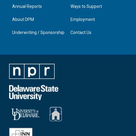
Annual Reports
Ways to Support
About DPM
Employment
Underwriting / Sponsorship
Contact Us