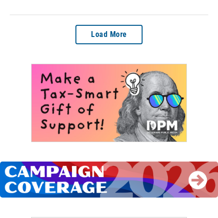
Load More