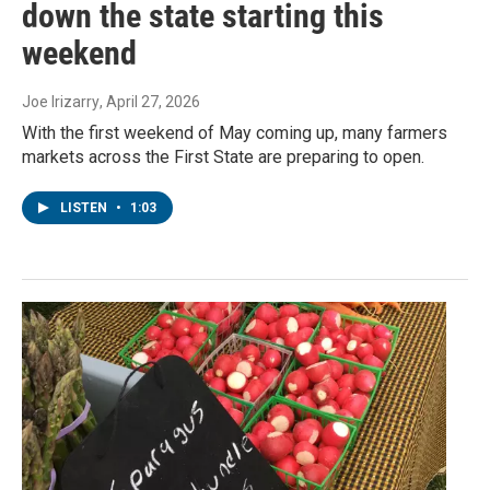
down the state starting this
weekend
Joe Irizarry
, April 27, 2026
With the first weekend of May coming up, many farmers
markets across the First State are preparing to open.
LISTEN
•
1:03