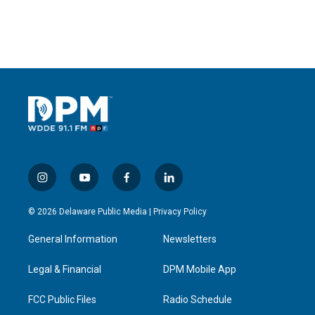
i
y
f
l
n
o
a
i
s
u
c
n
© 2026 Delaware Public Media |
Privacy Policy
t
t
e
k
a
u
b
e
General Information
Newsletters
g
b
o
d
r
e
o
i
a
k
n
Legal & Financial
DPM Mobile App
m
FCC Public Files
Radio Schedule