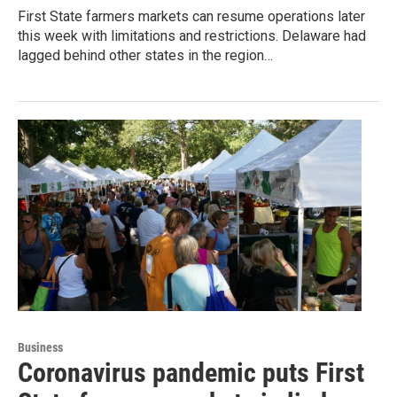
First State farmers markets can resume operations later
this week with limitations and restrictions. Delaware had
lagged behind other states in the region…
Business
Coronavirus pandemic puts First