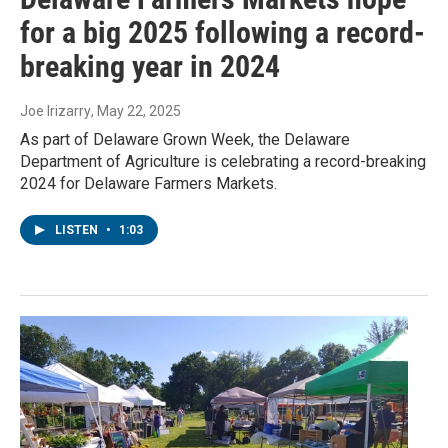
for a big 2025 following a record-
breaking year in 2024
Joe Irizarry
, May 22, 2025
As part of Delaware Grown Week, the Delaware
Department of Agriculture is celebrating a record-breaking
2024 for Delaware Farmers Markets.
LISTEN
•
1:03