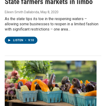
State farmers markets in limbo
Eileen Smith Dallabrida
, May 8, 2020
As the state tips its toe in the reopening waters –
allowing some businesses to reopen in a limited fashion
with significant restrictions – one area…
LISTEN
•
9:10