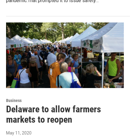
pandemic.That prompted it to issue safety…
Business
Delaware to allow farmers
markets to reopen
May 11, 2020