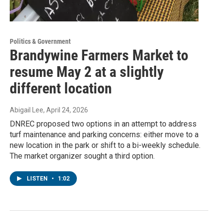
Politics & Government
Brandywine Farmers Market to
resume May 2 at a slightly
different location
Abigail Lee
, April 24, 2026
DNREC proposed two options in an attempt to address
turf maintenance and parking concerns: either move to a
new location in the park or shift to a bi-weekly schedule.
The market organizer sought a third option.
LISTEN
•
1:02