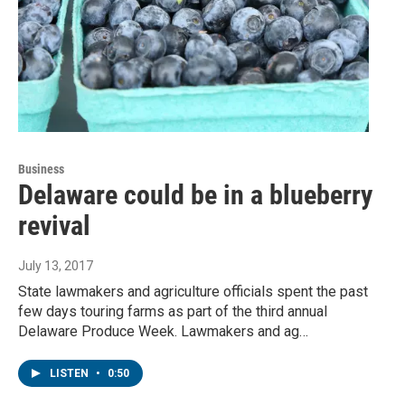
Business
Delaware could be in a blueberry
revival
July 13, 2017
State lawmakers and agriculture officials spent the past
few days touring farms as part of the third annual
Delaware Produce Week. Lawmakers and ag…
LISTEN
•
0:50