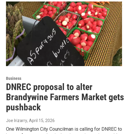
Business
DNREC proposal to alter
Brandywine Farmers Market gets
pushback
Joe Irizarry
, April 15, 2026
One Wilmington City Councilman is calling for DNREC to