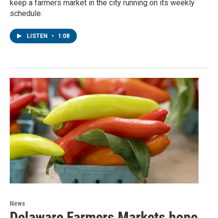
keep a farmers market in the city running on its weekly
schedule.
LISTEN
•
1:08
News
Delaware Farmers Markets hope