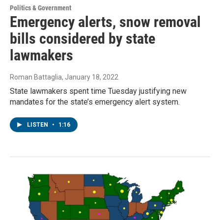
Politics & Government
Emergency alerts, snow removal
bills considered by state
lawmakers
Roman Battaglia
, January 18, 2022
State lawmakers spent time Tuesday justifying new
mandates for the state’s emergency alert system.
LISTEN
•
1:16