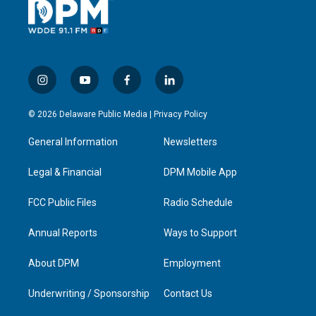
i
y
f
l
n
o
a
i
s
u
c
n
© 2026 Delaware Public Media |
Privacy Policy
t
t
e
k
a
u
b
e
General Information
Newsletters
g
b
o
d
r
e
o
i
a
k
n
Legal & Financial
DPM Mobile App
m
FCC Public Files
Radio Schedule
Annual Reports
Ways to Support
About DPM
Employment
Underwriting / Sponsorship
Contact Us