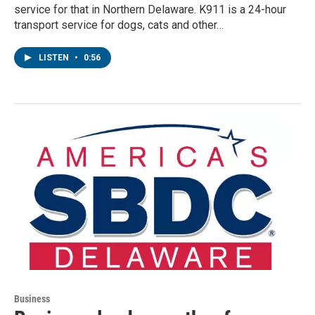
service for that in Northern Delaware. K911 is a 24-hour
transport service for dogs, cats and other…
LISTEN
•
0:56
Business