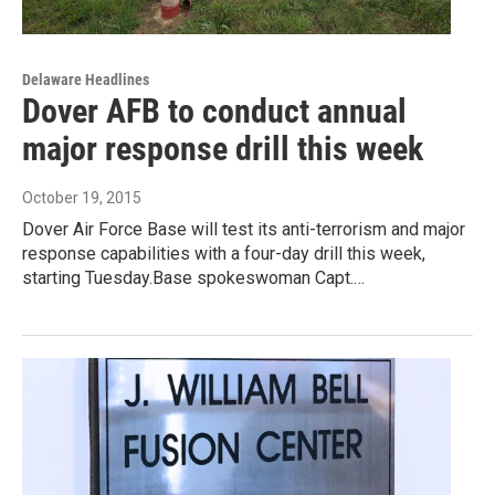
Delaware Headlines
Dover AFB to conduct annual
major response drill this week
October 19, 2015
Dover Air Force Base will test its anti-terrorism and major
response capabilities with a four-day drill this week,
starting Tuesday.Base spokeswoman Capt.…