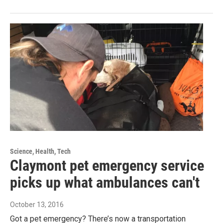
Science, Health, Tech
Claymont pet emergency service
picks up what ambulances can't
October 13, 2016
Got a pet emergency? There’s now a transportation