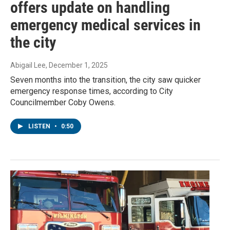
offers update on handling
emergency medical services in
the city
Abigail Lee
, December 1, 2025
Seven months into the transition, the city saw quicker
emergency response times, according to City
Councilmember Coby Owens.
LISTEN
•
0:50