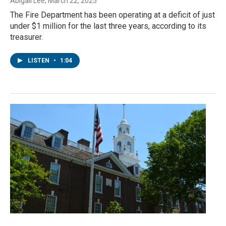
Abigail Lee
, March 22, 2025
The Fire Department has been operating at a deficit of just
under $1 million for the last three years, according to its
treasurer.
LISTEN
•
1:04