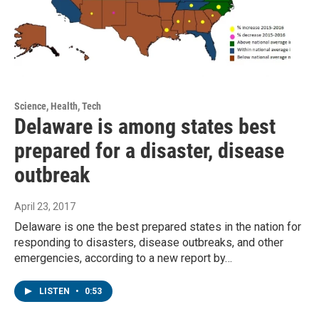
Science, Health, Tech
Delaware is among states best
prepared for a disaster, disease
outbreak
April 23, 2017
Delaware is one the best prepared states in the nation for
responding to disasters, disease outbreaks, and other
emergencies, according to a new report by…
LISTEN
•
0:53