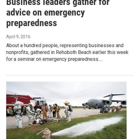
Business leaders gather for
advice on emergency
preparedness
April 9, 2016
About a hundred people, representing businesses and
nonprofits, gathered in Rehoboth Beach earlier this week
for a seminar on emergency preparedness.…