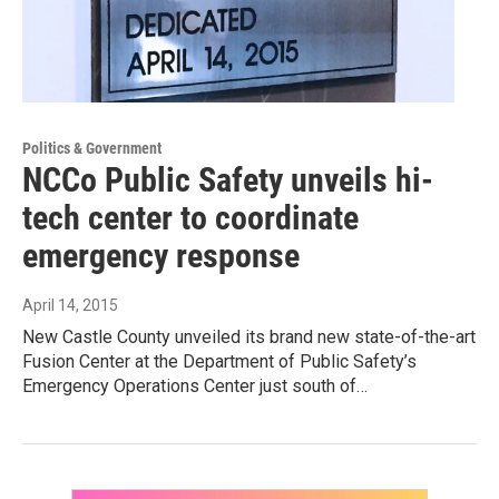
Politics & Government
NCCo Public Safety unveils hi-
tech center to coordinate
emergency response
April 14, 2015
New Castle County unveiled its brand new state-of-the-art
Fusion Center at the Department of Public Safety’s
Emergency Operations Center just south of…