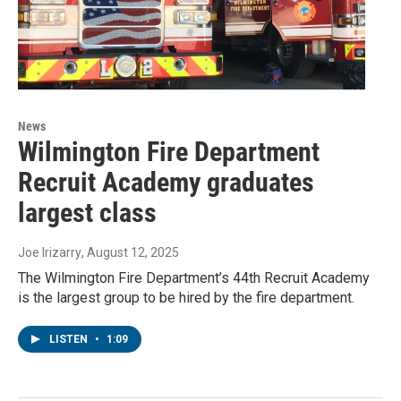
News
Wilmington Fire Department
Recruit Academy graduates
largest class
Joe Irizarry
, August 12, 2025
The Wilmington Fire Department’s 44th Recruit Academy
is the largest group to be hired by the fire department.
LISTEN
•
1:09