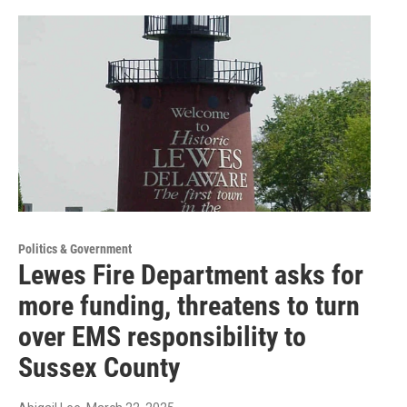
Politics & Government
Lewes Fire Department asks for
more funding, threatens to turn
over EMS responsibility to
Sussex County