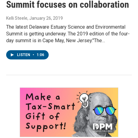
Summit focuses on collaboration
Kelli Steele
, January 26, 2019
The latest Delaware Estuary Science and Environmental
Summit is getting underway. The 2019 edition of the four-
day summit is in Cape May, New Jersey."The…
LISTEN
•
1:06