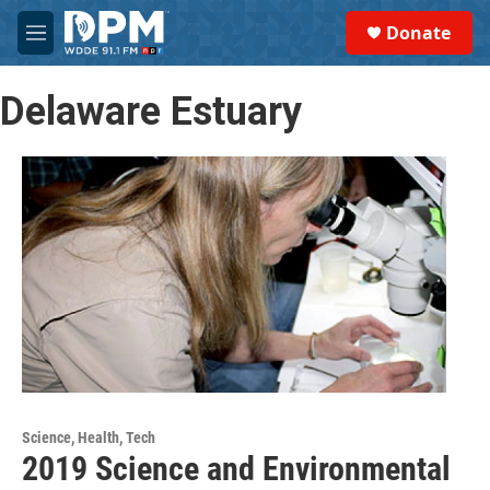
Skip to main content
S
Donate
e
M
a
e
r
n
c
Delaware Estuary
u
h
u
e
r
y
Science, Health, Tech
2019 Science and Environmental