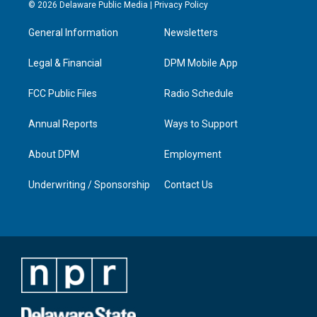
s
u
c
n
© 2026 Delaware Public Media |
Privacy Policy
t
t
e
k
a
u
b
e
General Information
Newsletters
g
b
o
d
r
e
o
i
a
k
n
Legal & Financial
DPM Mobile App
m
FCC Public Files
Radio Schedule
Annual Reports
Ways to Support
About DPM
Employment
Underwriting / Sponsorship
Contact Us