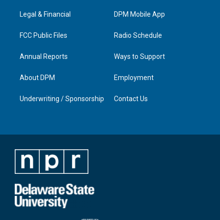
r
e
o
i
a
k
n
Legal & Financial
DPM Mobile App
m
FCC Public Files
Radio Schedule
Annual Reports
Ways to Support
About DPM
Employment
Underwriting / Sponsorship
Contact Us