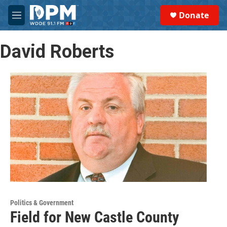
Skip to main content
S
Donate
e
M
a
e
r
n
c
David Roberts
u
h
u
e
r
y
Politics & Government
Field for New Castle County