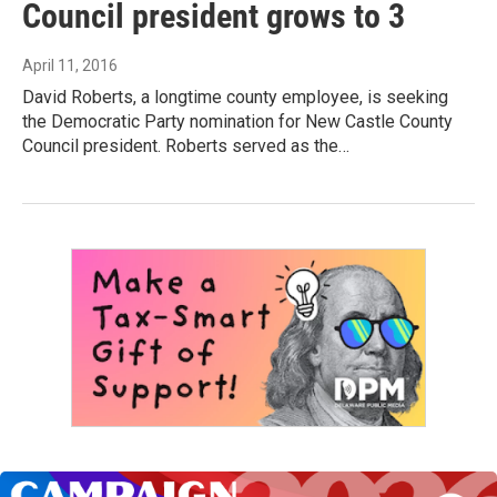
Council president grows to 3
April 11, 2016
David Roberts, a longtime county employee, is seeking
the Democratic Party nomination for New Castle County
Council president. Roberts served as the…