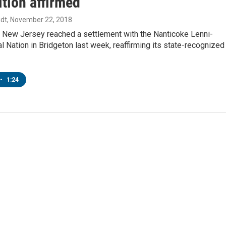
tion affirmed
dt
, November 22, 2018
f New Jersey reached a settlement with the Nanticoke Lenni-
l Nation in Bridgeton last week, reaffirming its state-recognized
•
1:24