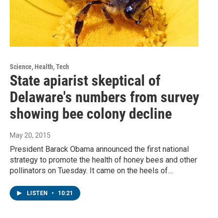
Science, Health, Tech
State apiarist skeptical of
Delaware's numbers from survey
showing bee colony decline
May 20, 2015
President Barack Obama announced the first national
strategy to promote the health of honey bees and other
pollinators on Tuesday. It came on the heels of…
LISTEN
•
10:21