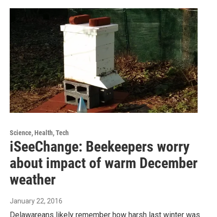
Science, Health, Tech
iSeeChange: Beekeepers worry
about impact of warm December
weather
January 22, 2016
Delawareans likely remember how harsh last winter was