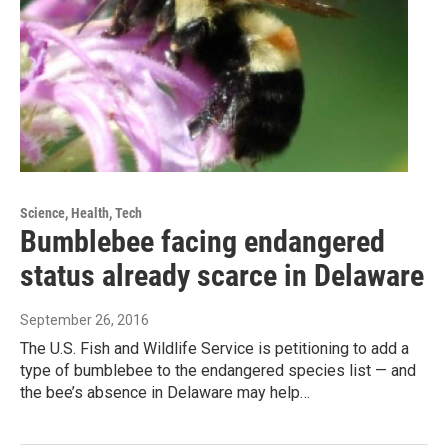
Science, Health, Tech
Bumblebee facing endangered
status already scarce in Delaware
September 26, 2016
The U.S. Fish and Wildlife Service is petitioning to add a
type of bumblebee to the endangered species list — and
the bee’s absence in Delaware may help…