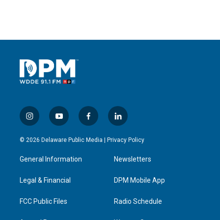
i
y
f
l
n
o
a
i
s
u
c
n
© 2026 Delaware Public Media |
Privacy Policy
t
t
e
k
a
u
b
e
General Information
Newsletters
g
b
o
d
r
e
o
i
a
k
n
Legal & Financial
DPM Mobile App
m
FCC Public Files
Radio Schedule