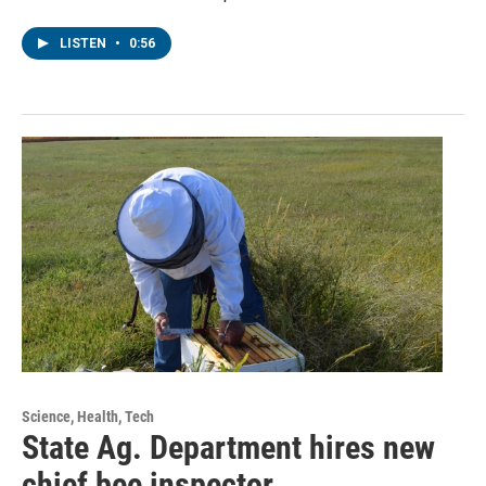
LISTEN
•
0:56
Science, Health, Tech
State Ag. Department hires new
chief bee inspector