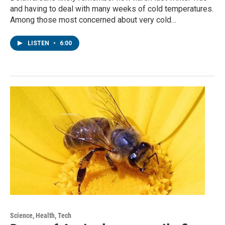
and having to deal with many weeks of cold temperatures.
Among those most concerned about very cold…
LISTEN
•
6:00
Science, Health, Tech