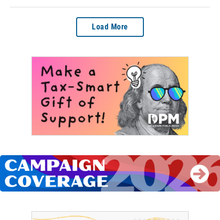
Load More