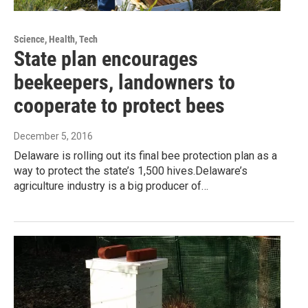
Science, Health, Tech
State plan encourages
beekeepers, landowners to
cooperate to protect bees
December 5, 2016
Delaware is rolling out its final bee protection plan as a
way to protect the state’s 1,500 hives.Delaware’s
agriculture industry is a big producer of…