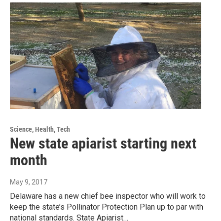
Science, Health, Tech
New state apiarist starting next
month
May 9, 2017
Delaware has a new chief bee inspector who will work to
keep the state’s Pollinator Protection Plan up to par with
national standards. State Apiarist…