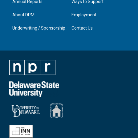
Annual Reports
Ways to Support
About DPM
Employment
Underwriting / Sponsorship
Contact Us