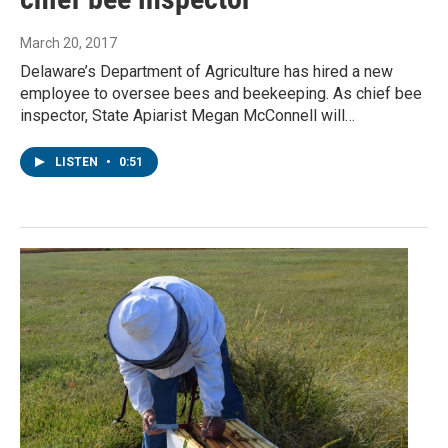
March 20, 2017
Delaware’s Department of Agriculture has hired a new
employee to oversee bees and beekeeping. As chief bee
inspector, State Apiarist Megan McConnell will…
LISTEN
•
0:51