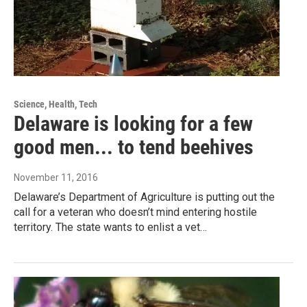
Science, Health, Tech
Delaware is looking for a few
good men... to tend beehives
November 11, 2016
Delaware’s Department of Agriculture is putting out the
call for a veteran who doesn’t mind entering hostile
territory. The state wants to enlist a vet…