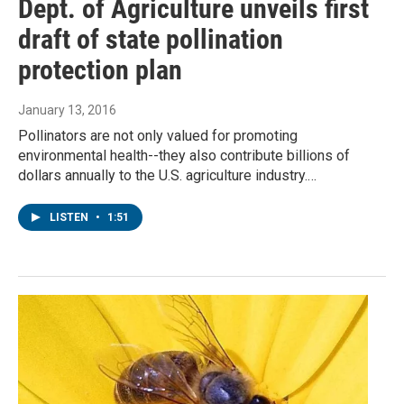
Dept. of Agriculture unveils first
draft of state pollination
protection plan
January 13, 2016
Pollinators are not only valued for promoting
environmental health--they also contribute billions of
dollars annually to the U.S. agriculture industry.…
LISTEN
•
1:51