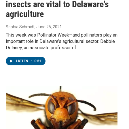
insects are vital to Delaware's
agriculture
Sophia Schmidt
, June 25, 2021
This week was Pollinator Week—and pollinators play an
important role in Delaware’s agricultural sector. Debbie
Delaney, an associate professor of…
LISTEN
•
0:51