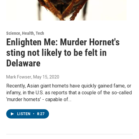
Science, Health, Tech
Enlighten Me: Murder Hornet's
sting not likely to be felt in
Delaware
Mark Fowser
, May 15, 2020
Recently, Asian giant hornets have quickly gained fame, or
infamy, in the U.S. as reports that a couple of the so-called
‘murder hornets’ - capable of…
LISTEN
•
8:27