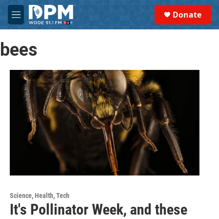
Skip to main content
S
Donate
e
M
a
e
r
n
c
bees
u
h
u
e
r
y
Science, Health, Tech
It's Pollinator Week, and these