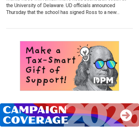
the University of Delaware. UD officials announced
Thursday that the school has signed Ross to a new…