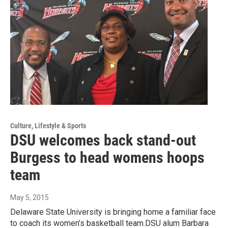
Culture, Lifestyle & Sports
DSU welcomes back stand-out
Burgess to head womens hoops
team
May 5, 2015
Delaware State University is bringing home a familiar face
to coach its women’s basketball team.DSU alum Barbara