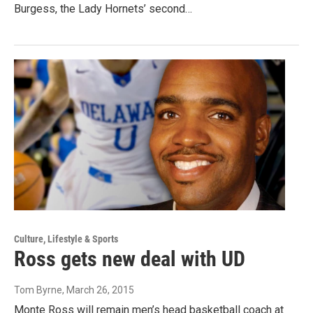
Burgess, the Lady Hornets’ second…
Culture, Lifestyle & Sports
Ross gets new deal with UD
Tom Byrne
, March 26, 2015
Monte Ross will remain men’s head basketball coach at