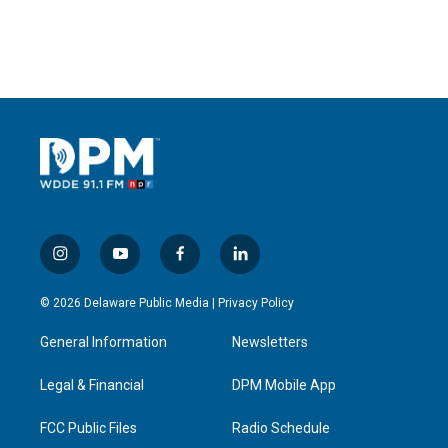
i
y
f
l
n
o
a
i
s
u
c
n
© 2026 Delaware Public Media |
Privacy Policy
t
t
e
k
a
u
b
e
General Information
Newsletters
g
b
o
d
r
e
o
i
a
k
n
Legal & Financial
DPM Mobile App
m
FCC Public Files
Radio Schedule