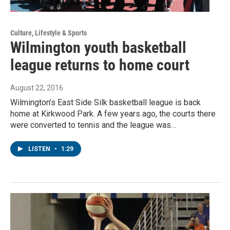
Culture, Lifestyle & Sports
Wilmington youth basketball
league returns to home court
August 22, 2016
Wilmington’s East Side Silk basketball league is back
home at Kirkwood Park. A few years ago, the courts there
were converted to tennis and the league was…
LISTEN
•
1:29