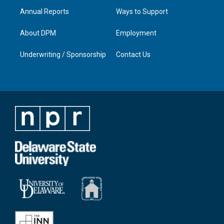
Annual Reports
Ways to Support
About DPM
Employment
Underwriting / Sponsorship
Contact Us