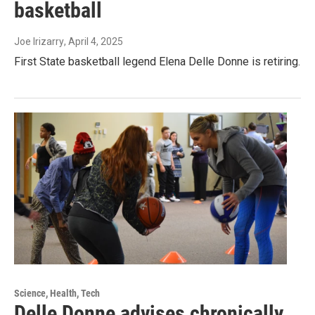
basketball
Joe Irizarry
, April 4, 2025
First State basketball legend Elena Delle Donne is retiring.
Science, Health, Tech
Delle Donne advises chronically