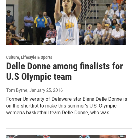
Culture, Lifestyle & Sports
Delle Donne among finalists for
U.S Olympic team
Tom Byrne
, January 25, 2016
Former University of Delaware star Elena Delle Donne is
on the shortlist to make this summer’s U.S. Olympic
women’s basketball team.Delle Donne, who was…