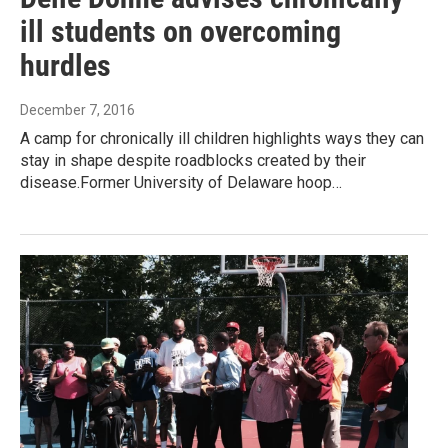
ill students on overcoming
hurdles
December 7, 2016
A camp for chronically ill children highlights ways they can
stay in shape despite roadblocks created by their
disease.Former University of Delaware hoop…