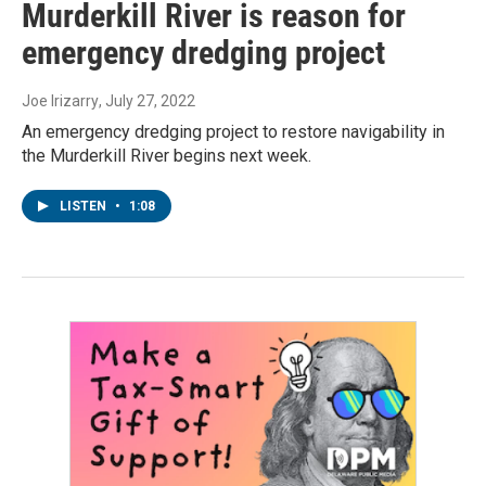
Murderkill River is reason for
emergency dredging project
Joe Irizarry
, July 27, 2022
An emergency dredging project to restore navigability in
the Murderkill River begins next week.
LISTEN
•
1:08