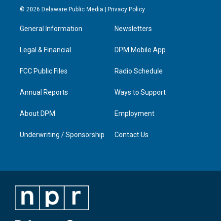
s
u
c
n
© 2026 Delaware Public Media |
Privacy Policy
t
t
e
k
a
u
b
e
General Information
Newsletters
g
b
o
d
r
e
o
i
a
k
n
Legal & Financial
DPM Mobile App
m
FCC Public Files
Radio Schedule
Annual Reports
Ways to Support
About DPM
Employment
Underwriting / Sponsorship
Contact Us