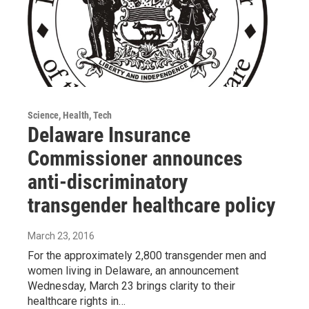
Science, Health, Tech
Delaware Insurance
Commissioner announces
anti-discriminatory
transgender healthcare policy
March 23, 2016
For the approximately 2,800 transgender men and
women living in Delaware, an announcement
Wednesday, March 23 brings clarity to their
healthcare rights in…