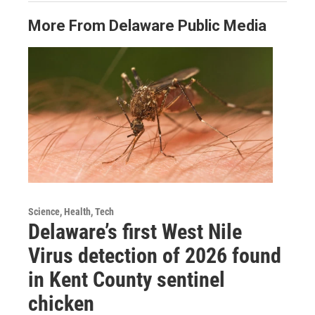
More From Delaware Public Media
Science, Health, Tech
Delaware’s first West Nile
Virus detection of 2026 found
in Kent County sentinel
chicken