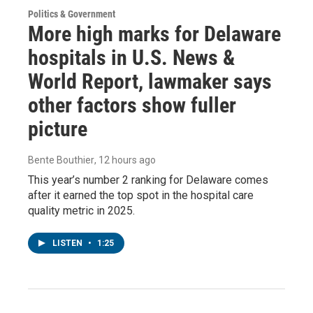
Politics & Government
More high marks for Delaware
hospitals in U.S. News &
World Report, lawmaker says
other factors show fuller
picture
Bente Bouthier
, 12 hours ago
This year’s number 2 ranking for Delaware comes
after it earned the top spot in the hospital care
quality metric in 2025.
LISTEN
•
1:25