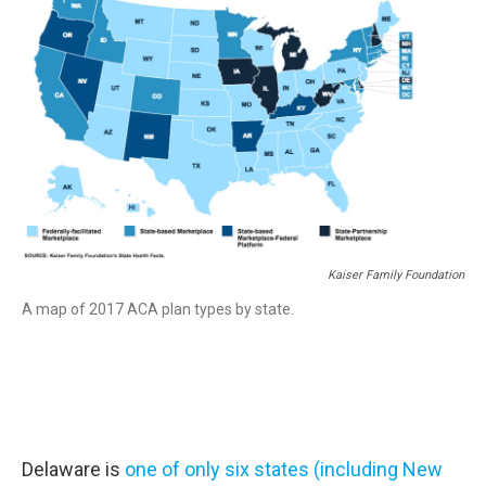
Kaiser Family Foundation
A map of 2017 ACA plan types by state.
Delaware is
one of only six states (including New