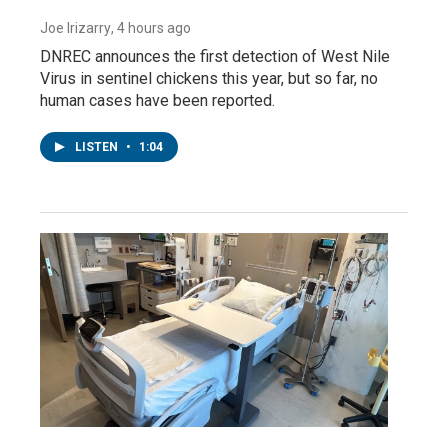
Joe Irizarry
, 4 hours ago
DNREC announces the first detection of West Nile
Virus in sentinel chickens this year, but so far, no
human cases have been reported.
LISTEN
•
1:04