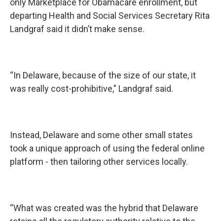
only Marketplace for Obamacare enrollment, but
departing Health and Social Services Secretary Rita
Landgraf said it didn’t make sense.
“In Delaware, because of the size of our state, it
was really cost-prohibitive," Landgraf said.
Instead, Delaware and some other small states
took a unique approach of using the federal online
platform - then tailoring other services locally.
“What was created was the hybrid that Delaware