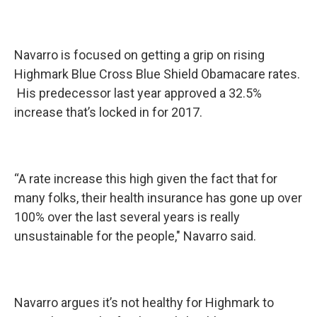
Navarro is focused on getting a grip on rising
Highmark Blue Cross Blue Shield Obamacare rates.
His predecessor last year approved a 32.5%
increase that’s locked in for 2017.
“A rate increase this high given the fact that for
many folks, their health insurance has gone up over
100% over the last several years is really
unsustainable for the people," Navarro said.
Navarro argues it’s not healthy for Highmark to