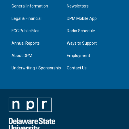
a
u
b
e
General Information
Newsletters
g
b
o
d
r
e
o
i
a
k
n
Legal & Financial
DPM Mobile App
m
FCC Public Files
Radio Schedule
Annual Reports
Ways to Support
About DPM
Employment
Underwriting / Sponsorship
Contact Us