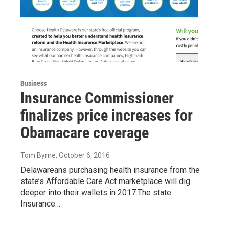
Business
Insurance Commissioner
finalizes price increases for
Obamacare coverage
Tom Byrne
, October 6, 2016
Delawareans purchasing health insurance from the
state’s Affordable Care Act marketplace will dig
deeper into their wallets in 2017.The state
Insurance…