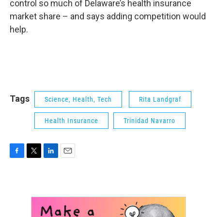
control so much of Delaware’s health insurance
market share – and says adding competition would
help.
Tags
Science, Health, Tech
Rita Landgraf
Health Insurance
Trinidad Navarro
F
T
L
E
a
w
i
m
c
i
n
a
e
t
k
i
b
t
e
l
o
e
d
o
r
I