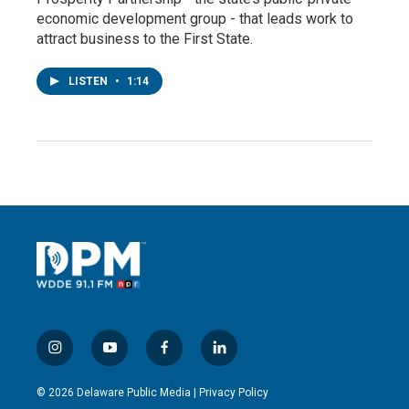
economic development group - that leads work to
attract business to the First State.
LISTEN
•
1:14
i
y
f
l
n
o
a
i
s
u
c
n
© 2026 Delaware Public Media |
Privacy Policy
t
t
e
k