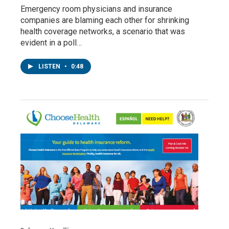
Emergency room physicians and insurance
companies are blaming each other for shrinking
health coverage networks, a scenario that was
evident in a poll…
LISTEN
•
0:48