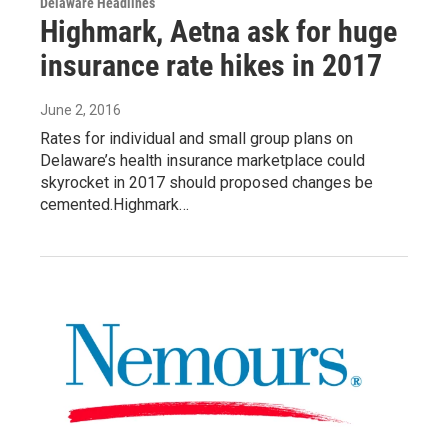
Delaware Headlines
Highmark, Aetna ask for huge
insurance rate hikes in 2017
June 2, 2016
Rates for individual and small group plans on
Delaware’s health insurance marketplace could
skyrocket in 2017 should proposed changes be
cemented.Highmark…