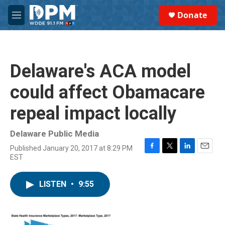
Skip to main content
S
Donate
e
M
a
e
r
n
c
u
h
Delaware's ACA model
u
e
could affect Obamacare
r
y
repeal impact locally
Delaware Public Media
Published January 20, 2017 at 8:29 PM
F
T
L
E
EST
a
w
i
m
c
i
n
a
e
t
k
i
LISTEN
•
9:55
b
t
e
l
o
e
d
o
r
I
k
n