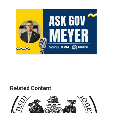
Related Content