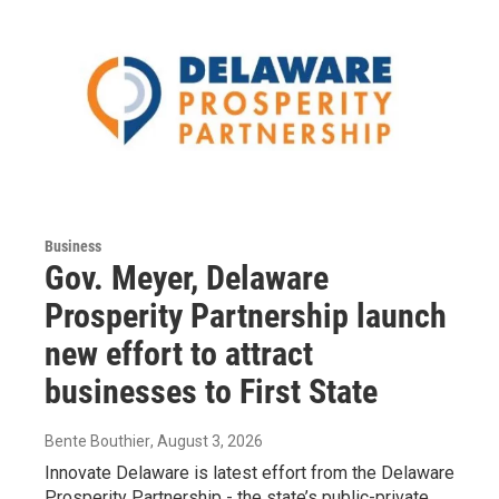
Business
Gov. Meyer, Delaware
Prosperity Partnership launch
new effort to attract
businesses to First State
Bente Bouthier
, August 3, 2026
Innovate Delaware is latest effort from the Delaware
Prosperity Partnership - the state’s public-private