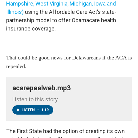
Hampshire, West Virginia, Michigan, Iowa and
Illinois)
using the Affordable Care Act’s state-
partnership model to offer Obamacare health
insurance coverage.
That could be good news for Delawareans if the ACA is
repealed.
acarepealweb.mp3
Listen to this story.
LISTEN
•
1:19
The First State had the option of creating its own