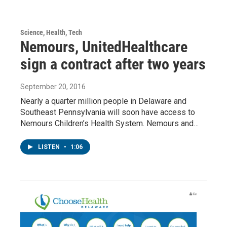
Science, Health, Tech
Nemours, UnitedHealthcare
sign a contract after two years
September 20, 2016
Nearly a quarter million people in Delaware and
Southeast Pennsylvania will soon have access to
Nemours Children’s Health System. Nemours and…
LISTEN
•
1:06