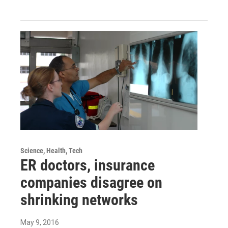
Science, Health, Tech
ER doctors, insurance
companies disagree on
shrinking networks
May 9, 2016