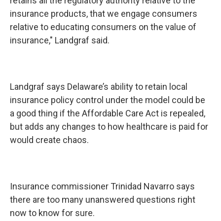
retains all the regulatory authority relative to the
insurance products, that we engage consumers
relative to educating consumers on the value of
insurance," Landgraf said.
Landgraf says Delaware’s ability to retain local
insurance policy control under the model could be
a good thing if the Affordable Care Act is repealed,
but adds any changes to how healthcare is paid for
would create chaos.
Insurance commissioner Trinidad Navarro says
there are too many unanswered questions right
now to know for sure.