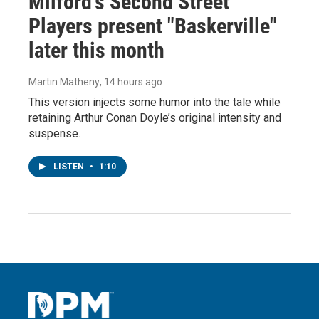
Milford's Second Street
Players present "Baskerville"
later this month
Martin Matheny
, 14 hours ago
This version injects some humor into the tale while
retaining Arthur Conan Doyle’s original intensity and
suspense.
LISTEN
•
1:10