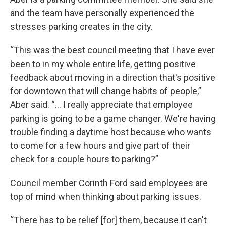
and the team have personally experienced the
stresses parking creates in the city.
“This was the best council meeting that I have ever
been to in my whole entire life, getting positive
feedback about moving in a direction that's positive
for downtown that will change habits of people,”
Aber said. “... I really appreciate that employee
parking is going to be a game changer. We're having
trouble finding a daytime host because who wants
to come for a few hours and give part of their
check for a couple hours to parking?”
Council member Corinth Ford said employees are
top of mind when thinking about parking issues.
“There has to be relief [for] them, because it can't