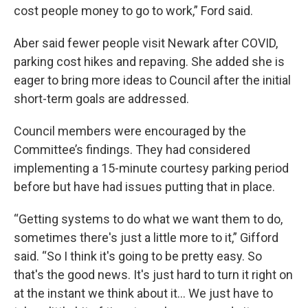
cost people money to go to work,” Ford said.
Aber said fewer people visit Newark after COVID,
parking cost hikes and repaving. She added she is
eager to bring more ideas to Council after the initial
short-term goals are addressed.
Council members were encouraged by the
Committee’s findings. They had considered
implementing a 15-minute courtesy parking period
before but have had issues putting that in place.
“Getting systems to do what we want them to do,
sometimes there's just a little more to it,” Gifford
said. “So I think it's going to be pretty easy. So
that's the good news. It's just hard to turn it right on
at the instant we think about it… We just have to