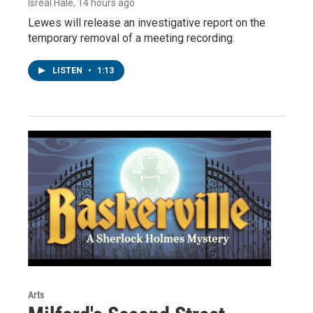
Isreal Hale
, 14 hours ago
Lewes will release an investigative report on the
temporary removal of a meeting recording.
LISTEN
•
1:13
Arts