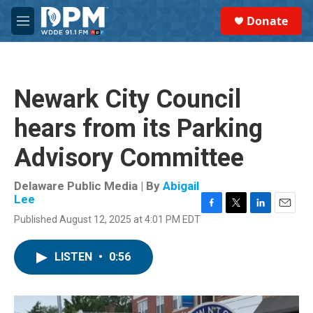
Skip to main content
S
Donate
e
M
a
e
r
n
c
u
h
Newark City Council
u
e
hears from its Parking
r
y
Advisory Committee
Delaware Public Media | By
Abigail
Lee
F
T
L
E
Published August 12, 2025 at 4:01 PM EDT
a
w
i
m
c
i
n
a
e
t
k
i
LISTEN
•
0:56
b
t
e
l
o
e
d
o
r
I
k
n