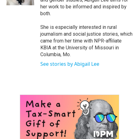
her work to be informed and inspired by
both.
She is especially interested in rural
journalism and social justice stories, which
came from her time with NPR-affiliate
KBIA at the University of Missouri in
Columbia, Mo.
See stories by Abigail Lee