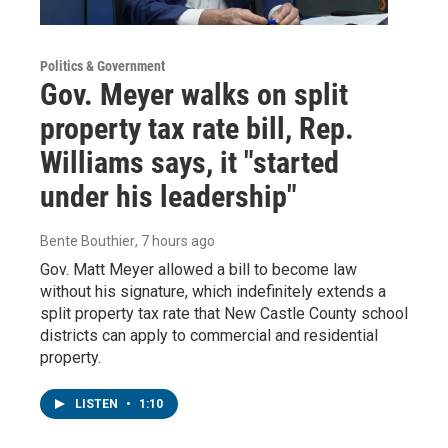
Politics & Government
Gov. Meyer walks on split
property tax rate bill, Rep.
Williams says, it "started
under his leadership"
Bente Bouthier
, 7 hours ago
Gov. Matt Meyer allowed a bill to become law
without his signature, which indefinitely extends a
split property tax rate that New Castle County school
districts can apply to commercial and residential
property.
LISTEN
•
1:10