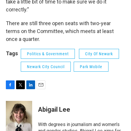
take a little bit of time to make sure we do it
correctly.”
There are still three open seats with two-year
terms on the Committee, which meets at least
once a quarter.
Tags
Politics & Government
City Of Newark
Newark City Council
Park Mobile
F
T
L
E
a
w
i
m
c
i
n
a
e
t
k
i
Abigail Lee
b
t
e
l
o
e
d
o
r
I
With degrees in journalism and women’s
k
n
and gender studies, Abigail Lee aims for