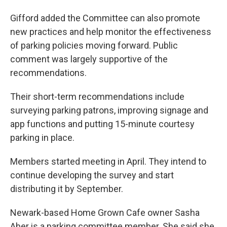
Gifford added the Committee can also promote
new practices and help monitor the effectiveness
of parking policies moving forward. Public
comment was largely supportive of the
recommendations.
Their short-term recommendations include
surveying parking patrons, improving signage and
app functions and putting 15-minute courtesy
parking in place.
Members started meeting in April. They intend to
continue developing the survey and start
distributing it by September.
Newark-based Home Grown Cafe owner Sasha
Aber is a parking committee member. She said she