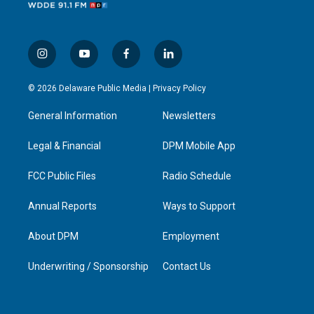
i
y
f
l
n
o
a
i
s
u
c
n
© 2026 Delaware Public Media |
Privacy Policy
t
t
e
k
a
u
b
e
General Information
Newsletters
g
b
o
d
r
e
o
i
a
k
n
Legal & Financial
DPM Mobile App
m
FCC Public Files
Radio Schedule
Annual Reports
Ways to Support
About DPM
Employment
Underwriting / Sponsorship
Contact Us