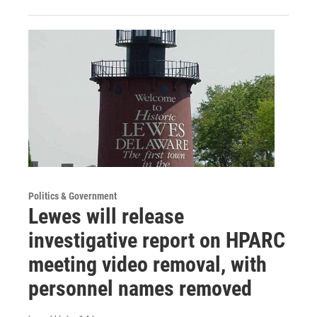
Politics & Government
Lewes will release
investigative report on HPARC
meeting video removal, with
personnel names removed