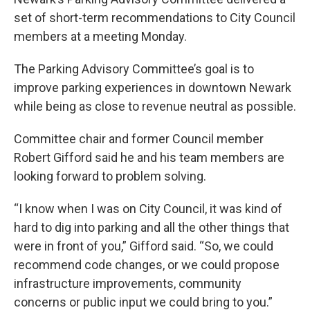
set of short-term recommendations to City Council
members at a meeting Monday.
The Parking Advisory Committee’s goal is to
improve parking experiences in downtown Newark
while being as close to revenue neutral as possible.
Committee chair and former Council member
Robert Gifford said he and his team members are
looking forward to problem solving.
“I know when I was on City Council, it was kind of
hard to dig into parking and all the other things that
were in front of you,” Gifford said. “So, we could
recommend code changes, or we could propose
infrastructure improvements, community
concerns or public input we could bring to you.”