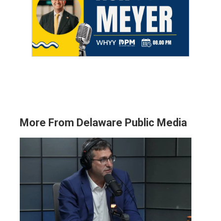
More From Delaware Public Media