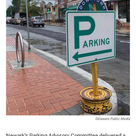
Delaware Public Media
Newark’s Parking Advisory Committee delivered a