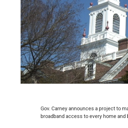
Gov. Carney announces a project to mak
broadband access to every home and 