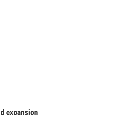
nd expansion