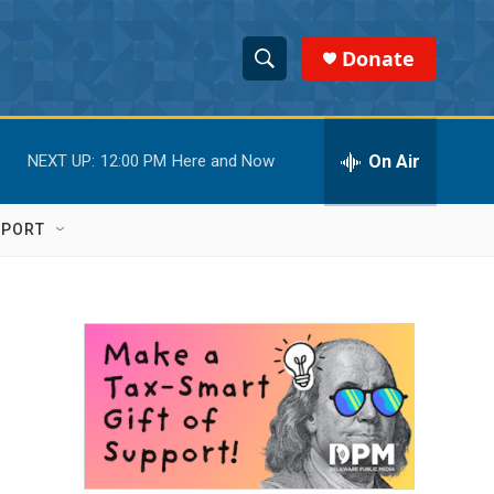
Donate
S
S
e
h
a
r
On Air
NEXT UP:
12:00 PM
Here and Now
o
c
h
w
Q
PPORT
u
S
e
r
e
y
a
r
c
h