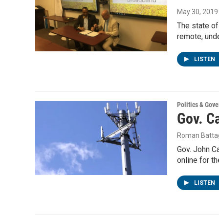
May 30, 2019
The state of
remote, und
LISTEN
Politics & Gov
Gov. Ca
Roman Battag
Gov. John Ca
online for t
LISTEN