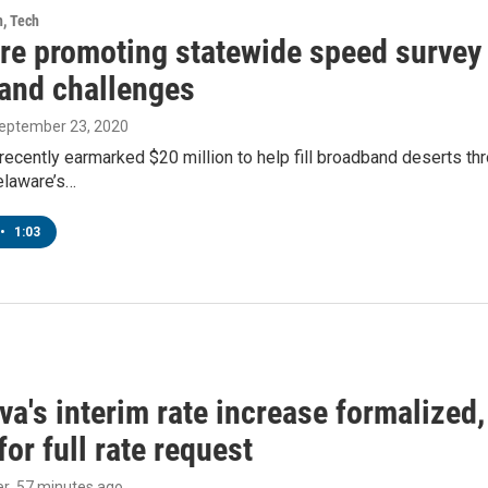
h, Tech
re promoting statewide speed survey 
and challenges
September 23, 2020
recently earmarked $20 million to help fill broadband deserts thro
laware’s…
•
1:03
a's interim rate increase formalized
or full rate request
er
, 57 minutes ago