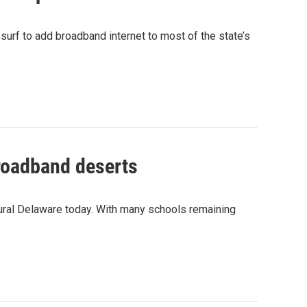
urf to add broadband internet to most of the state’s
broadband deserts
rural Delaware today. With many schools remaining