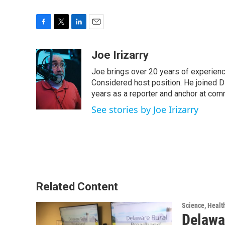
F
T
L
E
a
w
i
m
c
i
n
a
Joe Irizarry
e
t
k
i
Joe brings over 20 years of experienc
b
t
e
l
o
e
d
Considered host position. He joined D
o
r
I
years as a reporter and anchor at com
k
n
See stories by Joe Irizarry
Related Content
Science, Healt
Delawa