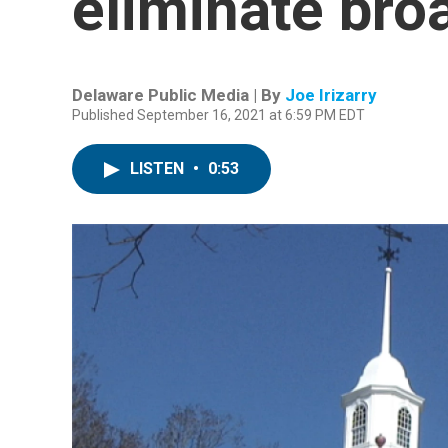
eliminate bro
Delaware Public Media | By
Joe Irizarry
Published September 16, 2021 at 6:59 PM EDT
LISTEN
•
0:53