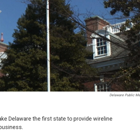
Delaware Public Me
e Delaware the first state to provide wireline
business.