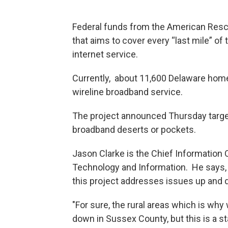
Federal funds from the American Rescu
that aims to cover every “last mile” of
internet service.
Currently, about 11,600 Delaware hom
wireline broadband service.
The project announced Thursday targets
broadband deserts or pockets.
Jason Clarke is the Chief Information 
Technology and Information. He says,
this project addresses issues up and 
"For sure, the rural areas which is why
down in Sussex County, but this is a st