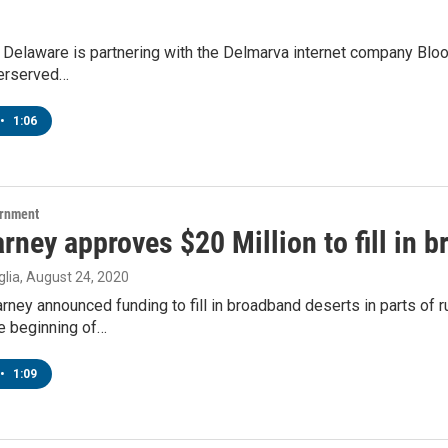
 Delaware is partnering with the Delmarva internet company Bloos
erserved…
•
1:06
ernment
rney approves $20 Million to fill in 
lia
, August 24, 2020
rney announced funding to fill in broadband deserts in parts of 
he beginning of…
•
1:09