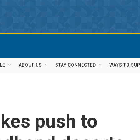
LE
ABOUT US
STAY CONNECTED
WAYS TO SU
akes push to