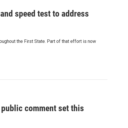
and speed test to address
ughout the First State. Part of that effort is now
, public comment set this