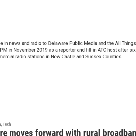
e in news and radio to Delaware Public Media and the All Things
PM in November 2019 as a reporter and fill-in ATC host after six
mercial radio stations in New Castle and Sussex Counties.
h, Tech
re moves forward with rural broadba