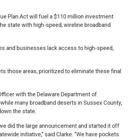
e Plan Act will fuel a $110 million investment
 the state with high-speed, wireline broadband
es and businesses lack access to high-speed,
 those areas, prioritized to eliminate these final
Officer with the Delaware Department of
 while many broadband deserts in Sussex County,
down the state.
 we did the large announcement and started it off
atewide initiative," said Clarke. "We have pockets