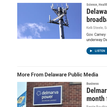
Science, Healt
Delawa
broadb
Kelli Steele
, 
Gov. Carney 
underway:De
LISTEN
More From Delaware Public Media
Business
Delmarv
month f
Bente Bouthi