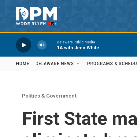
Skip to main content
Delaware Public Media
1A with Jenn White
HOME
DELAWARE NEWS
PROGRAMS & SCHEDU
Politics & Government
First State m