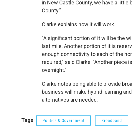
in New Castle County, we have a little 
County."
Clarke explains how it will work.
"A significant portion of it will be the 
last mile. Another portion of it is res
enough connectivity to each of the ho
required," said Clarke. "Another piece 
overnight."
Clarke notes being able to provide br
business will make hybrid learning an
alternatives are needed.
Tags
Politics & Government
Broadband