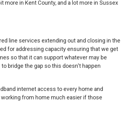
bit more in Kent County, and a lot more in Sussex
wired line services extending out and closing in the
erved for addressing capacity ensuring that we get
mes so that it can support whatever may be
is to bridge the gap so this doesn't happen
oadband internet access to every home and
d working from home much easier if those