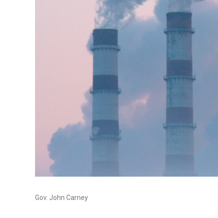
Gov. John Carney