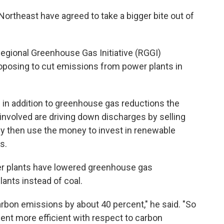
Northeast have agreed to take a bigger bite out of
 Regional Greenhouse Gas Initiative (RGGI)
roposing to cut emissions from power plants in
in addition to greenhouse gas reductions the
involved are driving down discharges by selling
y then use the money to invest in renewable
s.
er plants have lowered greenhouse gas
lants instead of coal.
arbon emissions by about 40 percent," he said. "So
cent more efficient with respect to carbon