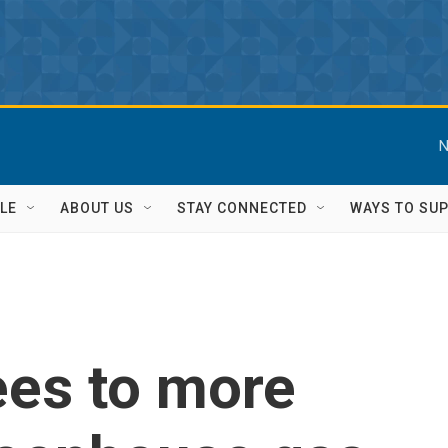
N
LE
ABOUT US
STAY CONNECTED
WAYS TO SU
ees to more