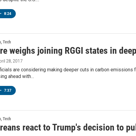
•
8:24
h, Tech
re weighs joining RGGI states in dee
pril 28, 2017
icials are considering making deeper cuts in carbon emissions f
sing ahead with…
•
7:37
h, Tech
eans react to Trump's decision to pul