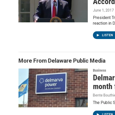
Accord
June 1, 2017
President Tr
reaction in
LISTEN
More From Delaware Public Media
Business
Delmarv
month f
Bente Bouthi
The Public 
LISTEN