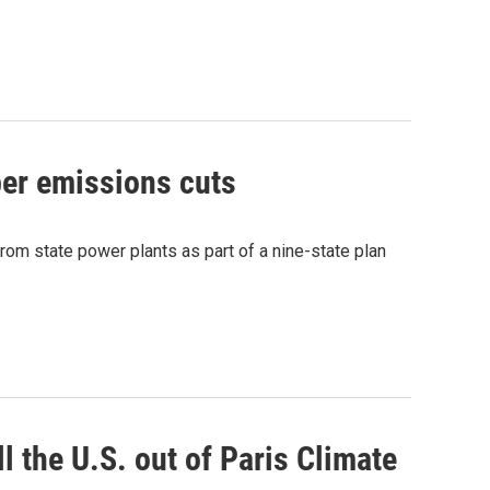
per emissions cuts
rom state power plants as part of a nine-state plan
l the U.S. out of Paris Climate