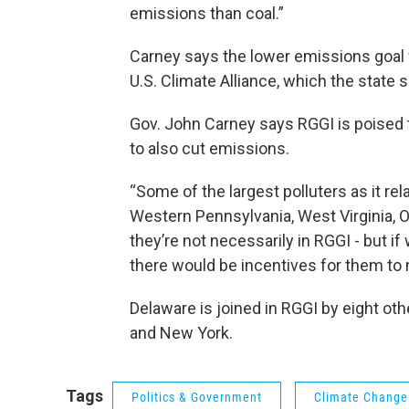
emissions than coal.”
Carney says the lower emissions goal w
U.S. Climate Alliance, which the state s
Gov. John Carney says RGGI is poised 
to also cut emissions.
“Some of the largest polluters as it r
Western Pennsylvania, West Virginia, O
they’re not necessarily in RGGI - but 
there would be incentives for them to
Delaware is joined in RGGI by eight ot
and New York.
Tags
Politics & Government
Climate Change