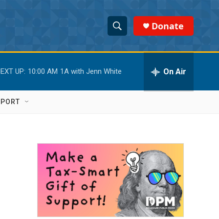
Donate
S
S
e
h
a
r
On Air
EXT UP:
10:00 AM
1A with Jenn White
o
c
h
w
Q
PPORT
u
S
e
r
e
y
a
r
c
h