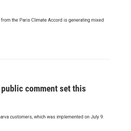
 from the Paris Climate Accord is generating mixed
, public comment set this
marva customers, which was implemented on July 9.