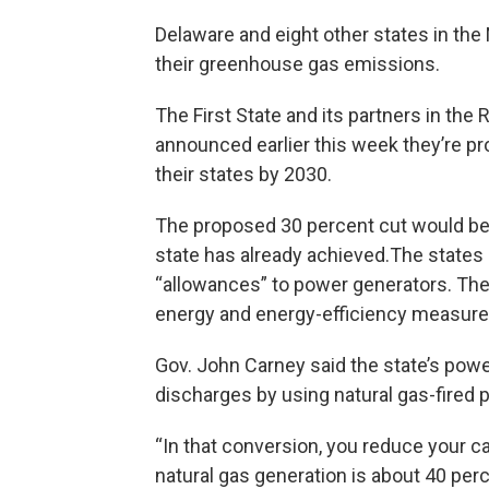
Delaware and eight other states in the 
their greenhouse gas emissions.
The First State and its partners in the
announced earlier this week they’re p
their states by 2030.
The proposed 30 percent cut would be 
state has already achieved.The states 
“allowances” to power generators. The
energy and energy-efficiency measure
Gov. John Carney said the state’s pow
discharges by using natural gas-fired p
“In that conversion, you reduce your c
natural gas generation is about 40 per