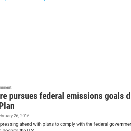
ernment
re pursues federal emissions goals d
Plan
February 26, 2016
 pressing ahead with plans to comply with the federal governme
 despite the U.S.…