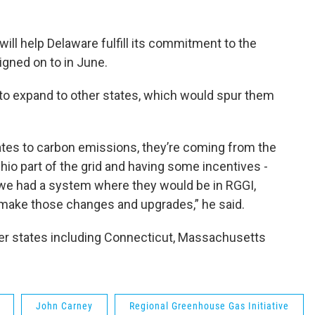
ill help Delaware fulfill its commitment to the
igned on to in June.
to expand to other states, which would spur them
elates to carbon emissions, they’re coming from the
hio part of the grid and having some incentives -
if we had a system where they would be in RGGI,
 make those changes and upgrades,” he said.
her states including Connecticut, Massachusetts
John Carney
Regional Greenhouse Gas Initiative