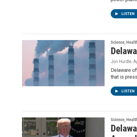
LISTEN
Science, Healt
Delawa
Jon Hurdle
, A
Delaware off
that is pres
LISTEN
Science, Healt
Delawar