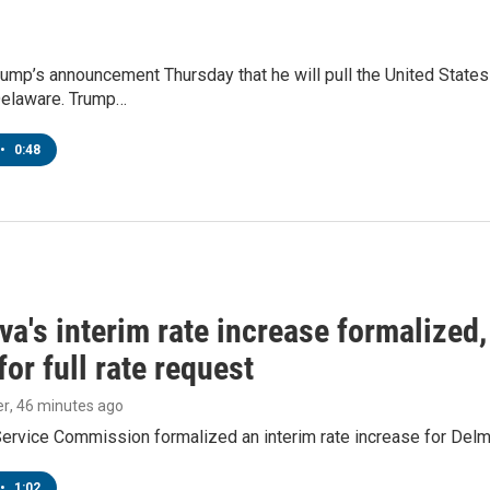
ump’s announcement Thursday that he will pull the United States
 Delaware. Trump…
•
0:48
a's interim rate increase formalized
or full rate request
er
, 46 minutes ago
Service Commission formalized an interim rate increase for Del
•
1:02