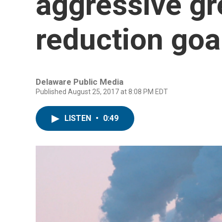
aggressive g
reduction goa
Delaware Public Media
Published August 25, 2017 at 8:08 PM EDT
LISTEN
•
0:49