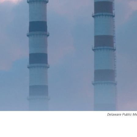
Delaware Public Me