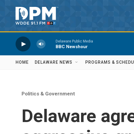
Skip to main content
Delaware Public Media
BBC Newshour
HOME
DELAWARE NEWS
PROGRAMS & SCHEDU
Politics & Government
Delaware agr