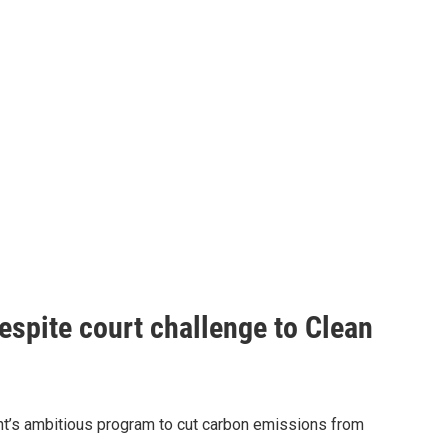
espite court challenge to Clean
nt’s ambitious program to cut carbon emissions from