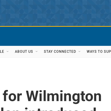
LE
ABOUT US
STAY CONNECTED
WAYS TO SU
n for Wilmington