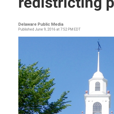
redistricting 
Delaware Public Media
Published June 9, 2016 at 7:52 PM EDT