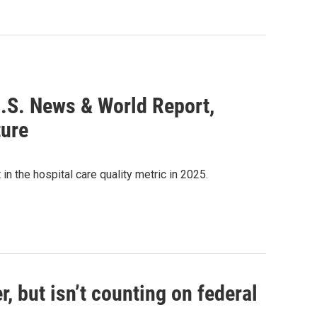
U.S. News & World Report,
ture
n the hospital care quality metric in 2025.
, but isn’t counting on federal