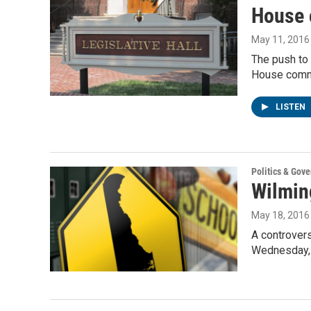
House 
May 11, 2016
The push to 
House comm
LISTEN
Politics & Gov
Wilmin
May 18, 2016
A controvers
Wednesday, 