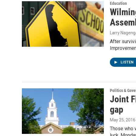
Education
Wilming
Assem
Larry Nageng
After surviv
Improvemen
LISTEN
Politics & Gov
Joint 
gap
May 25, 2016
Those who we
luck. Monda