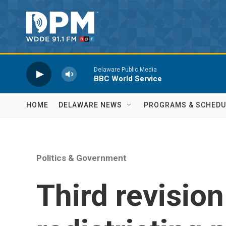
Skip to main content
Delaware Public Media
BBC World Service
HOME
DELAWARE NEWS
PROGRAMS & SCHEDU
Politics & Government
Third revisio