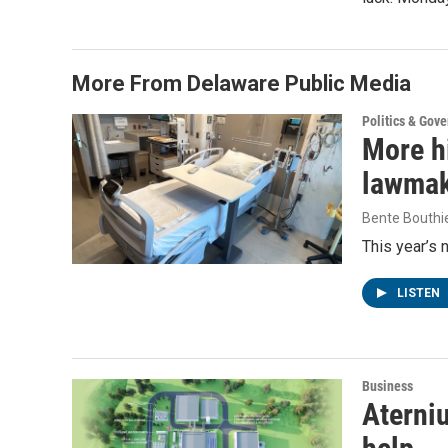
More From Delaware Public Media
Politics & Gov
More h
lawmake
Bente Bouthi
This year’s 
LISTEN
Business
Aterniu