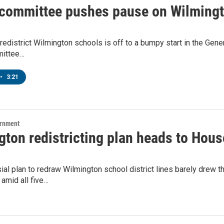
committee pushes pause on Wilmingto
redistrict Wilmington schools is off to a bumpy start in the Gene
ittee…
•
3:21
ernment
gton redistricting plan heads to Hou
ial plan to redraw Wilmington school district lines barely drew
amid all five…