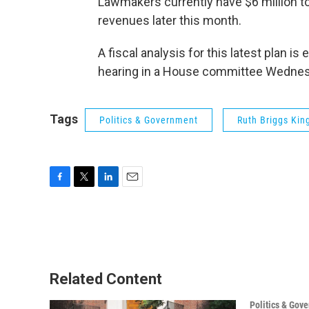
Lawmakers currently have $6 million to u
revenues later this month.
A fiscal analysis for this latest plan i
hearing in a House committee Wednes
Tags
Politics & Government
Ruth Briggs Kin
F
T
L
E
a
w
i
m
c
i
n
a
e
t
k
i
b
t
e
l
o
e
d
o
r
I
Related Content
k
n
Politics & Gov