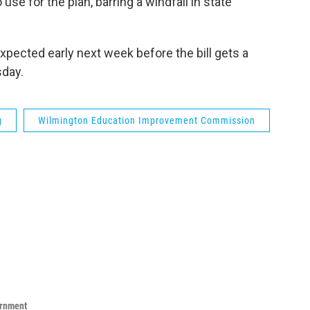
se for the plan, barring a windfall in state
s expected early next week before the bill gets a
day.
g
Wilmington Education Improvement Commission
ernment