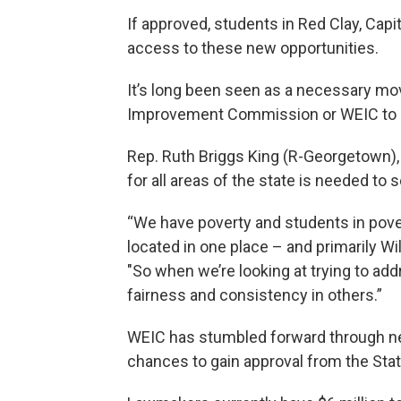
If approved, students in Red Clay, Capi
access to these new opportunities.
It’s long been seen as a necessary mo
Improvement Commission or WEIC to m
Rep. Ruth Briggs King (R-Georgetown), 
for all areas of the state is needed to 
“We have poverty and students in poverty
located in one place – and primarily Wi
"So when we’re looking at trying to a
fairness and consistency in others.”
WEIC has stumbled forward through near
chances to gain approval from the Stat