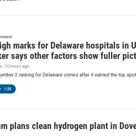
ernment
igh marks for Delaware hospitals in 
r says other factors show fuller pic
er
, 16 hours ago
number 2 ranking for Delaware comes after it earned the top spot i
•
1:25
m plans clean hydrogen plant in Dover