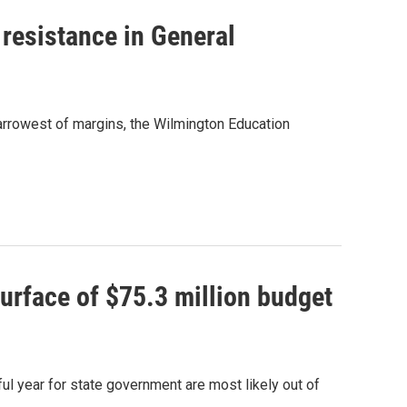
 resistance in General
narrowest of margins, the Wilmington Education
urface of $75.3 million budget
ul year for state government are most likely out of