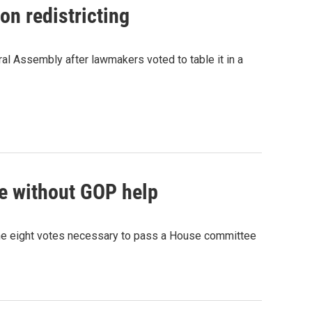
n redistricting
ral Assembly after lawmakers voted to table it in a
se without GOP help
 the eight votes necessary to pass a House committee