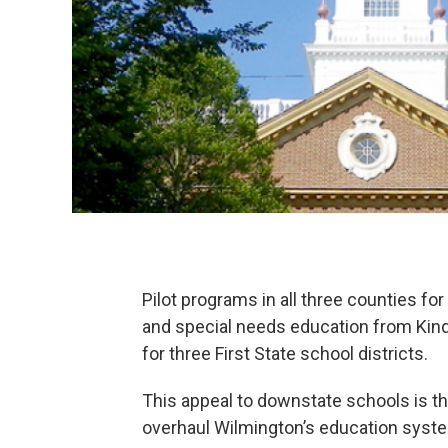
Pilot programs in all three counties f
and special needs education from Kinde
for three First State school districts.
This appeal to downstate schools is t
overhaul Wilmington’s education syst