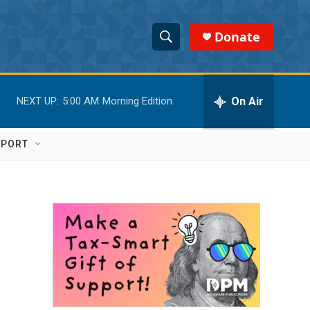
Donate
S
S
e
h
a
r
On Air
NEXT UP:
5:00 AM
Morning Edition
o
c
h
w
Q
PPORT
u
S
e
r
e
y
a
r
c
h