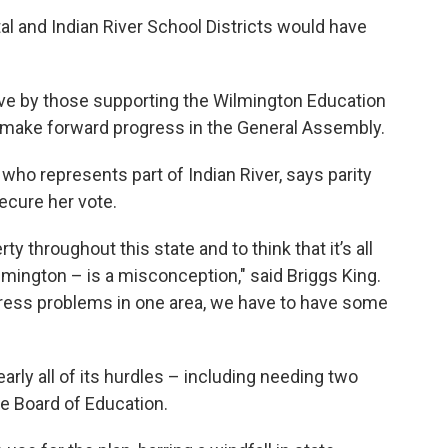
tal and Indian River School Districts would have
ve by those supporting the Wilmington Education
ake forward progress in the General Assembly.
who represents part of Indian River, says parity
secure her vote.
 throughout this state and to think that it’s all
lmington – is a misconception," said Briggs King.
ddress problems in one area, we have to have some
ly all of its hurdles – including needing two
e Board of Education.