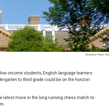
Delaware Public Me
or low-income students, English language learners
rgarten to third grade could be on the horizon
he latest move in the long running chess match to
em.