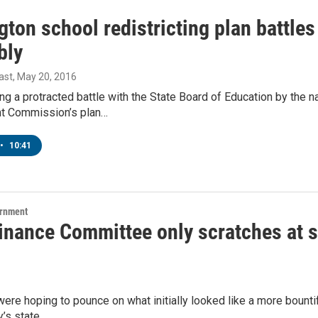
ton school redistricting plan battles
bly
ast
, May 20, 2016
ing a protracted battle with the State Board of Education by the 
t Commission’s plan…
•
10:41
ernment
Finance Committee only scratches at s
re hoping to pounce on what initially looked like a more bountif
y’s state…