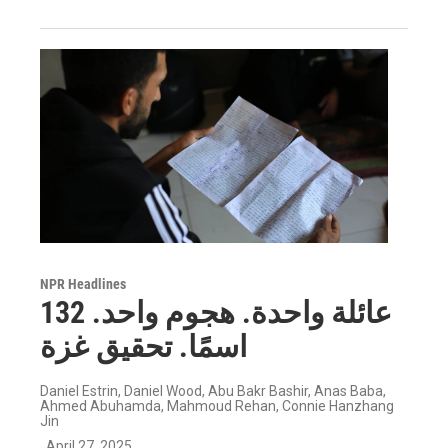
NPR Headlines
عائلة واحدة. هجوم واحد. 132
اسمًا. تحقيق غزة
Daniel Estrin, Daniel Wood, Abu Bakr Bashir, Anas Baba,
Ahmed Abuhamda, Mahmoud Rehan, Connie Hanzhang
Jin
, April 27, 2025