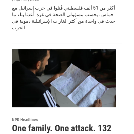
أكثر من 51 ألف فلسطيني قُتلوا في حرب إسرائيل مع
حماس، بحسب مسؤولي الصحة في غزة. أعدنا بناء ما
حدث في واحدة من أكثر الغارات الإسرائيلية دموية في
الحرب.
NPR Headlines
One family. One attack. 132