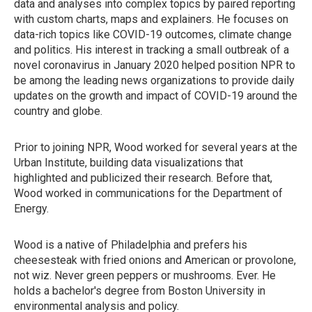
data and analyses into complex topics by paired reporting
with custom charts, maps and explainers. He focuses on
data-rich topics like COVID-19 outcomes, climate change
and politics. His interest in tracking a small outbreak of a
novel coronavirus in January 2020 helped position NPR to
be among the leading news organizations to provide daily
updates on the growth and impact of COVID-19 around the
country and globe.
Prior to joining NPR, Wood worked for several years at the
Urban Institute, building data visualizations that
highlighted and publicized their research. Before that,
Wood worked in communications for the Department of
Energy.
Wood is a native of Philadelphia and prefers his
cheesesteak with fried onions and American or provolone,
not wiz. Never green peppers or mushrooms. Ever. He
holds a bachelor's degree from Boston University in
environmental analysis and policy.