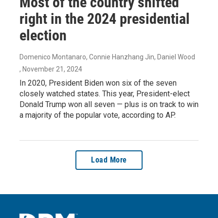
Most of the country shifted
right in the 2024 presidential
election
Domenico Montanaro, Connie Hanzhang Jin, Daniel Wood
, November 21, 2024
In 2020, President Biden won six of the seven
closely watched states. This year, President-elect
Donald Trump won all seven — plus is on track to win
a majority of the popular vote, according to AP.
Load More