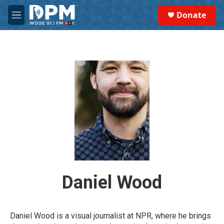
Skip to main content
S
Donate
e
M
a
e
r
n
c
u
h
u
e
r
y
Daniel Wood
Daniel Wood is a visual journalist at NPR, where he brings