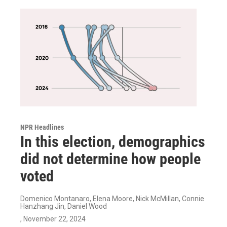
NPR Headlines
In this election, demographics
did not determine how people
voted
Domenico Montanaro, Elena Moore, Nick McMillan, Connie
Hanzhang Jin, Daniel Wood
, November 22, 2024