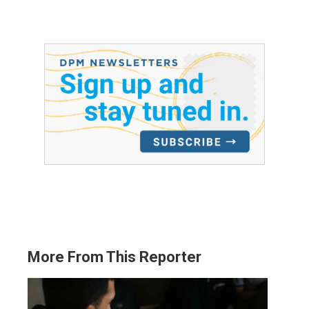
More From This Reporter