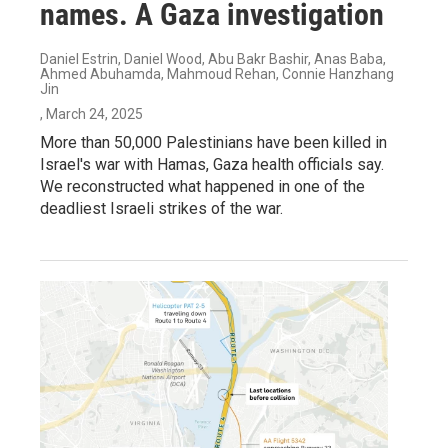
names. A Gaza investigation
Daniel Estrin, Daniel Wood, Abu Bakr Bashir, Anas Baba,
Ahmed Abuhamda, Mahmoud Rehan, Connie Hanzhang
Jin
, March 24, 2025
More than 50,000 Palestinians have been killed in
Israel's war with Hamas, Gaza health officials say.
We reconstructed what happened in one of the
deadliest Israeli strikes of the war.