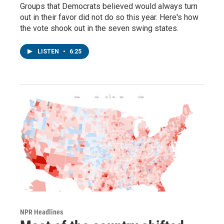
Groups that Democrats believed would always turn
out in their favor did not do so this year. Here's how
the vote shook out in the seven swing states.
LISTEN
•
6:25
NPR Headlines