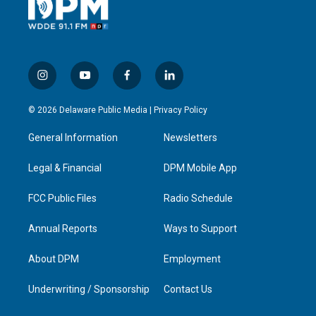
i
y
f
l
n
o
a
i
s
u
c
n
© 2026 Delaware Public Media |
Privacy Policy
t
t
e
k
a
u
b
e
General Information
Newsletters
g
b
o
d
r
e
o
i
a
k
n
Legal & Financial
DPM Mobile App
m
FCC Public Files
Radio Schedule
Annual Reports
Ways to Support
About DPM
Employment
Underwriting / Sponsorship
Contact Us