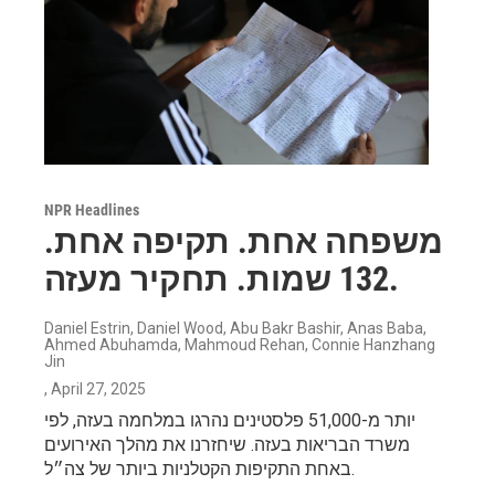
NPR Headlines
משפחה אחת. תקיפה אחת.
132 שמות. תחקיר מעזה.
Daniel Estrin, Daniel Wood, Abu Bakr Bashir, Anas Baba,
Ahmed Abuhamda, Mahmoud Rehan, Connie Hanzhang
Jin
, April 27, 2025
יותר מ-51,000 פלסטינים נהרגו במלחמה בעזה, לפי
משרד הבריאות בעזה. שיחזרנו את מהלך האירועים
באחת התקיפות הקטלניות ביותר של צה״ל.