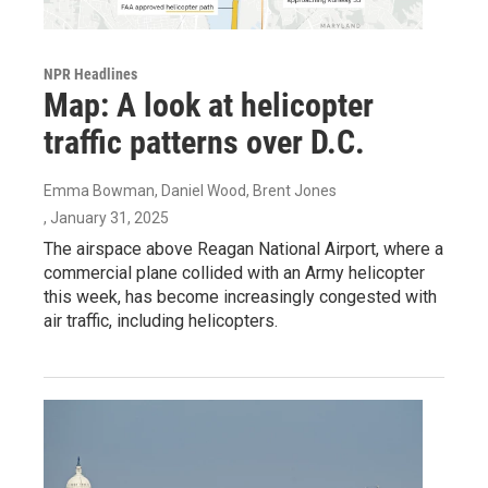
NPR Headlines
Map: A look at helicopter
traffic patterns over D.C.
Emma Bowman, Daniel Wood, Brent Jones
, January 31, 2025
The airspace above Reagan National Airport, where a
commercial plane collided with an Army helicopter
this week, has become increasingly congested with
air traffic, including helicopters.