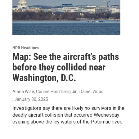
NPR Headlines
Map: See the aircraft's paths
before they collided near
Washington, D.C.
Alana Wise, Connie Hanzhang Jin, Daniel Wood
, January 30, 2025
Investigators say there are likely no survivors in the
deadly aircraft collision that occurred Wednesday
evening above the icy waters of the Potomac river.