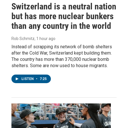
Switzerland is a neutral nation
but has more nuclear bunkers
than any country in the world
Rob Schmitz
, 1 hour ago
Instead of scrapping its network of bomb shelters
after the Cold War, Switzerland kept building them.
The country has more than 370,000 nuclear bomb
shelters. Some are now used to house migrants.
LISTEN
•
7:25