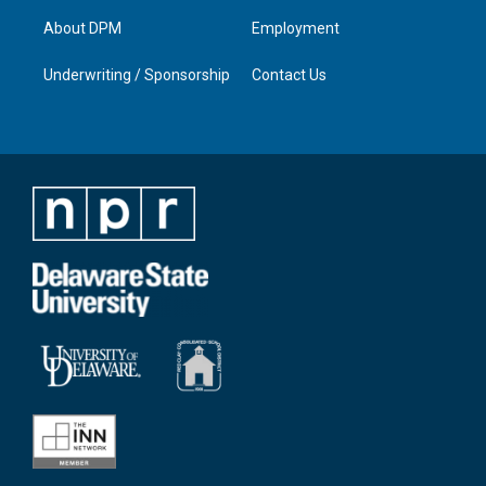
About DPM
Employment
Underwriting / Sponsorship
Contact Us