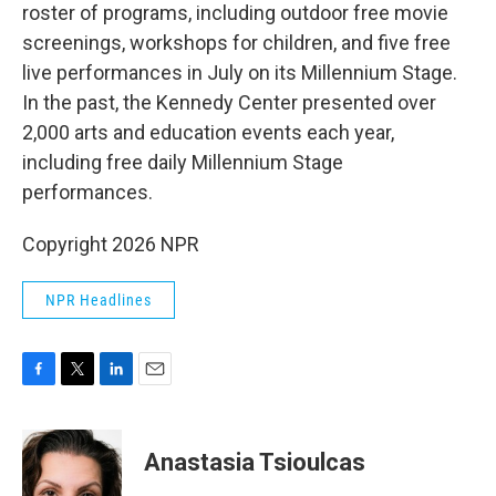
roster of programs, including outdoor free movie
screenings, workshops for children, and five free
live performances in July on its Millennium Stage.
In the past, the Kennedy Center presented over
2,000 arts and education events each year,
including free daily Millennium Stage
performances.
Copyright 2026 NPR
NPR Headlines
F
T
L
E
a
w
i
m
c
i
n
a
e
t
k
i
Anastasia Tsioulcas
b
t
e
l
o
e
d