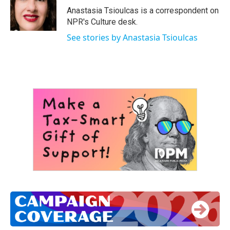
o
r
I
Anastasia Tsioulcas is a correspondent on
k
n
NPR's Culture desk.
See stories by Anastasia Tsioulcas