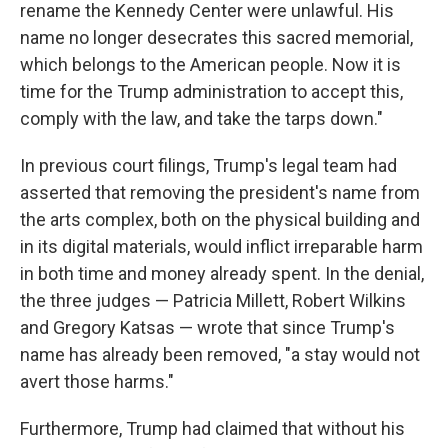
rename the Kennedy Center were unlawful. His
name no longer desecrates this sacred memorial,
which belongs to the American people. Now it is
time for the Trump administration to accept this,
comply with the law, and take the tarps down."
In previous court filings, Trump's legal team had
asserted that removing the president's name from
the arts complex, both on the physical building and
in its digital materials, would inflict irreparable harm
in both time and money already spent. In the denial,
the three judges — Patricia Millett, Robert Wilkins
and Gregory Katsas — wrote that since Trump's
name has already been removed, "a stay would not
avert those harms."
Furthermore, Trump had claimed that without his