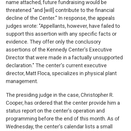
name attached, future fundraising would be
threatened "and [will] contribute to the financial
decline of the Center." In response, the appeals
judges wrote: "Appellants, however, have failed to
support this assertion with any specific facts or
evidence. They offer only the conclusory
assertions of the Kennedy Center's Executive
Director that were made in a factually unsupported
declaration." The center's current executive
director, Matt Floca, specializes in physical plant
management.
The presiding judge in the case, Christopher R.
Cooper, has ordered that the center provide him a
status report on the center's operation and
programming before the end of this month. As of
Wednesday, the center's calendar lists a small