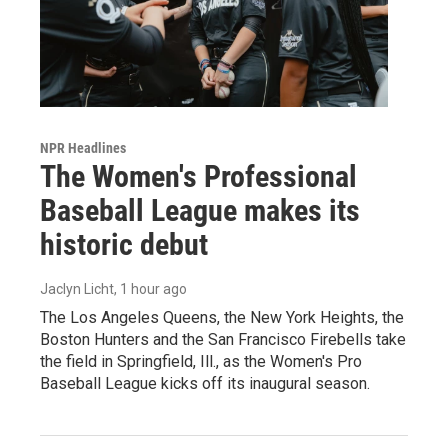
NPR Headlines
The Women's Professional
Baseball League makes its
historic debut
Jaclyn Licht
, 1 hour ago
The Los Angeles Queens, the New York Heights, the
Boston Hunters and the San Francisco Firebells take
the field in Springfield, Ill., as the Women's Pro
Baseball League kicks off its inaugural season.