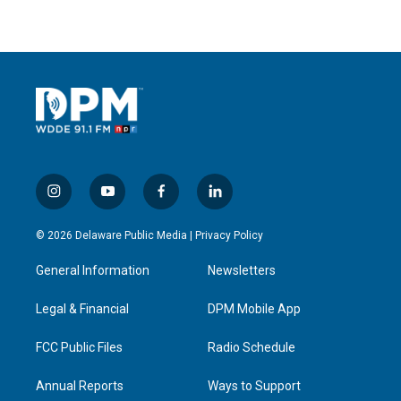
i
y
f
l
n
o
a
i
s
u
c
n
© 2026 Delaware Public Media |
Privacy Policy
t
t
e
k
a
u
b
e
General Information
Newsletters
g
b
o
d
r
e
o
i
a
k
n
Legal & Financial
DPM Mobile App
m
FCC Public Files
Radio Schedule
Annual Reports
Ways to Support