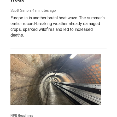
Scott Simon
, 4 minutes ago
Europe is in another brutal heat wave. The summer's
earlier record-breaking weather already damaged
crops, sparked wildfires and led to increased
deaths.
NPR Headlines