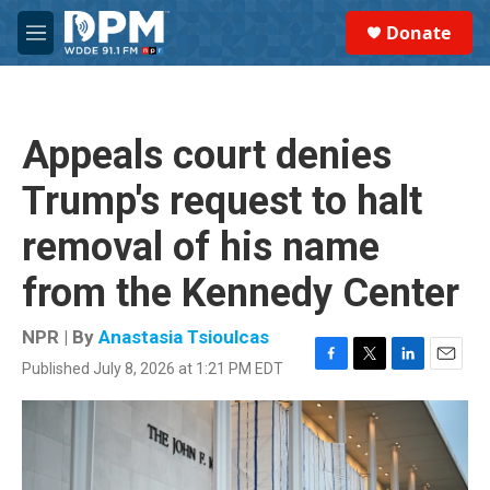
Skip to main content
S
Donate
e
M
a
e
r
n
c
u
h
Appeals court denies
u
e
Trump's request to halt
r
y
removal of his name
from the Kennedy Center
NPR | By
Anastasia Tsioulcas
Published July 8, 2026 at 1:21 PM EDT
F
T
L
E
a
w
i
m
c
i
n
a
e
t
k
i
b
t
e
l
o
e
d