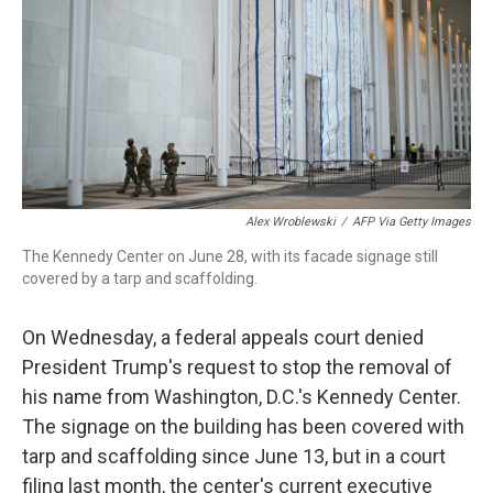
o
r
I
k
n
Alex Wroblewski
/
AFP Via Getty Images
The Kennedy Center on June 28, with its facade signage still
covered by a tarp and scaffolding.
On Wednesday, a federal appeals court denied
President Trump's request to stop the removal of
his name from Washington, D.C.'s Kennedy Center.
The signage on the building has been covered with
tarp and scaffolding since June 13, but in a court
filing last month, the center's current executive