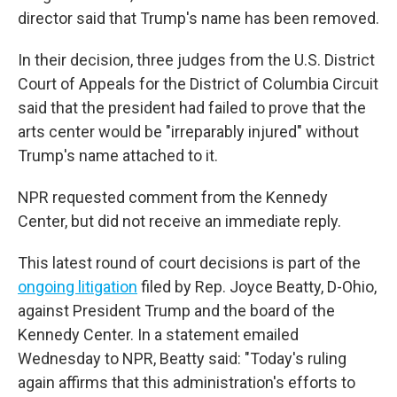
director said that Trump's name has been removed.
In their decision, three judges from the U.S. District
Court of Appeals for the District of Columbia Circuit
said that the president had failed to prove that the
arts center would be "irreparably injured" without
Trump's name attached to it.
NPR requested comment from the Kennedy
Center, but did not receive an immediate reply.
This latest round of court decisions is part of the
ongoing litigation
filed by Rep. Joyce Beatty, D-Ohio,
against President Trump and the board of the
Kennedy Center. In a statement emailed
Wednesday to NPR, Beatty said: "Today's ruling
again affirms that this administration's efforts to