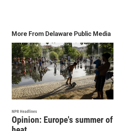
More From Delaware Public Media
NPR Headlines
Opinion: Europe's summer of
heat