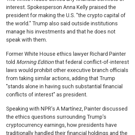
interest. Spokesperson Anna Kelly praised the
president for making the U.S. "the crypto capital of
the world." Trump also said outside institutions
manage his investments and that he does not
speak with them.
Former White House ethics lawyer Richard Painter
told
Morning Edition
that federal conflict-of-interest
laws would prohibit other executive branch officials
from taking similar actions, adding that Trump
"stands alone in having such substantial financial
conflicts of interest" as president.
Speaking with NPR's A Martínez, Painter discussed
the ethics questions surrounding Trump's
cryptocurrency earnings, how presidents have
traditionally handled their financial holdings and the