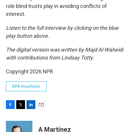
role blind trusts play in avoiding conflicts of
interest.
Listen to the full interview by clicking on the blue
play button above.
The digital version was written by Majd Al-Waheidi
with contributions from Lindsay Totty.
Copyright 2026 NPR
NPR Headlines
F
T
L
E
a
w
i
m
c
i
n
a
e
t
k
i
A Martínez