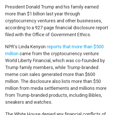
President Donald Trump and his family earned
more than $1 billion last year through
cryptocurrency ventures and other businesses,
according to a 927-page financial disclosure report
filed with the Office of Government Ethics.
NPR's Linda Kenyon
reports that more than $500
million
came from the cryptocurrency venture
World Liberty Financial, which was co-founded by
Trump family members, while Trump-branded
meme coin sales generated more than $600
million. The disclosure also lists more than $50
million from media settlements and millions more
from Trump-branded products, including Bibles,
sneakers and watches.
The White House denied any financial conflicts of