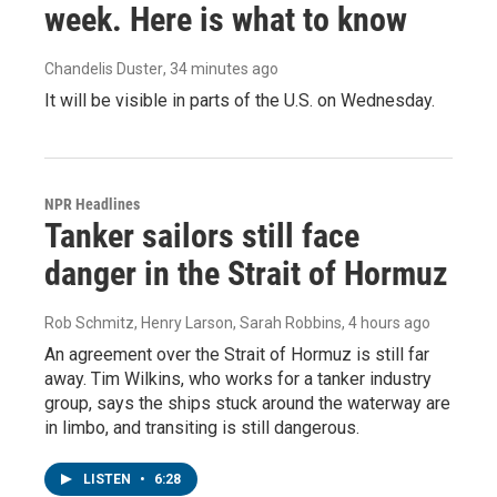
week. Here is what to know
Chandelis Duster
, 34 minutes ago
It will be visible in parts of the U.S. on Wednesday.
NPR Headlines
Tanker sailors still face
danger in the Strait of Hormuz
Rob Schmitz, Henry Larson, Sarah Robbins
, 4 hours ago
An agreement over the Strait of Hormuz is still far
away. Tim Wilkins, who works for a tanker industry
group, says the ships stuck around the waterway are
in limbo, and transiting is still dangerous.
LISTEN
•
6:28