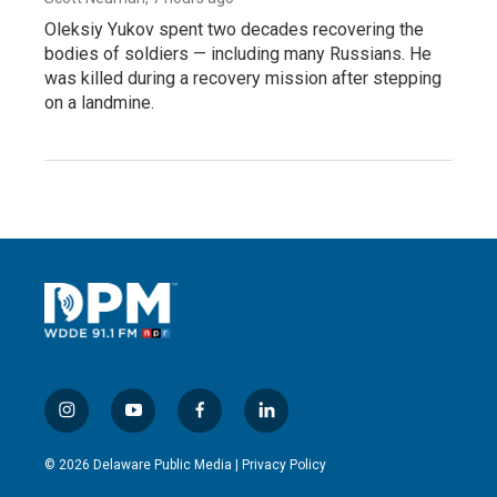
Oleksiy Yukov spent two decades recovering the
bodies of soldiers — including many Russians. He
was killed during a recovery mission after stepping
on a landmine.
i
y
f
l
n
o
a
i
s
u
c
n
© 2026 Delaware Public Media |
Privacy Policy
t
t
e
k