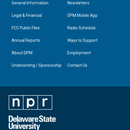
a
u
b
e
General Information
Newsletters
g
b
o
d
r
e
o
i
a
k
n
Legal & Financial
DPM Mobile App
m
FCC Public Files
Radio Schedule
Annual Reports
Ways to Support
About DPM
Employment
Underwriting / Sponsorship
Contact Us