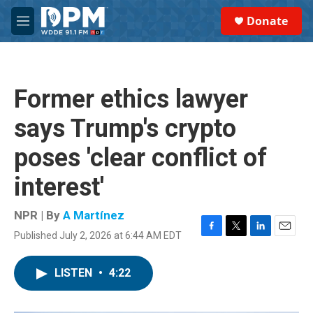
Skip to main content
S
Donate
e
M
a
e
r
n
c
u
h
Former ethics lawyer
u
e
says Trump's crypto
r
y
poses 'clear conflict of
interest'
NPR | By
A Martínez
Published July 2, 2026 at 6:44 AM EDT
F
T
L
E
a
w
i
m
c
i
n
a
LISTEN
•
4:22
e
t
k
i
b
t
e
l
o
e
d