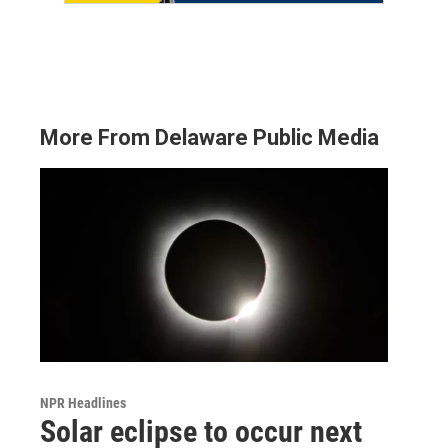
More From Delaware Public Media
NPR Headlines
Solar eclipse to occur next