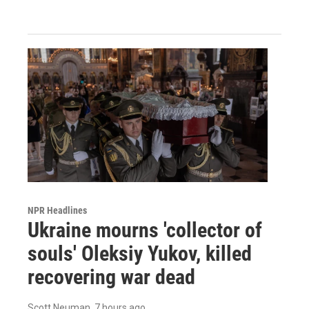
NPR Headlines
Ukraine mourns 'collector of
souls' Oleksiy Yukov, killed
recovering war dead
Scott Neuman
, 7 hours ago