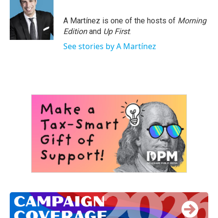
b
t
e
l
o
e
d
o
r
I
A Martínez is one of the hosts of
Morning
k
n
Edition
and
Up First
.
See stories by A Martínez