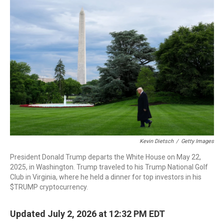
o
r
I
k
n
Kevin Dietsch
/
Getty Images
President Donald Trump departs the White House on May 22,
2025, in Washington. Trump traveled to his Trump National Golf
Club in Virginia, where he held a dinner for top investors in his
$TRUMP cryptocurrency.
Updated July 2, 2026 at 12:32 PM EDT