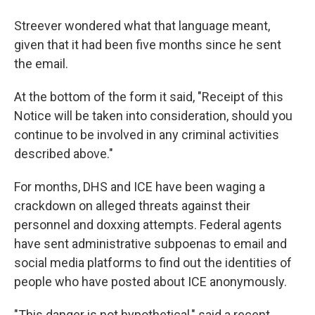
Streever wondered what that language meant,
given that it had been five months since he sent
the email.
At the bottom of the form it said, "Receipt of this
Notice will be taken into consideration, should you
continue to be involved in any criminal activities
described above."
For months, DHS and ICE have been waging a
crackdown on alleged threats against their
personnel and doxxing attempts. Federal agents
have sent administrative subpoenas to email and
social media platforms to find out the identities of
people who have posted about ICE anonymously.
"This danger is not hypothetical," said a recent