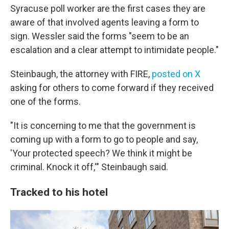
Syracuse poll worker are the first cases they are
aware of that involved agents leaving a form to
sign. Wessler said the forms "seem to be an
escalation and a clear attempt to intimidate people."
Steinbaugh, the attorney with FIRE,
posted on X
asking for others to come forward if they received
one of the forms.
"It is concerning to me that the government is
coming up with a form to go to people and say,
'Your protected speech? We think it might be
criminal. Knock it off,'" Steinbaugh said.
Tracked to his hotel