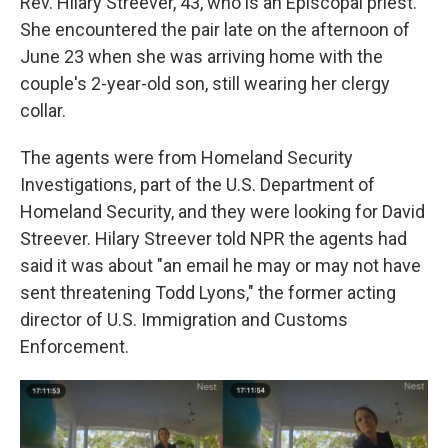
Rev. Hilary Streever, 43, who is an Episcopal priest.
She encountered the pair late on the afternoon of
June 23 when she was arriving home with the
couple's 2-year-old son, still wearing her clergy
collar.
The agents were from Homeland Security
Investigations, part of the U.S. Department of
Homeland Security, and they were looking for David
Streever. Hilary Streever told NPR the agents had
said it was about "an email he may or may not have
sent threatening Todd Lyons," the former acting
director of U.S. Immigration and Customs
Enforcement.