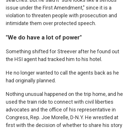
issue under the First Amendment," since it is a
violation to threaten people with prosecution and
intimidate them over protected speech.
"We do have a lot of power"
Something shifted for Streever after he found out
the HSI agent had tracked him to his hotel.
He no longer wanted to call the agents back as he
had originally planned.
Nothing unusual happened on the trip home, and he
used the train ride to connect with civil liberties
advocates and the office of his representative in
Congress, Rep. Joe Morelle, D-N.Y. He wrestled at
first with the decision of whether to share his story