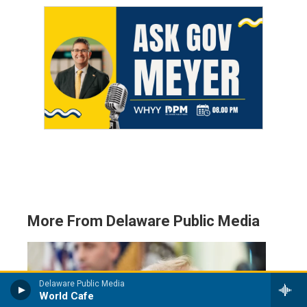
More From Delaware Public Media
Delaware Public Media
World Cafe