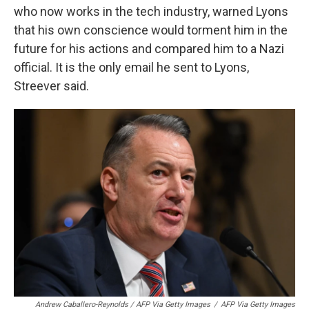
who now works in the tech industry, warned Lyons
that his own conscience would torment him in the
future for his actions and compared him to a Nazi
official. It is the only email he sent to Lyons,
Streever said.
Andrew Caballero-Reynolds / AFP Via Getty Images
/
AFP Via Getty Images