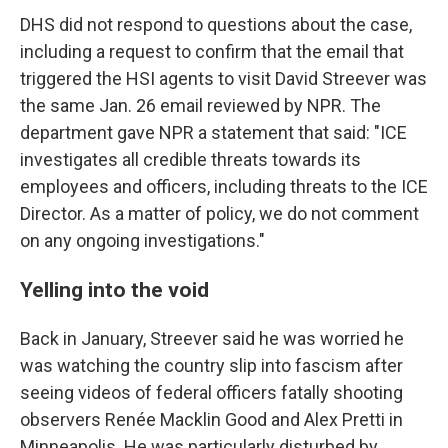
DHS did not respond to questions about the case,
including a request to confirm that the email that
triggered the HSI agents to visit David Streever was
the same Jan. 26 email reviewed by NPR. The
department gave NPR a statement that said: "ICE
investigates all credible threats towards its
employees and officers, including threats to the ICE
Director. As a matter of policy, we do not comment
on any ongoing investigations."
Yelling into the void
Back in January, Streever said he was worried he
was watching the country slip into fascism after
seeing videos of federal officers fatally shooting
observers Renée Macklin Good and Alex Pretti in
Minneapolis. He was particularly disturbed by