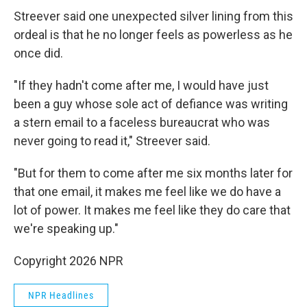
Streever said one unexpected silver lining from this
ordeal is that he no longer feels as powerless as he
once did.
"If they hadn't come after me, I would have just
been a guy whose sole act of defiance was writing
a stern email to a faceless bureaucrat who was
never going to read it," Streever said.
"But for them to come after me six months later for
that one email, it makes me feel like we do have a
lot of power. It makes me feel like they do care that
we're speaking up."
Copyright 2026 NPR
NPR Headlines