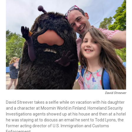
o
r
I
k
n
David Streever
David Streever takes a selfie while on vacation with his daughter
and a character at Moomin World in Finland. Homeland Security
Investigations agents showed up at his house and then at a hotel
he was staying at to discuss an email he sent to Todd Lyons, the
former acting director of U.S. Immigration and Customs
Enforcement.