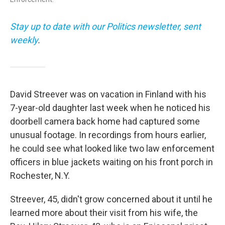
Stay up to date with our Politics newsletter, sent
weekly
.
David Streever was on vacation in Finland with his
7-year-old daughter last week when he noticed his
doorbell camera back home had captured some
unusual footage. In recordings from hours earlier,
he could see what looked like two law enforcement
officers in blue jackets waiting on his front porch in
Rochester, N.Y.
Streever, 45, didn't grow concerned about it until he
learned more about their visit from his wife, the