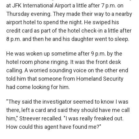
at JFK International Airport a little after 7 p.m. on
Thursday evening. They made their way to a nearby
airport hotel to spend the night. He swiped his
credit card as part of the hotel check-in a little after
8 p.m. and then he and his daughter went to sleep.
He was woken up sometime after 9 p.m. by the
hotel room phone ringing. It was the front desk
calling. A worried sounding voice on the other end
told him that someone from Homeland Security
had come looking for him.
"They said the investigator seemed to know I was
there, left a card and said they should have me call
him," Streever recalled. "I was really freaked out.
How could this agent have found me?"