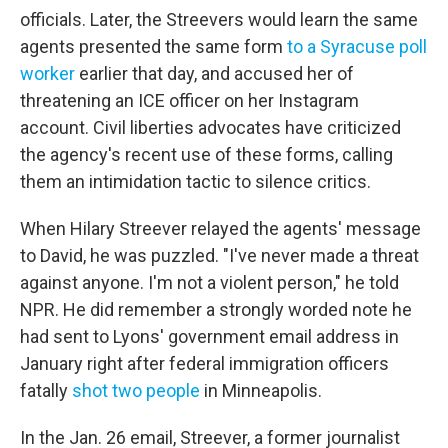
officials. Later, the Streevers would learn the same
agents presented the same form
to a Syracuse poll
worker
earlier that day, and accused her of
threatening an ICE officer on her Instagram
account. Civil liberties advocates have criticized
the agency's recent use of these forms, calling
them an intimidation tactic to silence critics.
When Hilary Streever relayed the agents' message
to David, he was puzzled. "I've never made a threat
against anyone. I'm not a violent person," he told
NPR. He did remember a strongly worded note he
had sent to Lyons' government email address in
January right after federal immigration officers
fatally
shot two people
in Minneapolis.
In the Jan. 26 email, Streever, a former journalist