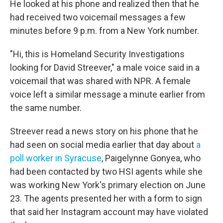
He looked at his phone and realized then that he
had received two voicemail messages a few
minutes before 9 p.m. from a New York number.
"Hi, this is Homeland Security Investigations
looking for David Streever," a male voice said in a
voicemail that was shared with NPR. A female
voice left a similar message a minute earlier from
the same number.
Streever read a news story on his phone that he
had seen on social media earlier that day about
a
poll worker in Syracuse
, Paigelynne Gonyea, who
had been contacted by two HSI agents while she
was working New York's primary election on June
23. The agents presented her with a form to sign
that said her Instagram account may have violated