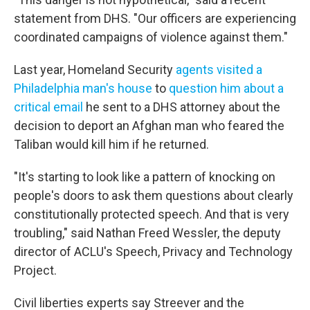
statement from DHS. "Our officers are experiencing
coordinated campaigns of violence against them."
Last year, Homeland Security
agents visited a
Philadelphia man's house
to
question him about a
critical email
he sent to a DHS attorney about the
decision to deport an Afghan man who feared the
Taliban would kill him if he returned.
"It's starting to look like a pattern of knocking on
people's doors to ask them questions about clearly
constitutionally protected speech. And that is very
troubling," said Nathan Freed Wessler, the deputy
director of ACLU's Speech, Privacy and Technology
Project.
Civil liberties experts say Streever and the