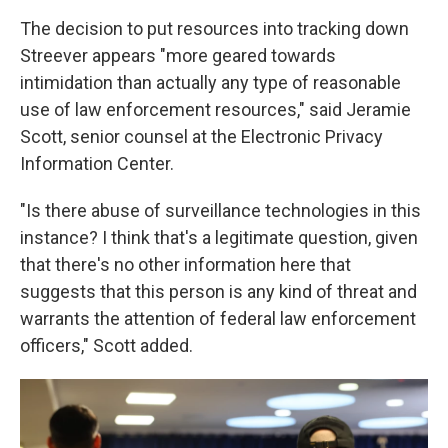
The decision to put resources into tracking down
Streever appears "more geared towards
intimidation than actually any type of reasonable
use of law enforcement resources," said Jeramie
Scott, senior counsel at the Electronic Privacy
Information Center.
"Is there abuse of surveillance technologies in this
instance? I think that's a legitimate question, given
that there's no other information here that
suggests that this person is any kind of threat and
warrants the attention of federal law enforcement
officers," Scott added.