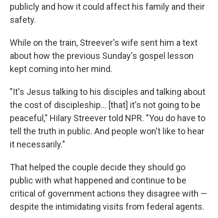
publicly and how it could affect his family and their
safety.
While on the train, Streever's wife sent him a text
about how the previous Sunday's gospel lesson
kept coming into her mind.
"It's Jesus talking to his disciples and talking about
the cost of discipleship… [that] it's not going to be
peaceful," Hilary Streever told NPR. "You do have to
tell the truth in public. And people won't like to hear
it necessarily."
That helped the couple decide they should go
public with what happened and continue to be
critical of government actions they disagree with —
despite the intimidating visits from federal agents.