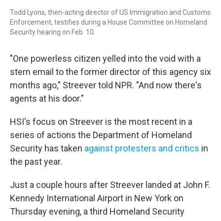
Todd Lyons, then-acting director of US Immigration and Customs
Enforcement, testifies during a House Committee on Homeland
Security hearing on Feb. 10.
"One powerless citizen yelled into the void with a
stern email to the former director of this agency six
months ago," Streever told NPR. "And now there's
agents at his door."
HSI's focus on Streever is the most recent in a
series of actions the Department of Homeland
Security has taken
against protesters and critics
in
the past year.
Just a couple hours after Streever landed at John F.
Kennedy International Airport in New York on
Thursday evening, a third Homeland Security