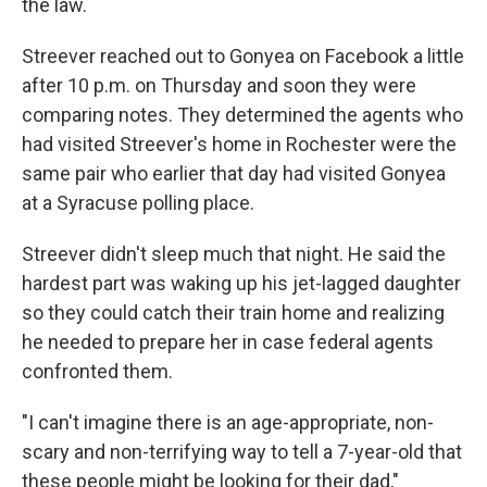
the law.
Streever reached out to Gonyea on Facebook a little
after 10 p.m. on Thursday and soon they were
comparing notes. They determined the agents who
had visited Streever's home in Rochester were the
same pair who earlier that day had visited Gonyea
at a Syracuse polling place.
Streever didn't sleep much that night. He said the
hardest part was waking up his jet-lagged daughter
so they could catch their train home and realizing
he needed to prepare her in case federal agents
confronted them.
"I can't imagine there is an age-appropriate, non-
scary and non-terrifying way to tell a 7-year-old that
these people might be looking for their dad,"