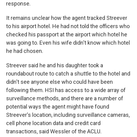
response.
It remains unclear how the agent tracked Streever
to his airport hotel. He had not told the officers who
checked his passport at the airport which hotel he
was going to. Even his wife didn't know which hotel
he had chosen.
Streever said he and his daughter took a
roundabout route to catch a shuttle to the hotel and
didn't see anyone else who could have been
following them. HSI has access to a wide array of
surveillance methods, and there are a number of
potential ways the agent might have found
Streever's location, including surveillance cameras,
cell phone location data and credit card
transactions, said Wessler of the ACLU.