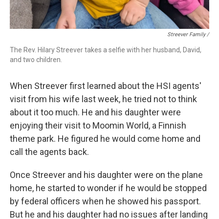
Streever Family /
The Rev. Hilary Streever takes a selfie with her husband, David,
and two children.
When Streever first learned about the HSI agents'
visit from his wife last week, he tried not to think
about it too much. He and his daughter were
enjoying their visit to Moomin World, a Finnish
theme park. He figured he would come home and
call the agents back.
Once Streever and his daughter were on the plane
home, he started to wonder if he would be stopped
by federal officers when he showed his passport.
But he and his daughter had no issues after landing