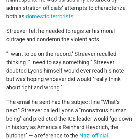
administration officials' attempts to characterize
both as
domestic terrorists
.
Streever felt he needed to register his moral
outrage and condemn the violent acts.
"I want to be on the record," Streever recalled
thinking. "I need to say something." Streever
doubted Lyons himself would ever read his note
but was hoping whoever did would "really think
about right and wrong."
The email he sent had the subject line "What's
next." Streever called Lyons a "monstrous human
being" and predicted the ICE leader would "go down
in history as America's Reinhard Heydrich, the
butcher" — a reference to the
Nazi official