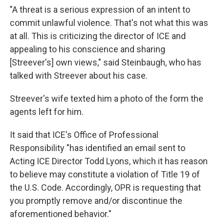
"A threat is a serious expression of an intent to
commit unlawful violence. That's not what this was
at all. This is criticizing the director of ICE and
appealing to his conscience and sharing
[Streever's] own views," said Steinbaugh, who has
talked with Streever about his case.
Streever's wife texted him a photo of the form the
agents left for him.
It said that ICE's Office of Professional
Responsibility "has identified an email sent to
Acting ICE Director Todd Lyons, which it has reason
to believe may constitute a violation of Title 19 of
the U.S. Code. Accordingly, OPR is requesting that
you promptly remove and/or discontinue the
aforementioned behavior."