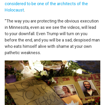
considered to be one of the architects of the
Holocaust
.
"The way you are protecting the obvious execution
in Minnesota, even as we see the videos, will lead
to your downfall. Even Trump will turn on you
before the end, and you will be a sad, despised man
who eats himself alive with shame at your own
pathetic weakness.