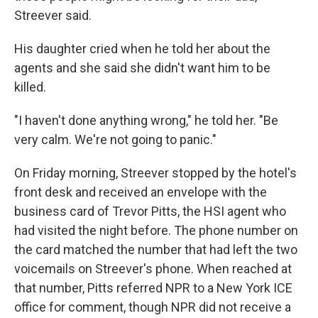
Streever said.
His daughter cried when he told her about the
agents and she said she didn't want him to be
killed.
"I haven't done anything wrong," he told her. "Be
very calm. We're not going to panic."
On Friday morning, Streever stopped by the hotel's
front desk and received an envelope with the
business card of Trevor Pitts, the HSI agent who
had visited the night before. The phone number on
the card matched the number that had left the two
voicemails on Streever's phone. When reached at
that number, Pitts referred NPR to a New York ICE
office for comment, though NPR did not receive a