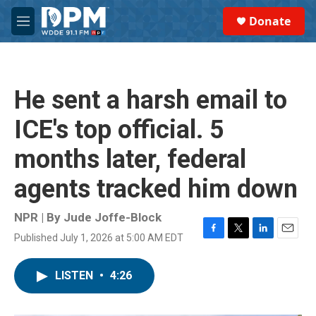
Skip to main content
S
Donate
e
M
a
e
r
n
c
u
h
He sent a harsh email to
u
e
ICE's top official. 5
r
y
months later, federal
agents tracked him down
NPR | By
Jude Joffe-Block
Published July 1, 2026 at 5:00 AM EDT
F
T
L
E
a
w
i
m
c
i
n
a
LISTEN
•
4:26
e
t
k
i
b
t
e
l
o
e
d