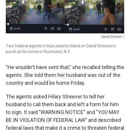
David Streever /
Two federal agents in blue jackets stand on David Streever's
porch at his home in Rochester, N.Y.
"He wouldn't have sent that," she recalled telling the
agents. She told them her husband was out of the
country and would be home Friday.
The agents asked Hilary Streever to tell her
husband to call them back and left a form for him
to sign. It said "WARNING NOTICE" and "YOU MAY
BE IN VIOLATION OF FEDERAL LAW" and described
federal laws that make it a crime to threaten federal