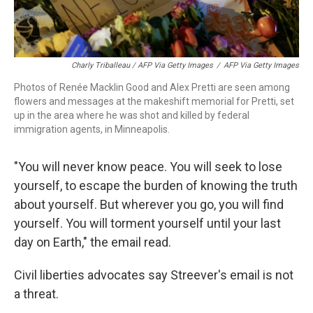
Charly Triballeau / AFP Via Getty Images
/
AFP Via Getty Images
Photos of Renée Macklin Good and Alex Pretti are seen among
flowers and messages at the makeshift memorial for Pretti, set
up in the area where he was shot and killed by federal
immigration agents, in Minneapolis.
"You will never know peace. You will seek to lose
yourself, to escape the burden of knowing the truth
about yourself. But wherever you go, you will find
yourself. You will torment yourself until your last
day on Earth," the email read.
Civil liberties advocates say Streever's email is not
a threat.