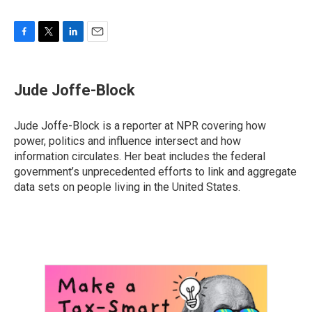
F
T
L
E
a
w
i
m
c
i
n
a
e
t
k
i
Jude Joffe-Block
b
t
e
l
o
e
d
o
r
I
Jude Joffe-Block is a reporter at NPR covering how
k
n
power, politics and influence intersect and how
information circulates. Her beat includes the federal
government’s unprecedented efforts to link and aggregate
data sets on people living in the United States.