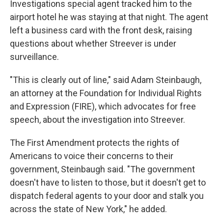
Investigations special agent tracked him to the
airport hotel he was staying at that night. The agent
left a business card with the front desk, raising
questions about whether Streever is under
surveillance.
"This is clearly out of line," said Adam Steinbaugh,
an attorney at the Foundation for Individual Rights
and Expression (FIRE), which advocates for free
speech, about the investigation into Streever.
The First Amendment protects the rights of
Americans to voice their concerns to their
government, Steinbaugh said. "The government
doesn't have to listen to those, but it doesn't get to
dispatch federal agents to your door and stalk you
across the state of New York," he added.