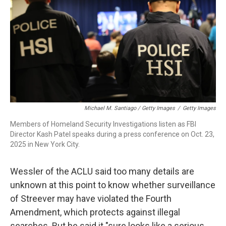
Michael M. Santiago / Getty Images
/
Getty Images
Members of Homeland Security Investigations listen as FBI
Director Kash Patel speaks during a press conference on Oct. 23,
2025 in New York City.
Wessler of the ACLU said too many details are
unknown at this point to know whether surveillance
of Streever may have violated the Fourth
Amendment, which protects against illegal
searches. But he said it "sure looks like a serious