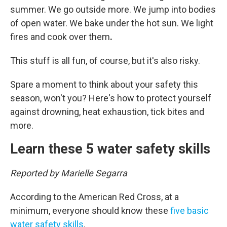
summer. We go outside more. We jump into bodies
of open water. We bake under the hot sun. We light
fires and cook over them
.
This stuff is all fun, of course, but it's also risky.
Spare a moment to think about your safety this
season, won't you? Here's how to protect yourself
against drowning, heat exhaustion, tick bites and
more.
Learn these 5 water safety skills
Reported by Marielle Segarra
According to the American Red Cross, at a
minimum, everyone should know these
five basic
water safety skills
.