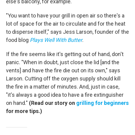
else's balcony, for example.
"You want to have your grill in open air so there's a
lot of space for the air to circulate and for the heat
to disperse itself," says Jess Larson, founder of the
food blog
Plays Well With Butter
.
If the fire seems like it's getting out of hand, don't
panic. "When in doubt, just close the lid [and the
vents] and have the fire die out on its own," says
Larson. Cutting off the oxygen supply should kill
the fire in a matter of minutes. And, just in case,
"it's always a good idea to have a fire extinguisher
on hand."
(Read our story on
grilling for beginners
for more tips.)