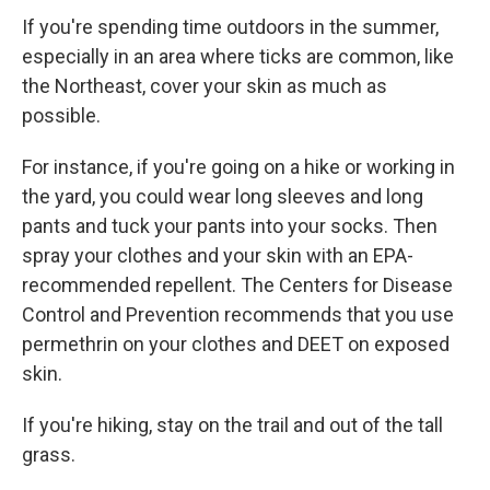
If you're spending time outdoors in the summer,
especially in an area where ticks are common, like
the Northeast, cover your skin as much as
possible.
For instance, if you're going on a hike or working in
the yard, you could wear long sleeves and long
pants and tuck your pants into your socks. Then
spray your clothes and your skin with an EPA-
recommended repellent. The Centers for Disease
Control and Prevention recommends that you use
permethrin on your clothes and DEET on exposed
skin.
If you're hiking, stay on the trail and out of the tall
grass.