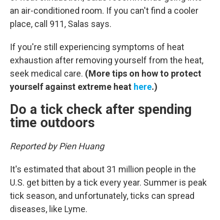
an air-conditioned room. If you can't find a cooler
place, call 911, Salas says.
If you're still experiencing symptoms of heat
exhaustion after removing yourself from the heat,
seek medical care.
(More tips on how to protect
yourself against extreme heat
here
.)
Do a tick check after spending
time outdoors
Reported by Pien Huang
It's estimated that about 31 million people in the
U.S. get bitten by a tick every year. Summer is peak
tick season, and unfortunately, ticks can spread
diseases, like Lyme.