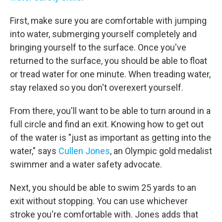
First, make sure you are comfortable with jumping
into water, submerging yourself completely and
bringing yourself to the surface. Once you've
returned to the surface, you should be able to float
or tread water for one minute. When treading water,
stay relaxed so you don't overexert yourself.
From there, you'll want to be able to turn around in a
full circle and find an exit. Knowing how to get out
of the water is "just as important as getting into the
water," says
Cullen Jones
, an Olympic gold medalist
swimmer and a water safety advocate.
Next, you should be able to swim 25 yards to an
exit without stopping. You can use whichever
stroke you're comfortable with. Jones adds that