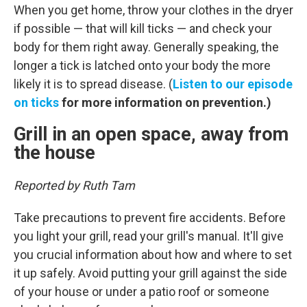
When you get home, throw your clothes in the dryer
if possible — that will kill ticks — and check your
body for them right away. Generally speaking, the
longer a tick is latched onto your body the more
likely it is to spread disease. (
Listen to our episode
on ticks
for more information on prevention.)
Grill in an open space, away from
the house
Reported by Ruth Tam
Take precautions to prevent fire accidents. Before
you light your grill, read your grill's manual. It'll give
you crucial information about how and where to set
it up safely. Avoid putting your grill against the side
of your house or under a patio roof or someone