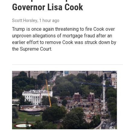
Governor Lisa Cook
Scott Horsley
, 1 hour ago
Trump is once again threatening to fire Cook over
unproven allegations of mortgage fraud after an
earlier effort to remove Cook was struck down by
the Supreme Court.