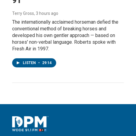
Terry Gross
, 3 hours ago
The internationally acclaimed horseman defied the
conventional method of breaking horses and
developed his own gentler approach — based on
horses' non-verbal language. Roberts spoke with
Fresh Air in 1997.
LISTEN
•
29:14