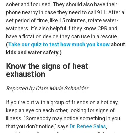
sober and focused. They should also have their
phone nearby in case they need to call 911. After a
set period of time, like 15 minutes, rotate water-
watchers. It's also helpful if they know CPR and
have a flotation device they can use in a rescue.
(
Take our quiz to test how much you know
about
kids and water safety.)
Know the signs of heat
exhaustion
Reported by Clare Marie Schneider
If you're out with a group of friends on a hot day,
keep an eye on each other, looking for signs of
illness. "Somebody may notice something in you
that you don't notice," says
Dr. Renee Salas
,