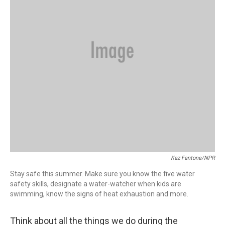
Kaz Fantone/NPR
Stay safe this summer. Make sure you know the five water
safety skills, designate a water-watcher when kids are
swimming, know the signs of heat exhaustion and more.
Think about all the things we do during the