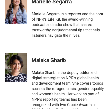
Marielle Segarra
b
t
e
l
o
e
d
o
r
I
Marielle Segarra is a reporter and the host
k
n
of NPR's Life Kit, the award-winning
podcast and radio show that shares
trustworthy, nonjudgmental tips that help
listeners navigate their lives.
Malaka Gharib
Malaka Gharib is the deputy editor and
digital strategist on NPR's global health
and development team. She covers topics
such as the refugee crisis, gender equality
and women's health. Her work as part of
NPR's reporting teams has been
recognized with two Gracie Awards: in