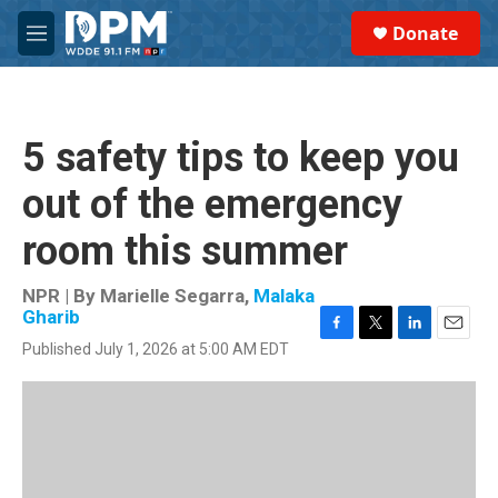
Skip to main content
S
Donate
e
M
a
e
r
n
c
u
h
5 safety tips to keep you
u
e
out of the emergency
r
y
room this summer
NPR | By
Marielle Segarra
,
Malaka
Gharib
F
T
L
E
Published July 1, 2026 at 5:00 AM EDT
a
w
i
m
c
i
n
a
e
t
k
i
b
t
e
l
o
e
d
o
r
I
k
n