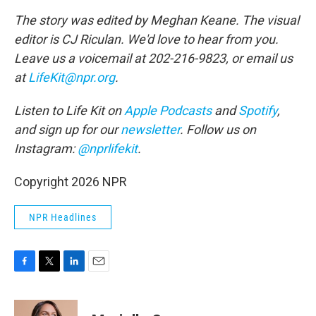
The story was edited by Meghan Keane. The visual
editor is CJ Riculan. We'd love to hear from you.
Leave us a voicemail at 202-216-9823, or email us
at
LifeKit@npr.org
.
Listen to Life Kit on
Apple Podcasts
and
Spotify
,
and sign up for our
newsletter
. Follow us on
Instagram:
@nprlifekit
.
Copyright 2026 NPR
NPR Headlines
F
T
L
E
a
w
i
m
c
i
n
a
e
t
k
i