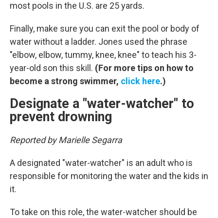
most pools in the U.S. are 25 yards.
Finally, make sure you can exit the pool or body of
water without a ladder. Jones used the phrase
"elbow, elbow, tummy, knee, knee" to teach his 3-
year-old son this skill.
(For more tips on how to
become a strong swimmer,
click here
.)
Designate a "water-watcher" to
prevent drowning
Reported by Marielle Segarra
A designated "water-watcher" is an adult who is
responsible for monitoring the water and the kids in
it.
To take on this role, the water-watcher should be