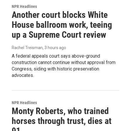
NPR Headlines
Another court blocks White
House ballroom work, teeing
up a Supreme Court review
Rachel Treisman
, 3 hours ago
A federal appeals court says above-ground
construction cannot continue without approval from
Congress, siding with historic preservation
advocates.
NPR Headlines
Monty Roberts, who trained
horses through trust, dies at
91