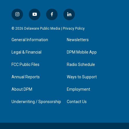
i
y
f
l
n
o
a
i
s
u
c
n
© 2026 Delaware Public Media |
Privacy Policy
t
t
e
k
a
u
b
e
General Information
Newsletters
g
b
o
d
r
e
o
i
a
k
n
Legal & Financial
DPM Mobile App
m
FCC Public Files
Radio Schedule
Annual Reports
Ways to Support
About DPM
Employment
Underwriting / Sponsorship
Contact Us