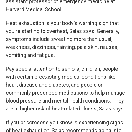
assistant professor of emergency medicine at
Harvard Medical School.
Heat exhaustion is
your body's warning sign that
you're starting to overheat, Salas says. Generally,
symptoms include sweating more than
usual,
weakness, dizziness, fainting, pale skin
,
nausea,
vomiting and fatigue.
Pay special attention to seniors, children, people
with certain preexisting medical conditions like
heart disease and diabetes, and people on
commonly prescribed medications to help manage
blood pressure and mental health conditions. They
are at higher risk of heat-related illness, Salas says.
If you or someone you know is experiencing signs
of heat exhaustion, Salas recommends going into