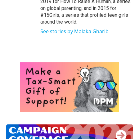
2019 for How To Raise A Human, a series
on global parenting, and in 2015 for
#15Girls, a series that profiled teen girls
around the world.
See stories by Malaka Gharib