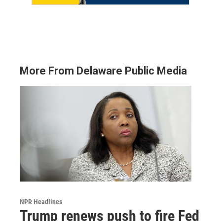
More From Delaware Public Media
NPR Headlines
Trump renews push to fire Fed