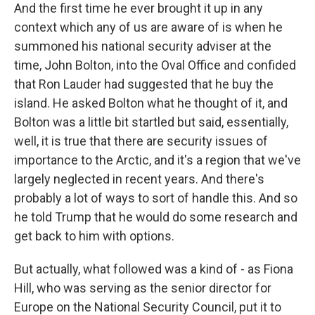
And the first time he ever brought it up in any
context which any of us are aware of is when he
summoned his national security adviser at the
time, John Bolton, into the Oval Office and confided
that Ron Lauder had suggested that he buy the
island. He asked Bolton what he thought of it, and
Bolton was a little bit startled but said, essentially,
well, it is true that there are security issues of
importance to the Arctic, and it's a region that we've
largely neglected in recent years. And there's
probably a lot of ways to sort of handle this. And so
he told Trump that he would do some research and
get back to him with options.
But actually, what followed was a kind of - as Fiona
Hill, who was serving as the senior director for
Europe on the National Security Council, put it to