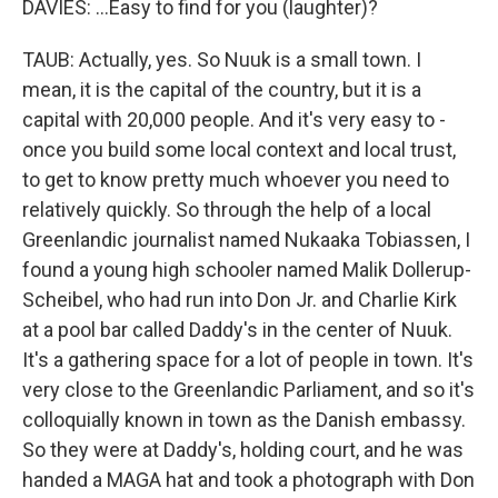
DAVIES: ...Easy to find for you (laughter)?
TAUB: Actually, yes. So Nuuk is a small town. I
mean, it is the capital of the country, but it is a
capital with 20,000 people. And it's very easy to -
once you build some local context and local trust,
to get to know pretty much whoever you need to
relatively quickly. So through the help of a local
Greenlandic journalist named Nukaaka Tobiassen, I
found a young high schooler named Malik Dollerup-
Scheibel, who had run into Don Jr. and Charlie Kirk
at a pool bar called Daddy's in the center of Nuuk.
It's a gathering space for a lot of people in town. It's
very close to the Greenlandic Parliament, and so it's
colloquially known in town as the Danish embassy.
So they were at Daddy's, holding court, and he was
handed a MAGA hat and took a photograph with Don