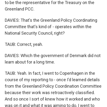
to be the representative for the Treasury on the
Greenland PCC.
DAVIES: That's the Greenland Policy Coordinating
Committee that's kind of - operates within the
National Security Council, right?
TAUB: Correct, yeah.
DAVIES: Which the government of Denmark did not
learn about for a long time.
TAUB: Yeah. In fact, I went to Copenhagen in the
course of my reporting to - once I'd learned details
from the Greenland Policy Coordination Committee
because their work was retroactively classified.
And so once I sort of knew how it worked and who
was on it and what it was aiming to do, I went to