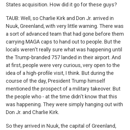
States acquisition. How did it go for these guys?
TAUB: Well, so Charlie Kirk and Don Jr. arrived in
Nuuk, Greenland, with very little warning. There was
a sort of advanced team that had gone before them
carrying MAGA caps to hand out to people. But the
locals weren't really sure what was happening until
the Trump-branded 757 landed in their airport. And
at first, people were very curious, very open to the
idea of a high-profile visit, I think. But during the
course of the day, President Trump himself
mentioned the prospect of a military takeover. But
the people who - at the time didn't know that this
was happening. They were simply hanging out with
Don Jr. and Charlie Kirk.
So they arrived in Nuuk, the capital of Greenland,