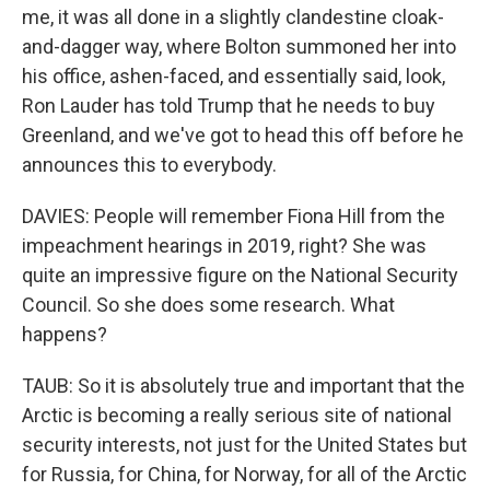
me, it was all done in a slightly clandestine cloak-
and-dagger way, where Bolton summoned her into
his office, ashen-faced, and essentially said, look,
Ron Lauder has told Trump that he needs to buy
Greenland, and we've got to head this off before he
announces this to everybody.
DAVIES: People will remember Fiona Hill from the
impeachment hearings in 2019, right? She was
quite an impressive figure on the National Security
Council. So she does some research. What
happens?
TAUB: So it is absolutely true and important that the
Arctic is becoming a really serious site of national
security interests, not just for the United States but
for Russia, for China, for Norway, for all of the Arctic