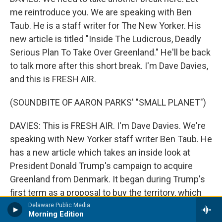
me reintroduce you. We are speaking with Ben
Taub. He is a staff writer for The New Yorker. His
new article is titled "Inside The Ludicrous, Deadly
Serious Plan To Take Over Greenland." He'll be back
to talk more after this short break. I'm Dave Davies,
and this is FRESH AIR.
(SOUNDBITE OF AARON PARKS' "SMALL PLANET")
DAVIES: This is FRESH AIR. I'm Dave Davies. We're
speaking with New Yorker staff writer Ben Taub. He
has a new article which takes an inside look at
President Donald Trump's campaign to acquire
Greenland from Denmark. It began during Trump's
first term as a proposal to buy the territory, which
went nowhere. That effort would blossom in his
Delaware Public Media
Morning Edition
second term into threats of military action and high