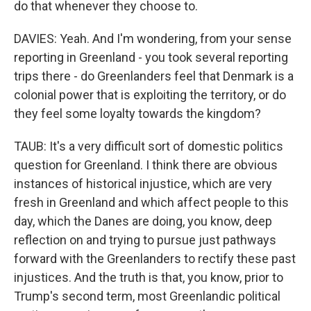
do that whenever they choose to.
DAVIES: Yeah. And I'm wondering, from your sense
reporting in Greenland - you took several reporting
trips there - do Greenlanders feel that Denmark is a
colonial power that is exploiting the territory, or do
they feel some loyalty towards the kingdom?
TAUB: It's a very difficult sort of domestic politics
question for Greenland. I think there are obvious
instances of historical injustice, which are very
fresh in Greenland and which affect people to this
day, which the Danes are doing, you know, deep
reflection on and trying to pursue just pathways
forward with the Greenlanders to rectify these past
injustices. And the truth is that, you know, prior to
Trump's second term, most Greenlandic political