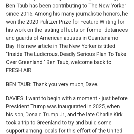
Ben Taub has been contributing to The New Yorker
since 2015. Among his many journalistic honors, he
won the 2020 Pulitzer Prize for Feature Writing for
his work on the lasting effects on former detainees
and guards of American abuses in Guantanamo
Bay. His new article in The New Yorker is titled
"Inside The Ludicrous, Deadly Serious Plan To Take
Over Greenland." Ben Taub, welcome back to
FRESH AIR.
BEN TAUB: Thank you very much, Dave.
DAVIES: I want to begin with a moment - just before
President Trump was inaugurated in 2025, when
his son, Donald Trump Jr., and the late Charlie Kirk
took a trip to Greenland to try and build some
support among locals for this effort of the United