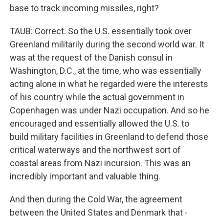
base to track incoming missiles, right?
TAUB: Correct. So the U.S. essentially took over
Greenland militarily during the second world war. It
was at the request of the Danish consul in
Washington, D.C., at the time, who was essentially
acting alone in what he regarded were the interests
of his country while the actual government in
Copenhagen was under Nazi occupation. And so he
encouraged and essentially allowed the U.S. to
build military facilities in Greenland to defend those
critical waterways and the northwest sort of
coastal areas from Nazi incursion. This was an
incredibly important and valuable thing.
And then during the Cold War, the agreement
between the United States and Denmark that -