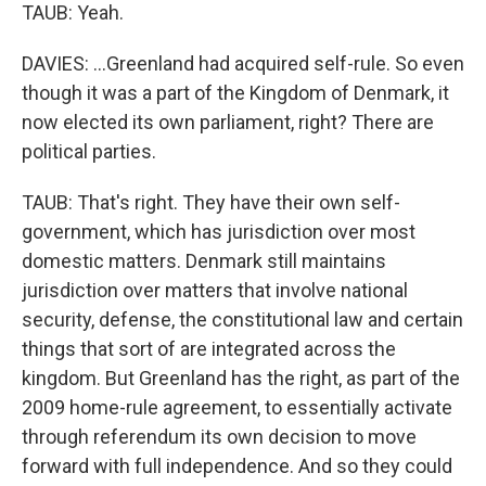
TAUB: Yeah.
DAVIES: ...Greenland had acquired self-rule. So even
though it was a part of the Kingdom of Denmark, it
now elected its own parliament, right? There are
political parties.
TAUB: That's right. They have their own self-
government, which has jurisdiction over most
domestic matters. Denmark still maintains
jurisdiction over matters that involve national
security, defense, the constitutional law and certain
things that sort of are integrated across the
kingdom. But Greenland has the right, as part of the
2009 home-rule agreement, to essentially activate
through referendum its own decision to move
forward with full independence. And so they could