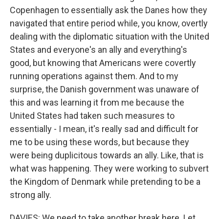
Copenhagen to essentially ask the Danes how they
navigated that entire period while, you know, overtly
dealing with the diplomatic situation with the United
States and everyone's an ally and everything's
good, but knowing that Americans were covertly
running operations against them. And to my
surprise, the Danish government was unaware of
this and was learning it from me because the
United States had taken such measures to
essentially - I mean, it's really sad and difficult for
me to be using these words, but because they
were being duplicitous towards an ally. Like, that is
what was happening. They were working to subvert
the Kingdom of Denmark while pretending to be a
strong ally.
DAVIES: We need to take another break here. Let