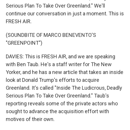
Serious Plan To Take Over Greenland." We'll
continue our conversation in just a moment. This is
FRESH AIR.
(SOUNDBITE OF MARCO BENEVENTO'S
"GREENPOINT")
DAVIES: This is FRESH AIR, and we are speaking
with Ben Taub. He's a staff writer for The New
Yorker, and he has a new article that takes an inside
look at Donald Trump's efforts to acquire
Greenland. It's called "Inside The Ludicrous, Deadly
Serious Plan To Take Over Greenland." Taub's
reporting reveals some of the private actors who
sought to advance the acquisition effort with
motives of their own.