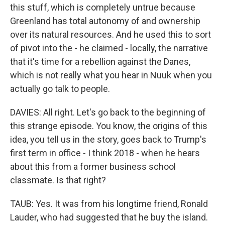
this stuff, which is completely untrue because
Greenland has total autonomy of and ownership
over its natural resources. And he used this to sort
of pivot into the - he claimed - locally, the narrative
that it's time for a rebellion against the Danes,
which is not really what you hear in Nuuk when you
actually go talk to people.
DAVIES: All right. Let's go back to the beginning of
this strange episode. You know, the origins of this
idea, you tell us in the story, goes back to Trump's
first term in office - I think 2018 - when he hears
about this from a former business school
classmate. Is that right?
TAUB: Yes. It was from his longtime friend, Ronald
Lauder, who had suggested that he buy the island.