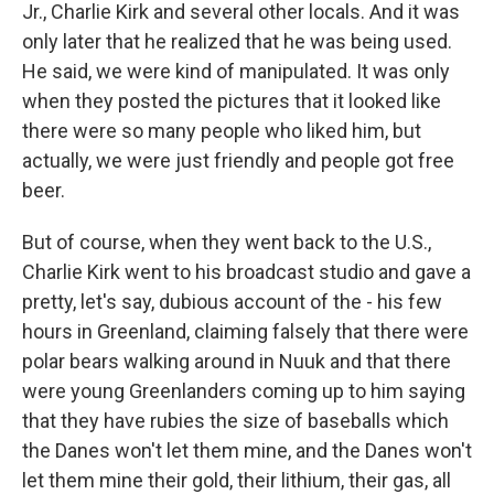
Jr., Charlie Kirk and several other locals. And it was
only later that he realized that he was being used.
He said, we were kind of manipulated. It was only
when they posted the pictures that it looked like
there were so many people who liked him, but
actually, we were just friendly and people got free
beer.
But of course, when they went back to the U.S.,
Charlie Kirk went to his broadcast studio and gave a
pretty, let's say, dubious account of the - his few
hours in Greenland, claiming falsely that there were
polar bears walking around in Nuuk and that there
were young Greenlanders coming up to him saying
that they have rubies the size of baseballs which
the Danes won't let them mine, and the Danes won't
let them mine their gold, their lithium, their gas, all