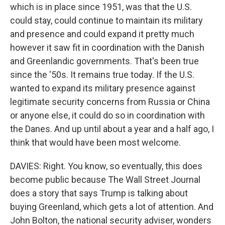
which is in place since 1951, was that the U.S.
could stay, could continue to maintain its military
and presence and could expand it pretty much
however it saw fit in coordination with the Danish
and Greenlandic governments. That's been true
since the '50s. It remains true today. If the U.S.
wanted to expand its military presence against
legitimate security concerns from Russia or China
or anyone else, it could do so in coordination with
the Danes. And up until about a year and a half ago, I
think that would have been most welcome.
DAVIES: Right. You know, so eventually, this does
become public because The Wall Street Journal
does a story that says Trump is talking about
buying Greenland, which gets a lot of attention. And
John Bolton, the national security adviser, wonders