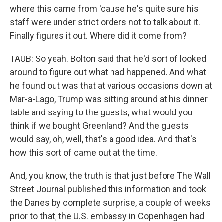
where this came from 'cause he's quite sure his
staff were under strict orders not to talk about it.
Finally figures it out. Where did it come from?
TAUB: So yeah. Bolton said that he'd sort of looked
around to figure out what had happened. And what
he found out was that at various occasions down at
Mar-a-Lago, Trump was sitting around at his dinner
table and saying to the guests, what would you
think if we bought Greenland? And the guests
would say, oh, well, that's a good idea. And that's
how this sort of came out at the time.
And, you know, the truth is that just before The Wall
Street Journal published this information and took
the Danes by complete surprise, a couple of weeks
prior to that, the U.S. embassy in Copenhagen had