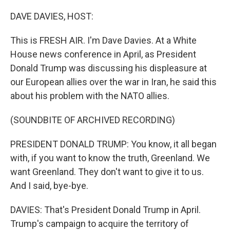
o
r
I
k
n
DAVE DAVIES, HOST:
This is FRESH AIR. I'm Dave Davies. At a White
House news conference in April, as President
Donald Trump was discussing his displeasure at
our European allies over the war in Iran, he said this
about his problem with the NATO allies.
(SOUNDBITE OF ARCHIVED RECORDING)
PRESIDENT DONALD TRUMP: You know, it all began
with, if you want to know the truth, Greenland. We
want Greenland. They don't want to give it to us.
And I said, bye-bye.
DAVIES: That's President Donald Trump in April.
Trump's campaign to acquire the territory of