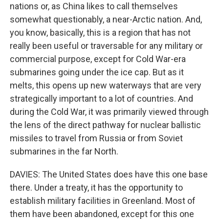
nations or, as China likes to call themselves
somewhat questionably, a near-Arctic nation. And,
you know, basically, this is a region that has not
really been useful or traversable for any military or
commercial purpose, except for Cold War-era
submarines going under the ice cap. But as it
melts, this opens up new waterways that are very
strategically important to a lot of countries. And
during the Cold War, it was primarily viewed through
the lens of the direct pathway for nuclear ballistic
missiles to travel from Russia or from Soviet
submarines in the far North.
DAVIES: The United States does have this one base
there. Under a treaty, it has the opportunity to
establish military facilities in Greenland. Most of
them have been abandoned, except for this one