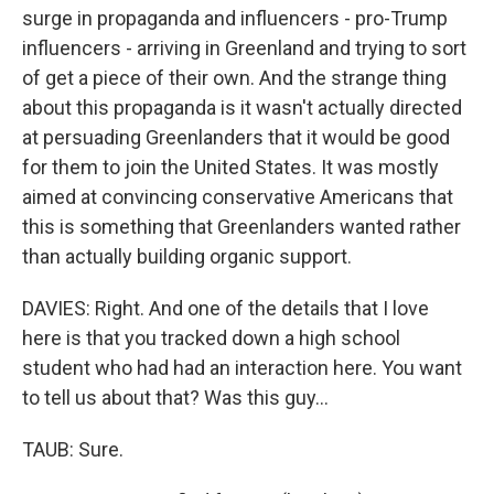
surge in propaganda and influencers - pro-Trump
influencers - arriving in Greenland and trying to sort
of get a piece of their own. And the strange thing
about this propaganda is it wasn't actually directed
at persuading Greenlanders that it would be good
for them to join the United States. It was mostly
aimed at convincing conservative Americans that
this is something that Greenlanders wanted rather
than actually building organic support.
DAVIES: Right. And one of the details that I love
here is that you tracked down a high school
student who had had an interaction here. You want
to tell us about that? Was this guy...
TAUB: Sure.