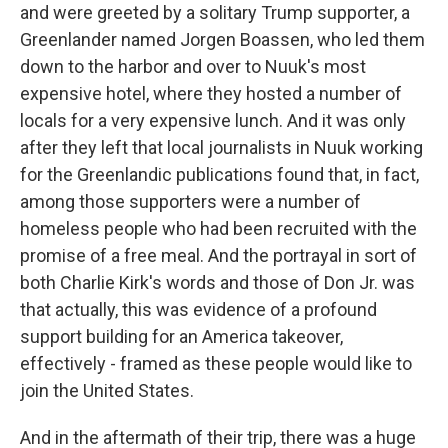
and were greeted by a solitary Trump supporter, a
Greenlander named Jorgen Boassen, who led them
down to the harbor and over to Nuuk's most
expensive hotel, where they hosted a number of
locals for a very expensive lunch. And it was only
after they left that local journalists in Nuuk working
for the Greenlandic publications found that, in fact,
among those supporters were a number of
homeless people who had been recruited with the
promise of a free meal. And the portrayal in sort of
both Charlie Kirk's words and those of Don Jr. was
that actually, this was evidence of a profound
support building for an America takeover,
effectively - framed as these people would like to
join the United States.
And in the aftermath of their trip, there was a huge