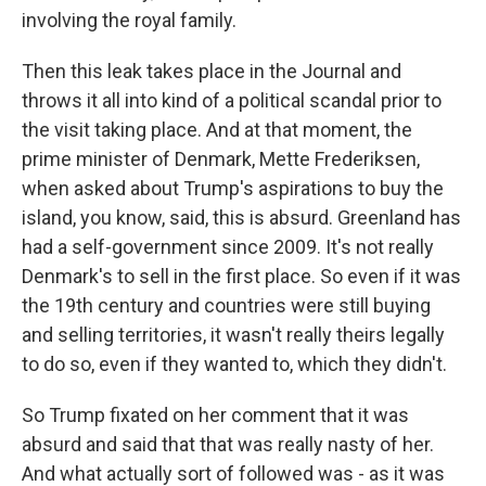
involving the royal family.
Then this leak takes place in the Journal and
throws it all into kind of a political scandal prior to
the visit taking place. And at that moment, the
prime minister of Denmark, Mette Frederiksen,
when asked about Trump's aspirations to buy the
island, you know, said, this is absurd. Greenland has
had a self-government since 2009. It's not really
Denmark's to sell in the first place. So even if it was
the 19th century and countries were still buying
and selling territories, it wasn't really theirs legally
to do so, even if they wanted to, which they didn't.
So Trump fixated on her comment that it was
absurd and said that that was really nasty of her.
And what actually sort of followed was - as it was