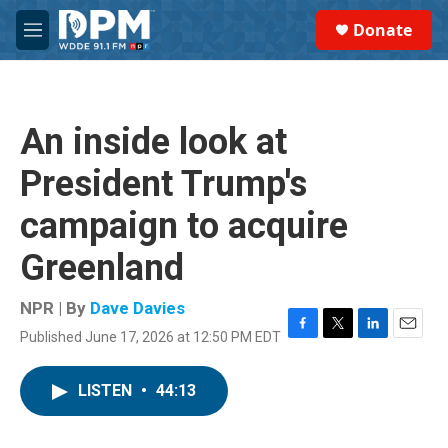
Skip to main content
S
Donate
e
M
a
e
r
n
c
u
h
An inside look at
u
e
President Trump's
r
y
campaign to acquire
Greenland
NPR | By
Dave Davies
Published June 17, 2026 at 12:50 PM EDT
F
T
L
E
a
w
i
m
c
i
n
a
LISTEN
•
44:13
e
t
k
i
b
t
e
l
o
e
d