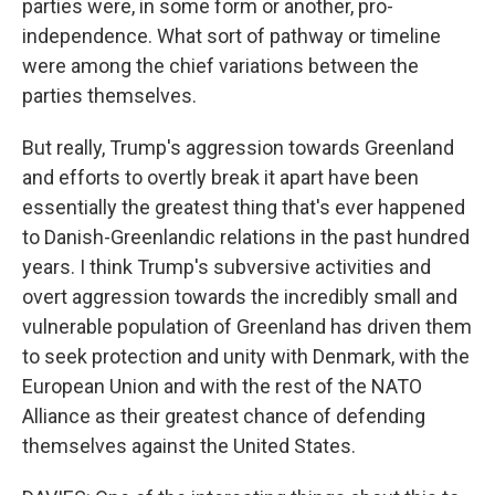
parties were, in some form or another, pro-
independence. What sort of pathway or timeline
were among the chief variations between the
parties themselves.
But really, Trump's aggression towards Greenland
and efforts to overtly break it apart have been
essentially the greatest thing that's ever happened
to Danish-Greenlandic relations in the past hundred
years. I think Trump's subversive activities and
overt aggression towards the incredibly small and
vulnerable population of Greenland has driven them
to seek protection and unity with Denmark, with the
European Union and with the rest of the NATO
Alliance as their greatest chance of defending
themselves against the United States.