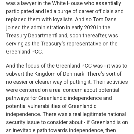
was a lawyer in the White House who essentially
participated and led a purge of career officials and
replaced them with loyalists. And so Tom Dans
joined the administration in early 2020 in the
Treasury Departmentì and, soon thereafter, was
serving as the Treasury's representative on the
Greenland PCC.
And the focus of the Greenland PCC was - it was to
subvert the Kingdom of Denmark. There's sort of
no easier or clearer way of putting it. Their activities
were centered on a real concern about potential
pathways for Greenlandic independence and
potential vulnerabilities of Greenlandic
independence. There was a real legitimate national
security issue to consider about - if Greenland is on
an inevitable path towards independence, then