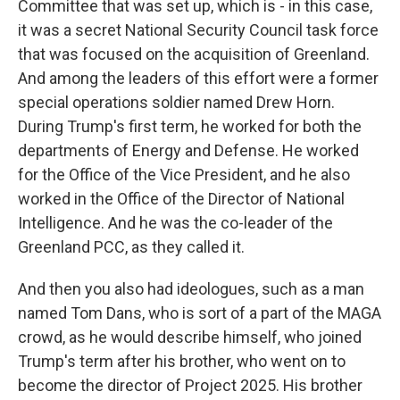
Committee that was set up, which is - in this case,
it was a secret National Security Council task force
that was focused on the acquisition of Greenland.
And among the leaders of this effort were a former
special operations soldier named Drew Horn.
During Trump's first term, he worked for both the
departments of Energy and Defense. He worked
for the Office of the Vice President, and he also
worked in the Office of the Director of National
Intelligence. And he was the co-leader of the
Greenland PCC, as they called it.
And then you also had ideologues, such as a man
named Tom Dans, who is sort of a part of the MAGA
crowd, as he would describe himself, who joined
Trump's term after his brother, who went on to
become the director of Project 2025. His brother