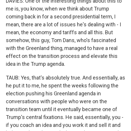
DAVIES: One of the interesting things about this to
me is, you know, when we think about Trump
coming back in for a second presidential term, I
mean, there are a lot of issues he's dealing with - I
mean, the economy and tariffs and all this. But
somehow, this guy, Tom Dans, who's fascinated
with the Greenland thing, managed to have a real
effect on the transition process and elevate this
idea in the Trump agenda.
TAUB: Yes, that's absolutely true. And essentially, as
he put it to me, he spent the weeks following the
election pushing his Greenland agenda in
conversations with people who were on the
transition team until it eventually became one of
Trump's central fixations. He said, essentially, you -
if you coach an idea and you work it and sell it and