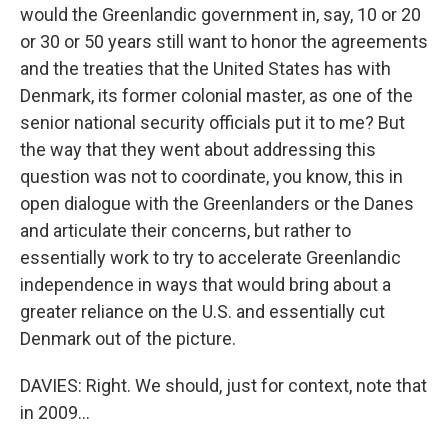
would the Greenlandic government in, say, 10 or 20
or 30 or 50 years still want to honor the agreements
and the treaties that the United States has with
Denmark, its former colonial master, as one of the
senior national security officials put it to me? But
the way that they went about addressing this
question was not to coordinate, you know, this in
open dialogue with the Greenlanders or the Danes
and articulate their concerns, but rather to
essentially work to try to accelerate Greenlandic
independence in ways that would bring about a
greater reliance on the U.S. and essentially cut
Denmark out of the picture.
DAVIES: Right. We should, just for context, note that
in 2009...