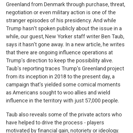
Greenland from Denmark through purchase, threat,
negotiation or even military action is one of the
stranger episodes of his presidency. And while
Trump hasn't spoken publicly about the issue in a
while, our guest, New Yorker staff writer Ben Taub,
says it hasn't gone away. In a new article, he writes
that there are ongoing influence operations at
Trump's direction to keep the possibility alive.
Taub's reporting traces Trump's Greenland project
from its inception in 2018 to the present day, a
campaign that's yielded some comical moments
as Americans sought to woo allies and wield
influence in the territory with just 57,000 people.
Taub also reveals some of the private actors who
have helped to drive the process - players
motivated by financial gain, notoriety or ideology.