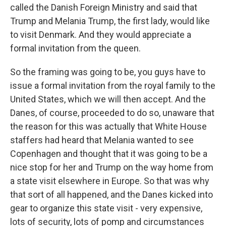
called the Danish Foreign Ministry and said that
Trump and Melania Trump, the first lady, would like
to visit Denmark. And they would appreciate a
formal invitation from the queen.
So the framing was going to be, you guys have to
issue a formal invitation from the royal family to the
United States, which we will then accept. And the
Danes, of course, proceeded to do so, unaware that
the reason for this was actually that White House
staffers had heard that Melania wanted to see
Copenhagen and thought that it was going to be a
nice stop for her and Trump on the way home from
a state visit elsewhere in Europe. So that was why
that sort of all happened, and the Danes kicked into
gear to organize this state visit - very expensive,
lots of security, lots of pomp and circumstances