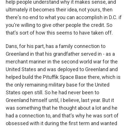
help people understand why it makes sense, and
ultimately it becomes their idea, not yours, then
there's no end to what you can accomplish in D.C. if
you're willing to give other people the credit. So
that's sort of how this seems to have taken off.
Dans, for his part, has a family connection to
Greenland in that his grandfather served in - as a
merchant mariner in the second world war for the
United States and was deployed to Greenland and
helped build the Pituffik Space Base there, which is
the only remaining military base for the United
States open still. So he had never been to
Greenland himself until, I believe, last year. But it
was something that he thought about a lot and he
had a connection to, and that's why he was sort of
obsessed with it during the first term and wanted