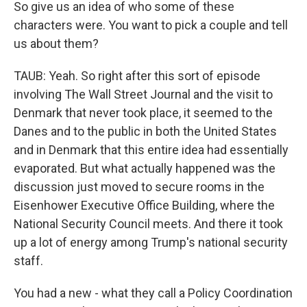
So give us an idea of who some of these
characters were. You want to pick a couple and tell
us about them?
TAUB: Yeah. So right after this sort of episode
involving The Wall Street Journal and the visit to
Denmark that never took place, it seemed to the
Danes and to the public in both the United States
and in Denmark that this entire idea had essentially
evaporated. But what actually happened was the
discussion just moved to secure rooms in the
Eisenhower Executive Office Building, where the
National Security Council meets. And there it took
up a lot of energy among Trump's national security
staff.
You had a new - what they call a Policy Coordination