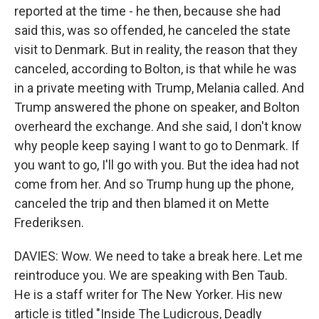
reported at the time - he then, because she had
said this, was so offended, he canceled the state
visit to Denmark. But in reality, the reason that they
canceled, according to Bolton, is that while he was
in a private meeting with Trump, Melania called. And
Trump answered the phone on speaker, and Bolton
overheard the exchange. And she said, I don't know
why people keep saying I want to go to Denmark. If
you want to go, I'll go with you. But the idea had not
come from her. And so Trump hung up the phone,
canceled the trip and then blamed it on Mette
Frederiksen.
DAVIES: Wow. We need to take a break here. Let me
reintroduce you. We are speaking with Ben Taub.
He is a staff writer for The New Yorker. His new
article is titled "Inside The Ludicrous, Deadly