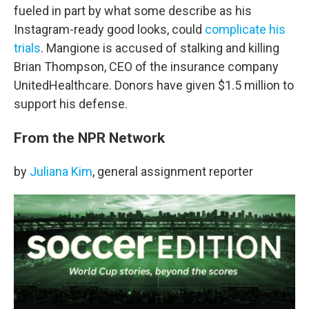
fueled in part by what some describe as his
Instagram-ready good looks, could
complicate his
trials
. Mangione is accused of stalking and killing
Brian Thompson, CEO of the insurance company
UnitedHealthcare. Donors have given $1.5 million to
support his defense.
From the NPR Network
by
Juliana Kim
, general assignment reporter