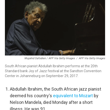
Mujahid Safodien / AFP Via Getty Images
/
AFP Via Getty Images
South African pianist Abdullah Ibrahim performs at the 20th
Standard bank Joy of Jazz festival at the Sandton Convention
Center in Johanneburg on September 29, 2017.
Abdullah Ibrahim, the South African jazz pianist
deemed his country's
equivalent to Mozart
by
Nelson Mandela, died Monday after a short
illness. He was 91.