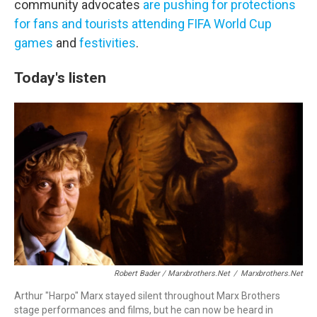
community advocates
are pushing for protections
for fans and tourists
attending FIFA World Cup
games
and
festivities
.
Today's listen
Robert Bader / Marxbrothers.net
/
Marxbrothers.net
Arthur "Harpo" Marx stayed silent throughout Marx Brothers
stage performances and films, but he can now be heard in