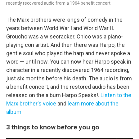
recently recovered audio from a 1964 benefit concert.
The Marx brothers were kings of comedy in the
years between World War I and World War II.
Groucho was a wisecracker. Chico was a piano-
playing con artist. And then there was Harpo, the
gentle soul who played the harp and never spoke a
word — until now. You can now hear Harpo speak in
character in a recently discovered 1964 recording,
just six months before his death. The audio is from
a benefit concert, and the restored audio has been
released on the album Harpo Speaks!.
Listen to the
Marx brother's voice
and
learn more about the
album
.
3 things to know before you go