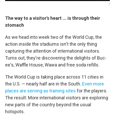
/
The way to a visitor's heart ... is through their
stomach
As we head into week two of the World Cup, the
action inside the stadiums isn't the only thing
capturing the attention of international visitors.
Turns out, they're discovering the delights of Buc-
ee's, Waffle House, Wawa and free soda refills.
The World Cup is taking place across 11 cities in
the U.S. — nearly half are in the South.
Even more
places are serving as training sites
for the players.
The result: More international visitors are exploring
new parts of the country beyond the usual
hotspots.