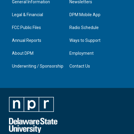
General Information
Newsletters
g
b
o
d
r
e
o
i
a
k
n
Legal & Financial
DPM Mobile App
m
FCC Public Files
Radio Schedule
Annual Reports
Ways to Support
About DPM
Employment
Underwriting / Sponsorship
Contact Us