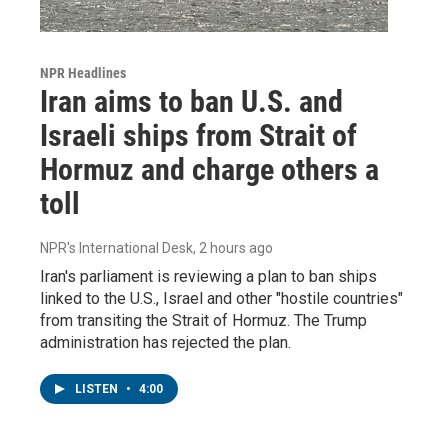
NPR Headlines
Iran aims to ban U.S. and
Israeli ships from Strait of
Hormuz and charge others a
toll
NPR's International Desk
, 2 hours ago
Iran's parliament is reviewing a plan to ban ships
linked to the U.S., Israel and other "hostile countries"
from transiting the Strait of Hormuz. The Trump
administration has rejected the plan.
LISTEN
•
4:00