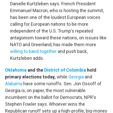
Danielle Kurtzleben says. French President
Emmanuel Macron, who is hosting the summit,
has been one of the loudest European voices
calling for European nations to be more
independent of the U.S. Trump's repeated
antagonism toward these nations, on issues like
NATO and Greenland, has made them more
willing to band together
and push back,
Kurtzleben adds.
Oklahoma
and the
District of Columbia
hold
primary elections today,
while
Georgia
and
Alabama
have some runoffs. Sen. Jon Ossoff of
Georgia is, on paper, the most vulnerable
incumbent on the ballot for Democrats, NPR's
Stephen Fowler says. Whoever wins the
Republican runoff sets up a high-profile, big-money