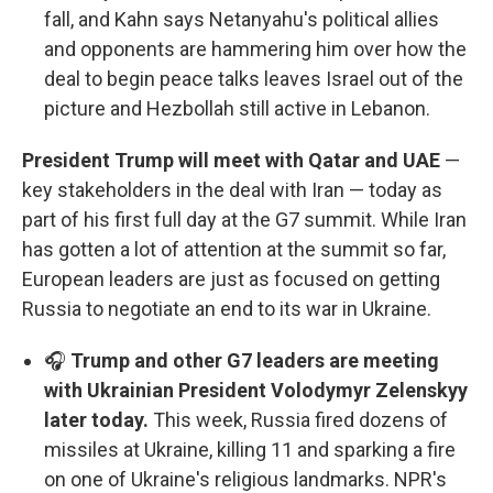
fall, and Kahn says Netanyahu's political allies
and opponents are hammering him over how the
deal to begin peace talks leaves Israel out of the
picture and Hezbollah still active in Lebanon.
President Trump will meet with Qatar and UAE
—
key stakeholders in the deal with Iran — today as
part of his first full day at the G7 summit. While Iran
has gotten a lot of attention at the summit so far,
European leaders are just as focused on getting
Russia to negotiate an end to its war in Ukraine.
🎧
Trump and other G7 leaders are meeting
with Ukrainian President Volodymyr Zelenskyy
later today.
This week, Russia fired dozens of
missiles at Ukraine, killing 11 and sparking a fire
on one of Ukraine's religious landmarks. NPR's