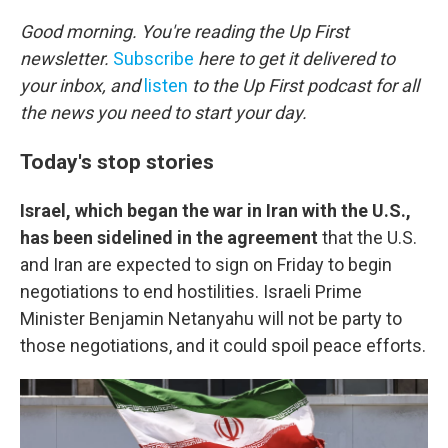
o
r
I
k
n
Good morning. You're reading the Up First
newsletter.
Subscribe
here to get it delivered to
your inbox, and
listen
to the Up First podcast for all
the news you need to start your day.
Today's stop stories
Israel, which began the war in Iran with the U.S.,
has been sidelined in the agreement
that the U.S.
and Iran are expected to sign on Friday to begin
negotiations to end hostilities. Israeli Prime
Minister Benjamin Netanyahu will not be party to
those negotiations, and it could spoil peace efforts.