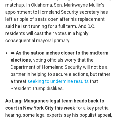
matchup. In Oklahoma, Sen. Markwayne Mullin's
appointment to Homeland Security secretary has
left a ripple of seats open after his replacement
said he isn't running for a full term. And D.C.
residents will cast their votes in a highly
consequential mayoral primary.
➡️
As the nation inches closer to the midterm
elections,
voting officials worry that the
Department of Homeland Security will not be a
partner in helping to secure elections, but rather
a threat
seeking to undermine results
that
President Trump dislikes.
As Luigi Mangione's legal team heads back to
court in New York City this week
for a key pretrial
hearing, some legal experts say his populist appeal,