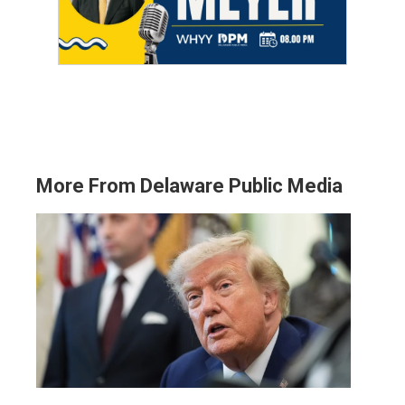
More From Delaware Public Media