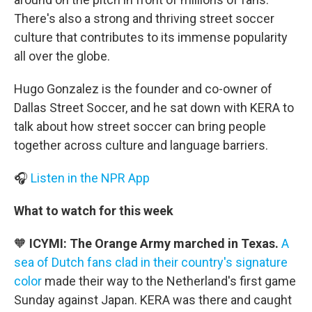
There's also a strong and thriving street soccer
culture that contributes to its immense popularity
all over the globe.
Hugo Gonzalez is the founder and co-owner of
Dallas Street Soccer, and he sat down with KERA to
talk about how street soccer can bring people
together across culture and language barriers.
🎧
Listen in the NPR App
What to watch for this week
🧡
ICYMI: The Orange Army marched in Texas.
A
sea of Dutch fans clad in their country's signature
color
made their way to the Netherland's first game
Sunday against Japan. KERA was there and caught