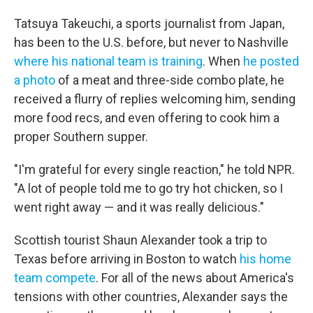
Tatsuya Takeuchi, a sports journalist from Japan,
has been to the U.S. before, but never to Nashville
where his national team is training
. When
he posted
a photo
of a meat and three-side combo plate, he
received a flurry of replies welcoming him, sending
more food recs, and even offering to cook him a
proper Southern supper.
"I'm grateful for every single reaction," he told NPR.
"A lot of people told me to go try hot chicken, so I
went right away — and it was really delicious."
Scottish tourist Shaun Alexander took a trip to
Texas before arriving in Boston to watch
his home
team compete
. For all of the news about America's
tensions with other countries, Alexander says the