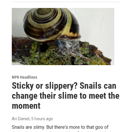
NPR Headlines
Sticky or slippery? Snails can
change their slime to meet the
moment
Ari Daniel
, 5 hours ago
Snails are slimy. But there's more to that goo of