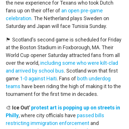
the new experience for Texans who took Dutch
fans up on their offer of
an open pre-game
celebration.
The Netherland plays Sweden on
Saturday and Japan will face Tunisia Sunday.
🏴󠁧󠁢󠁳󠁣󠁴󠁿 Scotland's second game is scheduled for Friday
at the Boston Stadium in Foxborough, MA. Their
World Cup opener Saturday attracted fans from all
over the world,
including some who were kilt-clad
and arrived by school bus
. Scotland won that first
game
1-0 against Haiti
. Fans of
both underdog
teams
have been riding the high of making it to the
tournament for the first time in decades.
🎨
Ice Out'
protest art is popping up on streets in
Philly
, where city officials have
passed bills
restricting immigration enforcement
and