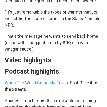
reception on the ground has been much sweeter.
" It's just remarkable the types of warmth that you
kind of find and come across in the States," he told
NPR.
That's the message he wants to send back home
(along with a suggestion to try BBQ ribs with
vinegar sauce.)
Video highlights
Podcast highlights
When The World Comes to Texas
: Ep 4. Take it to
the Streets
Soccer is much more than elite athletes running
around on the pitch in front of millions of fans.