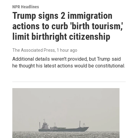
NPR Headlines
Trump signs 2 immigration
actions to curb 'birth tourism,'
limit birthright citizenship
The Associated Press
, 1 hour ago
Additional details weren't provided, but Trump said
he thought his latest actions would be constitutional.