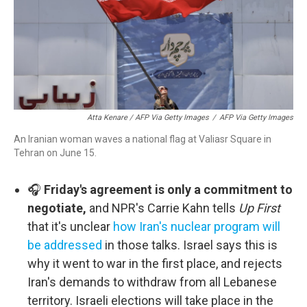
Atta Kenare / AFP Via Getty Images
/
AFP Via Getty Images
An Iranian woman waves a national flag at Valiasr Square in
Tehran on June 15.
🎧
Friday's agreement is only a commitment to
negotiate,
and NPR's Carrie Kahn tells
Up First
that it's unclear
how Iran's nuclear program will
be addressed
in those talks. Israel says this is
why it went to war in the first place, and rejects
Iran's demands to withdraw from all Lebanese
territory. Israeli elections will take place in the