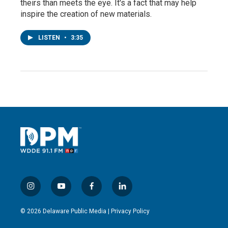
theirs than meets the eye. It's a fact that may help
inspire the creation of new materials.
LISTEN
•
3:35
i
y
f
l
n
o
a
i
s
u
c
n
© 2026 Delaware Public Media |
Privacy Policy
t
t
e
k
a
u
b
e