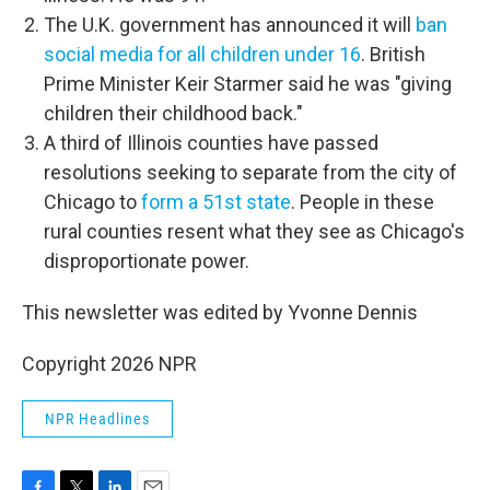
The U.K. government has announced it will
ban
social media for all children under 16
. British
Prime Minister Keir Starmer said he was "giving
children their childhood back."
A third of Illinois counties have passed
resolutions seeking to separate from the city of
Chicago to
form a 51st state
. People in these
rural counties resent what they see as Chicago's
disproportionate power.
This newsletter was edited by Yvonne Dennis
Copyright 2026 NPR
NPR Headlines