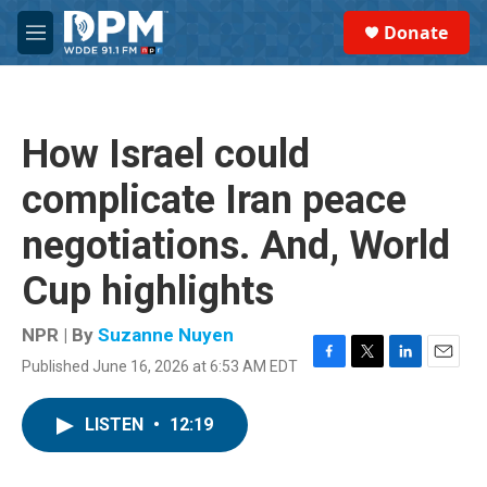
Skip to main content
S
Donate
e
M
a
e
r
n
c
u
h
How Israel could
u
e
complicate Iran peace
r
y
negotiations. And, World
Cup highlights
NPR | By
Suzanne Nuyen
Published June 16, 2026 at 6:53 AM EDT
F
T
L
E
a
w
i
m
c
i
n
a
LISTEN
•
12:19
e
t
k
i
b
t
e
l
o
e
d