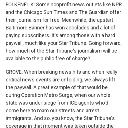
FOLKENFLIK: Some nonprofit news outlets like NPR
and the Chicago Sun Times and The Guardian offer
their journalism for free. Meanwhile, the upstart
Baltimore Banner has won accolades and a lot of
paying subscribers. It's among those with a hard
paywall, much like your Star Tribune. Going forward,
how much of the Star Tribune's journalism will be
available to the public free of charge?
GROVE: When breaking news hits and when really
critical news events are unfolding, we always lift
the paywall. A great example of that would be
during Operation Metro Surge, when our whole
state was under siege from ICE agents who'd
come here to roam our streets and arrest
immigrants. And so, you know, the Star Tribune's
coverage in that moment was taken outside the