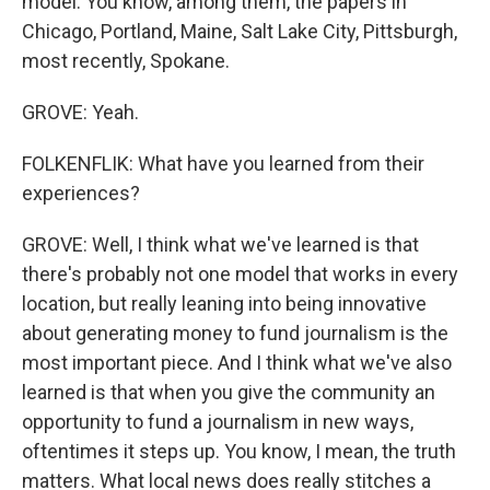
model. You know, among them, the papers in
Chicago, Portland, Maine, Salt Lake City, Pittsburgh,
most recently, Spokane.
GROVE: Yeah.
FOLKENFLIK: What have you learned from their
experiences?
GROVE: Well, I think what we've learned is that
there's probably not one model that works in every
location, but really leaning into being innovative
about generating money to fund journalism is the
most important piece. And I think what we've also
learned is that when you give the community an
opportunity to fund a journalism in new ways,
oftentimes it steps up. You know, I mean, the truth
matters. What local news does really stitches a