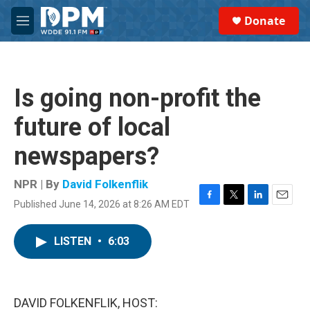
Skip to main content
S
Donate
e
M
a
e
r
n
c
u
h
Is going non-profit the
u
e
future of local
r
y
newspapers?
NPR | By
David Folkenflik
Published June 14, 2026 at 8:26 AM EDT
F
T
L
E
a
w
i
m
c
i
n
a
LISTEN
•
6:03
e
t
k
i
b
t
e
l
o
e
d
o
r
I
k
n
DAVID FOLKENFLIK, HOST: