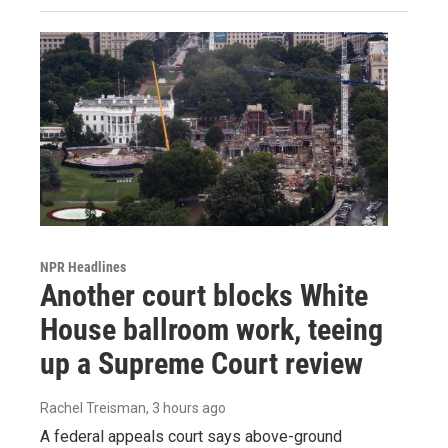
NPR Headlines
Another court blocks White
House ballroom work, teeing
up a Supreme Court review
Rachel Treisman
, 3 hours ago
A federal appeals court says above-ground