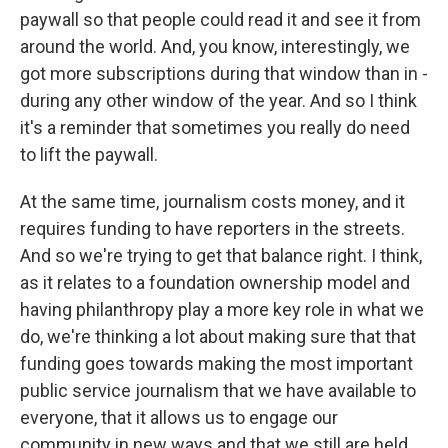
paywall so that people could read it and see it from
around the world. And, you know, interestingly, we
got more subscriptions during that window than in -
during any other window of the year. And so I think
it's a reminder that sometimes you really do need
to lift the paywall.
At the same time, journalism costs money, and it
requires funding to have reporters in the streets.
And so we're trying to get that balance right. I think,
as it relates to a foundation ownership model and
having philanthropy play a more key role in what we
do, we're thinking a lot about making sure that that
funding goes towards making the most important
public service journalism that we have available to
everyone, that it allows us to engage our
community in new ways and that we still are held