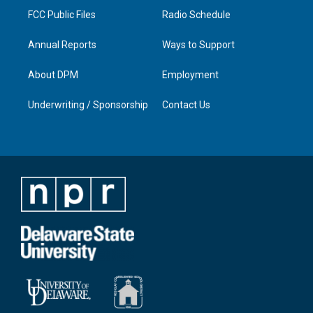
FCC Public Files
Radio Schedule
Annual Reports
Ways to Support
About DPM
Employment
Underwriting / Sponsorship
Contact Us