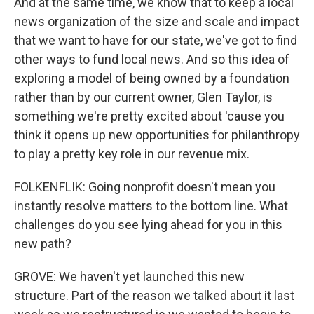
And at the same time, we know that to keep a local
news organization of the size and scale and impact
that we want to have for our state, we've got to find
other ways to fund local news. And so this idea of
exploring a model of being owned by a foundation
rather than by our current owner, Glen Taylor, is
something we're pretty excited about 'cause you
think it opens up new opportunities for philanthropy
to play a pretty key role in our revenue mix.
FOLKENFLIK: Going nonprofit doesn't mean you
instantly resolve matters to the bottom line. What
challenges do you see lying ahead for you in this
new path?
GROVE: We haven't yet launched this new
structure. Part of the reason we talked about it last