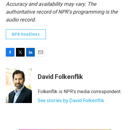
Accuracy and availability may vary. The
authoritative record of NPR’s programming is the
audio record.
NPR Headlines
F
T
L
E
a
w
i
m
c
i
n
a
e
t
k
i
David Folkenflik
b
t
e
l
o
e
d
o
r
I
Folkenflik is NPR's media correspondent.
k
n
See stories by David Folkenflik