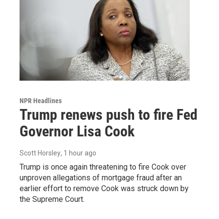
NPR Headlines
Trump renews push to fire Fed
Governor Lisa Cook
Scott Horsley
, 1 hour ago
Trump is once again threatening to fire Cook over
unproven allegations of mortgage fraud after an
earlier effort to remove Cook was struck down by
the Supreme Court.