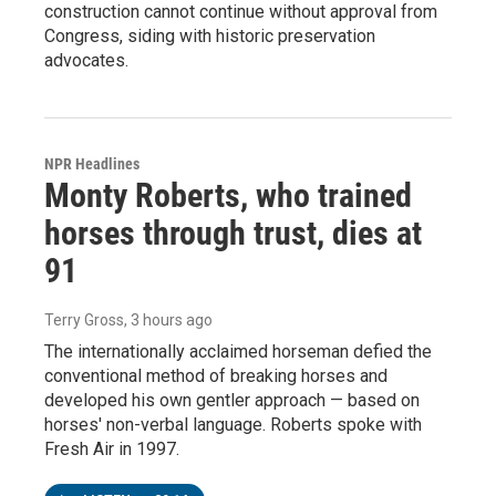
construction cannot continue without approval from
Congress, siding with historic preservation
advocates.
NPR Headlines
Monty Roberts, who trained
horses through trust, dies at
91
Terry Gross
, 3 hours ago
The internationally acclaimed horseman defied the
conventional method of breaking horses and
developed his own gentler approach — based on
horses' non-verbal language. Roberts spoke with
Fresh Air in 1997.