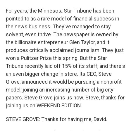
For years, the Minnesota Star Tribune has been
pointed to as a rare model of financial success in
the news business. They've managed to stay
solvent, even thrive. The newspaper is owned by
the billionaire entrepreneur Glen Taylor, and it
produces critically acclaimed journalism. They just
won a Pulitzer Prize this spring. But the Star
Tribune recently laid off 15% of its staff, and there's
an even bigger change in store. Its CEO, Steve
Grove, announced it would be pursuing a nonprofit
model, joining an increasing number of big city
papers. Steve Grove joins us now. Steve, thanks for
joining us on WEEKEND EDITION.
STEVE GROVE: Thanks for having me, David.