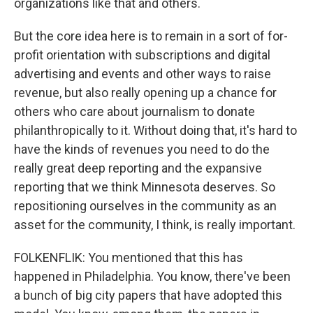
organizations like that and others.
But the core idea here is to remain in a sort of for-
profit orientation with subscriptions and digital
advertising and events and other ways to raise
revenue, but also really opening up a chance for
others who care about journalism to donate
philanthropically to it. Without doing that, it's hard to
have the kinds of revenues you need to do the
really great deep reporting and the expansive
reporting that we think Minnesota deserves. So
repositioning ourselves in the community as an
asset for the community, I think, is really important.
FOLKENFLIK: You mentioned that this has
happened in Philadelphia. You know, there've been
a bunch of big city papers that have adopted this