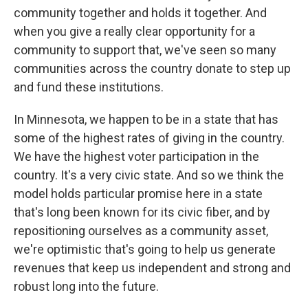
community together and holds it together. And
when you give a really clear opportunity for a
community to support that, we've seen so many
communities across the country donate to step up
and fund these institutions.
In Minnesota, we happen to be in a state that has
some of the highest rates of giving in the country.
We have the highest voter participation in the
country. It's a very civic state. And so we think the
model holds particular promise here in a state
that's long been known for its civic fiber, and by
repositioning ourselves as a community asset,
we're optimistic that's going to help us generate
revenues that keep us independent and strong and
robust long into the future.