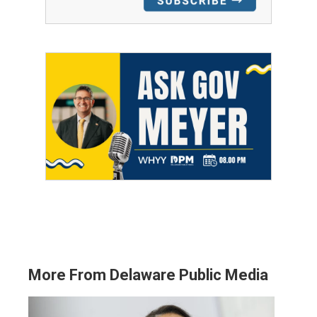
More From Delaware Public Media