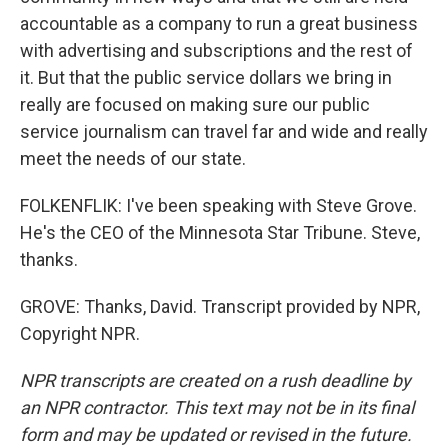
accountable as a company to run a great business
with advertising and subscriptions and the rest of
it. But that the public service dollars we bring in
really are focused on making sure our public
service journalism can travel far and wide and really
meet the needs of our state.
FOLKENFLIK: I've been speaking with Steve Grove.
He's the CEO of the Minnesota Star Tribune. Steve,
thanks.
GROVE: Thanks, David. Transcript provided by NPR,
Copyright NPR.
NPR transcripts are created on a rush deadline by
an NPR contractor. This text may not be in its final
form and may be updated or revised in the future.