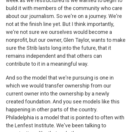
week as we restructured is we wanted to begin to
build it with members of the community who care
about our journalism. So we're on a journey. We're
not at the finish line yet. But I think importantly,
we're not sure we ourselves would become a
nonprofit, but our owner, Glen Taylor, wants to make
sure the Strib lasts long into the future, that it
remains independent and that others can
contribute to it in a meaningful way.
And so the model that we're pursuing is one in
which we would transfer ownership from our
current owner into the ownership by a newly
created foundation. And you see models like this
happening in other parts of the country.
Philadelphia is a model that is pointed to often with
the Lenfest Institute. We've been talking to