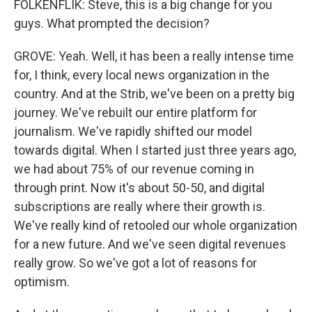
FOLKENFLIK: Steve, this is a big change for you
guys. What prompted the decision?
GROVE: Yeah. Well, it has been a really intense time
for, I think, every local news organization in the
country. And at the Strib, we've been on a pretty big
journey. We've rebuilt our entire platform for
journalism. We've rapidly shifted our model
towards digital. When I started just three years ago,
we had about 75% of our revenue coming in
through print. Now it's about 50-50, and digital
subscriptions are really where their growth is.
We've really kind of retooled our whole organization
for a new future. And we've seen digital revenues
really grow. So we've got a lot of reasons for
optimism.