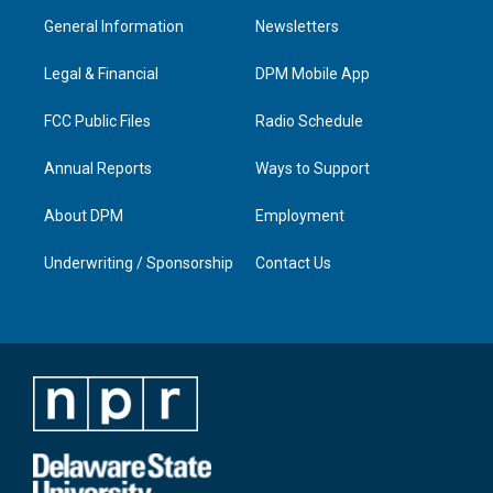
a
u
b
e
General Information
Newsletters
g
b
o
d
r
e
o
i
a
k
n
Legal & Financial
DPM Mobile App
m
FCC Public Files
Radio Schedule
Annual Reports
Ways to Support
About DPM
Employment
Underwriting / Sponsorship
Contact Us