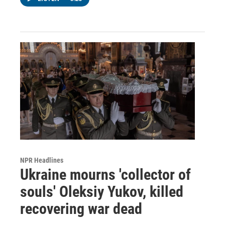
NPR Headlines
Ukraine mourns 'collector of
souls' Oleksiy Yukov, killed
recovering war dead