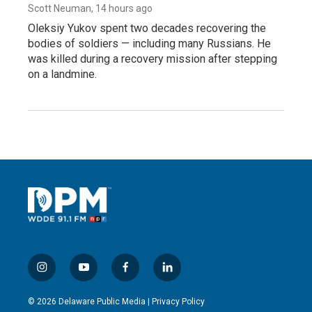
Scott Neuman
, 14 hours ago
Oleksiy Yukov spent two decades recovering the
bodies of soldiers — including many Russians. He
was killed during a recovery mission after stepping
on a landmine.
i
y
f
l
n
o
a
i
s
u
c
n
© 2026 Delaware Public Media |
Privacy Policy
t
t
e
k