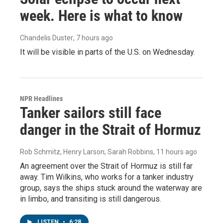
week. Here is what to know
Chandelis Duster
, 7 hours ago
It will be visible in parts of the U.S. on Wednesday.
NPR Headlines
Tanker sailors still face
danger in the Strait of Hormuz
Rob Schmitz, Henry Larson, Sarah Robbins
, 11 hours ago
An agreement over the Strait of Hormuz is still far
away. Tim Wilkins, who works for a tanker industry
group, says the ships stuck around the waterway are
in limbo, and transiting is still dangerous.
LISTEN
•
6:28