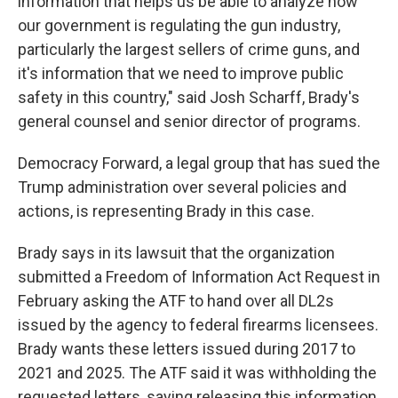
information that helps us be able to analyze how
our government is regulating the gun industry,
particularly the largest sellers of crime guns, and
it's information that we need to improve public
safety in this country," said Josh Scharff, Brady's
general counsel and senior director of programs.
Democracy Forward, a legal group that has sued the
Trump administration over several policies and
actions, is representing Brady in this case.
Brady says in its lawsuit that the organization
submitted a Freedom of Information Act Request in
February asking the ATF to hand over all DL2s
issued by the agency to federal firearms licensees.
Brady wants these letters issued during 2017 to
2021 and 2025. The ATF said it was withholding the
requested letters, saying releasing this information