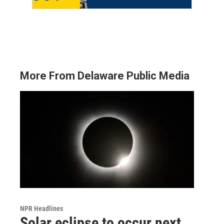
More From Delaware Public Media
NPR Headlines
Solar eclipse to occur next