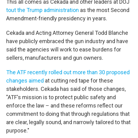
This all comes as Cekada and other leaders at DOJ
tout the Trump administration
as the most Second
Amendment-friendly presidency in years.
Cekada and Acting Attorney General Todd Blanche
have publicly embraced the gun industry and have
said the agencies will work to ease burdens for
sellers, manufacturers and gun owners.
The ATF recently rolled out more than 30 proposed
changes aimed
at cutting red tape for these
stakeholders. Cekada has said of those changes,
"ATF's mission is to protect public safety and
enforce the law – and these reforms reflect our
commitment to doing that through regulations that
are clear, legally sound, and narrowly tailored to that
purpose."