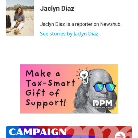
c
i
n
a
e
t
k
i
Jaclyn Diaz
b
t
e
l
o
e
d
o
r
I
Jaclyn Diaz is a reporter on Newshub.
k
n
See stories by Jaclyn Diaz