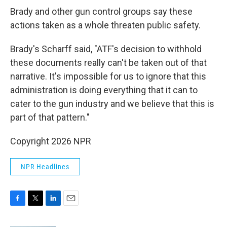
Brady and other gun control groups say these
actions taken as a whole threaten public safety.
Brady's Scharff said, "ATF's decision to withhold
these documents really can't be taken out of that
narrative. It's impossible for us to ignore that this
administration is doing everything that it can to
cater to the gun industry and we believe that this is
part of that pattern."
Copyright 2026 NPR
NPR Headlines
F
T
L
E
a
w
i
m