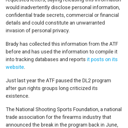
would inadvertently disclose personal information,
confidential trade secrets, commercial or financial
details and could constitute an unwarranted
invasion of personal privacy.
Brady has collected this information from the ATF
before and has used the information to compile it
into tracking databases and reports
it posts on its
website
.
Just last year the ATF paused the DL2 program
after gun rights groups long criticized its
existence.
The National Shooting Sports Foundation, a national
trade association for the firearms industry that
announced the break in the program back in June,