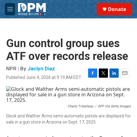
Skip to main content
S
Donate
e
M
a
e
r
n
c
u
h
Gun control group sues
u
e
ATF over records release
r
y
NPR | By
Jaclyn Diaz
Published June 4, 2026 at 9:19 AM EDT
F
T
L
E
a
w
i
m
c
i
n
a
e
t
k
i
b
t
e
l
o
e
d
Charly Triballeau
/
AFP Via Getty Images
o
r
I
Glock and Walther Arms semi-automatic pistols are displayed for
k
n
sale in a gun store in Arizona on Sept. 17, 2025.