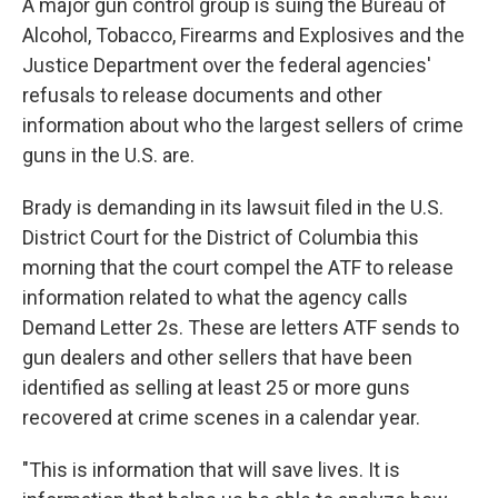
A major gun control group is suing the Bureau of
Alcohol, Tobacco, Firearms and Explosives and the
Justice Department over the federal agencies'
refusals to release documents and other
information about who the largest sellers of crime
guns in the U.S. are.
Brady is demanding in its lawsuit filed in the U.S.
District Court for the District of Columbia this
morning that the court compel the ATF to release
information related to what the agency calls
Demand Letter 2s. These are letters ATF sends to
gun dealers and other sellers that have been
identified as selling at least 25 or more guns
recovered at crime scenes in a calendar year.
"This is information that will save lives. It is