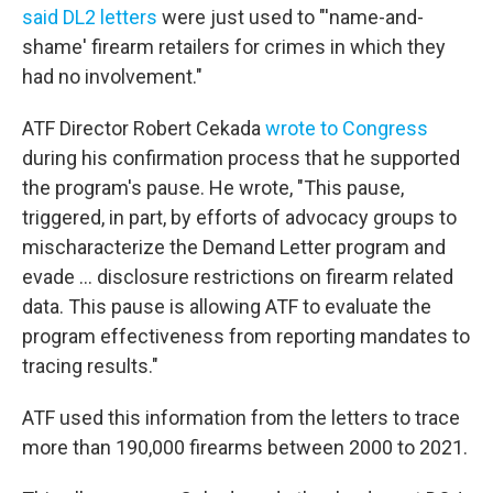
said DL2 letters
were just used to "'name-and-
shame' firearm retailers for crimes in which they
had no involvement."
ATF Director Robert Cekada
wrote to Congress
during his confirmation process that he supported
the program's pause. He wrote, "This pause,
triggered, in part, by efforts of advocacy groups to
mischaracterize the Demand Letter program and
evade … disclosure restrictions on firearm related
data. This pause is allowing ATF to evaluate the
program effectiveness from reporting mandates to
tracing results."
ATF used this information from the letters to trace
more than 190,000 firearms between 2000 to 2021.