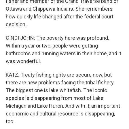
fisher and member of the Grand Traverse band of
Ottawa and Chippewa Indians. She remembers
how quickly life changed after the federal court
decision.
CINDI JOHN: The poverty here was profound.
Within a year or two, people were getting
bathrooms and running waters in their home, and it
was wonderful.
KATZ: Treaty fishing rights are secure now, but
there are new problems facing the tribal fishery.
The biggest one is lake whitefish. The iconic
species is disappearing from most of Lake
Michigan and Lake Huron. And with it, an important
economic and cultural resource is disappearing,
too.