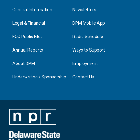
t
t
e
k
a
u
b
e
General Information
Newsletters
g
b
o
d
r
e
o
i
a
k
n
Legal & Financial
DPM Mobile App
m
FCC Public Files
Radio Schedule
Annual Reports
Ways to Support
About DPM
Employment
Underwriting / Sponsorship
Contact Us