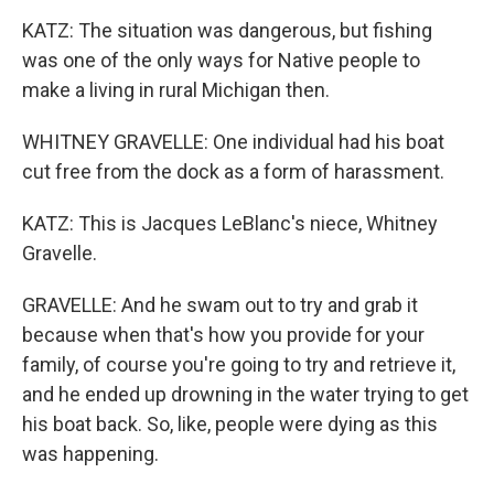
KATZ: The situation was dangerous, but fishing
was one of the only ways for Native people to
make a living in rural Michigan then.
WHITNEY GRAVELLE: One individual had his boat
cut free from the dock as a form of harassment.
KATZ: This is Jacques LeBlanc's niece, Whitney
Gravelle.
GRAVELLE: And he swam out to try and grab it
because when that's how you provide for your
family, of course you're going to try and retrieve it,
and he ended up drowning in the water trying to get
his boat back. So, like, people were dying as this
was happening.