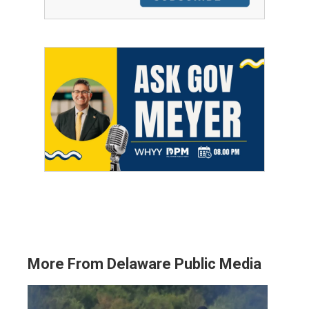
More From Delaware Public Media