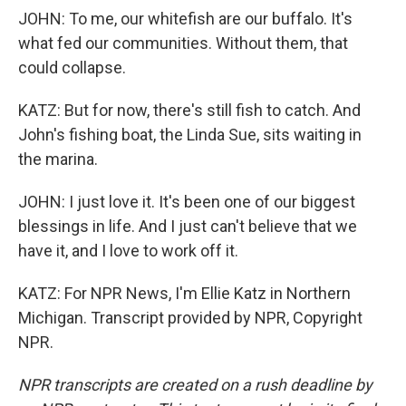
JOHN: To me, our whitefish are our buffalo. It's
what fed our communities. Without them, that
could collapse.
KATZ: But for now, there's still fish to catch. And
John's fishing boat, the Linda Sue, sits waiting in
the marina.
JOHN: I just love it. It's been one of our biggest
blessings in life. And I just can't believe that we
have it, and I love to work off it.
KATZ: For NPR News, I'm Ellie Katz in Northern
Michigan. Transcript provided by NPR, Copyright
NPR.
NPR transcripts are created on a rush deadline by