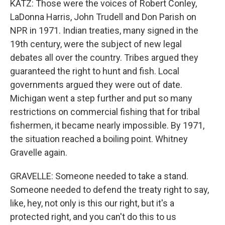
KATZ: Those were the voices of Robert Conley,
LaDonna Harris, John Trudell and Don Parish on
NPR in 1971. Indian treaties, many signed in the
19th century, were the subject of new legal
debates all over the country. Tribes argued they
guaranteed the right to hunt and fish. Local
governments argued they were out of date.
Michigan went a step further and put so many
restrictions on commercial fishing that for tribal
fishermen, it became nearly impossible. By 1971,
the situation reached a boiling point. Whitney
Gravelle again.
GRAVELLE: Someone needed to take a stand.
Someone needed to defend the treaty right to say,
like, hey, not only is this our right, but it's a
protected right, and you can't do this to us