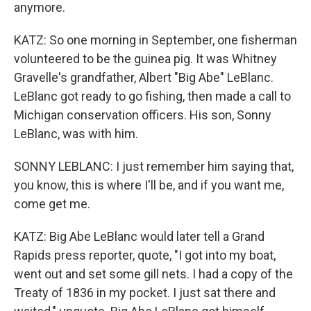
anymore.
KATZ: So one morning in September, one fisherman
volunteered to be the guinea pig. It was Whitney
Gravelle's grandfather, Albert "Big Abe" LeBlanc.
LeBlanc got ready to go fishing, then made a call to
Michigan conservation officers. His son, Sonny
LeBlanc, was with him.
SONNY LEBLANC: I just remember him saying that,
you know, this is where I'll be, and if you want me,
come get me.
KATZ: Big Abe LeBlanc would later tell a Grand
Rapids press reporter, quote, "I got into my boat,
went out and set some gill nets. I had a copy of the
Treaty of 1836 in my pocket. I just sat there and