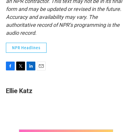
an NPR contractor. This text may not be in its final
form and may be updated or revised in the future.
Accuracy and availability may vary. The
authoritative record of NPR’s programming is the
audio record.
NPR Headlines
F
T
L
E
a
w
i
m
c
i
n
a
e
t
k
i
Ellie Katz
b
t
e
l
o
e
d
o
r
I
k
n