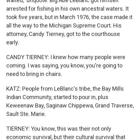
waited," unquote. Big Abe LeBlanc got himself
arrested for fishing in his own ancestral waters. It
took five years, but in March 1976, the case made it
all the way to the Michigan Supreme Court. His
attorney, Candy Tierney, got to the courthouse
early.
CANDY TIERNEY: I knew how many people were
coming. I was saying, you know, you're going to
need to bring in chairs.
KATZ: People from LeBlanc's tribe, the Bay Mills
Indian Community, started to pour in, plus
Keweenaw Bay, Saginaw Chippewa, Grand Traverse,
Sault Ste. Marie.
TIERNEY: You know, this was their not only
economic survival, but their cultural survival that