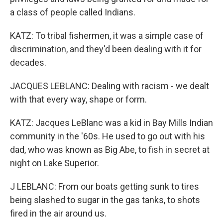
a class of people called Indians.
KATZ: To tribal fishermen, it was a simple case of
discrimination, and they'd been dealing with it for
decades.
JACQUES LEBLANC: Dealing with racism - we dealt
with that every way, shape or form.
KATZ: Jacques LeBlanc was a kid in Bay Mills Indian
community in the '60s. He used to go out with his
dad, who was known as Big Abe, to fish in secret at
night on Lake Superior.
J LEBLANC: From our boats getting sunk to tires
being slashed to sugar in the gas tanks, to shots
fired in the air around us.