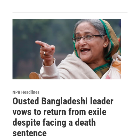
NPR Headlines
Ousted Bangladeshi leader
vows to return from exile
despite facing a death
sentence