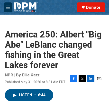
Skip to main content
S
Donate
e
M
a
e
r
n
c
u
h
America 250: Albert "Big
u
e
Abe" LeBlanc changed
r
y
fishing in the Great
Lakes forever
NPR | By
Ellie Katz
Published May 31, 2026 at 8:31 AM EDT
F
T
L
E
a
w
i
m
c
i
n
a
LISTEN
•
6:44
e
t
k
i
b
t
e
l
o
e
d