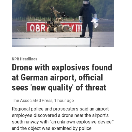
NPR Headlines
Drone with explosives found
at German airport, official
sees 'new quality' of threat
The Associated Press
, 1 hour ago
Regional police and prosecutors said an airport
employee discovered a drone near the airport's
south runway with "an unknown explosive device,"
and the object was examined by police