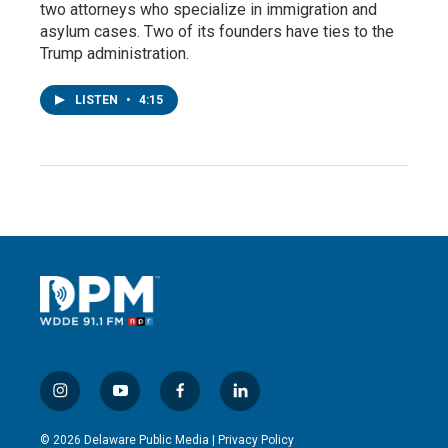
two attorneys who specialize in immigration and
asylum cases. Two of its founders have ties to the
Trump administration.
LISTEN
•
4:15
i
y
f
l
n
o
a
i
s
u
c
n
© 2026 Delaware Public Media |
Privacy Policy