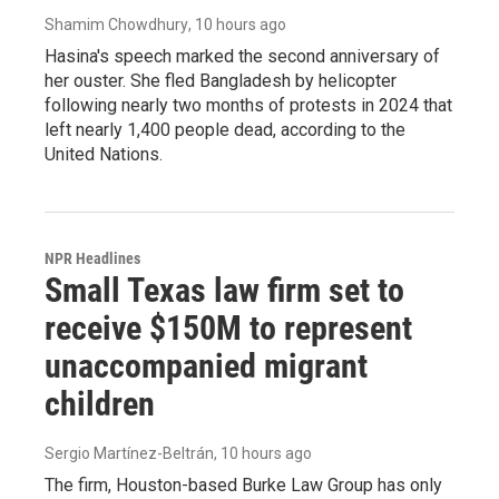
Shamim Chowdhury
, 10 hours ago
Hasina's speech marked the second anniversary of
her ouster. She fled Bangladesh by helicopter
following nearly two months of protests in 2024 that
left nearly 1,400 people dead, according to the
United Nations.
NPR Headlines
Small Texas law firm set to
receive $150M to represent
unaccompanied migrant
children
Sergio Martínez-Beltrán
, 10 hours ago
The firm, Houston-based Burke Law Group has only