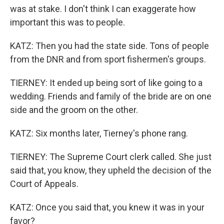
was at stake. I don't think I can exaggerate how
important this was to people.
KATZ: Then you had the state side. Tons of people
from the DNR and from sport fishermen's groups.
TIERNEY: It ended up being sort of like going to a
wedding. Friends and family of the bride are on one
side and the groom on the other.
KATZ: Six months later, Tierney's phone rang.
TIERNEY: The Supreme Court clerk called. She just
said that, you know, they upheld the decision of the
Court of Appeals.
KATZ: Once you said that, you knew it was in your
favor?