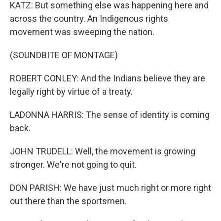
KATZ: But something else was happening here and
across the country. An Indigenous rights
movement was sweeping the nation.
(SOUNDBITE OF MONTAGE)
ROBERT CONLEY: And the Indians believe they are
legally right by virtue of a treaty.
LADONNA HARRIS: The sense of identity is coming
back.
JOHN TRUDELL: Well, the movement is growing
stronger. We're not going to quit.
DON PARISH: We have just much right or more right
out there than the sportsmen.