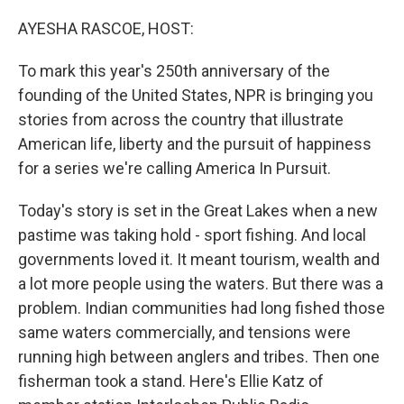
o
r
I
k
n
AYESHA RASCOE, HOST:
To mark this year's 250th anniversary of the
founding of the United States, NPR is bringing you
stories from across the country that illustrate
American life, liberty and the pursuit of happiness
for a series we're calling America In Pursuit.
Today's story is set in the Great Lakes when a new
pastime was taking hold - sport fishing. And local
governments loved it. It meant tourism, wealth and
a lot more people using the waters. But there was a
problem. Indian communities had long fished those
same waters commercially, and tensions were
running high between anglers and tribes. Then one
fisherman took a stand. Here's Ellie Katz of