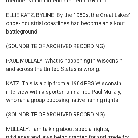
member station Interlochen Public Radio.
ELLIE KATZ, BYLINE: By the 1980s, the Great Lakes'
once-industrial coastlines had become an all-out
battleground.
(SOUNDBITE OF ARCHIVED RECORDING)
PAUL MULLALY: What is happening in Wisconsin
and across the United States is wrong.
KATZ: This is a clip from a 1984 PBS Wisconsin
interview with a sportsman named Paul Mullaly,
who ran a group opposing native fishing rights.
(SOUNDBITE OF ARCHIVED RECORDING)
MULLALY: I am talking about special rights,
privileges and laws being granted for and made for