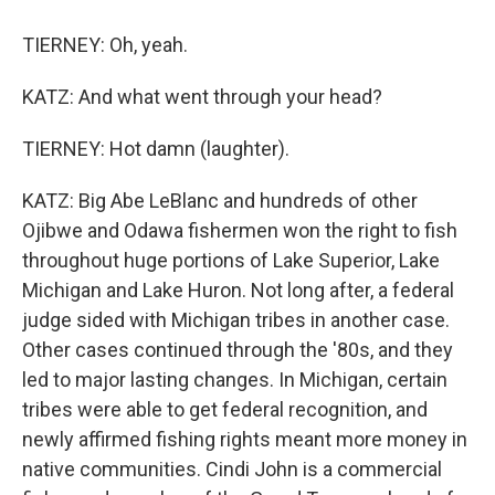
TIERNEY: Oh, yeah.
KATZ: And what went through your head?
TIERNEY: Hot damn (laughter).
KATZ: Big Abe LeBlanc and hundreds of other
Ojibwe and Odawa fishermen won the right to fish
throughout huge portions of Lake Superior, Lake
Michigan and Lake Huron. Not long after, a federal
judge sided with Michigan tribes in another case.
Other cases continued through the '80s, and they
led to major lasting changes. In Michigan, certain
tribes were able to get federal recognition, and
newly affirmed fishing rights meant more money in
native communities. Cindi John is a commercial