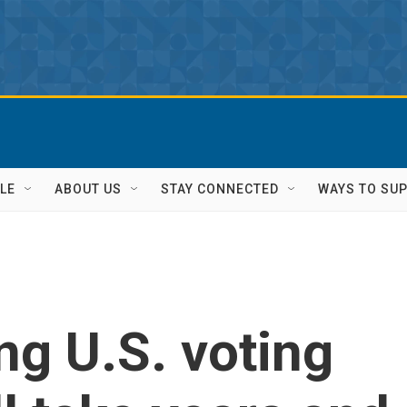
LE
ABOUT US
STAY CONNECTED
WAYS TO SU
ng U.S. voting