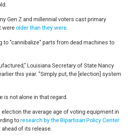
ld.
ny Gen Z and millennial voters cast primary
at were
older than they were
.
 to "cannibalize" parts from dead machines to
factured," Louisiana Secretary of State Nancy
arlier this year. "Simply put, the [election] system
 is not alone in that regard.
al election the average age of voting equipment in
ording to
research by the Bipartisan Policy Center
ahead of its release.