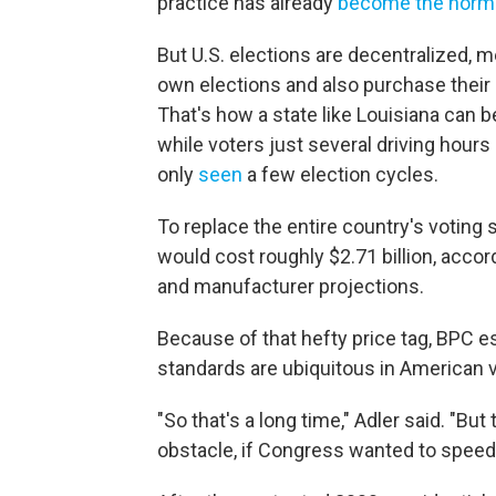
practice has already
become the norm
But U.S. elections are decentralized, 
own elections and also purchase their
That's how a state like Louisiana can b
while voters just several driving hours
only
seen
a few election cycles.
To replace the entire country's voting
would cost roughly $2.71 billion, accor
and manufacturer projections.
Because of that hefty price tag, BPC e
standards are ubiquitous in American v
"So that's a long time," Adler said. "Bu
obstacle, if Congress wanted to speed u