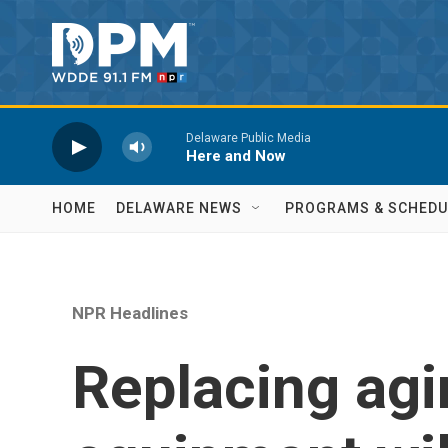
Skip to main content
Delaware Public Media
Here and Now
HOME
DELAWARE NEWS
PROGRAMS & SCHEDU
NPR Headlines
Replacing agi