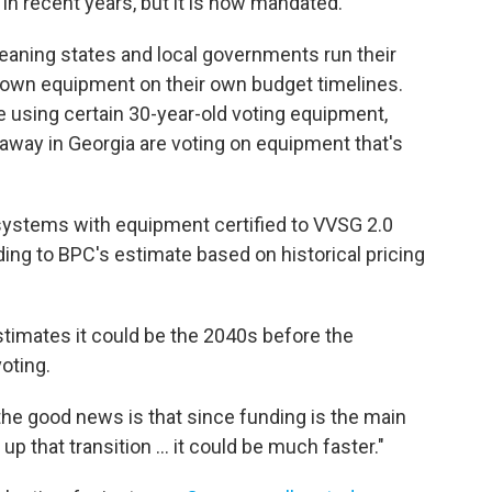
in recent years, but it is now mandated.
meaning states and local governments run their
 own equipment on their own budget timelines.
e using certain 30-year-old voting equipment,
 away in Georgia are voting on equipment that's
 systems with equipment certified to VVSG 2.0
ding to BPC's estimate based on historical pricing
stimates it could be the 2040s before the
oting.
t the good news is that since funding is the main
p that transition … it could be much faster."