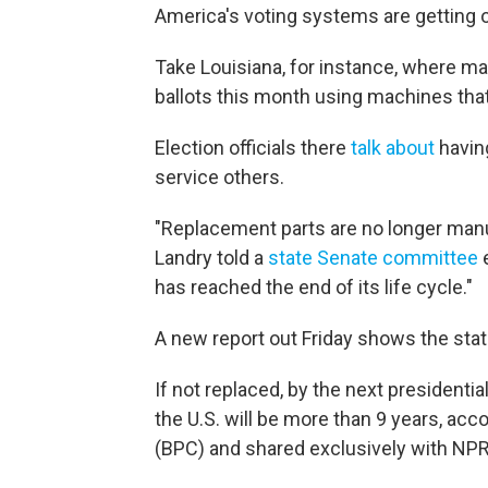
America's voting systems are getting o
Take Louisiana, for instance, where ma
ballots this month using machines th
Election officials there
talk about
having
service others.
"Replacement parts are no longer manu
Landry told a
state Senate committee
e
has reached the end of its life cycle."
A new report out Friday shows the state
If not replaced, by the next presidenti
the U.S. will be more than 9 years, acc
(BPC) and shared exclusively with NPR 