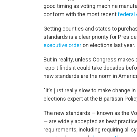
good timing as voting machine manufa
conform with the most recent
federal 
Getting counties and states to purcha
standards is a clear priority for Presi
executive order
on elections last year.
But in reality, unless Congress makes
report finds it could take decades bef
new standards are the norm in America
"It's just really slow to make change in 
elections expert at the Bipartisan Poli
The new standards — known as the Vol
— are widely accepted as best practi
requirements, including requiring all s