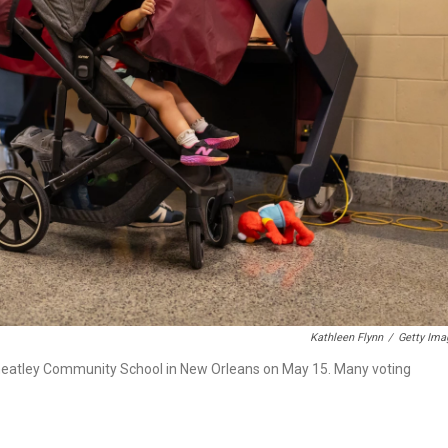
Kathleen Flynn
/
Getty Ima
s Wheatley Community School in New Orleans on May 15. Many voting