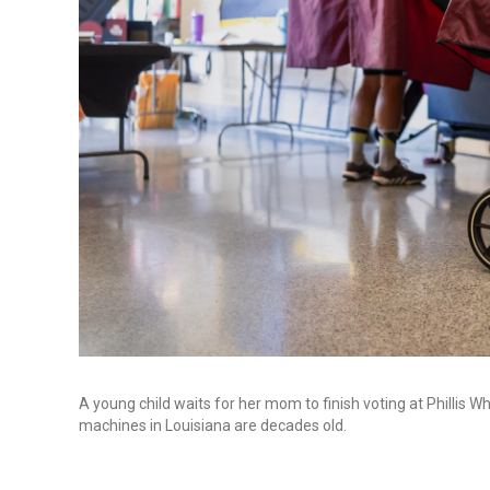
A young child waits for her mom to finish voting at Philli
machines in Louisiana are decades old.