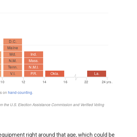
ir equipment right around that age, which could be