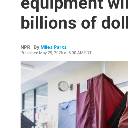
equipment wil
billions of dol
NPR | By
Miles Parks
Published May 29, 2026 at 5:00 AM EDT