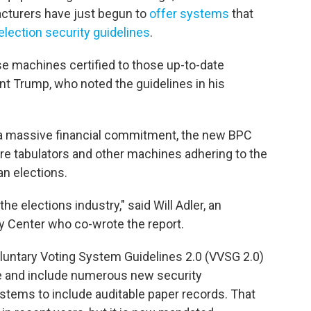
cturers have just begun to
offer systems
that
election security guidelines
.
se machines certified to those up-to-date
dent Trump, who noted the guidelines in his
 a massive financial commitment, the new BPC
ore tabulators and other machines adhering to the
n elections.
the elections industry," said Will Adler, an
cy Center who co-wrote the report.
untary Voting System Guidelines 2.0 (VVSG 2.0)
ce and include numerous new security
ystems to include auditable paper records. That