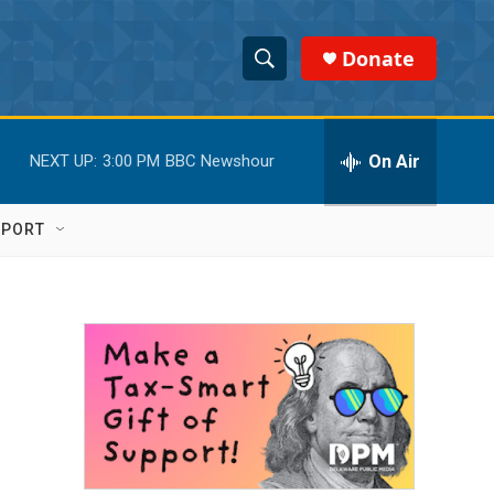
Donate
S
S
e
h
a
r
On Air
NEXT UP:
3:00 PM
BBC Newshour
o
c
h
w
Q
PPORT
u
S
e
r
e
y
a
r
c
h