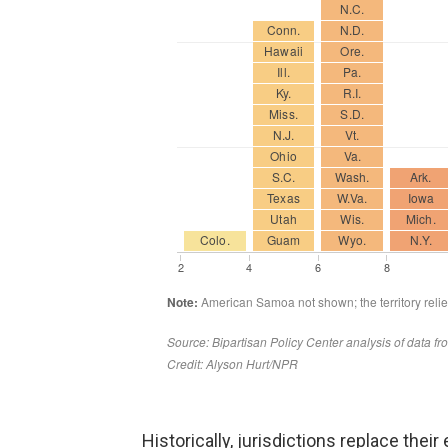
Historically, jurisdictions replace the