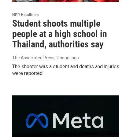
NPR Headlines
Student shoots multiple
people at a high school in
Thailand, authorities say
The Associated Press
, 2 hours ago
The shooter was a student and deaths and injuries
were reported.