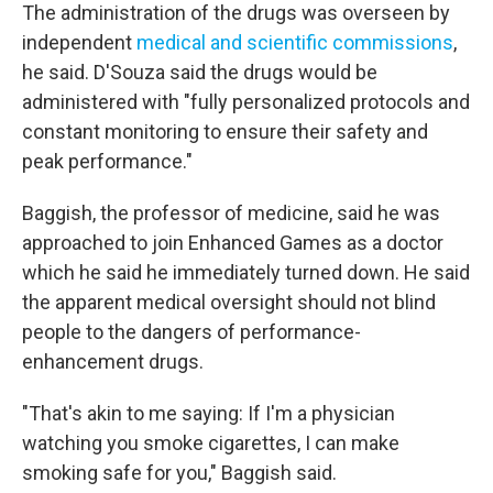
The administration of the drugs was overseen by
independent
medical and scientific commissions
,
he said. D'Souza said the drugs would be
administered with "fully personalized protocols and
constant monitoring to ensure their safety and
peak performance."
Baggish, the professor of medicine, said he was
approached to join Enhanced Games as a doctor
which he said he immediately turned down. He said
the apparent medical oversight should not blind
people to the dangers of performance-
enhancement drugs.
"That's akin to me saying: If I'm a physician
watching you smoke cigarettes, I can make
smoking safe for you," Baggish said.