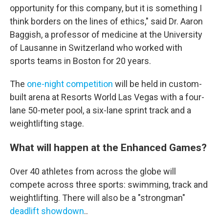
opportunity for this company, but it is something I
think borders on the lines of ethics," said Dr. Aaron
Baggish, a professor of medicine at the University
of Lausanne in Switzerland who worked with
sports teams in Boston for 20 years.
The
one-night competition
will be held in custom-
built arena at Resorts World Las Vegas with a four-
lane 50-meter pool, a six-lane sprint track and a
weightlifting stage.
What will happen at the Enhanced Games?
Over 40 athletes from across the globe will
compete across three sports: swimming, track and
weightlifting. There will also be a "strongman"
deadlift showdown
..