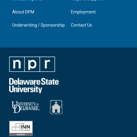
About DPM
Employment
Underwriting / Sponsorship
Contact Us