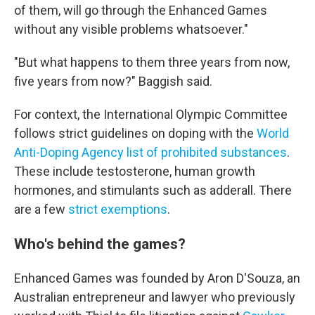
of them, will go through the Enhanced Games
without any visible problems whatsoever."
"But what happens to them three years from now,
five years from now?" Baggish said.
For context, the International Olympic Committee
follows strict guidelines on doping with the
World
Anti-Doping Agency list of prohibited substances
.
These include testosterone, human growth
hormones, and stimulants such as adderall. There
are a few
strict exemptions
.
Who's behind the games?
Enhanced Games was founded by Aron D'Souza, an
Australian entrepreneur and lawyer who previously