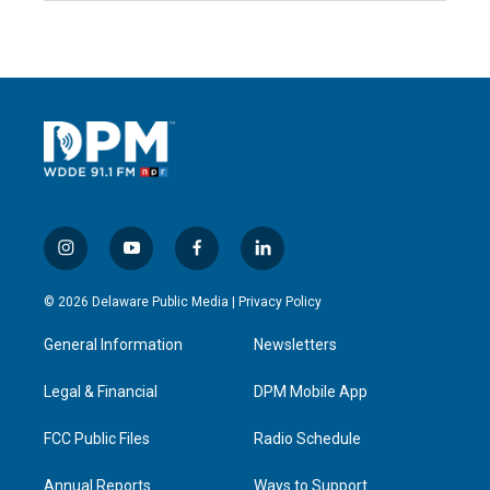
i
y
f
l
n
o
a
i
s
u
c
n
© 2026 Delaware Public Media |
Privacy Policy
t
t
e
k
a
u
b
e
General Information
Newsletters
g
b
o
d
r
e
o
i
a
k
n
Legal & Financial
DPM Mobile App
m
FCC Public Files
Radio Schedule
Annual Reports
Ways to Support