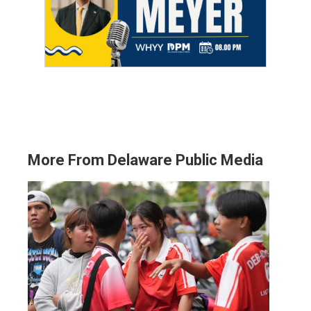
More From Delaware Public Media