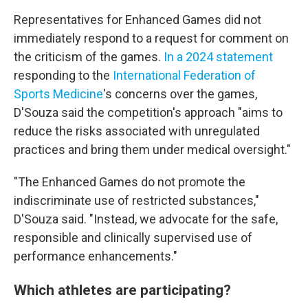
Representatives for Enhanced Games did not
immediately respond to a request for comment on
the criticism of the games.
In a 2024 statement
responding to the
International Federation of
Sports Medicine
's concerns over the games,
D'Souza said the competition's approach "aims to
reduce the risks associated with unregulated
practices and bring them under medical oversight."
"The Enhanced Games do not promote the
indiscriminate use of restricted substances,"
D'Souza said. "Instead, we advocate for the safe,
responsible and clinically supervised use of
performance enhancements."
Which athletes are participating?