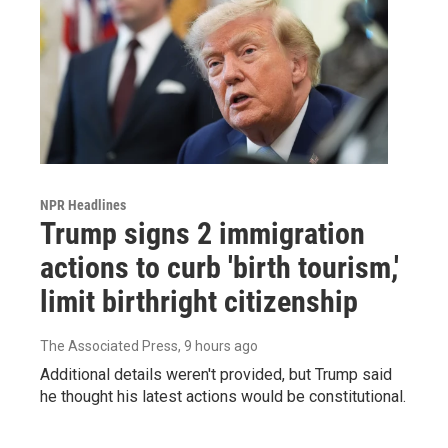
NPR Headlines
Trump signs 2 immigration
actions to curb 'birth tourism,'
limit birthright citizenship
The Associated Press
, 9 hours ago
Additional details weren't provided, but Trump said
he thought his latest actions would be constitutional.