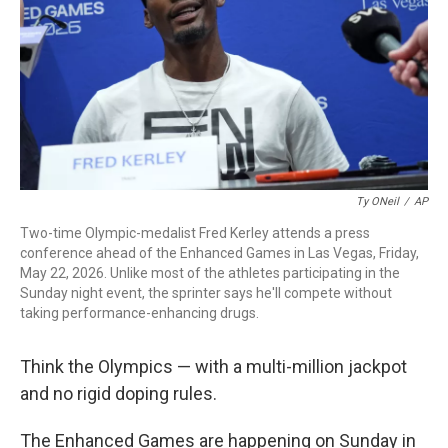
o
r
I
k
n
Ty ONeil
/
AP
Two-time Olympic-medalist Fred Kerley attends a press
conference ahead of the Enhanced Games in Las Vegas, Friday,
May 22, 2026. Unlike most of the athletes participating in the
Sunday night event, the sprinter says he'll compete without
taking performance-enhancing drugs.
Think the Olympics — with a multi-million jackpot
and no rigid doping rules.
The Enhanced Games are happening on Sunday in