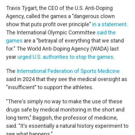
Travis Tygart, the CEO of the U.S. Anti-Doping
Agency, called the games a "dangerous clown
show that puts profit over principle"
in a statement.
The International Olympic Committee
said the
games
are a "betrayal of everything that we stand
for." The World Anti-Doping Agency (WADA) last
year
urged U.S. authorities to stop the games
.
The
International Federation of Sports Medicine
said in 2024 that they see the medical oversight as
"insufficient" to support the athletes.
"There's simply no way to make the use of these
drugs safe by medical monitoring in the short and
long term," Baggish, the professor of medicine,
said. "It's essentially a natural history experiment to
see what happens."