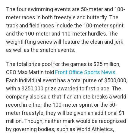
The four swimming events are 50-meter and 100-
meter races in both freestyle and butterfly. The
track and field races include the 100-meter sprint
and the 100-meter and 110-meter hurdles. The
weightlifting series will feature the clean and jerk
as well as the snatch events.
The total prize pool for the games is $25 million,
CEO Max Martin told
Front Office Sports News
.
Each individual event has a total purse of $500,000,
with a $250,000 prize awarded to first place. The
company also said that if an athlete breaks a world
record in either the 100-meter sprint or the 50-
meter freestyle, they will be given an additional $1
million. Though, neither mark would be recognized
by governing bodies, such as World Athletics,