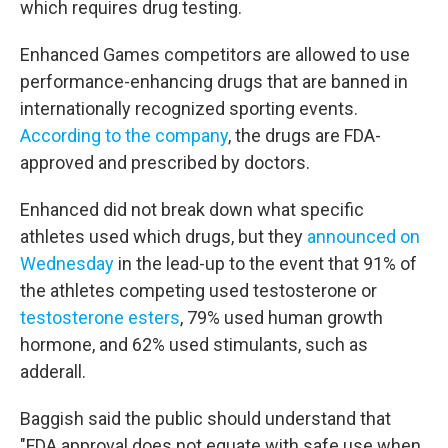
which requires drug testing.
Enhanced Games competitors are allowed to use
performance-enhancing drugs that are banned in
internationally recognized sporting events.
According to the company
, the drugs are FDA-
approved and prescribed by doctors.
Enhanced did not break down what specific
athletes used which drugs, but they
announced on
Wednesday
in the lead-up to the event that 91% of
the athletes competing used testosterone or
testosterone esters
, 79% used human growth
hormone, and 62% used stimulants, such as
adderall.
Baggish said the public should understand that
"FDA approval does not equate with safe use when