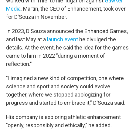
worked with Thiel to file litigation against
Gawker
Media
. Martin, the CEO of Enhancement, took over
for D'Souza in November.
In 2023, D'Souza announced the Enhanced Games,
and last May at a
launch event
he divulged the
details. At the event, he said the idea for the games
came to him in 2022 "during a moment of
reflection."
"I imagined a new kind of competition, one where
science and sport and society could evolve
together, where we stopped apologizing for
progress and started to embrace it," D'Souza said.
His company is exploring athletic enhancement
"openly, responsibly and ethically," he added.