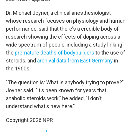
Dr. Michael Joyner, a clinical anesthesiologist
whose research focuses on physiology and human
performance, said that there's a credible body of
research showing the effects of doping across a
wide spectrum of people, including a study linking
the
premature deaths of bodybuilders
to the use of
steroids, and
archival data from East Germany
in
the 1960s.
"The question is: What is anybody trying to prove?"
Joyner said. "It's been known for years that
anabolic steroids work," he added, "I don't
understand what's new here."
Copyright 2026 NPR