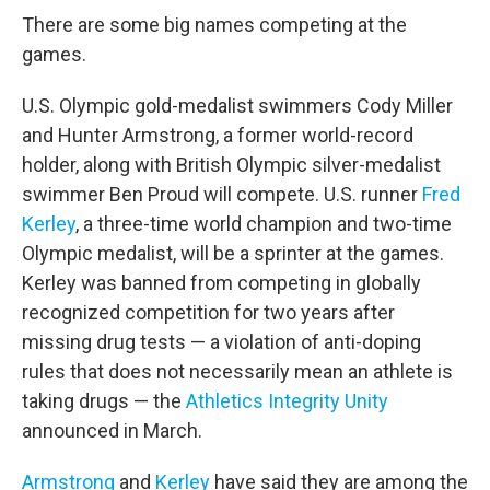
There are some big names competing at the
games.
U.S. Olympic gold-medalist swimmers Cody Miller
and Hunter Armstrong, a former world-record
holder, along with British Olympic silver-medalist
swimmer Ben Proud will compete. U.S. runner
Fred
Kerley
, a three-time world champion and two-time
Olympic medalist, will be a sprinter at the games.
Kerley was banned from competing in globally
recognized competition for two years after
missing drug tests — a violation of anti-doping
rules that does not necessarily mean an athlete is
taking drugs — the
Athletics Integrity Unity
announced in March.
Armstrong
and
Kerley
have said they are among the