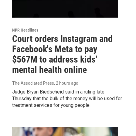
NPR Headlines
Court orders Instagram and
Facebook's Meta to pay
$567M to address kids'
mental health online
The Associated Press
, 2 hours ago
Judge Bryan Biedscheid said in a ruling late
Thursday that the bulk of the money will be used for
treatment services for young people.