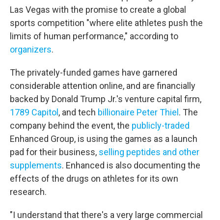
Las Vegas with the promise to create a global
sports competition "where elite athletes push the
limits of human performance," according to
organizers
.
The privately-funded games have garnered
considerable attention online, and are financially
backed by Donald Trump Jr.'s venture capital firm,
1789 Capitol
, and tech
billionaire Peter Thiel
. The
company behind the event, the
publicly-traded
Enhanced Group, is using the games as a launch
pad for their business,
selling peptides and other
supplements
. Enhanced is also documenting the
effects of the drugs on athletes for its own
research.
"I understand that there's a very large commercial