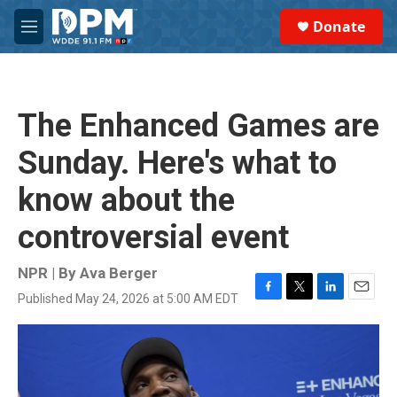
Skip to main content
S
Donate
e
M
a
e
r
n
c
u
h
The Enhanced Games are
u
e
Sunday. Here's what to
r
y
know about the
controversial event
NPR | By
Ava Berger
Published May 24, 2026 at 5:00 AM EDT
F
T
L
E
a
w
i
m
c
i
n
a
e
t
k
i
b
t
e
l
o
e
d