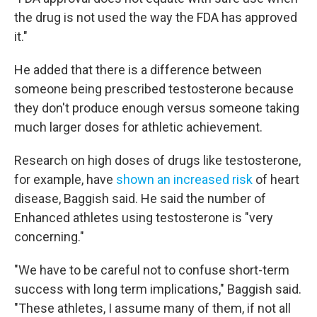
the drug is not used the way the FDA has approved
it."
He added that there is a difference between
someone being prescribed testosterone because
they don't produce enough versus someone taking
much larger doses for athletic achievement.
Research on high doses of drugs like testosterone,
for example, have
shown an increased risk
of heart
disease, Baggish said. He said the number of
Enhanced athletes using testosterone is "very
concerning."
"We have to be careful not to confuse short-term
success with long term implications," Baggish said.
"These athletes, I assume many of them, if not all