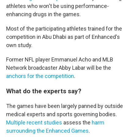
athletes who won't be using performance-
enhancing drugs in the games.
Most of the participating athletes trained for the
competition in Abu Dhabi as part of Enhanced's
own study.
Former NFL player Emmanuel Acho and MLB
Network broadcaster Abby Labar will be the
anchors for the competition
.
What do the experts say?
The games have been largely panned by outside
medical experts and sports governing bodies.
Multiple recent studies
assess the
harm
surrounding the Enhanced Games
.