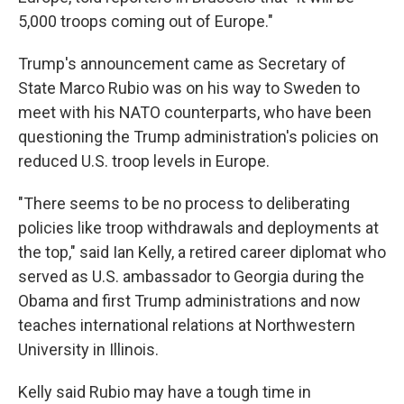
5,000 troops coming out of Europe."
Trump's announcement came as Secretary of
State Marco Rubio was on his way to Sweden to
meet with his NATO counterparts, who have been
questioning the Trump administration's policies on
reduced U.S. troop levels in Europe.
"There seems to be no process to deliberating
policies like troop withdrawals and deployments at
the top," said Ian Kelly, a retired career diplomat who
served as U.S. ambassador to Georgia during the
Obama and first Trump administrations and now
teaches international relations at Northwestern
University in Illinois.
Kelly said Rubio may have a tough time in