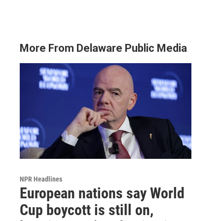
More From Delaware Public Media
NPR Headlines
European nations say World
Cup boycott is still on,