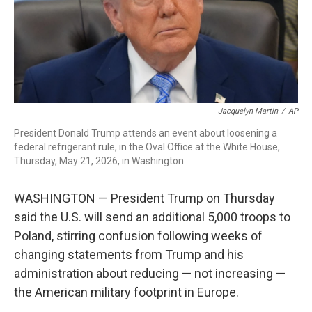
Jacquelyn Martin
/
AP
President Donald Trump attends an event about loosening a
federal refrigerant rule, in the Oval Office at the White House,
Thursday, May 21, 2026, in Washington.
WASHINGTON — President Trump on Thursday
said the U.S. will send an additional 5,000 troops to
Poland, stirring confusion following weeks of
changing statements from Trump and his
administration about reducing — not increasing —
the American military footprint in Europe.