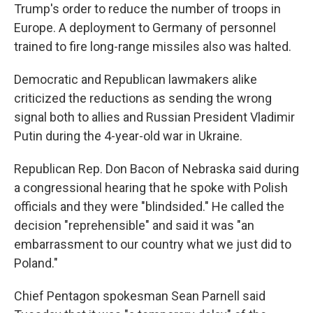
Trump's order to reduce the number of troops in
Europe. A deployment to Germany of personnel
trained to fire long-range missiles also was halted.
Democratic and Republican lawmakers alike
criticized the reductions as sending the wrong
signal both to allies and Russian President Vladimir
Putin during the 4-year-old war in Ukraine.
Republican Rep. Don Bacon of Nebraska said during
a congressional hearing that he spoke with Polish
officials and they were "blindsided." He called the
decision "reprehensible" and said it was "an
embarrassment to our country what we just did to
Poland."
Chief Pentagon spokesman Sean Parnell said