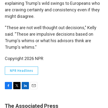
explaining Trump's wild swings to Europeans who
are craving certainty and consistency even if they
might disagree.
"These are not well thought out decisions," Kelly
said. "These are impulsive decisions based on
Trump's whims or what his advisors think are
Trump's whims."
Copyright 2026 NPR
NPR Headlines
F
T
L
E
a
w
i
m
c
i
n
a
e
t
k
i
The Associated Press