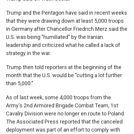
Trump and the Pentagon have said in recent weeks
that they were drawing down at least 5,000 troops
in Germany after Chancellor Friedrich Merz said the
U.S. was being "humiliated" by the Iranian
leadership and criticized what he called a lack of
strategy in the war.
Trump then told reporters at the beginning of the
month that the U.S. would be "cutting a lot further
than 5,000."
As of last week, some 4,000 troops from the
Army's 2nd Armored Brigade Combat Team, 1st
Cavalry Division were no longer en route to Poland.
The Associated Press reported that the canceled
deployment was part of an effort to comply with