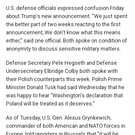
U.S. defense officials expressed confusion Friday
about Trump's new announcement. ''We just spent
the better part of two weeks reacting to the first
announcement, We don't know what this means
either,'' said one official. Both spoke on condition of
anonymity to discuss sensitive military matters.
Defense Secretary Pete Hegseth and Defense
Undersecretary Elbridge Colby both spoke with
their Polish counterparts this week. Polish Prime
Minister Donald Tusk had said Wednesday that he
was happy to hear "Washington's declaration that
Poland will be treated as it deserves."
As of Tuesday, U.S. Gen. Alexus Grynkewich,
commander of both American and NATO forces in
Europe, told reporters in Brussels that "it will be