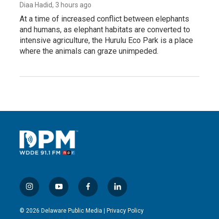
Diaa Hadid
, 3 hours ago
At a time of increased conflict between elephants
and humans, as elephant habitats are converted to
intensive agriculture, the Hurulu Eco Park is a place
where the animals can graze unimpeded.
i
y
f
l
n
o
a
i
s
u
c
n
© 2026 Delaware Public Media |
Privacy Policy
t
t
e
k