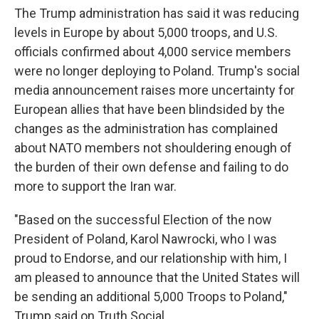
The Trump administration has said it was reducing
levels in Europe by about 5,000 troops, and U.S.
officials confirmed about 4,000 service members
were no longer deploying to Poland. Trump's social
media announcement raises more uncertainty for
European allies that have been blindsided by the
changes as the administration has complained
about NATO members not shouldering enough of
the burden of their own defense and failing to do
more to support the Iran war.
"Based on the successful Election of the now
President of Poland, Karol Nawrocki, who I was
proud to Endorse, and our relationship with him, I
am pleased to announce that the United States will
be sending an additional 5,000 Troops to Poland,"
Trump said on Truth Social.