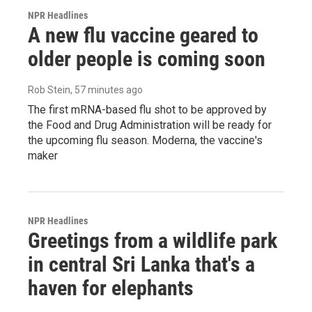
NPR Headlines
A new flu vaccine geared to
older people is coming soon
Rob Stein
, 57 minutes ago
The first mRNA-based flu shot to be approved by
the Food and Drug Administration will be ready for
the upcoming flu season. Moderna, the vaccine's
maker
NPR Headlines
Greetings from a wildlife park
in central Sri Lanka that's a
haven for elephants