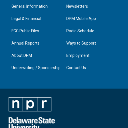
a
u
b
e
General Information
Newsletters
g
b
o
d
r
e
o
i
a
k
n
Legal & Financial
DPM Mobile App
m
FCC Public Files
Radio Schedule
Annual Reports
Ways to Support
About DPM
Employment
Underwriting / Sponsorship
Contact Us