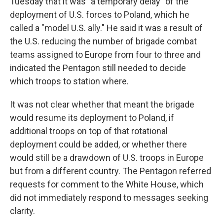
Tuesday that it was "a temporary delay" of the
deployment of U.S. forces to Poland, which he
called a "model U.S. ally." He said it was a result of
the U.S. reducing the number of brigade combat
teams assigned to Europe from four to three and
indicated the Pentagon still needed to decide
which troops to station where.
It was not clear whether that meant the brigade
would resume its deployment to Poland, if
additional troops on top of that rotational
deployment could be added, or whether there
would still be a drawdown of U.S. troops in Europe
but from a different country. The Pentagon referred
requests for comment to the White House, which
did not immediately respond to messages seeking
clarity.