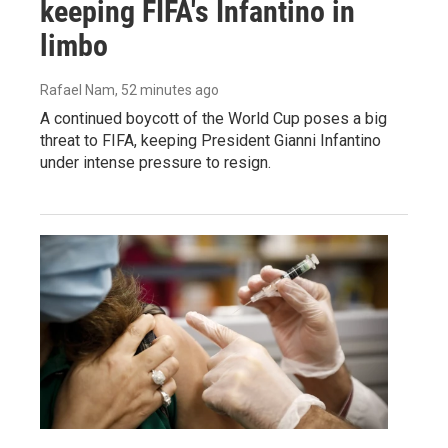
keeping FIFA's Infantino in
limbo
Rafael Nam
, 52 minutes ago
A continued boycott of the World Cup poses a big
threat to FIFA, keeping President Gianni Infantino
under intense pressure to resign.