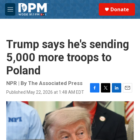
Skip to main content
S
Donate
e
M
a
e
r
n
c
u
h
Trump says he's sending
u
e
5,000 more troops to
r
y
Poland
NPR | By
The Associated Press
Published May 22, 2026 at 1:48 AM EDT
F
T
L
E
a
w
i
m
c
i
n
a
e
t
k
i
b
t
e
l
o
e
d
o
r
I
k
n