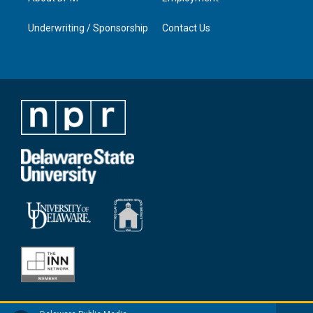
Underwriting / Sponsorship
Contact Us