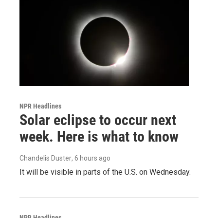
NPR Headlines
Solar eclipse to occur next
week. Here is what to know
Chandelis Duster
, 6 hours ago
It will be visible in parts of the U.S. on Wednesday.
NPR Headlines