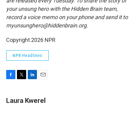
are released every Tuesday. To share the story of
your unsung hero with the Hidden Brain team,
record a voice memo on your phone and send it to
myunsunghero@hiddenbrain.org.
Copyright 2026 NPR
NPR Headlines
F
T
L
E
a
w
i
m
c
i
n
a
e
t
k
i
Laura Kwerel
b
t
e
l
o
e
d
o
r
I
k
n