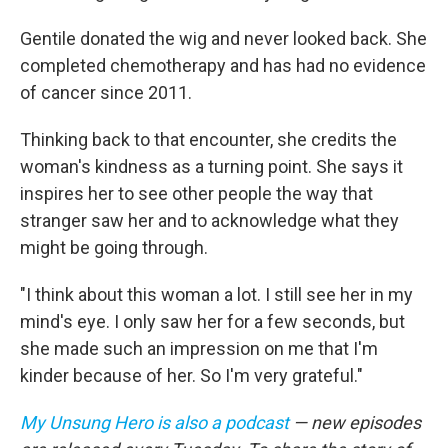
Gentile donated the wig and never looked back. She
completed chemotherapy and has had no evidence
of cancer since 2011.
Thinking back to that encounter, she credits the
woman's kindness as a turning point. She says it
inspires her to see other people the way that
stranger saw her and to acknowledge what they
might be going through.
"I think about this woman a lot. I still see her in my
mind's eye. I only saw her for a few seconds, but
she made such an impression on me that I'm
kinder because of her. So I'm very grateful."
My Unsung Hero is also a podcast
— new episodes