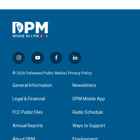
i
y
f
l
n
o
a
i
s
u
c
n
© 2026 Delaware Public Media |
Privacy Policy
t
t
e
k
a
u
b
e
General Information
Newsletters
g
b
o
d
r
e
o
i
a
k
n
Legal & Financial
DPM Mobile App
m
FCC Public Files
Radio Schedule
Annual Reports
Ways to Support
About DPM
Employment