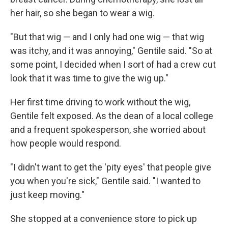
her hair, so she began to wear a wig.
"But that wig — and I only had one wig — that wig
was itchy, and it was annoying," Gentile said. "So at
some point, I decided when I sort of had a crew cut
look that it was time to give the wig up."
Her first time driving to work without the wig,
Gentile felt exposed. As the dean of a local college
and a frequent spokesperson, she worried about
how people would respond.
"I didn't want to get the 'pity eyes' that people give
you when you're sick," Gentile said. "I wanted to
just keep moving."
She stopped at a convenience store to pick up