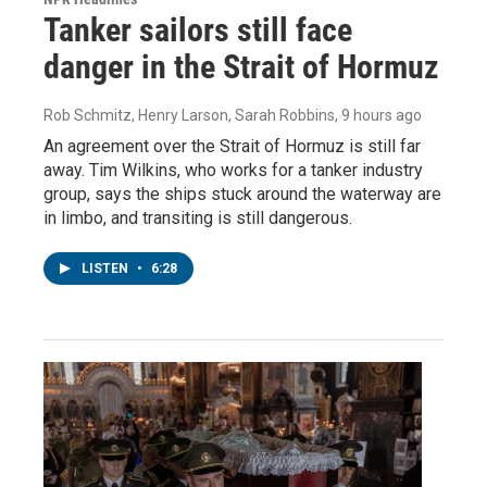
Tanker sailors still face
danger in the Strait of Hormuz
Rob Schmitz, Henry Larson, Sarah Robbins
, 9 hours ago
An agreement over the Strait of Hormuz is still far
away. Tim Wilkins, who works for a tanker industry
group, says the ships stuck around the waterway are
in limbo, and transiting is still dangerous.
LISTEN
•
6:28