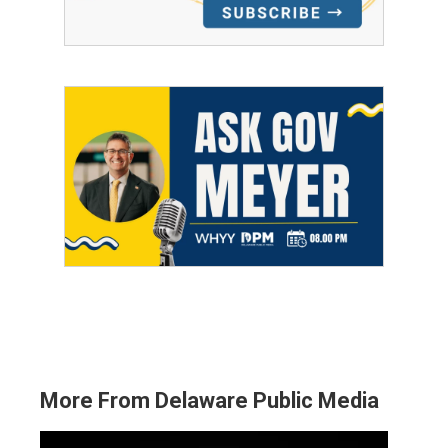
More From Delaware Public Media