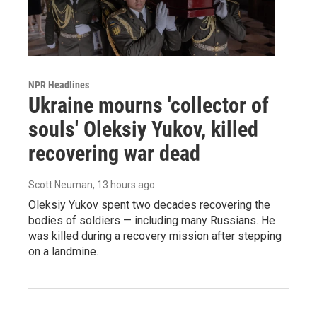
NPR Headlines
Ukraine mourns 'collector of
souls' Oleksiy Yukov, killed
recovering war dead
Scott Neuman
, 13 hours ago
Oleksiy Yukov spent two decades recovering the
bodies of soldiers — including many Russians. He
was killed during a recovery mission after stepping
on a landmine.