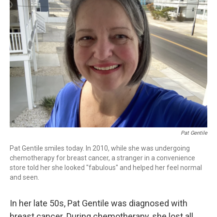
Pat Gentile
Pat Gentile smiles today. In 2010, while she was undergoing
chemotherapy for breast cancer, a stranger in a convenience
store told her she looked "fabulous" and helped her feel normal
and seen.
In her late 50s, Pat Gentile was diagnosed with
breast cancer. During chemotherapy, she lost all