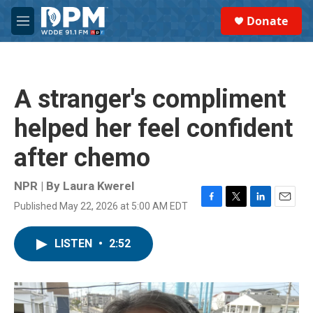
Skip to main content
S
Donate
e
M
a
e
r
n
c
u
h
A stranger's compliment
u
e
helped her feel confident
r
y
after chemo
NPR | By
Laura Kwerel
Published May 22, 2026 at 5:00 AM EDT
F
T
L
E
a
w
i
m
c
i
n
a
LISTEN
•
2:52
e
t
k
i
b
t
e
l
o
e
d
o
r
I
k
n