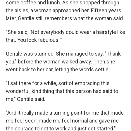
some coffee and lunch. As she shopped through
the aisles, a woman approached her. Fifteen years
later, Gentile still remembers what the woman said.
"She said, 'Not everybody could wear a hairstyle like
that. You look fabulous.'"
Gentile was stunned. She managed to say, "Thank
you," before the woman walked away. Then she
went back to her car, letting the words settle.
"I sat there for a while, sort of embracing this
wonderful, kind thing that this person had said to
me," Gentile said.
"And it really made a turning point for me that made
me feel seen, made me feel normal and gave me
the courage to get to work and just get started."