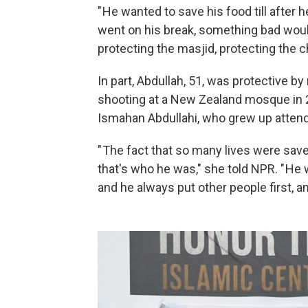
" He wanted to save his food till after 
went on his break, something bad would
protecting the masjid, protecting the ch
In part, Abdullah, 51, was protective 
shooting at a New Zealand mosque in 2
Ismahan Abdullahi, who grew up atten
" The fact that so many lives were sav
that's who he was," she told NPR. " He
and he always put other people first, and