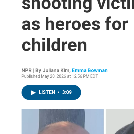
shooting vic
as heroes for
children
NPR | By
Juliana Kim
,
Emma Bowman
Published May 20, 2026 at 12:56 PM EDT
LISTEN
•
3:09