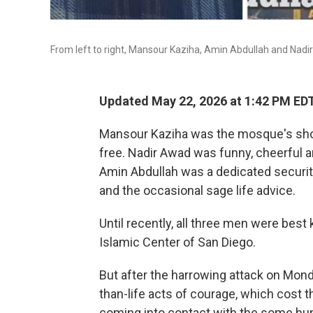
From left to right, Mansour Kaziha, Amin Abdullah and Nadi
Updated May 22, 2026 at 1:42 PM ED
Mansour Kaziha was the mosque's shop
free. Nadir Awad was funny, cheerful a
Amin Abdullah was a dedicated securit
and the occasional sage life advice.
Until recently, all three men were best
Islamic Center of San Diego.
But after the harrowing attack on Mond
than-life acts of courage, which cost
coming into contact with the some hun