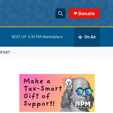
Donate
S
S
e
h
a
r
On Air
NEXT UP:
6:30 PM
Marketplace
o
c
h
w
Q
PPORT
u
S
e
r
e
y
a
r
c
h