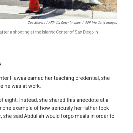
Zoe Meyers / AFP Via Getty Images
/
AFP Via Getty Images
after a shooting at the Islamic Center of San Diego in
s
ter Hawaa earned her teaching credential, she
se he was at work.
of eight. Instead, she shared this anecdote at a
one example of how seriously her father took
s, she said Abdullah would forgo meals in order to