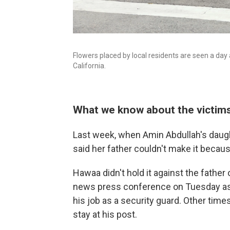
Flowers placed by local residents are seen a day 
California.
What we know about the victim
Last week, when Amin Abdullah's daugh
said her father couldn't make it becau
Hawaa didn't hold it against the father 
news press conference on Tuesday as 
his job as a security guard. Other time
stay at his post.