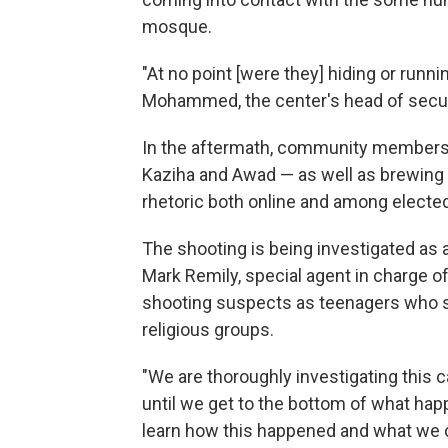
mosque.
"At no point [were they] hiding or run
Mohammed, the center's head of securit
In the aftermath, community members ha
Kaziha and Awad — as well as brewing f
rhetoric both online and among elected 
The shooting is being investigated as 
Mark Remily, special agent in charge of
shooting suspects as teenagers who sh
religious groups.
"We are thoroughly investigating this c
until we get to the bottom of what hap
learn how this happened and what we ca