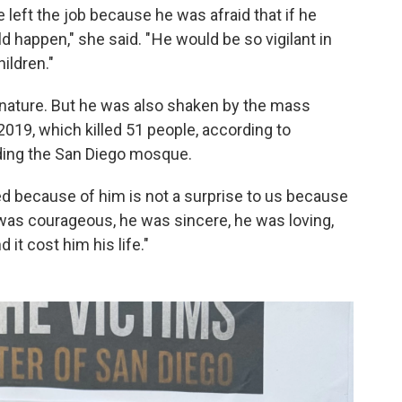
he left the job because he was afraid that if he
 happen," she said. " He would be so vigilant in
ildren."
by nature. But he was also shaken by the mass
019, which killed 51 people, according to
ding the San Diego mosque.
ed because of him is not a surprise to us because
 was courageous, he was sincere, he was loving,
 it cost him his life."