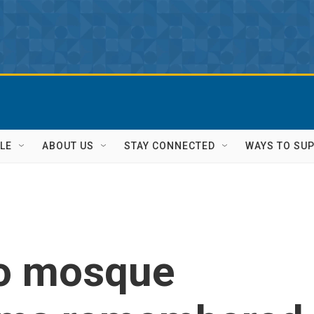
LE
ABOUT US
STAY CONNECTED
WAYS TO SU
o mosque