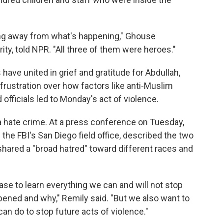
ning away from what's happening," Ghouse
y, told NPR. "All three of them were heroes."
ve united in grief and gratitude for Abdullah,
rustration over how factors like anti-Muslim
officials led to Monday's act of violence.
a hate crime. At a press conference on Tuesday,
 the FBI's San Diego field office, described the two
ared a "broad hatred" toward different races and
ase to learn everything we can and will not stop
pened and why," Remily said. "But we also want to
n do to stop future acts of violence."