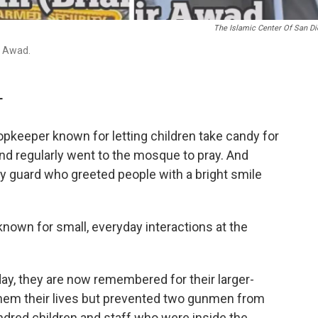
The Islamic Center Of San D
r Awad.
T
keeper known for letting children take candy for
nd regularly went to the mosque to pray. And
y guard who greeted people with a bright smile
 known for small, everyday interactions at the
ay, they are now remembered for their larger-
 them their lives but prevented two gunmen from
dred children and staff who were inside the