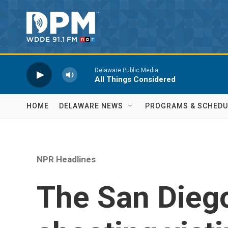
Skip to main content
Delaware Public Media
All Things Considered
HOME
DELAWARE NEWS
PROGRAMS & SCHEDU
NPR Headlines
The San Dieg