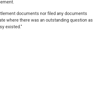
tlement.
ttlement documents nor filed any documents
ate where there was an outstanding question as
sy existed."