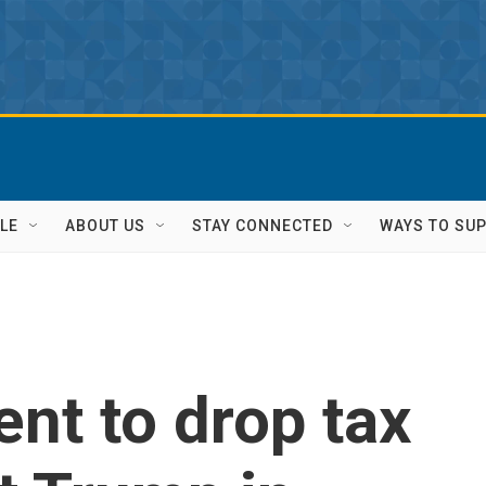
LE
ABOUT US
STAY CONNECTED
WAYS TO SU
nt to drop tax