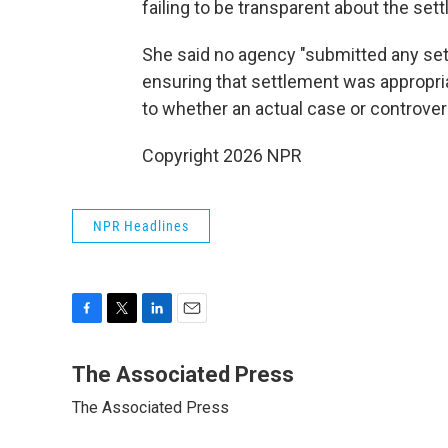
failing to be transparent about the set
She said no agency "submitted any se
ensuring that settlement was appropri
to whether an actual case or controver
Copyright 2026 NPR
NPR Headlines
F
T
L
E
a
w
i
m
c
i
n
a
The Associated Press
e
t
k
i
The Associated Press
b
t
e
l
o
e
d