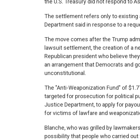
the U.S. Treasury did not respond to 
The settlement refers only to existing 
Department said in response to a req
The move comes after the Trump admin
lawsuit settlement, the creation of a ne
Republican president who believe they
an arrangement that Democrats and go
unconstitutional.
The "Anti-Weaponization Fund" of $1.77
targeted for prosecution for political 
Justice Department, to apply for payou
for victims of lawfare and weaponizati
Blanche, who was grilled by lawmakers 
possibility that people who carried out v