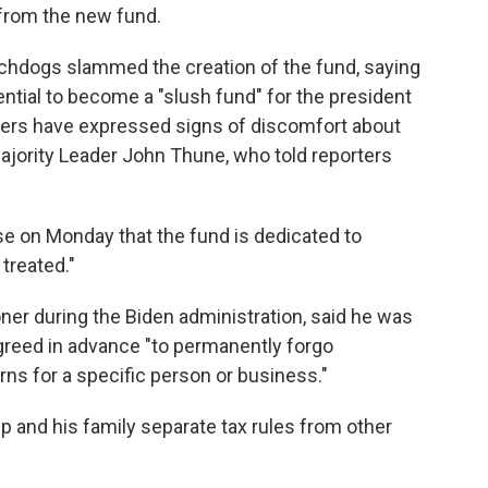
 from the new fund.
hdogs slammed the creation of the fund, saying
ential to become a "slush fund" for the president
kers have expressed signs of discomfort about
Majority Leader John Thune, who told reporters
se on Monday that the fund is dedicated to
treated."
ner during the Biden administration, said he was
reed in advance "to permanently forgo
urns for a specific person or business."
 and his family separate tax rules from other