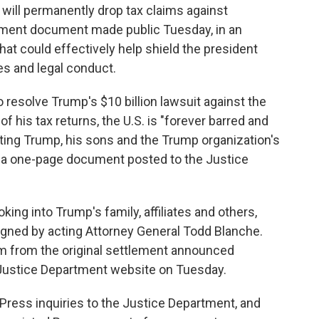
ll permanently drop tax claims against
lement document made public Tuesday, in an
hat could effectively help shield the president
es and legal conduct.
 resolve Trump's $10 billion lawsuit against the
f his tax returns, the U.S. is "forever barred and
ing Trump, his sons and the Trump organization's
o a one-page document posted to the Justice
ing into Trump's family, affiliates and others,
igned by acting Attorney General Todd Blanche.
 from the original settlement announced
 Justice Department website on Tuesday.
ress inquiries to the Justice Department, and