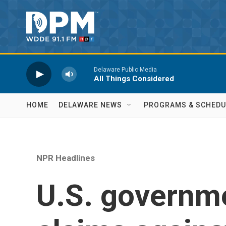
Skip to main content
Delaware Public Media
All Things Considered
HOME
DELAWARE NEWS
PROGRAMS & SCHEDU
NPR Headlines
U.S. governme