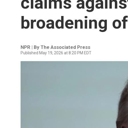
claims agains
broadening of
NPR | By
The Associated Press
Published May 19, 2026 at 8:20 PM EDT