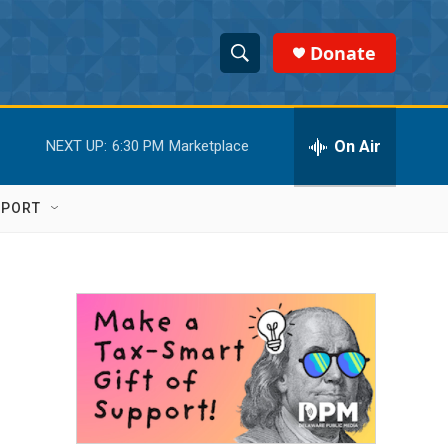
Donate
S
S
e
h
a
r
On Air
NEXT UP:
6:30 PM
Marketplace
o
c
h
w
Q
PPORT
u
S
e
r
e
y
a
r
c
h