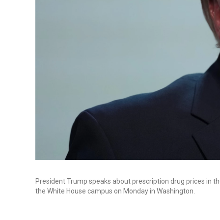
President Trump speaks about prescription drug prices in th
the White House campus on Monday in Washington.