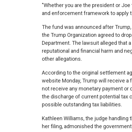
"Whether you are the president or Joe
and enforcement framework to apply t
The fund was announced after Trump, 
the Trump Organization agreed to drop 
Department. The lawsuit alleged that a
reputational and financial harm and ne
other allegations.
According to the original settlement 
website Monday, Trump will receive a f
not receive any monetary payment or da
the discharge of current potential tax 
possible outstanding tax liabilities.
Kathleen Williams, the judge handling 
her filing, admonished the government