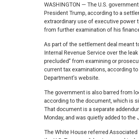
WASHINGTON — The U.S. government wi
President Trump, according to a sett
extraordinary use of executive power t
from further examination of his financ
As part of the settlement deal meant to
Internal Revenue Service over the leak o
precluded" from examining or prosecut
current tax examinations, according t
Department's website.
The government is also barred from look
according to the document, which is s
That document is a separate addendum
Monday, and was quietly added to the
The White House referred Associated P