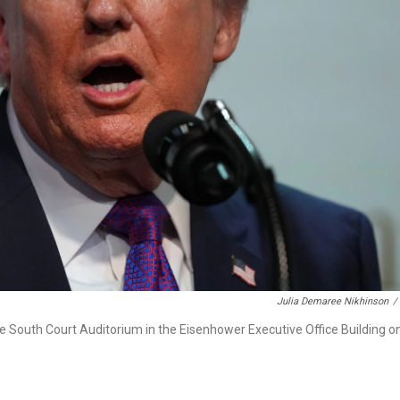
Julia Demaree Nikhinson
/
e South Court Auditorium in the Eisenhower Executive Office Building o