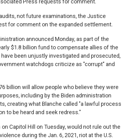
Associated Press requests for comment.
audits, not future examinations, the Justice
uest for comment on the expanded settlement.
istration announced Monday, as part of the
arly $1.8 billion fund to compensate allies of the
 have been unjustly investigated and prosecuted,
vernment watchdogs criticize as "corrupt" and
6 billion will allow people who believe they were
purposes, including by the Biden administration
ts, creating what Blanche called "a lawful process
on to be heard and seek redress."
on Capitol Hill on Tuesday, would not rule out the
iolence during the Jan. 6, 2021, riot at the U.S.