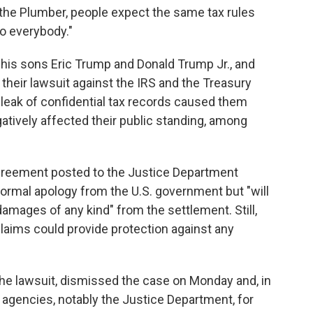
 the Plumber, people expect the same tax rules
o everybody."
his sons Eric Trump and Donald Trump Jr., and
their lawsuit against the IRS and the Treasury
 leak of confidential tax records caused them
gatively affected their public standing, among
agreement posted to the Justice Department
ormal apology from the U.S. government but "will
mages of any kind" from the settlement. Still,
claims could provide protection against any
the lawsuit, dismissed the case on Monday and, in
 agencies, notably the Justice Department, for