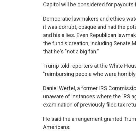
Capitol will be considered for payouts
Democratic lawmakers and ethics watc
it was corrupt, opaque and had the pot
and his allies. Even Republican lawma
the fund's creation, including Senate 
that he's "not a big fan."
Trump told reporters at the White Hou
"reimbursing people who were horribly 
Daniel Werfel, a former IRS Commissio
unaware of instances where the IRS ag
examination of previously filed tax ret
He said the arrangement granted Trump
Americans.