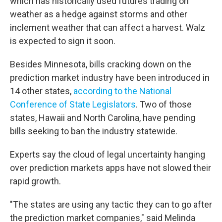
which has historically used futures trading on
weather as a hedge against storms and other
inclement weather that can affect a harvest. Walz
is expected to sign it soon.
Besides Minnesota, bills cracking down on the
prediction market industry have been introduced in
14 other states,
according to the National
Conference of State Legislators
. Two of those
states, Hawaii and North Carolina, have pending
bills seeking to ban the industry statewide.
Experts say the cloud of legal uncertainty hanging
over prediction markets apps have not slowed their
rapid growth.
"The states are using any tactic they can to go after
the prediction market companies," said Melinda