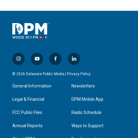
i
y
f
l
n
o
a
i
s
u
c
n
© 2026 Delaware Public Media |
Privacy Policy
t
t
e
k
a
u
b
e
General Information
Newsletters
g
b
o
d
r
e
o
i
a
k
n
Legal & Financial
DPM Mobile App
m
FCC Public Files
Radio Schedule
Annual Reports
Ways to Support