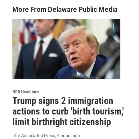
More From Delaware Public Media
NPR Headlines
Trump signs 2 immigration
actions to curb 'birth tourism,'
limit birthright citizenship
The Associated Press
, 4 hours ago