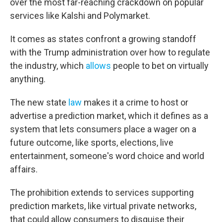
over the most far-reaching crackdown on popular
services like Kalshi and Polymarket.
It comes as states confront a growing standoff
with the Trump administration over how to regulate
the industry, which
allows
people to bet on virtually
anything.
The new state
law
makes it a crime to host or
advertise a prediction market, which it defines as a
system that lets consumers place a wager on a
future outcome, like sports, elections, live
entertainment, someone's word choice and world
affairs.
The prohibition extends to services supporting
prediction markets, like virtual private networks,
that could allow consumers to disguise their