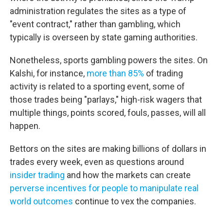
administration regulates the sites as a type of
"event contract," rather than gambling, which
typically is overseen by state gaming authorities.
Nonetheless, sports gambling powers the sites. On
Kalshi, for instance,
more than 85%
of trading
activity is related to a sporting event, some of
those trades being "parlays," high-risk wagers that
multiple things, points scored, fouls, passes, will all
happen.
Bettors on the sites are making billions of dollars in
trades every week, even as questions around
insider trading
and how the markets can create
perverse incentives for people to manipulate real
world outcomes
continue to vex the companies.