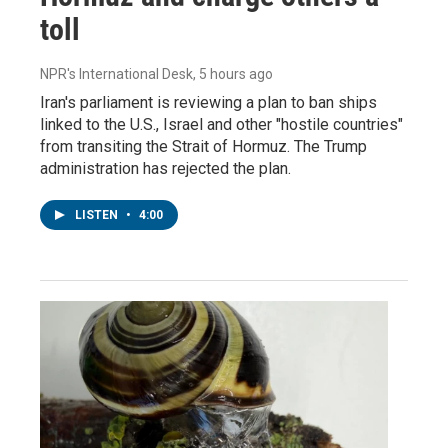
toll
NPR's International Desk
, 5 hours ago
Iran's parliament is reviewing a plan to ban ships
linked to the U.S., Israel and other "hostile countries"
from transiting the Strait of Hormuz. The Trump
administration has rejected the plan.
LISTEN
•
4:00