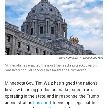
Steve Karnowski
/
Associated Press
Minnesota has enacted the most far-reaching crackdown on
massively popular services like Kalshi and Polymarket.
Minnesota Gov. Tim Walz has signed the nation's
first law banning prediction market sites from
operating in the state, and in response, the Trump
administration
has sued
, teeing up a legal battle