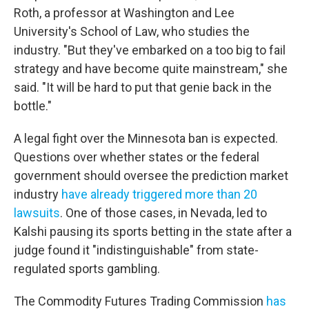
Roth, a professor at Washington and Lee
University's School of Law, who studies the
industry. "But they've embarked on a too big to fail
strategy and have become quite mainstream," she
said. "It will be hard to put that genie back in the
bottle."
A legal fight over the Minnesota ban is expected.
Questions over whether states or the federal
government should oversee the prediction market
industry
have already triggered more than 20
lawsuits
. One of those cases, in Nevada, led to
Kalshi pausing its sports betting in the state after a
judge found it "indistinguishable" from state-
regulated sports gambling.
The Commodity Futures Trading Commission
has