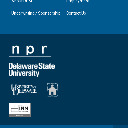
About DPM
Employment
Underwriting / Sponsorship
Contact Us