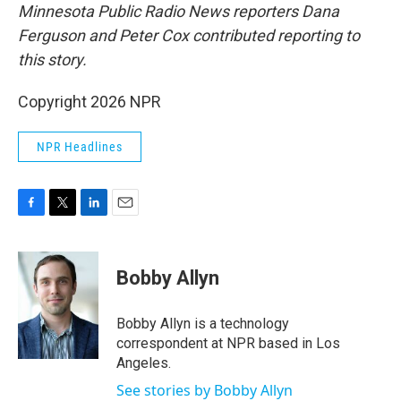
Minnesota Public Radio News reporters Dana
Ferguson and Peter Cox contributed reporting to
this story.
Copyright 2026 NPR
NPR Headlines
F
T
L
E
a
w
i
m
c
i
n
a
e
t
k
i
Bobby Allyn
b
t
e
l
o
e
d
o
r
I
Bobby Allyn is a technology
k
n
correspondent at NPR based in Los
Angeles.
See stories by Bobby Allyn