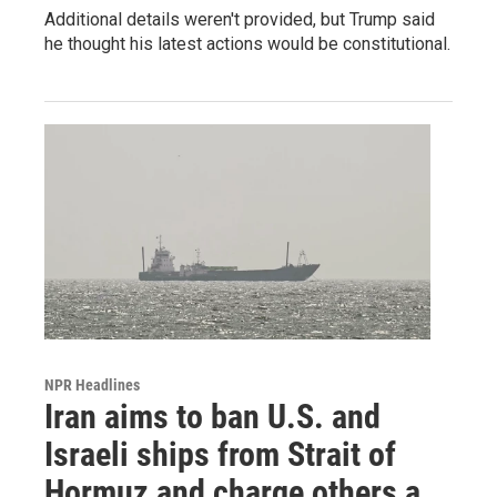
Additional details weren't provided, but Trump said
he thought his latest actions would be constitutional.
NPR Headlines
Iran aims to ban U.S. and
Israeli ships from Strait of
Hormuz and charge others a