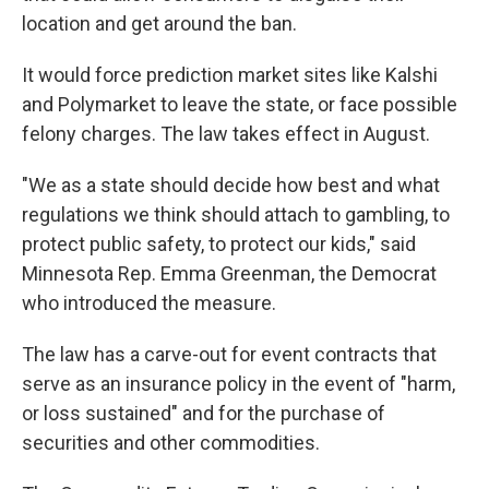
location and get around the ban.
It would force prediction market sites like Kalshi
and Polymarket to leave the state, or face possible
felony charges. The law takes effect in August.
"We as a state should decide how best and what
regulations we think should attach to gambling, to
protect public safety, to protect our kids," said
Minnesota Rep. Emma Greenman, the Democrat
who introduced the measure.
The law has a carve-out for event contracts that
serve as an insurance policy in the event of "harm,
or loss sustained" and for the purchase of
securities and other commodities.