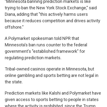
"Minnesota banning prediction markets is like
trying to ban the New York Stock Exchange," said
Diana, adding that "this actively harms users
because it reduces competition and drives activity
offshore."
A Polymarket spokesman told NPR that
Minnesota's ban runs counter to the federal
government's "established framework" for
regulating prediction markets.
Tribal-owned casinos operate in Minnesota, but
online gambling and sports betting are not legal in
the state.
Prediction markets like Kalshi and Polymarket have
given access to sports betting to people in states
where the activity is prohibited, since the Trump