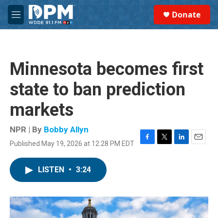
Skip to main content
S
Donate
e
M
a
e
r
n
c
u
h
Minnesota becomes first
u
e
state to ban prediction
r
y
markets
NPR | By
Bobby Allyn
Published May 19, 2026 at 12:28 PM EDT
F
T
L
E
a
w
i
m
c
i
n
a
LISTEN
•
3:24
e
t
k
i
b
t
e
l
o
e
d
o
r
I
k
n