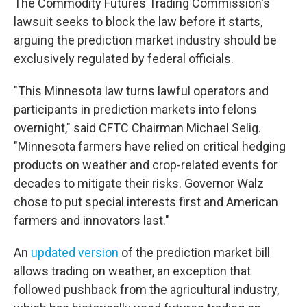
The Commodity Futures Trading Commission's
lawsuit seeks to block the law before it starts,
arguing the prediction market industry should be
exclusively regulated by federal officials.
"This Minnesota law turns lawful operators and
participants in prediction markets into felons
overnight," said CFTC Chairman Michael Selig.
"Minnesota farmers have relied on critical hedging
products on weather and crop-related events for
decades to mitigate their risks. Governor Walz
chose to put special interests first and American
farmers and innovators last."
An
updated version
of the prediction market bill
allows trading on weather, an exception that
followed pushback from the agricultural industry,