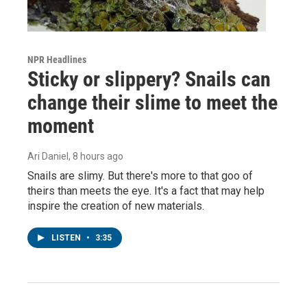
NPR Headlines
Sticky or slippery? Snails can
change their slime to meet the
moment
Ari Daniel
, 8 hours ago
Snails are slimy. But there's more to that goo of
theirs than meets the eye. It's a fact that may help
inspire the creation of new materials.
LISTEN
•
3:35