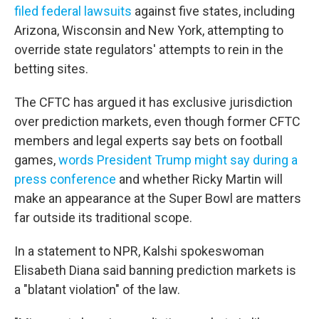
filed federal lawsuits
against five states, including
Arizona, Wisconsin and New York, attempting to
override state regulators' attempts to rein in the
betting sites.
The CFTC has argued it has exclusive jurisdiction
over prediction markets, even though former CFTC
members and legal experts say bets on football
games,
words President Trump might say during a
press conference
and whether Ricky Martin will
make an appearance at the Super Bowl are matters
far outside its traditional scope.
In a statement to NPR, Kalshi spokeswoman
Elisabeth Diana said banning prediction markets is
a "blatant violation" of the law.