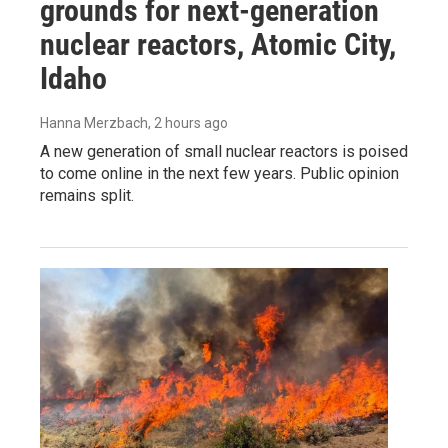
grounds for next-generation
nuclear reactors, Atomic City,
Idaho
Hanna Merzbach
, 2 hours ago
A new generation of small nuclear reactors is poised
to come online in the next few years. Public opinion
remains split.