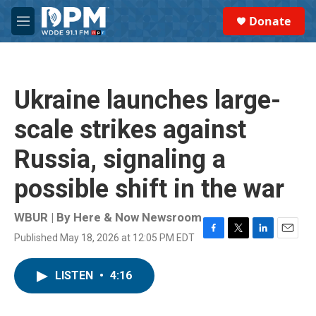
Skip to main content
S
Donate
e
M
a
e
r
n
c
u
h
Ukraine launches large-
u
e
scale strikes against
r
y
Russia, signaling a
possible shift in the war
WBUR | By
Here & Now Newsroom
Published May 18, 2026 at 12:05 PM EDT
F
T
L
E
a
w
i
m
c
i
n
a
LISTEN
•
4:16
e
t
k
i
b
t
e
l
o
e
d