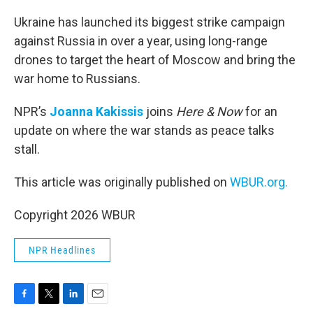
o
r
I
k
n
Ukraine has launched its biggest strike campaign
against Russia in over a year, using long-range
drones to target the heart of Moscow and bring the
war home to Russians.
NPR’s
Joanna Kakissis
joins
Here & Now
for an
update on where the war stands as peace talks
stall.
This article was originally published on
WBUR.org.
Copyright 2026 WBUR
NPR Headlines
F
T
L
E