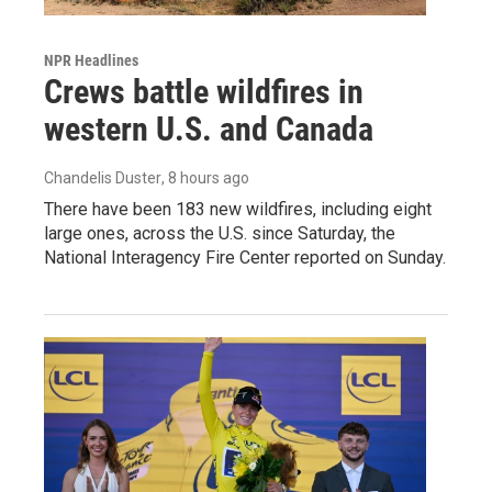
NPR Headlines
Crews battle wildfires in
western U.S. and Canada
Chandelis Duster
, 8 hours ago
There have been 183 new wildfires, including eight
large ones, across the U.S. since Saturday, the
National Interagency Fire Center reported on Sunday.