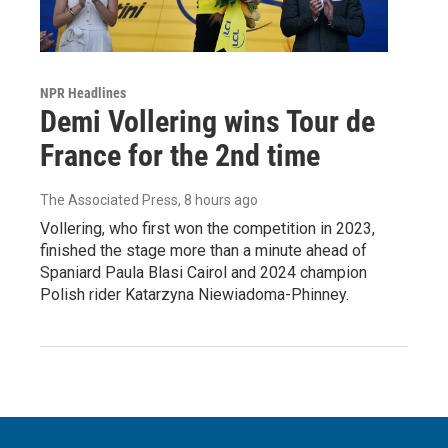
NPR Headlines
Demi Vollering wins Tour de
France for the 2nd time
The Associated Press
, 8 hours ago
Vollering, who first won the competition in 2023,
finished the stage more than a minute ahead of
Spaniard Paula Blasi Cairol and 2024 champion
Polish rider Katarzyna Niewiadoma-Phinney.