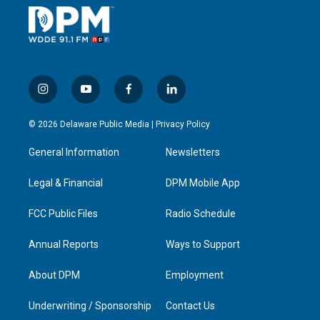
i
y
f
l
n
o
a
i
s
u
c
n
© 2026 Delaware Public Media |
Privacy Policy
t
t
e
k
a
u
b
e
General Information
Newsletters
g
b
o
d
r
e
o
i
a
k
n
Legal & Financial
DPM Mobile App
m
FCC Public Files
Radio Schedule
Annual Reports
Ways to Support
About DPM
Employment
Underwriting / Sponsorship
Contact Us