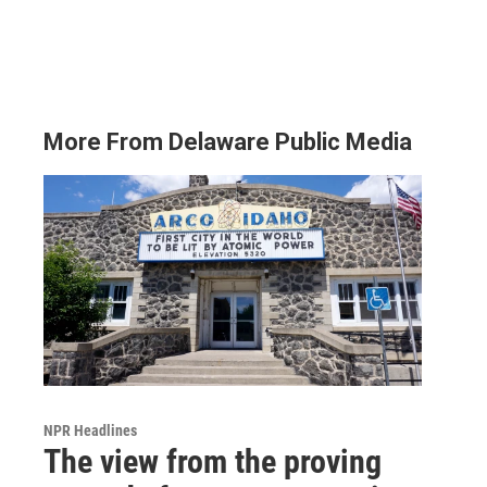
More From Delaware Public Media
NPR Headlines
The view from the proving