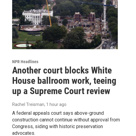
NPR Headlines
Another court blocks White
House ballroom work, teeing
up a Supreme Court review
Rachel Treisman
, 1 hour ago
A federal appeals court says above-ground
construction cannot continue without approval from
Congress, siding with historic preservation
advocates.