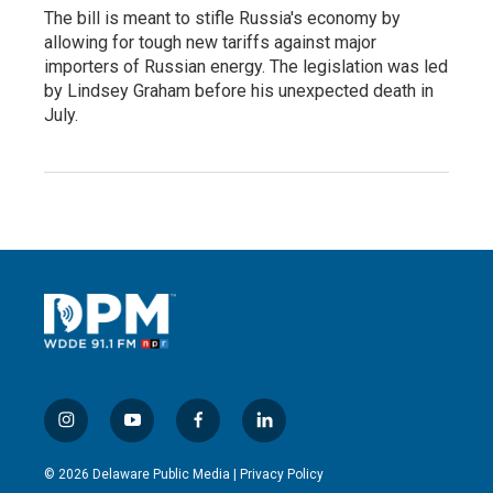
The bill is meant to stifle Russia's economy by
allowing for tough new tariffs against major
importers of Russian energy. The legislation was led
by Lindsey Graham before his unexpected death in
July.
i
y
f
l
n
o
a
i
s
u
c
n
© 2026 Delaware Public Media |
Privacy Policy
t
t
e
k