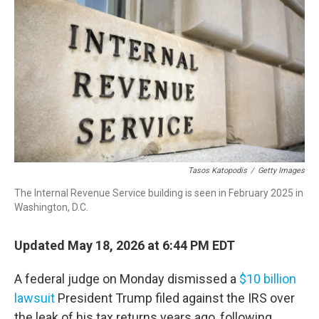
Tasos Katopodis
/
Getty Images
The Internal Revenue Service building is seen in February 2025 in
Washington, D.C.
Updated May 18, 2026 at 6:44 PM EDT
A federal judge on Monday dismissed a
$10 billion
lawsuit
President Trump filed against the IRS over
the leak of his tax returns years ago, following