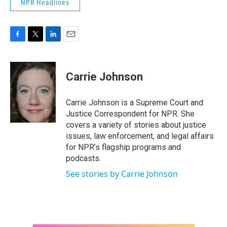
NPR Headlines
F
T
L
E
a
w
i
m
c
i
n
a
e
t
k
i
Carrie Johnson
b
t
e
l
o
e
d
o
r
I
Carrie Johnson is a Supreme Court and
k
n
Justice Correspondent for NPR. She
covers a variety of stories about justice
issues, law enforcement, and legal affairs
for NPR’s flagship programs and
podcasts.
See stories by Carrie Johnson