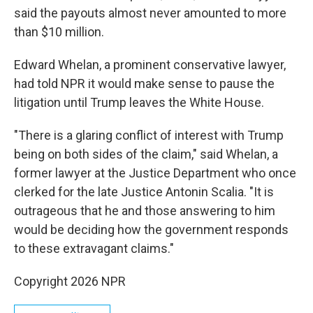
said the payouts almost never amounted to more
than $10 million.
Edward Whelan, a prominent conservative lawyer,
had told NPR it would make sense to pause the
litigation until Trump leaves the White House.
"There is a glaring conflict of interest with Trump
being on both sides of the claim," said Whelan, a
former lawyer at the Justice Department who once
clerked for the late Justice Antonin Scalia. "It is
outrageous that he and those answering to him
would be deciding how the government responds
to these extravagant claims."
Copyright 2026 NPR