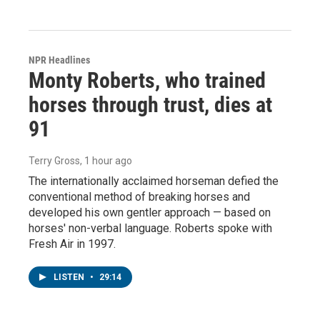
NPR Headlines
Monty Roberts, who trained
horses through trust, dies at
91
Terry Gross
, 1 hour ago
The internationally acclaimed horseman defied the
conventional method of breaking horses and
developed his own gentler approach — based on
horses' non-verbal language. Roberts spoke with
Fresh Air in 1997.
LISTEN
•
29:14