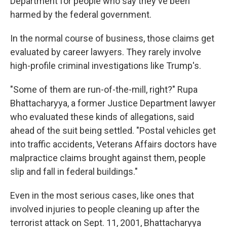
Department for people who say they've been
harmed by the federal government.
In the normal course of business, those claims get
evaluated by career lawyers. They rarely involve
high-profile criminal investigations like Trump's.
"Some of them are run-of-the-mill, right?" Rupa
Bhattacharyya, a former Justice Department lawyer
who evaluated these kinds of allegations, said
ahead of the suit being settled. "Postal vehicles get
into traffic accidents, Veterans Affairs doctors have
malpractice claims brought against them, people
slip and fall in federal buildings."
Even in the most serious cases, like ones that
involved injuries to people cleaning up after the
terrorist attack on Sept. 11, 2001, Bhattacharyya