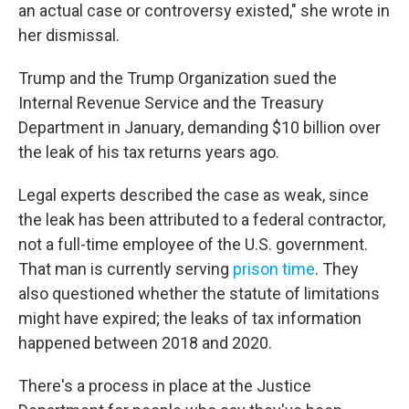
an actual case or controversy existed," she wrote in
her dismissal.
Trump and the Trump Organization sued the
Internal Revenue Service and the Treasury
Department in January, demanding $10 billion over
the leak of his tax returns years ago.
Legal experts described the case as weak, since
the leak has been attributed to a federal contractor,
not a full-time employee of the U.S. government.
That man is currently serving
prison time
. They
also questioned whether the statute of limitations
might have expired; the leaks of tax information
happened between 2018 and 2020.
There's a process in place at the Justice