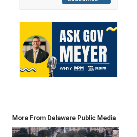
More From Delaware Public Media