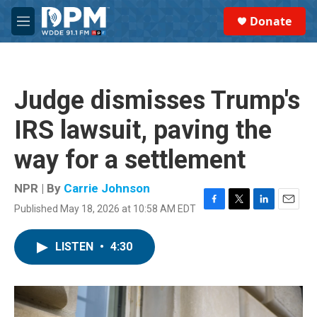
Skip to main content
S
Donate
e
M
a
e
r
n
c
u
h
Judge dismisses Trump's
u
e
IRS lawsuit, paving the
r
y
way for a settlement
NPR | By
Carrie Johnson
Published May 18, 2026 at 10:58 AM EDT
F
T
L
E
a
w
i
m
c
i
n
a
LISTEN
•
4:30
e
t
k
i
b
t
e
l
o
e
d
o
r
I
k
n