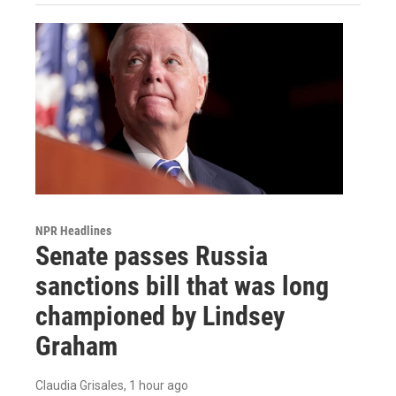
NPR Headlines
Senate passes Russia
sanctions bill that was long
championed by Lindsey
Graham
Claudia Grisales
, 1 hour ago