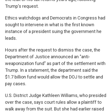
Trump's request.
Ethics watchdogs and Democrats in Congress had
sought to intervene in what is the first known
instance of a president suing the government he
leads.
Hours after the request to dismiss the case, the
Department of Justice announced an "anti-
weaponization fund" as part of the settlement with
Trump. In a statement, the department said the
$1.7 billion fund would allow the DOJ to settle and
pay cases.
U.S. District Judge Kathleen Williams, who presided
over the case, says court rules allow a plaintiff to
walk away from the suit. But she had earlier raised