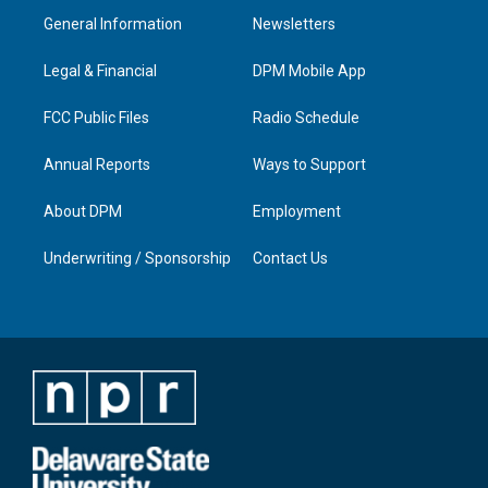
a
u
b
e
General Information
Newsletters
g
b
o
d
r
e
o
i
a
k
n
Legal & Financial
DPM Mobile App
m
FCC Public Files
Radio Schedule
Annual Reports
Ways to Support
About DPM
Employment
Underwriting / Sponsorship
Contact Us