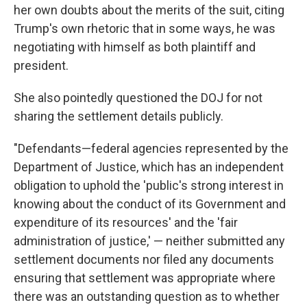
her own doubts about the merits of the suit, citing
Trump's own rhetoric that in some ways, he was
negotiating with himself as both plaintiff and
president.
She also pointedly questioned the DOJ for not
sharing the settlement details publicly.
"Defendants—federal agencies represented by the
Department of Justice, which has an independent
obligation to uphold the 'public's strong interest in
knowing about the conduct of its Government and
expenditure of its resources' and the 'fair
administration of justice,' — neither submitted any
settlement documents nor filed any documents
ensuring that settlement was appropriate where
there was an outstanding question as to whether