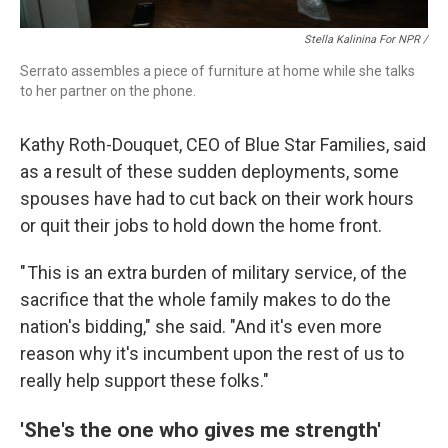
Stella Kalinina For NPR /
Serrato assembles a piece of furniture at home while she talks
to her partner on the phone.
Kathy Roth-Douquet, CEO of Blue Star Families, said
as a result of these sudden deployments, some
spouses have had to cut back on their work hours
or quit their jobs to hold down the home front.
" This is an extra burden of military service, of the
sacrifice that the whole family makes to do the
nation's bidding," she said. "And it's even more
reason why it's incumbent upon the rest of us to
really help support these folks."
'She's the one who gives me strength'