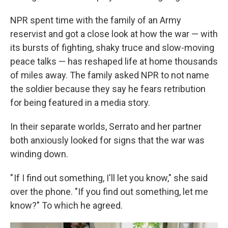
NPR spent time with the family of an Army
reservist and got
a close look at how the war — with
its bursts of fighting, shaky truce and slow-moving
peace talks — has reshaped life at home thousands
of miles away. The family asked NPR to not name
the soldier because they say he fears retribution
for being featured in a media story.
In their separate worlds, Serrato and her partner
both anxiously looked for signs that the war was
winding down.
" If I find out something, I'll let you know," she said
over the phone. "If you find out something, let me
know?" To which he agreed.