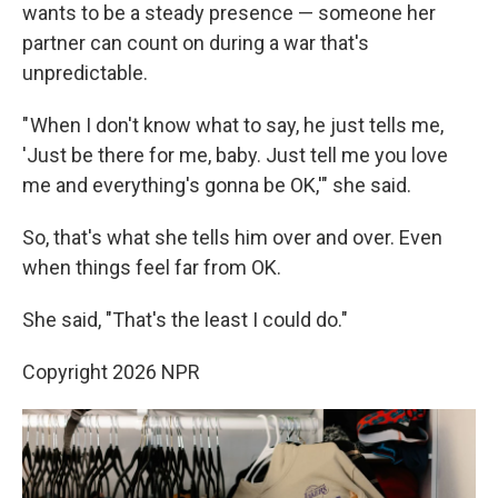
wants to be a steady presence — someone her
partner can count on during a war that's
unpredictable.
" When I don't know what to say, he just tells me,
'Just be there for me, baby. Just tell me you love
me and everything's gonna be OK,'" she said.
So, that's what she tells him over and over. Even
when things feel far from OK.
She said, "That's the least I could do."
Copyright 2026 NPR