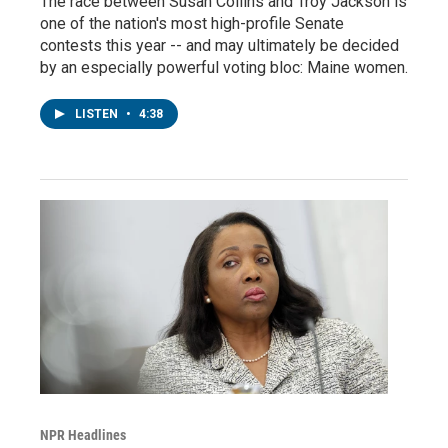
The race between Susan Collins and Troy Jackson is
one of the nation's most high-profile Senate
contests this year -- and may ultimately be decided
by an especially powerful voting bloc: Maine women.
LISTEN
•
4:38
NPR Headlines