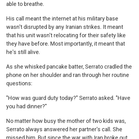
able to breathe.
His call meant the internet at his military base
wasn't disrupted by any Iranian strikes. It meant
that his unit wasn't relocating for their safety like
they have before. Most importantly, it meant that
he's still alive.
As she whisked pancake batter, Serrato cradled the
phone on her shoulder and ran through her routine
questions:
"How was guard duty today?" Serrato asked. "Have
you had dinner?"
No matter how busy the mother of two kids was,
Serrato always answered her partner's call. She
missed him. But since the war with Iran broke out,