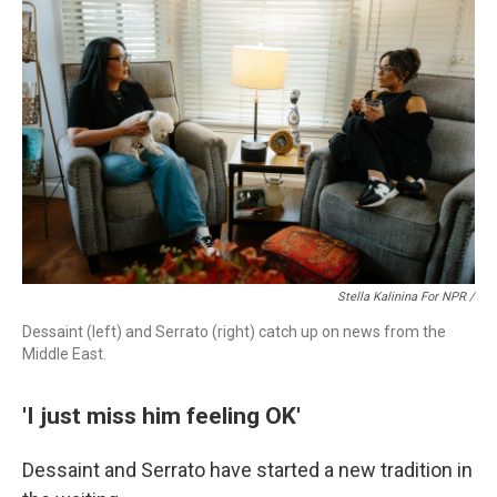
Stella Kalinina For NPR /
Dessaint (left) and Serrato (right) catch up on news from the
Middle East.
'I just miss him feeling OK'
Dessaint and Serrato have started a new tradition in