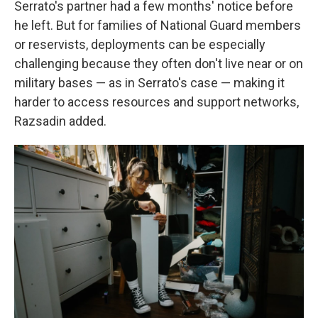
Serrato's partner had a few months' notice before
he left. But for families of National Guard members
or reservists, deployments can be especially
challenging because they often don't live near or on
military bases — as in Serrato's case — making it
harder to access resources and support networks,
Razsadin added.