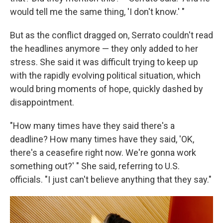
would tell me the same thing, 'I don't know.' "
But as the conflict dragged on, Serrato couldn't read
the headlines anymore — they only added to her
stress. She said it was difficult trying to keep up
with the rapidly evolving political situation, which
would bring moments of hope, quickly dashed by
disappointment.
"How many times have they said there's a
deadline? How many times have they said, 'OK,
there's a ceasefire right now. We're gonna work
something out?' " She said, referring to U.S.
officials. "I just can't believe anything that they say."