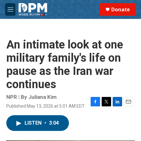
Skip to main content
S
Donate
e
M
a
e
r
n
c
u
h
An intimate look at one
u
e
military family's life on
r
y
pause as the Iran war
continues
NPR | By
Juliana Kim
Published May 13, 2026 at 5:01 AM EDT
F
T
L
E
a
w
i
m
c
i
n
a
LISTEN
•
3:04
e
t
k
i
b
t
e
l
o
e
d