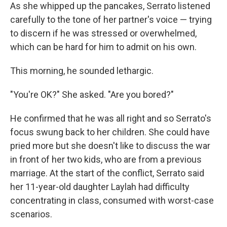
As she whipped up the pancakes, Serrato listened
carefully to the tone of her partner's voice — trying
to discern if he was stressed or overwhelmed,
which can be hard for him to admit on his own.
This morning, he sounded lethargic.
"You're OK?" She asked. "Are you bored?"
He confirmed that he was all right and so Serrato's
focus swung back to her children. She could have
pried more but she doesn't like to discuss the war
in front of her two kids, who are from a previous
marriage. At the start of the conflict, Serrato said
her 11-year-old daughter Laylah had difficulty
concentrating in class, consumed with worst-case
scenarios.