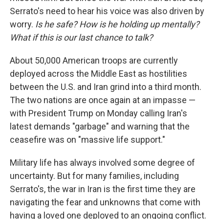
Serrato's need to hear his voice was also driven by
worry.
Is he safe? How is he holding up mentally?
What if this is our last chance to talk?
About 50,000 American troops are currently
deployed across the Middle East as hostilities
between the U.S. and Iran grind into a third month.
The two nations are once again at an impasse —
with President Trump on Monday calling Iran's
latest demands "garbage" and warning that the
ceasefire was on "massive life support."
Military life has always involved some degree of
uncertainty. But for many families, including
Serrato's, the war in Iran is the first time they are
navigating the fear and unknowns that come with
having a loved one deployed to an ongoing conflict.