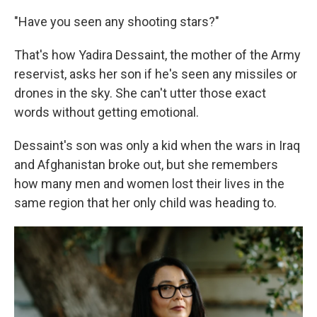
"Have you seen any shooting stars?"
That's how Yadira Dessaint, the mother of the Army
reservist, asks her son if he's seen any missiles or
drones in the sky. She can't utter those exact
words without getting emotional.
Dessaint's son was only a kid when the wars in Iraq
and Afghanistan broke out, but she remembers
how many men and women lost their lives in the
same region that her only child was heading to.