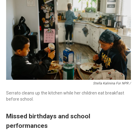
Stella Kalinina For NPR /
Serrato cleans up the kitchen while her children eat breakfast
before school.
Missed birthdays and school
performances