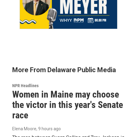
More From Delaware Public Media
NPR Headlines
Women in Maine may choose
the victor in this year's Senate
race
Elena Moore
, 9 hours ago