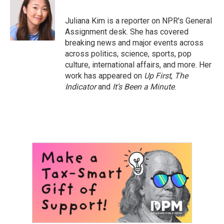
b
t
e
l
o
e
d
o
r
I
Juliana Kim is a reporter on NPR's General
k
n
Assignment desk. She has covered
breaking news and major events across
across politics, science, sports, pop
culture, international affairs, and more. Her
work has appeared on
Up First
,
The
Indicator
and
It’s Been a Minute
.