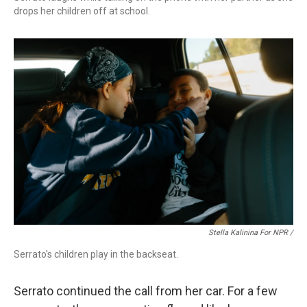
drops her children off at school.
Stella Kalinina For NPR /
Serrato's children play in the backseat.
Serrato continued the call from her car. For a few