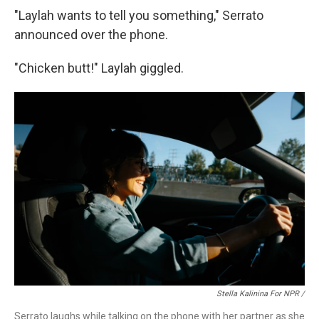
"Laylah wants to tell you something," Serrato
announced over the phone.
"Chicken butt!" Laylah giggled.
Stella Kalinina For NPR /
Serrato laughs while talking on the phone with her partner as she