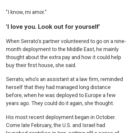
"I know, mi amor."
'I love you. Look out for yourself'
When Serrato's partner volunteered to go on a nine-
month deployment to the Middle East, he mainly
thought about the extra pay and how it could help
buy their first house, she said.
Serrato, who's an assistant at a law firm, reminded
herself that they had managed long distance
before, when he was deployed to Europe a few
years ago. They could do it again, she thought.
His most recent deployment began in October.
Come late February, the U.S. and Israel had