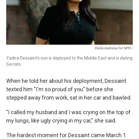
Stella Kalinina For NPR /
Yadira Dessaint's son is deployed to the Middle East and is dating
Serrato.
When he told her about his deployment, Dessaint
texted him "I'm so proud of you" before she
stepped away from work, sat in her car and bawled.
"I called my husband and I was crying on the top of
my lungs, like ugly crying in my car," she said.
The hardest moment for Dessaint came March 1