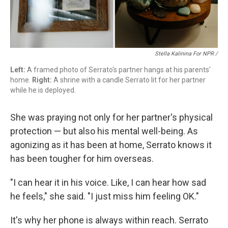
Stella Kalinina For NPR /
Left:
A framed photo of Serrato's partner hangs at his parents'
home.
Right:
A shrine with a candle Serrato lit for her partner
while he is deployed.
She was praying not only for her partner's physical
protection — but also his mental well-being. As
agonizing as it has been at home, Serrato knows it
has been tougher for him overseas.
"I can hear it in his voice. Like, I can hear how sad
he feels," she said. "I just miss him feeling OK."
It's why her phone is always within reach. Serrato