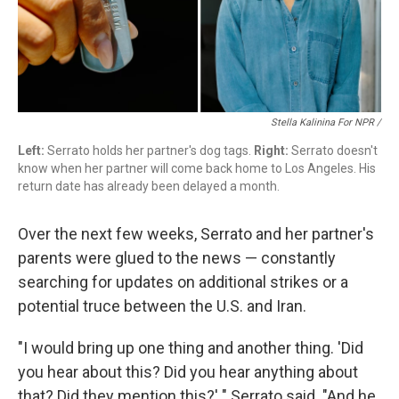
Stella Kalinina For NPR /
Left:
Serrato holds her partner's dog tags.
Right:
Serrato doesn't
know when her partner will come back home to Los Angeles. His
return date has already been delayed a month.
Over the next few weeks, Serrato and her partner's
parents were glued to the news — constantly
searching for updates on additional strikes or a
potential truce between the U.S. and Iran.
"I would bring up one thing and another thing. 'Did
you hear about this? Did you hear anything about
that? Did they mention this?' " Serrato said. "And he