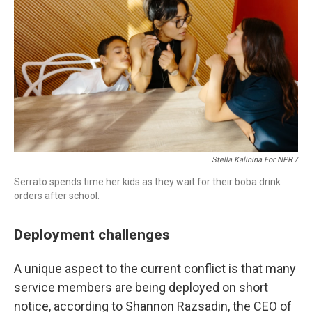
Stella Kalinina For NPR /
Serrato spends time her kids as they wait for their boba drink
orders after school.
Deployment challenges
A unique aspect to the current conflict is that many
service members are being deployed on short
notice, according to Shannon Razsadin, the CEO of