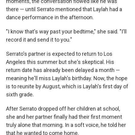
moments, the conversation flowed like he was
there — until Serrato mentioned that Laylah had a
dance performance in the afternoon.
"I know that's way past your bedtime," she said. "I'll
record it and send it to you."
Serrato's partner is expected to return to Los
Angeles this summer but she's skeptical. His
return date has already been delayed a month —
meaning he'll miss Laylah's birthday. Now, the hope
is to reunite by August, which is Laylah's first day of
sixth grade.
After Serrato dropped off her children at school,
she and her partner finally had their first moment
truly alone that morning. In a soft voice, he told her
that he wanted to come home.