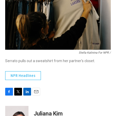
Stella Kalinina For NPR /
Serrato pulls out a sweatshirt from her partner's closet.
NPR Headlines
F
T
L
E
a
w
i
m
c
i
n
a
e
t
k
i
Juliana Kim