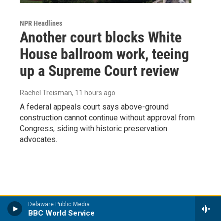
NPR Headlines
Another court blocks White
House ballroom work, teeing
up a Supreme Court review
Rachel Treisman
, 11 hours ago
A federal appeals court says above-ground
construction cannot continue without approval from
Congress, siding with historic preservation
advocates.
Delaware Public Media
BBC World Service