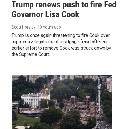
Trump renews push to fire Fed
Governor Lisa Cook
Scott Horsley
, 10 hours ago
Trump is once again threatening to fire Cook over
unproven allegations of mortgage fraud after an
earlier effort to remove Cook was struck down by
the Supreme Court.