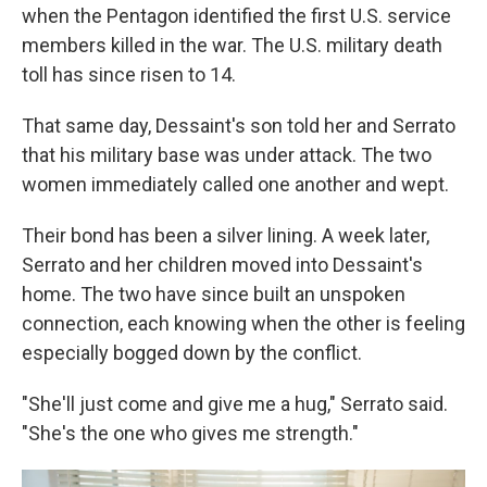
when the Pentagon identified the first U.S. service
members killed in the war. The U.S. military death
toll has since risen to 14.
That same day, Dessaint's son told her and Serrato
that his military base was under attack. The two
women immediately called one another and wept.
Their bond has been a silver lining. A week later,
Serrato and her children moved into Dessaint's
home. The two have since built an unspoken
connection, each knowing when the other is feeling
especially bogged down by the conflict.
"She'll just come and give me a hug," Serrato said.
"She's the one who gives me strength."