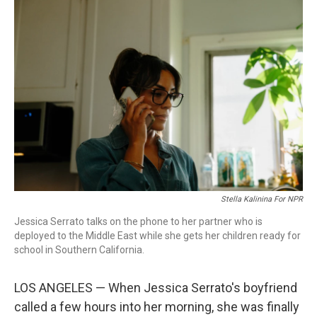
o
r
I
k
n
Stella Kalinina For NPR
Jessica Serrato talks on the phone to her partner who is
deployed to the Middle East while she gets her children ready for
school in Southern California.
LOS ANGELES — When Jessica Serrato's boyfriend
called a few hours into her morning, she was finally