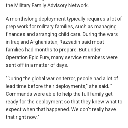
the Military Family Advisory Network.
A monthslong deployment typically requires a lot of
prep work for military families, such as managing
finances and arranging child care. During the wars
in Iraq and Afghanistan, Razsadin said most
families had months to prepare. But under
Operation Epic Fury, many service members were
sent off in a matter of days.
"During the global war on terror, people had a lot of
lead time before their deployments," she said. "
Commands were able to help the full family get
ready for the deployment so that they knew what to
expect when that happened. We don't really have
that right now."