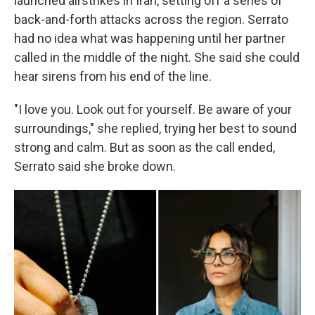
launched airstrikes in Iran, setting off a series of
back-and-forth attacks across the region. Serrato
had no idea what was happening until her partner
called in the middle of the night. She said she could
hear sirens from his end of the line.
"I love you. Look out for yourself. Be aware of your
surroundings," she replied, trying her best to sound
strong and calm. But as soon as the call ended,
Serrato said she broke down.