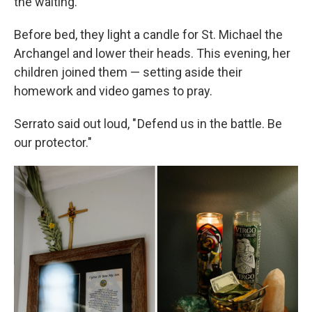
the waiting.
Before bed, they light a candle for St. Michael the
Archangel and lower their heads. This evening, her
children joined them — setting aside their
homework and video games to pray.
Serrato said out loud, " Defend us in the battle. Be
our protector."