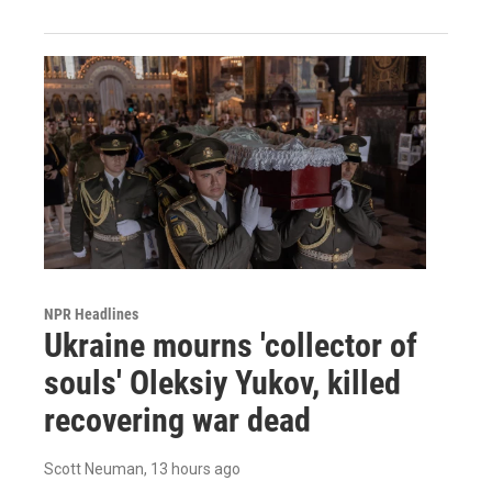
NPR Headlines
Ukraine mourns 'collector of
souls' Oleksiy Yukov, killed
recovering war dead
Scott Neuman
, 13 hours ago