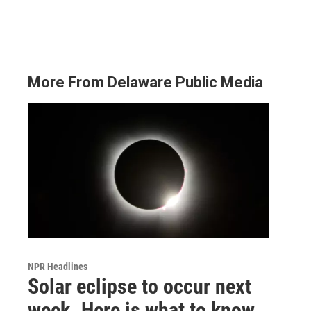
More From Delaware Public Media
NPR Headlines
Solar eclipse to occur next
week. Here is what to know