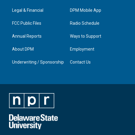
g
b
o
d
r
e
o
i
a
k
n
Legal & Financial
DPM Mobile App
m
FCC Public Files
Radio Schedule
Annual Reports
Ways to Support
About DPM
Employment
Underwriting / Sponsorship
Contact Us