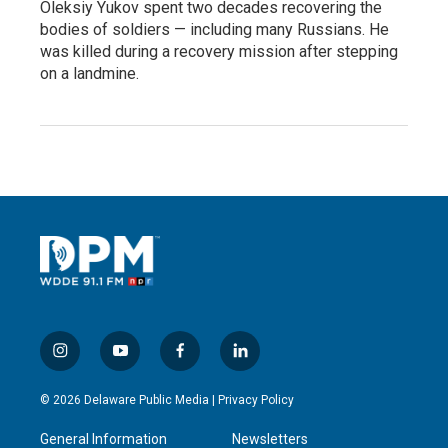
Oleksiy Yukov spent two decades recovering the
bodies of soldiers — including many Russians. He
was killed during a recovery mission after stepping
on a landmine.
i
y
f
l
n
o
a
i
s
u
c
n
© 2026 Delaware Public Media |
Privacy Policy
t
t
e
k
a
u
b
e
General Information
Newsletters