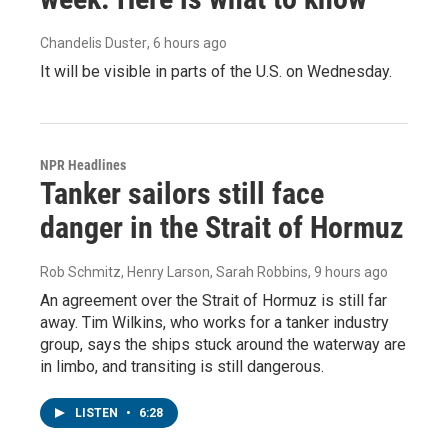
Chandelis Duster
, 6 hours ago
It will be visible in parts of the U.S. on Wednesday.
NPR Headlines
Tanker sailors still face
danger in the Strait of Hormuz
Rob Schmitz, Henry Larson, Sarah Robbins
, 9 hours ago
An agreement over the Strait of Hormuz is still far
away. Tim Wilkins, who works for a tanker industry
group, says the ships stuck around the waterway are
in limbo, and transiting is still dangerous.
LISTEN
•
6:28