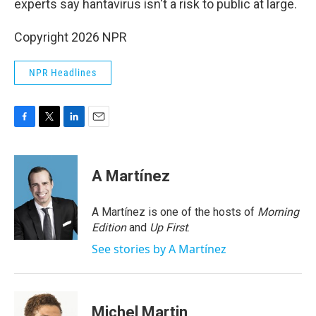
experts say hantavirus isn't a risk to public at large.
Copyright 2026 NPR
NPR Headlines
F
T
L
E
a
w
i
m
c
i
n
a
e
t
k
i
A Martínez
b
t
e
l
o
e
d
o
r
I
A Martínez is one of the hosts of
Morning
k
n
Edition
and
Up First
.
See stories by A Martínez
Michel Martin