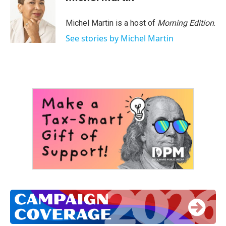
Michel Martin is a host of
Morning Edition
.
See stories by Michel Martin