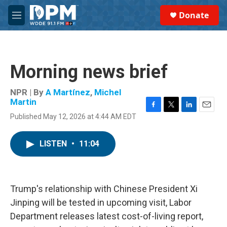
Skip to main content
S
Donate
e
M
a
e
r
n
c
u
h
Morning news brief
u
e
r
NPR | By
A Martínez
,
Michel
y
Martin
F
T
L
E
Published May 12, 2026 at 4:44 AM EDT
a
w
i
m
c
i
n
a
e
t
k
i
LISTEN
•
11:04
b
t
e
l
o
e
d
o
r
I
k
n
Trump's relationship with Chinese President Xi
Jinping will be tested in upcoming visit, Labor
Department releases latest cost-of-living report,