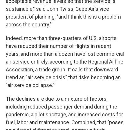
acceptable revenue levels so that the service is
sustainable," said John Twiss, Cape Air's vice
president of planning, "and I think this is a problem
across the country."
Indeed, more than three-quarters of U.S. airports
have reduced their number of flights in recent
years, and more than a dozen have lost commercial
air service entirely, according to the Regional Airline
Association, a trade group. It calls that downward
trend an "air service crisis" that risks becoming an
"air service collapse."
The declines are due to a mixture of factors,
including reduced passenger demand during the
pandemic, a pilot shortage, and increased costs for
fuel, labor and maintenance. Combined, that "poses