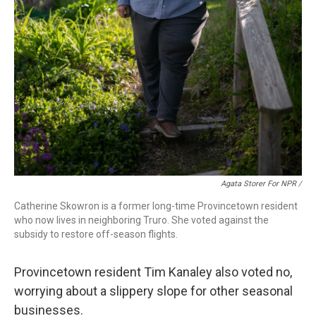
Agata Storer For NPR /
Catherine Skowron is a former long-time Provincetown resident
who now lives in neighboring Truro. She voted against the
subsidy to restore off-season flights.
Provincetown resident Tim Kanaley also voted no,
worrying about a slippery slope for other seasonal
businesses.