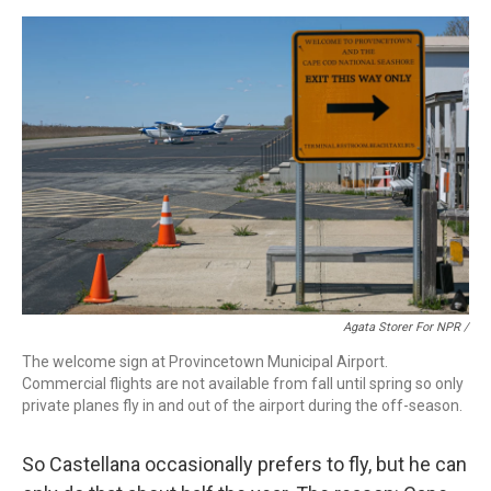
Agata Storer For NPR /
The welcome sign at Provincetown Municipal Airport.
Commercial flights are not available from fall until spring so only
private planes fly in and out of the airport during the off-season.
So Castellana occasionally prefers to fly, but he can