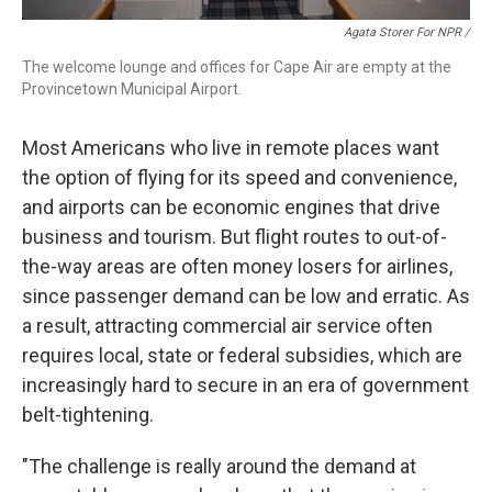
Agata Storer For NPR /
The welcome lounge and offices for Cape Air are empty at the
Provincetown Municipal Airport.
Most Americans who live in remote places want
the option of flying for its speed and convenience,
and airports can be economic engines that drive
business and tourism. But flight routes to out-of-
the-way areas are often money losers for airlines,
since passenger demand can be low and erratic. As
a result, attracting commercial air service often
requires local, state or federal subsidies, which are
increasingly hard to secure in an era of government
belt-tightening.
"The challenge is really around the demand at