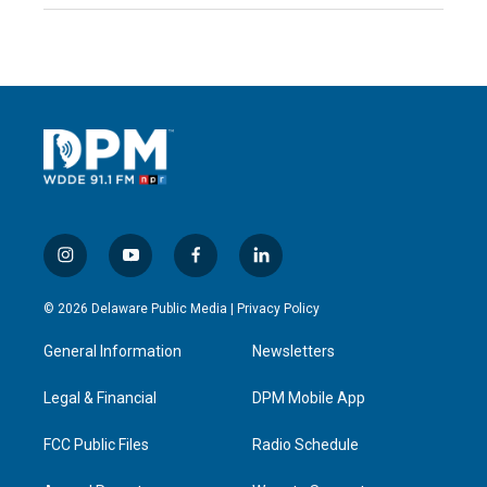
i
y
f
l
n
o
a
i
s
u
c
n
© 2026 Delaware Public Media |
Privacy Policy
t
t
e
k
a
u
b
e
General Information
Newsletters
g
b
o
d
r
e
o
i
a
k
n
Legal & Financial
DPM Mobile App
m
FCC Public Files
Radio Schedule