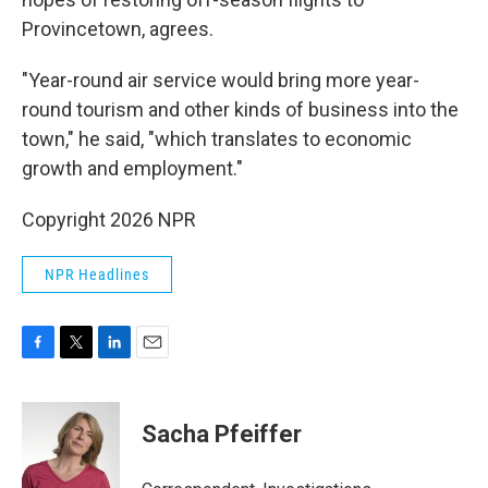
Provincetown, agrees.
"Year-round air service would bring more year-
round tourism and other kinds of business into the
town," he said, "which translates to economic
growth and employment."
Copyright 2026 NPR
NPR Headlines
F
T
L
E
a
w
i
m
c
i
n
a
e
t
k
i
Sacha Pfeiffer
b
t
e
l
o
e
d
o
r
I