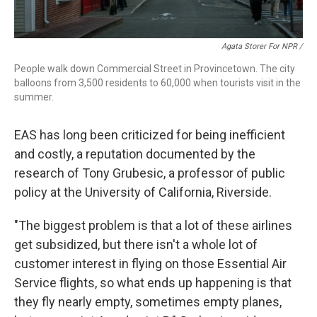
Agata Storer For NPR /
People walk down Commercial Street in Provincetown. The city
balloons from 3,500 residents to 60,000 when tourists visit in the
summer.
EAS has long been criticized for being inefficient
and costly, a reputation documented by the
research of Tony Grubesic, a professor of public
policy at the University of California, Riverside.
"The biggest problem is that a lot of these airlines
get subsidized, but there isn't a whole lot of
customer interest in flying on those Essential Air
Service flights, so what ends up happening is that
they fly nearly empty, sometimes empty planes,