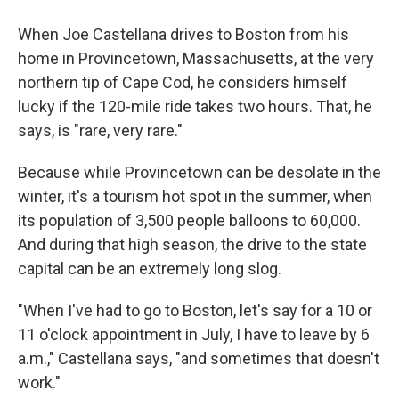
When Joe Castellana drives to Boston from his
home in Provincetown, Massachusetts, at the very
northern tip of Cape Cod, he considers himself
lucky if the 120-mile ride takes two hours. That, he
says, is "rare, very rare."
Because while Provincetown can be desolate in the
winter, it's a tourism hot spot in the summer, when
its population of 3,500 people balloons to 60,000.
And during that high season, the drive to the state
capital can be an extremely long slog.
"When I've had to go to Boston, let's say for a 10 or
11 o'clock appointment in July, I have to leave by 6
a.m.," Castellana says, "and sometimes that doesn't
work."