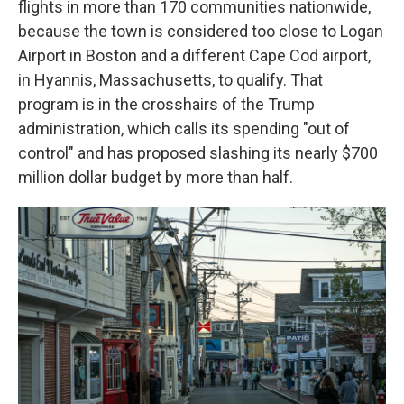
flights in more than 170 communities nationwide,
because the town is considered too close to Logan
Airport in Boston and a different Cape Cod airport,
in Hyannis, Massachusetts, to qualify. That
program is in the crosshairs of the Trump
administration, which calls its spending "out of
control" and has proposed slashing its nearly $700
million dollar budget by more than half.