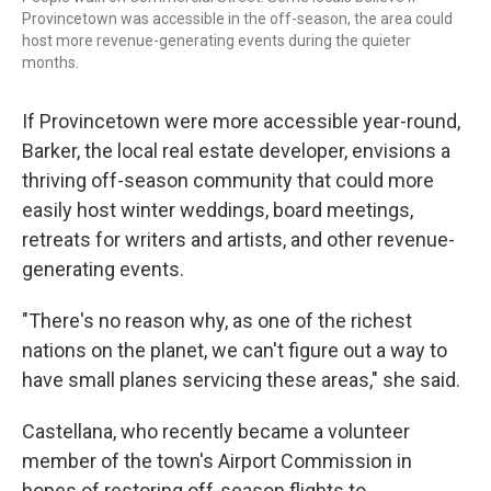
Provincetown was accessible in the off-season, the area could
host more revenue-generating events during the quieter
months.
If Provincetown were more accessible year-round,
Barker, the local real estate developer, envisions a
thriving off-season community that could more
easily host winter weddings, board meetings,
retreats for writers and artists, and other revenue-
generating events.
"There's no reason why, as one of the richest
nations on the planet, we can't figure out a way to
have small planes servicing these areas," she said.
Castellana, who recently became a volunteer
member of the town's Airport Commission in
hopes of restoring off-season flights to