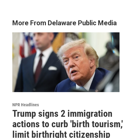
More From Delaware Public Media
NPR Headlines
Trump signs 2 immigration
actions to curb 'birth tourism,'
limit birthright citizenship