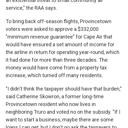
an existential threat to small community air
service," the RAA says.
To bring back off-season flights, Provincetown
voters were asked to approve a $332,000
"minimum revenue guarantee" for Cape Air that
would have ensured a set amount of income for
the airline in return for operating year-round, which
it had done for more than three decades. The
money would have come from a property tax
increase, which turned off many residents.
"I didn't think the taxpayer should have that burden,"
said Catherine Skowron, a former long-time
Provincetown resident who now lives in
neighboring Truro and voted no on the subsidy. "If I
want to start a business, maybe there are some
loans I can get, but I don't go ask the taxpayers to