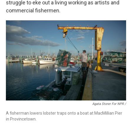
struggle to eke out a living working as artists and
commercial fishermen.
Agata Storer For NPR /
A fisherman lowers lobster traps onto a boat at MacMillian Pier
in Provincetown.