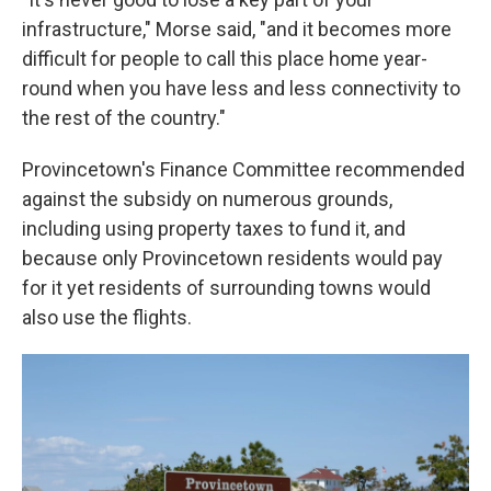
infrastructure," Morse said, "and it becomes more
difficult for people to call this place home year-
round when you have less and less connectivity to
the rest of the country."
Provincetown's Finance Committee recommended
against the subsidy on numerous grounds,
including using property taxes to fund it, and
because only Provincetown residents would pay
for it yet residents of surrounding towns would
also use the flights.