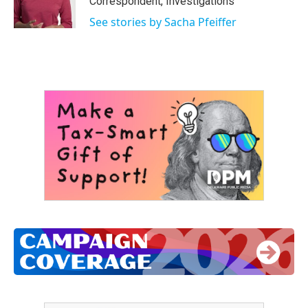
Correspondent, Investigations
k
n
See stories by Sacha Pfeiffer