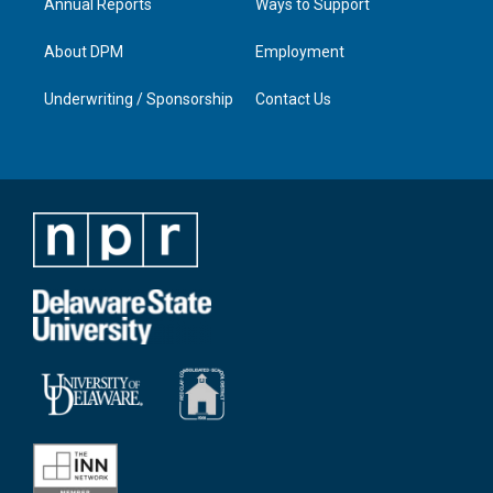
Annual Reports
Ways to Support
About DPM
Employment
Underwriting / Sponsorship
Contact Us