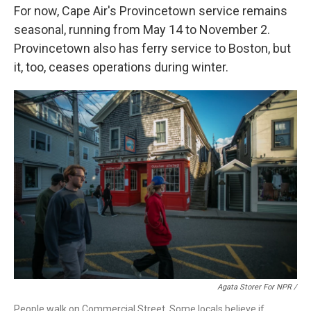
For now, Cape Air's Provincetown service remains
seasonal, running from May 14 to November 2.
Provincetown also has ferry service to Boston, but
it, too, ceases operations during winter.
Agata Storer For NPR /
People walk on Commercial Street. Some locals believe if