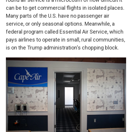
can be to get commercial flights in isolated places.
Many parts of the U.S. have no passenger air
service, or only seasonal options. Meanwhile, a
federal program called Essential Air Service, which
pays airlines to operate in small, rural communities,
is on the Trump administration's chopping block.