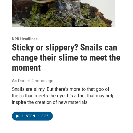
NPR Headlines
Sticky or slippery? Snails can
change their slime to meet the
moment
Ari Daniel
, 4 hours ago
Snails are slimy. But there's more to that goo of
theirs than meets the eye. It's a fact that may help
inspire the creation of new materials.
LISTEN
•
3:35