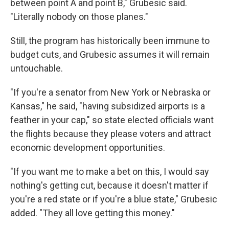
between point A and point B," Grubesic said.
"Literally nobody on those planes."
Still, the program has historically been immune to
budget cuts, and Grubesic assumes it will remain
untouchable.
"If you're a senator from New York or Nebraska or
Kansas," he said, "having subsidized airports is a
feather in your cap," so state elected officials want
the flights because they please voters and attract
economic development opportunities.
"If you want me to make a bet on this, I would say
nothing's getting cut, because it doesn't matter if
you're a red state or if you're a blue state," Grubesic
added. "They all love getting this money."