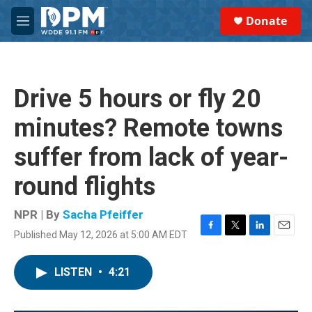
Skip to main content
S
Donate
e
M
a
e
r
n
c
u
h
Drive 5 hours or fly 20
u
e
minutes? Remote towns
r
y
suffer from lack of year-
round flights
NPR | By
Sacha Pfeiffer
Published May 12, 2026 at 5:00 AM EDT
F
T
L
E
a
w
i
m
c
i
n
a
LISTEN
•
4:21
e
t
k
i
b
t
e
l
o
e
d