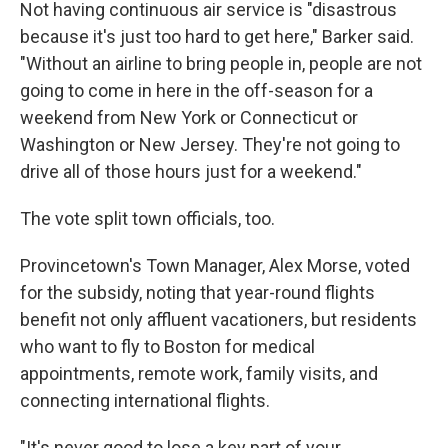
Not having continuous air service is "disastrous
because it's just too hard to get here," Barker said.
"Without an airline to bring people in, people are not
going to come in here in the off-season for a
weekend from New York or Connecticut or
Washington or New Jersey. They're not going to
drive all of those hours just for a weekend."
The vote split town officials, too.
Provincetown's Town Manager, Alex Morse, voted
for the subsidy, noting that year-round flights
benefit not only affluent vacationers, but residents
who want to fly to Boston for medical
appointments, remote work, family visits, and
connecting international flights.
"It's never good to lose a key part of your