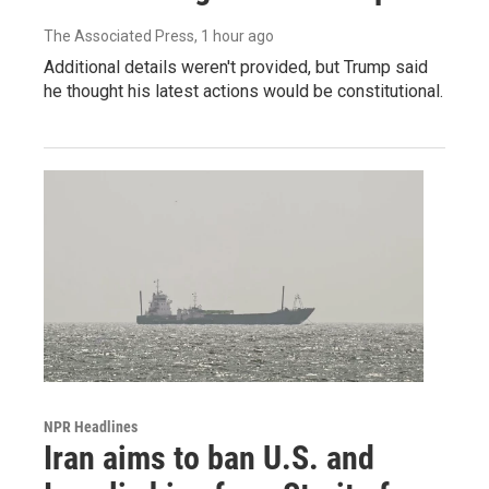
The Associated Press
, 1 hour ago
Additional details weren't provided, but Trump said
he thought his latest actions would be constitutional.
NPR Headlines
Iran aims to ban U.S. and