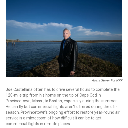
o
r
I
k
n
Agata Storer For NPR
Joe Castellana often has to drive several hours to complete the
120-mile trip from his home on the tip of Cape Cod in
Provincetown, Mass., to Boston, especially during the summer.
He can fly but commercial flights aren't offered during the off-
season. Provincetown's ongoing effort to restore year-round air
service is a microcosm of how difficult it can be to get
commercial flights in remote places.