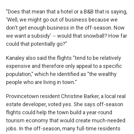
"Does that mean that a hotel or a B&B that is saying,
'Well, we might go out of business because we
don't get enough business in the off-season. Now
we want a subsidy' -- would that snowball? How far
could that potentially go?"
Kanaley also said the flights "tend to be relatively
expensive and therefore only appeal to a specific
population," which he identified as "the wealthy
people who are living in town."
Provincetown resident Christine Barker, a local real
estate developer, voted yes. She says off-season
flights could help the town build a year-round
tourism economy that would create much-needed
jobs. In the off-season, many full-time residents