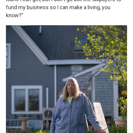
fund my business so I can make a living, you
know?"