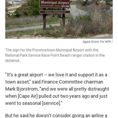
Agata Storer For NPR /
The sign for the Provincetown Municipal Airport with the
National Park Service Race Point Beach ranger station in the
distance.
"It's a great airport -- we love it and support it as a
town asset," said Finance Committee chairman
Mark Bjorstrom, "and we were all pretty distraught
when [Cape Air] pulled out two years ago and just
went to seasonal [service]."
But he said he doesn't consider giving an airline a