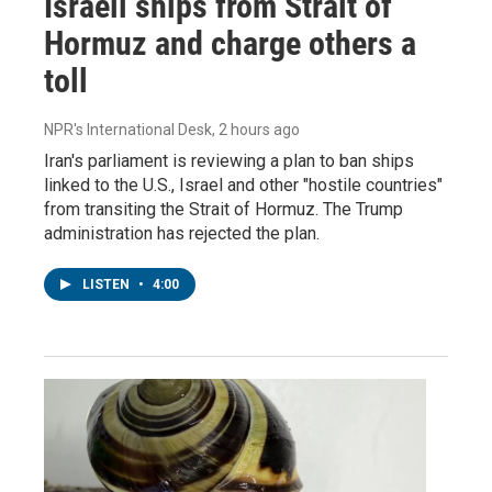
Israeli ships from Strait of
Hormuz and charge others a
toll
NPR's International Desk
, 2 hours ago
Iran's parliament is reviewing a plan to ban ships
linked to the U.S., Israel and other "hostile countries"
from transiting the Strait of Hormuz. The Trump
administration has rejected the plan.
LISTEN
•
4:00