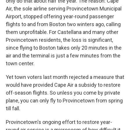
only do that about half the year. The reason: Cape
Air, the sole airline serving Provincetown Municipal
Airport, stopped offering year-round passenger
flights to and from Boston two winters ago, calling
them unprofitable. For Castellana and many other
Provincetown residents, the loss is significant,
since flying to Boston takes only 20 minutes in the
air and the terminal is just a few minutes from the
town center.
Yet town voters last month rejected a measure that
would have provided Cape Air a subsidy to restore
off-season flights. So unless you come by private
plane, you can only fly to Provincetown from spring
till fall.
Provincetown's ongoing effort to restore year-
round air service is a microcosm of how difficult it