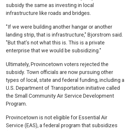
subsidy the same as investing in local
infrastructure like roads and bridges.
"If we were building another hangar or another
landing strip, that is infrastructure," Bjorstrom said.
"But that's not what this is. This is a private
enterprise that we would be subsidizing."
Ultimately, Provincetown voters rejected the
subsidy. Town officials are now pursuing other
types of local, state and federal funding, including a
U.S. Department of Transportation initiative called
the Small Community Air Service Development
Program.
Provincetown is not eligible for Essential Air
Service (EAS), a federal program that subsidizes