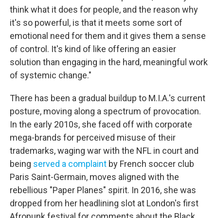
think what it does for people, and the reason why
it's so powerful, is that it meets some sort of
emotional need for them and it gives them a sense
of control. It's kind of like offering an easier
solution than engaging in the hard, meaningful work
of systemic change."
There has been a gradual buildup to M.I.A.'s current
posture, moving along a spectrum of provocation.
In the early 2010s, she faced off with corporate
mega-brands for perceived misuse of their
trademarks, waging war with the NFL in court and
being
served a complaint
by French soccer club
Paris Saint-Germain, moves aligned with the
rebellious "Paper Planes" spirit. In 2016, she was
dropped from her headlining slot at London's first
Afropunk festival for comments about the Black