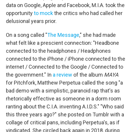
data on Google, Apple and Facebook, M.I.A. took the
opportunity
to mock
the critics who had called her
delusional years prior.
On a song called "
The Message
," she had made
what felt like a prescient connection: "Headbone
connected to the headphones / Headphones
connected to the iPhone / iPhone connected to the
internet / Connected to the Google / Connected to
the government." In
a review
of the album
MAYA
for Pitchfork, Matthew Perpetua called the song "a
bad demo with a simplistic, paranoid rap that's as
rhetorically effective as someone in a dorm room
ranting about the C.I.A. inventing A.I.D.S." "Who said
this three years ago?" she posted on Tumblr with a
collage of critical pans, including Perpetua's, as if
vindicated. She circled back again in 2018, during