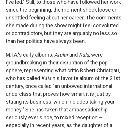
I've led." Still, to those who have followed her work
since the beginning, the moment shook loose an
unsettled feeling about her career. The comments
she made during the show might feel convoluted
or contradictory, but they are arguably no less so
than her politics have always been.
M.I.A.'s early albums,
Arular
and
Kala
, were
groundbreaking in their disruption of the pop
sphere, representing what critic Robert Christgau,
who has called
Kala
his favorite album of the 21st
century, once called "an unbowed international
underclass that proves how smart it is just by
stating its business, which includes taking your
money." She has taken that ambassadorship
seriously ever since, to mixed reception —
especially in recent years, as the daughter of a