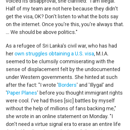
voiced its disapproval, she clarified: "I am illegal.
Half of my team are not here because they didn't
get the visa, OK? Don't listen to what the bots say
on the internet. Once you're this, you're always that.
... We should be above politics."
As a refugee of Sri Lanka's civil war, who has had
her
own struggles
obtaining a U.S. visa
, M.I.A.
seemed to be clumsily commiserating with the
sense of displacement felt by the undocumented
under Western governments. She hinted at such
after the fact: "I wrote '
Borders
' and 'Illygal' and
'
Paper Planes
' before you thought immigrant rights
were cool. I've had thses [sic] battles by myself
without the help of millions of fans backing me,"
she wrote in an online statement on Monday. "I
don't need a virtue signal era to erase an entire life