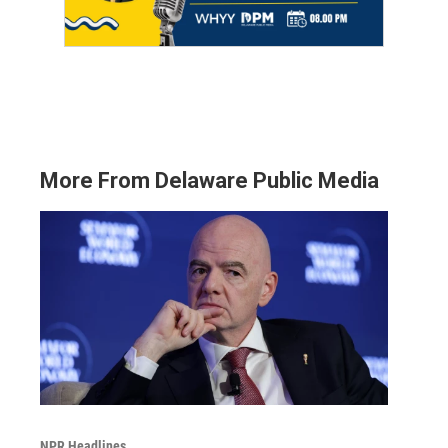
More From Delaware Public Media
NPR Headlines