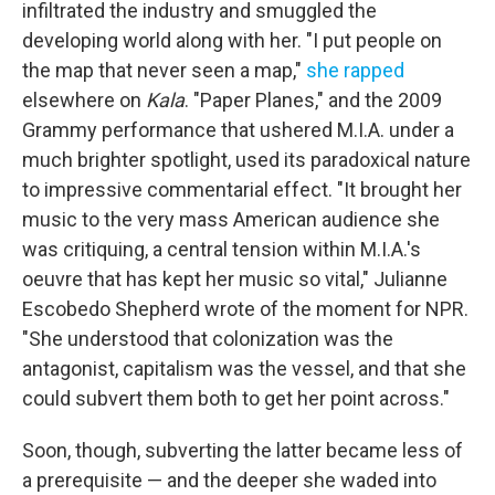
infiltrated the industry and smuggled the
developing world along with her. "I put people on
the map that never seen a map,"
she rapped
elsewhere on
Kala
. "Paper Planes," and the 2009
Grammy performance that ushered M.I.A. under a
much brighter spotlight, used its paradoxical nature
to impressive commentarial effect. "It brought her
music to the very mass American audience she
was critiquing, a central tension within M.I.A.'s
oeuvre that has kept her music so vital," Julianne
Escobedo Shepherd wrote of the moment for NPR.
"She understood that colonization was the
antagonist, capitalism was the vessel, and that she
could subvert them both to get her point across."
Soon, though, subverting the latter became less of
a prerequisite — and the deeper she waded into