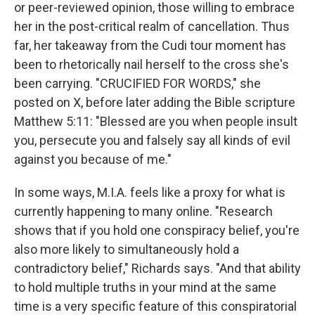
or peer-reviewed opinion, those willing to embrace
her in the post-critical realm of cancellation. Thus
far, her takeaway from the Cudi tour moment has
been to rhetorically nail herself to the cross she's
been carrying. "CRUCIFIED FOR WORDS," she
posted on X, before later adding the Bible scripture
Matthew 5:11: "Blessed are you when people insult
you, persecute you and falsely say all kinds of evil
against you because of me."
In some ways, M.I.A. feels like a proxy for what is
currently happening to many online. "Research
shows that if you hold one conspiracy belief, you're
also more likely to simultaneously hold a
contradictory belief," Richards says. "And that ability
to hold multiple truths in your mind at the same
time is a very specific feature of this conspiratorial