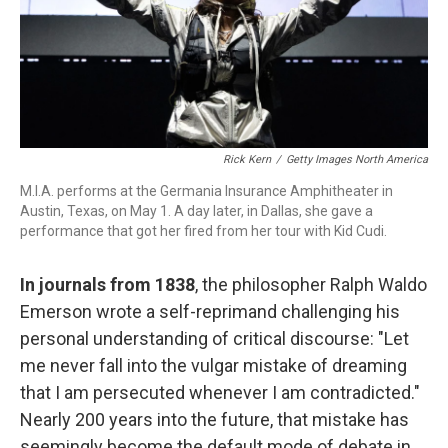
Rick Kern
/
Getty Images North America
M.I.A. performs at the Germania Insurance Amphitheater in
Austin, Texas, on May 1. A day later, in Dallas, she gave a
performance that got her fired from her tour with Kid Cudi.
In journals from 1838
, the philosopher Ralph Waldo
Emerson wrote a self-reprimand challenging his
personal understanding of critical discourse: "Let
me never fall into the vulgar mistake of dreaming
that I am persecuted whenever I am contradicted."
Nearly 200 years into the future, that mistake has
seemingly become the default mode of debate in