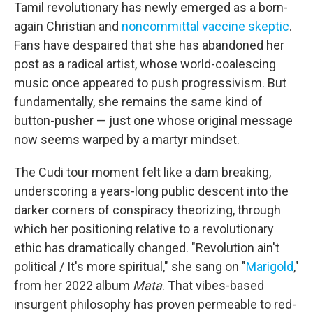
Tamil revolutionary has newly emerged as a born-
again Christian and
noncommittal vaccine skeptic
.
Fans have despaired that she has abandoned her
post as a radical artist, whose world-coalescing
music once appeared to push progressivism. But
fundamentally, she remains the same kind of
button-pusher — just one whose original message
now seems warped by a martyr mindset.
The Cudi tour moment felt like a dam breaking,
underscoring a years-long public descent into the
darker corners of conspiracy theorizing, through
which her positioning relative to a revolutionary
ethic has dramatically changed. "Revolution ain't
political / It's more spiritual," she sang on "
Marigold
,"
from her 2022 album
Mata
. That vibes-based
insurgent philosophy has proven permeable to red-