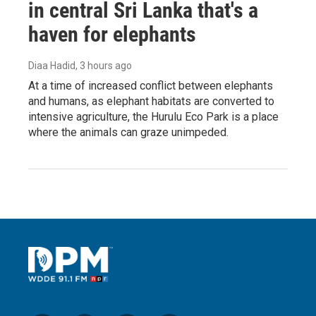
in central Sri Lanka that's a
haven for elephants
Diaa Hadid
, 3 hours ago
At a time of increased conflict between elephants
and humans, as elephant habitats are converted to
intensive agriculture, the Hurulu Eco Park is a place
where the animals can graze unimpeded.