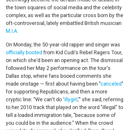
the town squares of social media and the celebrity
complex, as well as the particular cross born by the
oft-controversial, lately embattled British musician
M.I.A.
On Monday, the 50-year-old rapper and singer was
officially booted
from Kid Cudi's Rebel Ragers Tour,
on which she'd been an opening act. The dismissal
followed her May 2 performance on the tour's
Dallas stop, where fans booed comments she
made onstage — first about having been "
canceled
"
for supporting Republicans, and then a more
cryptic line: "We can't do '
Illygirl
,'" she said, referring
to her 2010 track that played on the word "illegal" to
tell a loaded immigration tale, "because some of
you could be in the audience." When the crowd