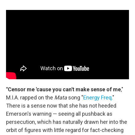
"Censor me 'cause you can't make sense of me
,"
M.I.A. rapped on the
Mata
song "
Energy Freq
."
There is a sense now that she has not heeded
Emerson's warning — seeing all pushback as
persecution, which has naturally drawn her into the
orbit of figures with little regard for fact-checking