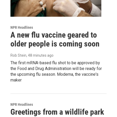
NPR Headlines
A new flu vaccine geared to
older people is coming soon
Rob Stein
, 48 minutes ago
The first mRNA-based flu shot to be approved by
the Food and Drug Administration will be ready for
the upcoming flu season. Moderna, the vaccine's
maker
NPR Headlines
Greetings from a wildlife park