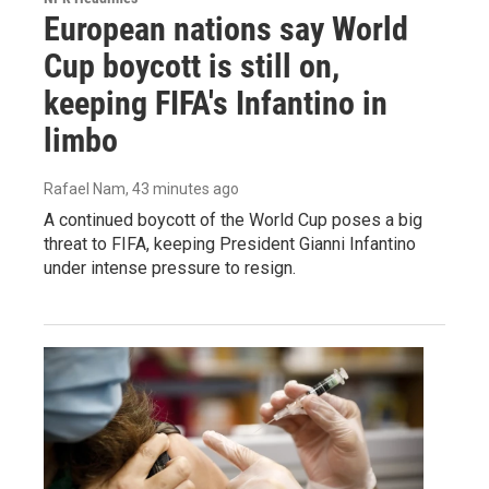
European nations say World
Cup boycott is still on,
keeping FIFA's Infantino in
limbo
Rafael Nam
, 43 minutes ago
A continued boycott of the World Cup poses a big
threat to FIFA, keeping President Gianni Infantino
under intense pressure to resign.