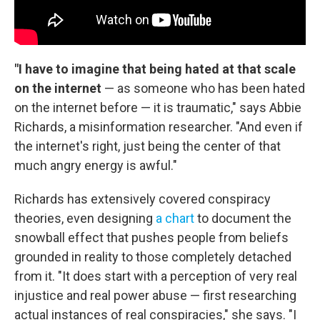
"I have to imagine that being hated at that scale
on the internet
— as someone who has been hated
on the internet before — it is traumatic," says Abbie
Richards, a misinformation researcher. "And even if
the internet's right, just being the center of that
much angry energy is awful."
Richards has extensively covered conspiracy
theories, even designing
a chart
to document the
snowball effect that pushes people from beliefs
grounded in reality to those completely detached
from it. "It does start with a perception of very real
injustice and real power abuse — first researching
actual instances of real conspiracies," she says. "I