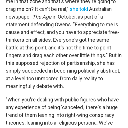
me in that zone and that's where they're going to
drag me on? It can't be real,"
she told
Australian
newspaper
The Age
in October, as part of a
statement defending Owens. "Everything to me is
cause and effect, and you have to appreciate free-
thinkers on all sides. Everyone's got the same
battle at this point, and it's not the time to point
fingers and drag each other over little things." But in
this supposed rejection of partisanship, she has
simply succeeded in becoming politically abstract,
at a level too unmoored from daily reality to
meaningfully debate with.
"When you're dealing with public figures who have
any experience of being 'canceled,' there's a huge
trend of them leaning into right-wing conspiracy
theories, leaning into a religious persona. We've