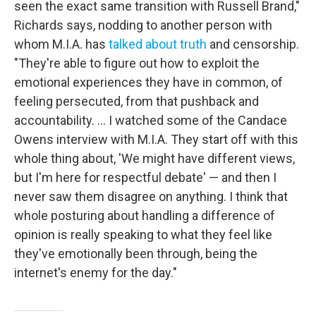
seen the exact same transition with Russell Brand,"
Richards says, nodding to another person with
whom M.I.A. has
talked about truth
and censorship.
"They're able to figure out how to exploit the
emotional experiences they have in common, of
feeling persecuted, from that pushback and
accountability. … I watched some of the Candace
Owens interview with M.I.A. They start off with this
whole thing about, 'We might have different views,
but I'm here for respectful debate' — and then I
never saw them disagree on anything. I think that
whole posturing about handling a difference of
opinion is really speaking to what they feel like
they've emotionally been through, being the
internet's enemy for the day."