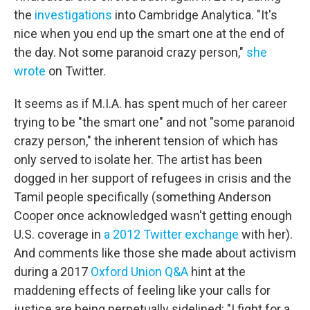
the
investigations
into Cambridge Analytica. "It's
nice when you end up the smart one at the end of
the day. Not some paranoid crazy person,"
she
wrote
on Twitter.
It seems as if M.I.A. has spent much of her career
trying to be "the smart one" and not "some paranoid
crazy person," the inherent tension of which has
only served to isolate her. The artist has been
dogged in her support of refugees in crisis and the
Tamil people specifically (something Anderson
Cooper once acknowledged wasn't getting enough
U.S. coverage in
a 2012 Twitter exchange
with her).
And comments like those she made about activism
during a 2017
Oxford Union Q&A
hint at the
maddening effects of feeling like your calls for
justice are being perpetually sidelined: "I fight for a