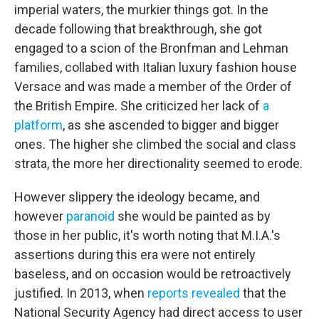
imperial waters, the murkier things got. In the
decade following that breakthrough, she got
engaged to a scion of the Bronfman and Lehman
families, collabed with Italian luxury fashion house
Versace and was made a member of the Order of
the British Empire. She criticized her lack of
a
platform
, as she ascended to bigger and bigger
ones. The higher she climbed the social and class
strata, the more her directionality seemed to erode.
However slippery the ideology became, and
however
paranoid
she would be painted as by
those in her public, it's worth noting that M.I.A.'s
assertions during this era were not entirely
baseless, and on occasion would be retroactively
justified. In 2013, when
reports revealed
that the
National Security Agency had direct access to user