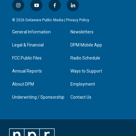
i
y
f
l
n
o
a
i
s
u
c
n
© 2026 Delaware Public Media |
Privacy Policy
t
t
e
k
a
u
b
e
General Information
Newsletters
g
b
o
d
r
e
o
i
a
k
n
Legal & Financial
DPM Mobile App
m
FCC Public Files
Radio Schedule
Annual Reports
Ways to Support
About DPM
Employment
Underwriting / Sponsorship
Contact Us