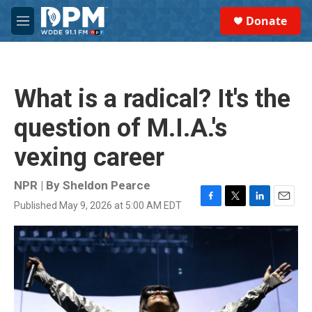
Skip to main content
S
Donate
e
M
a
e
r
n
c
u
h
What is a radical? It's the
u
e
question of M.I.A.'s
r
y
vexing career
NPR | By
Sheldon Pearce
Published May 9, 2026 at 5:00 AM EDT
F
T
L
E
a
w
i
m
c
i
n
a
e
t
k
i
b
t
e
l
o
e
d
o
r
I
k
n