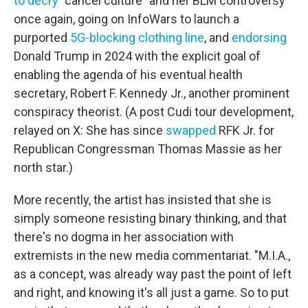
to decry
"cancel culture" and her BLM controversy
once again, going on InfoWars to launch a
purported
5G-blocking clothing line
, and
endorsing
Donald Trump in 2024 with the explicit goal of
enabling the agenda of his eventual health
secretary, Robert F. Kennedy Jr., another prominent
conspiracy theorist. (A post Cudi tour development,
relayed on X: She has since
swapped
RFK Jr. for
Republican Congressman Thomas Massie as her
north star.)
More recently, the artist has insisted that she is
simply someone resisting binary thinking, and that
there's no dogma in her association with
extremists in the new media commentariat. "M.I.A.,
as a concept, was already way past the point of left
and right, and knowing it's all just a game. So to put