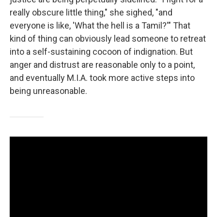
really obscure little thing," she sighed, "and
everyone is like, 'What the hell is a Tamil?'" That
kind of thing can obviously lead someone to retreat
into a self-sustaining cocoon of indignation. But
anger and distrust are reasonable only to a point,
and eventually M.I.A. took more active steps into
being unreasonable.