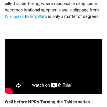
pilled rabbit-holing, where reasonable skepticism
becomes irrational apophenia and a slippage from
WikiLeaks
to
InfoWars
is only a matter of degrees.
Well before NPR's Turning the Tables series