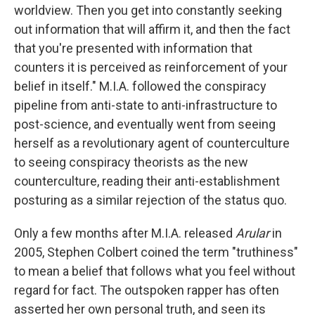
worldview. Then you get into constantly seeking
out information that will affirm it, and then the fact
that you're presented with information that
counters it is perceived as reinforcement of your
belief in itself." M.I.A. followed the conspiracy
pipeline from anti-state to anti-infrastructure to
post-science, and eventually went from seeing
herself as a revolutionary agent of counterculture
to seeing conspiracy theorists as the new
counterculture, reading their anti-establishment
posturing as a similar rejection of the status quo.
Only a few months after M.I.A. released
Arular
in
2005, Stephen Colbert coined the term "truthiness"
to mean a belief that follows what you feel without
regard for fact. The outspoken rapper has often
asserted her own personal truth, and seen its