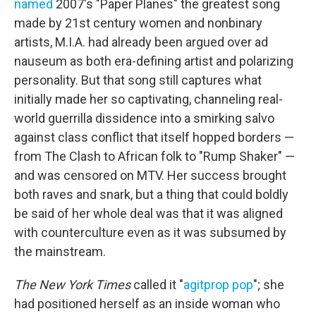
named
2007's "Paper Planes" the greatest song
made by 21st century women and nonbinary
artists, M.I.A. had already been argued over ad
nauseum as both era-defining artist and polarizing
personality. But that song still captures what
initially made her so captivating, channeling real-
world guerrilla dissidence into a smirking salvo
against class conflict that itself hopped borders —
from The Clash to African folk to "Rump Shaker" —
and was censored on MTV. Her success brought
both raves and snark, but a thing that could boldly
be said of her whole deal was that it was aligned
with counterculture even as it was subsumed by
the mainstream.
The New York Times
called it "
agitprop pop
"; she
had positioned herself as an inside woman who