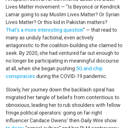
Lives Matter movement — "Is Beyoncé or Kendrick
Lamar going to say Muslim Lives Matter? Or Syrian
Lives Matter? Or this kid in Pakistan matters?
That's a more interesting question
" — that read to
many as unduly factional, even actively
antagonistic to the coalition-building she claimed to
seek. By 2020, she had ventured far out enough to
no longer be participating in meaningful discourse
at all, when she began pushing
5G and chip
conspiracies
during the COVID-19 pandemic.
Slowly, her journey down the backlash spiral has
migrated her tangle of beliefs from contentious to
obnoxious, leading her to rub shoulders with fellow
fringe political operators: going on far-right
influencer Candace Owens' then-Daily Wire show