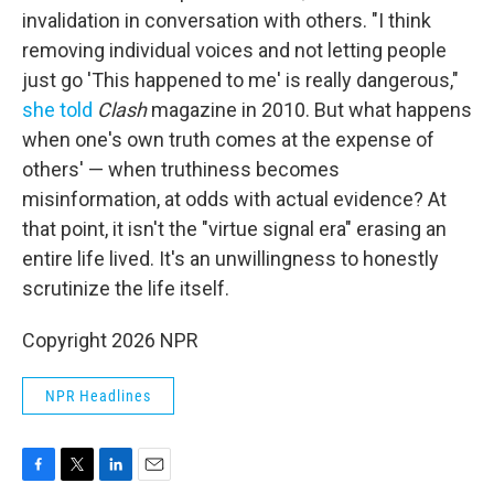
invalidation in conversation with others. "I think
removing individual voices and not letting people
just go 'This happened to me' is really dangerous,"
she told
Clash
magazine in 2010. But what happens
when one's own truth comes at the expense of
others' — when truthiness becomes
misinformation, at odds with actual evidence? At
that point, it isn't the "virtue signal era" erasing an
entire life lived. It's an unwillingness to honestly
scrutinize the life itself.
Copyright 2026 NPR
NPR Headlines
F
T
L
E