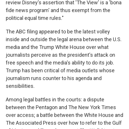
review Disney's assertion that 'The View' is a 'bona
fide news program' and thus exempt from the
political equal time rules."
The ABC filing appeared to be the latest volley
inside and outside the legal arena between the U.S.
media and the Trump White House over what
journalists perceive as the president's attack on
free speech and the media's ability to do its job.
Trump has been critical of media outlets whose
journalism runs counter to his agenda and
sensibilities.
Among legal battles in the courts: a dispute
between the Pentagon and The New York Times
over access; a battle between the White House and
The Associated Press over how to refer to the Gulf