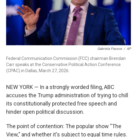
Gabriela Passos
/
AP
Federal Communication Commission (FCC) chairman Brendan
Carr speaks at the Conservative Political Action Conference
(CPAC) in Dallas, March 27, 2026.
NEW YORK — In a strongly worded filing, ABC
accuses the Trump administration of trying to chill
its constitutionally protected free speech and
hinder open political discussion.
The point of contention: The popular show "The
View," and whether it's subject to equal time rules.