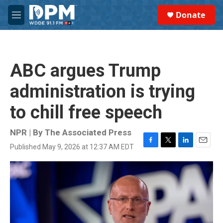
Skip to main content
S
Donate
e
M
a
e
r
n
c
u
h
ABC argues Trump
u
e
administration is trying
r
y
to chill free speech
NPR | By
The Associated Press
Published May 9, 2026 at 12:37 AM EDT
F
T
L
E
a
w
i
m
c
i
n
a
e
t
k
i
b
t
e
l
o
e
d
o
r
I
k
n