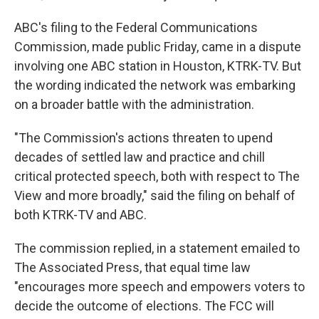
ABC's filing to the Federal Communications
Commission, made public Friday, came in a dispute
involving one ABC station in Houston, KTRK-TV. But
the wording indicated the network was embarking
on a broader battle with the administration.
"The Commission's actions threaten to upend
decades of settled law and practice and chill
critical protected speech, both with respect to The
View and more broadly," said the filing on behalf of
both KTRK-TV and ABC.
The commission replied, in a statement emailed to
The Associated Press, that equal time law
"encourages more speech and empowers voters to
decide the outcome of elections. The FCC will