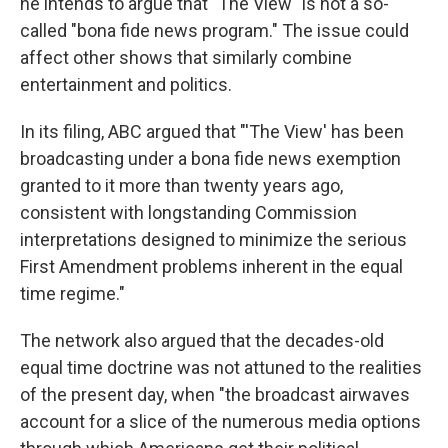
he intends to argue that "The View" is not a so-
called "bona fide news program." The issue could
affect other shows that similarly combine
entertainment and politics.
In its filing, ABC argued that "'The View' has been
broadcasting under a bona fide news exemption
granted to it more than twenty years ago,
consistent with longstanding Commission
interpretations designed to minimize the serious
First Amendment problems inherent in the equal
time regime."
The network also argued that the decades-old
equal time doctrine was not attuned to the realities
of the present day, when "the broadcast airwaves
account for a slice of the numerous media options