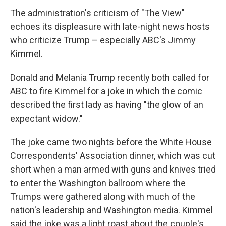
The administration's criticism of "The View"
echoes its displeasure with late-night news hosts
who criticize Trump – especially ABC's Jimmy
Kimmel.
Donald and Melania Trump recently both called for
ABC to fire Kimmel for a joke in which the comic
described the first lady as having "the glow of an
expectant widow."
The joke came two nights before the White House
Correspondents' Association dinner, which was cut
short when a man armed with guns and knives tried
to enter the Washington ballroom where the
Trumps were gathered along with much of the
nation's leadership and Washington media. Kimmel
said the joke was a light roast about the couple's