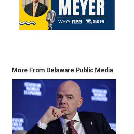
More From Delaware Public Media