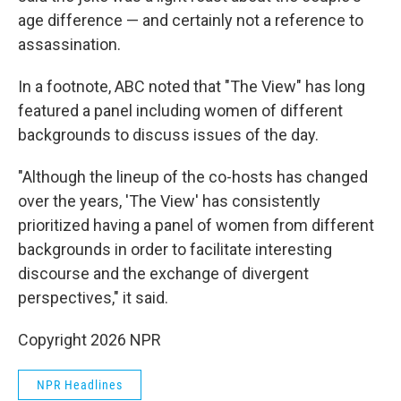
age difference — and certainly not a reference to
assassination.
In a footnote, ABC noted that "The View" has long
featured a panel including women of different
backgrounds to discuss issues of the day.
"Although the lineup of the co-hosts has changed
over the years, 'The View' has consistently
prioritized having a panel of women from different
backgrounds in order to facilitate interesting
discourse and the exchange of divergent
perspectives," it said.
Copyright 2026 NPR
NPR Headlines