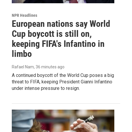
NPR Headlines
European nations say World
Cup boycott is still on,
keeping FIFA's Infantino in
limbo
Rafael Nam
, 36 minutes ago
A continued boycott of the World Cup poses a big
threat to FIFA, keeping President Gianni Infantino
under intense pressure to resign.