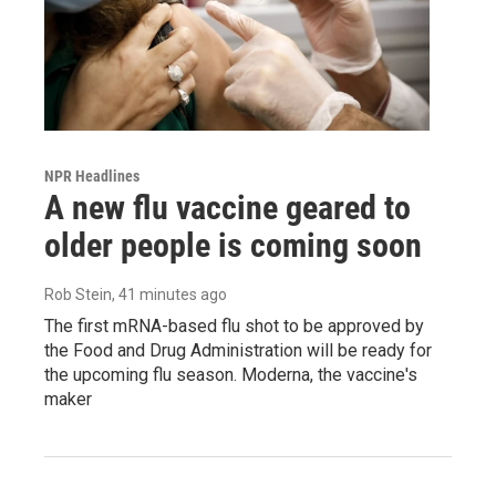
NPR Headlines
A new flu vaccine geared to
older people is coming soon
Rob Stein
, 41 minutes ago
The first mRNA-based flu shot to be approved by
the Food and Drug Administration will be ready for
the upcoming flu season. Moderna, the vaccine's
maker