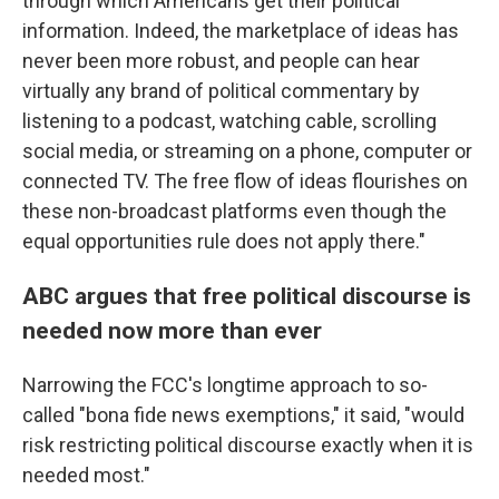
through which Americans get their political
information. Indeed, the marketplace of ideas has
never been more robust, and people can hear
virtually any brand of political commentary by
listening to a podcast, watching cable, scrolling
social media, or streaming on a phone, computer or
connected TV. The free flow of ideas flourishes on
these non-broadcast platforms even though the
equal opportunities rule does not apply there."
ABC argues that free political discourse is
needed now more than ever
Narrowing the FCC's longtime approach to so-
called "bona fide news exemptions," it said, "would
risk restricting political discourse exactly when it is
needed most."