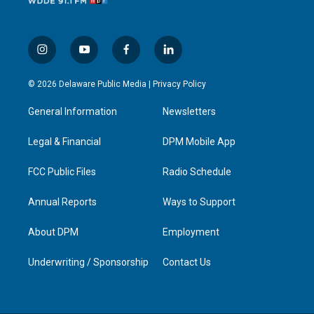
i
y
f
l
n
o
a
i
s
u
c
n
© 2026 Delaware Public Media |
Privacy Policy
t
t
e
k
a
u
b
e
General Information
Newsletters
g
b
o
d
r
e
o
i
a
k
n
Legal & Financial
DPM Mobile App
m
FCC Public Files
Radio Schedule
Annual Reports
Ways to Support
About DPM
Employment
Underwriting / Sponsorship
Contact Us