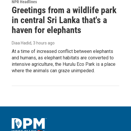
NPR Headlines
Greetings from a wildlife park
in central Sri Lanka that's a
haven for elephants
Diaa Hadid
, 3 hours ago
At a time of increased conflict between elephants
and humans, as elephant habitats are converted to
intensive agriculture, the Hurulu Eco Park is a place
where the animals can graze unimpeded.