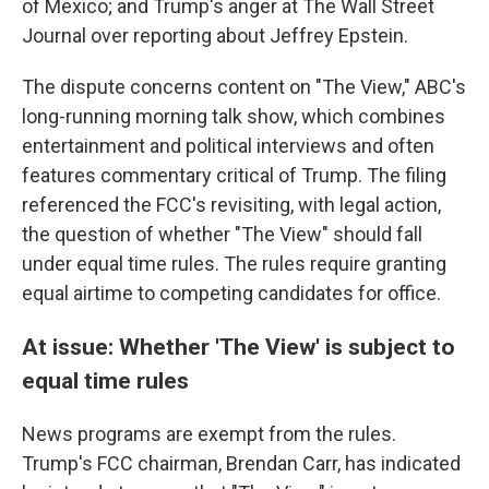
of Mexico; and Trump's anger at The Wall Street
Journal over reporting about Jeffrey Epstein.
The dispute concerns content on "The View," ABC's
long-running morning talk show, which combines
entertainment and political interviews and often
features commentary critical of Trump. The filing
referenced the FCC's revisiting, with legal action,
the question of whether "The View" should fall
under equal time rules. The rules require granting
equal airtime to competing candidates for office.
At issue: Whether 'The View' is subject to
equal time rules
News programs are exempt from the rules.
Trump's FCC chairman, Brendan Carr, has indicated