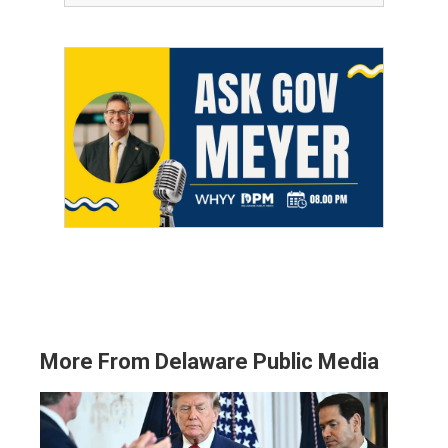
More From Delaware Public Media