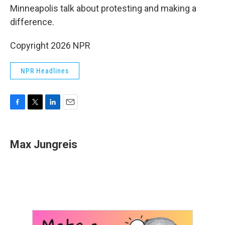
Minneapolis talk about protesting and making a
difference.
Copyright 2026 NPR
NPR Headlines
F
T
L
E
a
w
i
m
c
i
n
a
e
t
k
i
Max Jungreis
b
t
e
l
o
e
d
o
r
I
k
n