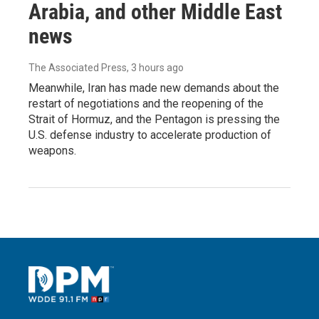
Arabia, and other Middle East
news
The Associated Press
, 3 hours ago
Meanwhile, Iran has made new demands about the
restart of negotiations and the reopening of the
Strait of Hormuz, and the Pentagon is pressing the
U.S. defense industry to accelerate production of
weapons.