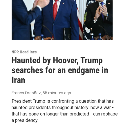
NPR Headlines
Haunted by Hoover, Trump
searches for an endgame in
Iran
Franco Ordoñez
, 55 minutes ago
President Trump is confronting a question that has
haunted presidents throughout history: how a war -
that has gone on longer than predicted - can reshape
a presidency.