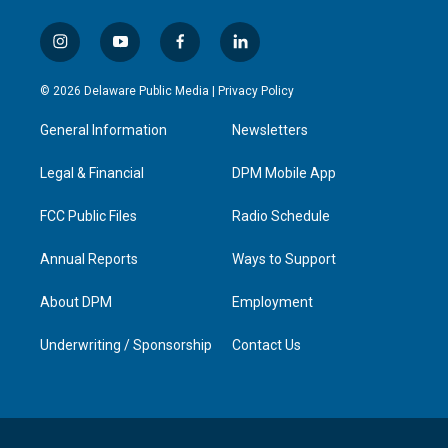
i
y
f
l
n
o
a
i
s
u
c
n
© 2026 Delaware Public Media |
Privacy Policy
t
t
e
k
a
u
b
e
General Information
Newsletters
g
b
o
d
r
e
o
i
a
k
n
Legal & Financial
DPM Mobile App
m
FCC Public Files
Radio Schedule
Annual Reports
Ways to Support
About DPM
Employment
Underwriting / Sponsorship
Contact Us