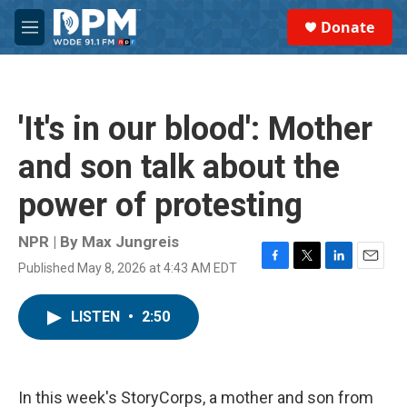
Skip to main content
S
Donate
e
M
a
e
r
n
c
u
h
'It's in our blood': Mother
u
e
and son talk about the
r
y
power of protesting
NPR | By
Max Jungreis
Published May 8, 2026 at 4:43 AM EDT
F
T
L
E
a
w
i
m
c
i
n
a
LISTEN
•
2:50
e
t
k
i
b
t
e
l
o
e
d
o
r
I
k
n
In this week's StoryCorps, a mother and son from