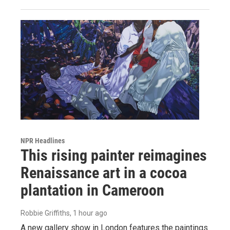
NPR Headlines
This rising painter reimagines
Renaissance art in a cocoa
plantation in Cameroon
Robbie Griffiths
, 1 hour ago
A new gallery show in London features the paintings