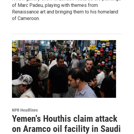
of Marc Padeu, playing with themes from
Renaissance art and bringing them to his homeland
of Cameroon.
NPR Headlines
Yemen's Houthis claim attack
on Aramco oil facility in Saudi